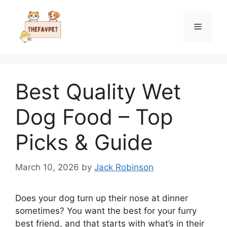
Skip
to
Menu
content
Best Quality Wet
Dog Food – Top
Picks & Guide
March 10, 2026
by
Jack Robinson
Does your dog turn up their nose at dinner
sometimes? You want the best for your furry
best friend, and that starts with what’s in their