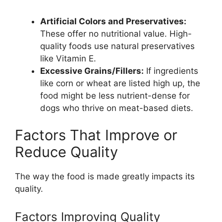
Artificial Colors and Preservatives:
These offer no nutritional value. High-
quality foods use natural preservatives
like Vitamin E.
Excessive Grains/Fillers:
If ingredients
like corn or wheat are listed high up, the
food might be less nutrient-dense for
dogs who thrive on meat-based diets.
Factors That Improve or
Reduce Quality
The way the food is made greatly impacts its
quality.
Factors Improving Quality