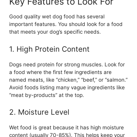
Key Features to Look For
Good quality wet dog food has several
important features. You should look for a food
that meets your dog’s specific needs.
1. High Protein Content
Dogs need protein for strong muscles. Look for
a food where the first few ingredients are
named meats, like “chicken,” “beef,” or “salmon.”
Avoid foods listing many vague ingredients like
“meat by-products” at the top.
2. Moisture Level
Wet food is great because it has high moisture
content (usually 70-85%). This helps keep your