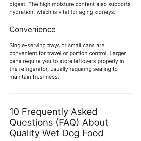
digest. The high moisture content also supports
hydration, which is vital for aging kidneys.
Convenience
Single-serving trays or small cans are
convenient for travel or portion control. Larger
cans require you to store leftovers properly in
the refrigerator, usually requiring sealing to
maintain freshness.
10 Frequently Asked
Questions (FAQ) About
Quality Wet Dog Food