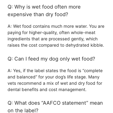
Q: Why is wet food often more
expensive than dry food?
A: Wet food contains much more water. You are
paying for higher-quality, often whole-meat
ingredients that are processed gently, which
raises the cost compared to dehydrated kibble.
Q: Can I feed my dog only wet food?
A: Yes, if the label states the food is “complete
and balanced” for your dog’s life stage. Many
vets recommend a mix of wet and dry food for
dental benefits and cost management.
Q: What does “AAFCO statement” mean
on the label?