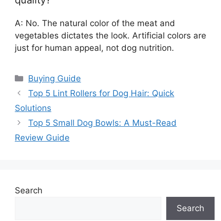
A: No. The natural color of the meat and
vegetables dictates the look. Artificial colors are
just for human appeal, not dog nutrition.
Categories
Buying Guide
Top 5 Lint Rollers for Dog Hair: Quick
Solutions
Top 5 Small Dog Bowls: A Must-Read
Review Guide
Search
Search