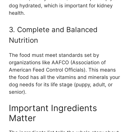
dog hydrated, which is important for kidney
health.
3. Complete and Balanced
Nutrition
The food must meet standards set by
organizations like AAFCO (Association of
American Feed Control Officials). This means
the food has all the vitamins and minerals your
dog needs for its life stage (puppy, adult, or
senior).
Important Ingredients
Matter