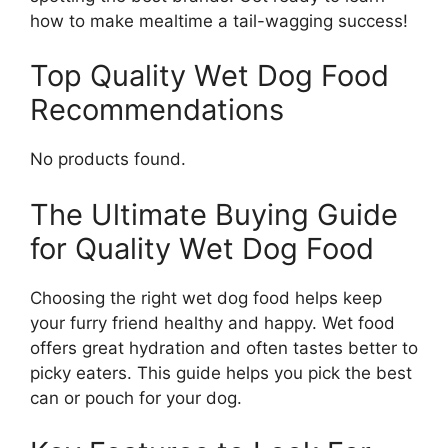
how to make mealtime a tail-wagging success!
Top Quality Wet Dog Food
Recommendations
No products found.
The Ultimate Buying Guide
for Quality Wet Dog Food
Choosing the right wet dog food helps keep
your furry friend healthy and happy. Wet food
offers great hydration and often tastes better to
picky eaters. This guide helps you pick the best
can or pouch for your dog.