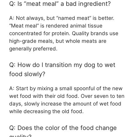
Q: Is “meat meal” a bad ingredient?
A: Not always, but “named meat” is better.
“Meat meal” is rendered animal tissue
concentrated for protein. Quality brands use
high-grade meals, but whole meats are
generally preferred.
Q: How do I transition my dog to wet
food slowly?
A: Start by mixing a small spoonful of the new
wet food with their old food. Over seven to ten
days, slowly increase the amount of wet food
while decreasing the old food.
Q: Does the color of the food change
quality?