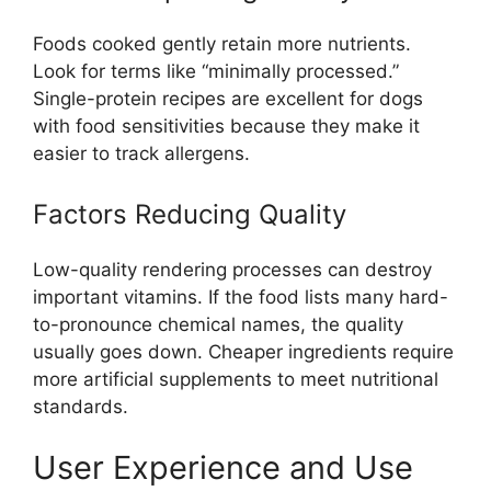
Foods cooked gently retain more nutrients.
Look for terms like “minimally processed.”
Single-protein recipes are excellent for dogs
with food sensitivities because they make it
easier to track allergens.
Factors Reducing Quality
Low-quality rendering processes can destroy
important vitamins. If the food lists many hard-
to-pronounce chemical names, the quality
usually goes down. Cheaper ingredients require
more artificial supplements to meet nutritional
standards.
User Experience and Use