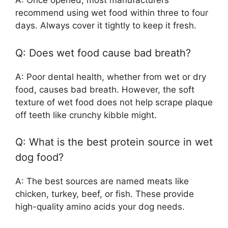
A: Once opened, most manufacturers
recommend using wet food within three to four
days. Always cover it tightly to keep it fresh.
Q: Does wet food cause bad breath?
A: Poor dental health, whether from wet or dry
food, causes bad breath. However, the soft
texture of wet food does not help scrape plaque
off teeth like crunchy kibble might.
Q: What is the best protein source in wet
dog food?
A: The best sources are named meats like
chicken, turkey, beef, or fish. These provide
high-quality amino acids your dog needs.