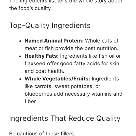
The ingredients list tells the whole story about
the food’s quality.
Top-Quality Ingredients
Named Animal Protein:
Whole cuts of
meat or fish provide the best nutrition.
Healthy Fats:
Ingredients like fish oil or
flaxseed offer good fatty acids for skin
and coat health.
Whole Vegetables/Fruits:
Ingredients
like carrots, sweet potatoes, or
blueberries add necessary vitamins and
fiber.
Ingredients That Reduce Quality
Be cautious of these fillers: