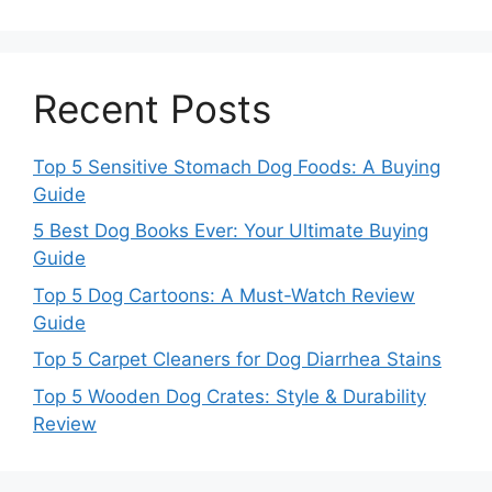
Recent Posts
Top 5 Sensitive Stomach Dog Foods: A Buying
Guide
5 Best Dog Books Ever: Your Ultimate Buying
Guide
Top 5 Dog Cartoons: A Must-Watch Review
Guide
Top 5 Carpet Cleaners for Dog Diarrhea Stains
Top 5 Wooden Dog Crates: Style & Durability
Review