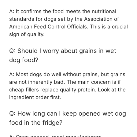
A: It confirms the food meets the nutritional
standards for dogs set by the Association of
American Feed Control Officials. This is a crucial
sign of quality.
Q: Should I worry about grains in wet
dog food?
A: Most dogs do well without grains, but grains
are not inherently bad. The main concern is if
cheap fillers replace quality protein. Look at the
ingredient order first.
Q: How long can I keep opened wet dog
food in the fridge?