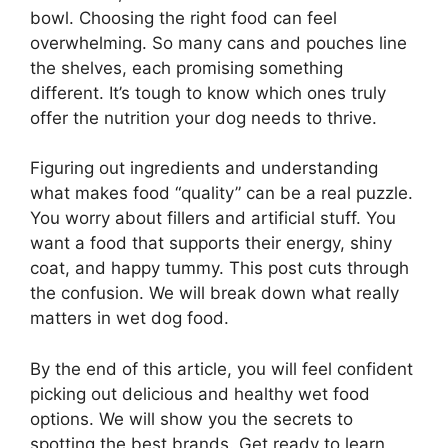
bowl. Choosing the right food can feel
overwhelming. So many cans and pouches line
the shelves, each promising something
different. It’s tough to know which ones truly
offer the nutrition your dog needs to thrive.
Figuring out ingredients and understanding
what makes food “quality” can be a real puzzle.
You worry about fillers and artificial stuff. You
want a food that supports their energy, shiny
coat, and happy tummy. This post cuts through
the confusion. We will break down what really
matters in wet dog food.
By the end of this article, you will feel confident
picking out delicious and healthy wet food
options. We will show you the secrets to
spotting the best brands. Get ready to learn