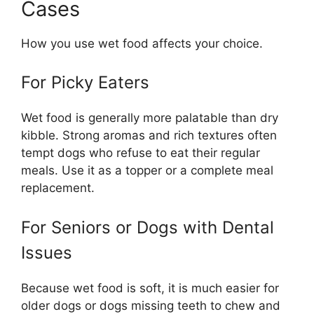
Cases
How you use wet food affects your choice.
For Picky Eaters
Wet food is generally more palatable than dry
kibble. Strong aromas and rich textures often
tempt dogs who refuse to eat their regular
meals. Use it as a topper or a complete meal
replacement.
For Seniors or Dogs with Dental
Issues
Because wet food is soft, it is much easier for
older dogs or dogs missing teeth to chew and