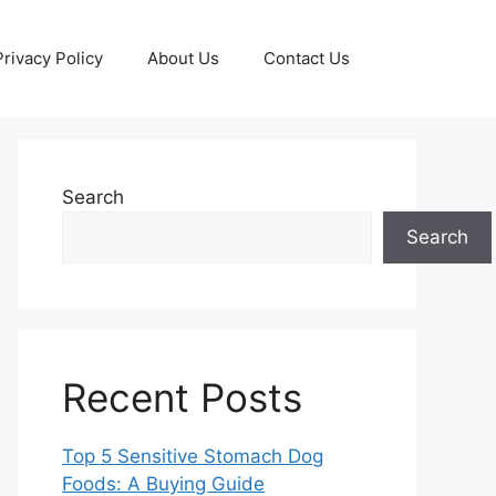
Privacy Policy
About Us
Contact Us
Search
Search
Recent Posts
Top 5 Sensitive Stomach Dog
Foods: A Buying Guide