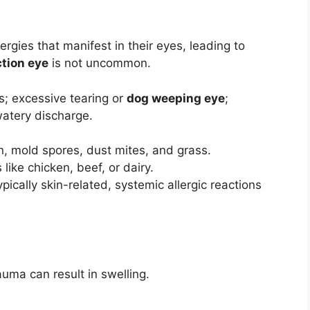
ergies that manifest in their eyes, leading to
ction eye
is not uncommon.
s; excessive tearing or
dog weeping eye
;
watery discharge.
n, mold spores, dust mites, and grass.
like chicken, beef, or dairy.
pically skin-related, systemic allergic reactions
uma can result in swelling.