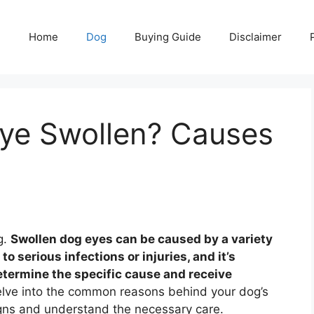
Home
Dog
Buying Guide
Disclaimer
ye Swollen? Causes
g.
Swollen dog eyes can be caused by a variety
to serious infections or injuries, and it’s
determine the specific cause and receive
elve into the common reasons behind your dog’s
igns and understand the necessary care.