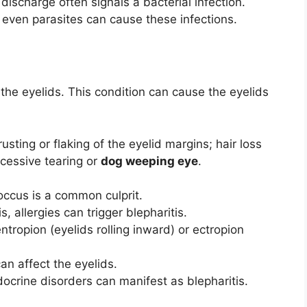
 discharge often signals a bacterial infection.
r even parasites can cause these infections.
 the eyelids. This condition can cause the eyelids
usting or flaking of the eyelid margins; hair loss
cessive tearing or
dog weeping eye
.
ccus is a common culprit.
s, allergies can trigger blepharitis.
tropion (eyelids rolling inward) or ectropion
 affect the eyelids.
ocrine disorders can manifest as blepharitis.