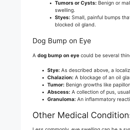
Tumors or Cysts:
Benign or mal
swelling.
Styes:
Small, painful bumps that
blocked oil gland.
Dog Bump on Eye
A
dog bump on eye
could be several thin
Stye:
As described above, a localiz
Chalazion:
A blockage of an oil gla
Tumor:
Benign growths like papill
Abscess:
A collection of pus, usual
Granuloma:
An inflammatory reactio
Other Medical Condition
Less commonly, eye swelling can be a sy