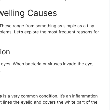
elling Causes
These range from something as simple as a tiny
blems. Let’s explore the most frequent reasons for
ion
en eyes. When bacteria or viruses invade the eye,
.
s
is a very common condition. It’s an inflammation
 lines the eyelid and covers the white part of the