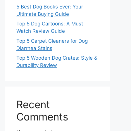
5 Best Dog Books Ever: Your
Ultimate Buying Guide
Top 5 Dog Cartoons: A Must-
Watch Review Guide
Top 5 Carpet Cleaners for Dog
Diarrhea Stains
Top 5 Wooden Dog Crates: Style &
Durability Review
Recent
Comments