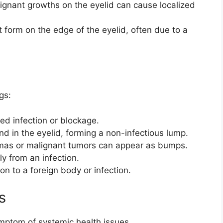
ignant growths on the eyelid can cause localized
 form on the edge of the eyelid, often due to a
gs:
ed infection or blockage.
nd in the eyelid, forming a non-infectious lump.
omas or malignant tumors can appear as bumps.
ly from an infection.
n to a foreign body or infection.
s
mptom of systemic health issues.