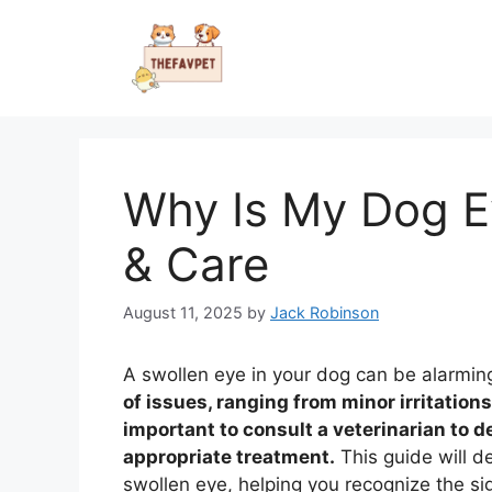
Skip
to
content
Why Is My Dog E
& Care
August 11, 2025
by
Jack Robinson
A swollen eye in your dog can be alarmin
of issues, ranging from minor irritations 
important to consult a veterinarian to 
appropriate treatment.
This guide will d
swollen eye, helping you recognize the s