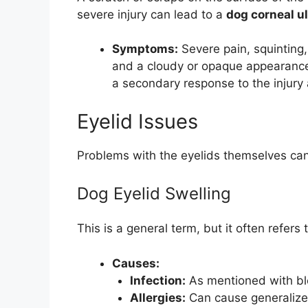
severe injury can lead to a
dog corneal u
Symptoms:
Severe pain, squinting, 
and a cloudy or opaque appearance 
a secondary response to the injury
Eyelid Issues
Problems with the eyelids themselves can
Dog Eyelid Swelling
This is a general term, but it often refers 
Causes:
Infection:
As mentioned with ble
Allergies:
Can cause generalized