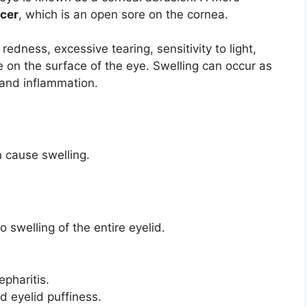
lcer
, which is an open sore on the cornea.
redness, excessive tearing, sensitivity to light,
on the surface of the eye. Swelling can occur as
 and inflammation.
 cause swelling.
to swelling of the entire eyelid.
pharitis.
 eyelid puffiness.