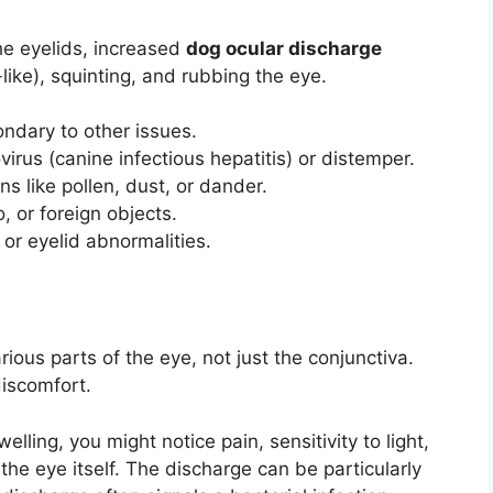
he eyelids, increased
dog ocular discharge
like), squinting, and rubbing the eye.
ndary to other issues.
rus (canine infectious hepatitis) or distemper.
s like pollen, dust, or dander.
 or foreign objects.
or eyelid abnormalities.
rious parts of the eye, not just the conjunctiva.
discomfort.
ling, you might notice pain, sensitivity to light,
he eye itself. The discharge can be particularly