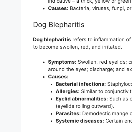
indicative – a thick, yellow or green
Causes:
Bacteria, viruses, fungi, o
Dog Blepharitis
Dog blepharitis
refers to inflammation of
to become swollen, red, and irritated.
Symptoms:
Swollen, red eyelids; cr
around the eyes; discharge; and ex
Causes:
Bacterial infections:
Staphyloco
Allergies:
Similar to conjunctiviti
Eyelid abnormalities:
Such as en
(eyelids rolling outward).
Parasites:
Demodectic mange can
Systemic diseases:
Certain end