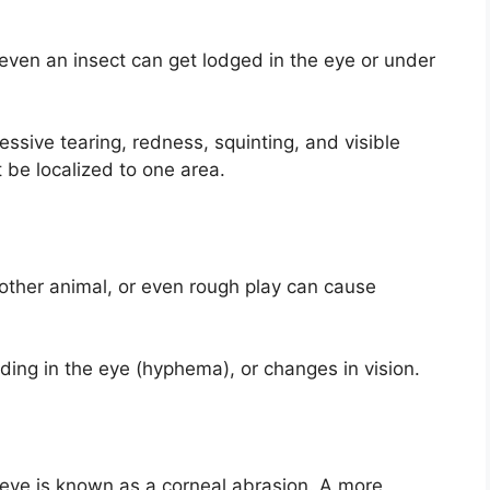
r even an insect can get lodged in the eye or under
ssive tearing, redness, squinting, and visible
t be localized to one area.
nother animal, or even rough play can cause
eding in the eye (hyphema), or changes in vision.
 eye is known as a corneal abrasion. A more