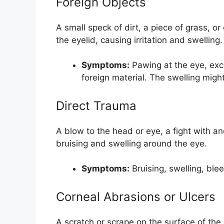
Foreign Objects
A small speck of dirt, a piece of grass, o
the eyelid, causing irritation and swelling.
Symptoms:
Pawing at the eye, exce
foreign material. The swelling migh
Direct Trauma
A blow to the head or eye, a fight with a
bruising and swelling around the eye.
Symptoms:
Bruising, swelling, ble
Corneal Abrasions or Ulcers
A scratch or scrape on the surface of the