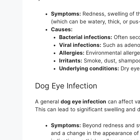
Symptoms:
Redness, swelling of t
(which can be watery, thick, or pus-
Causes:
Bacterial infections:
Often seco
Viral infections:
Such as adenovi
Allergies:
Environmental allergen
Irritants:
Smoke, dust, shampoo,
Underlying conditions:
Dry eye 
Dog Eye Infection
A general
dog eye infection
can affect va
This can lead to significant swelling and 
Symptoms:
Beyond redness and swel
and a change in the appearance of t