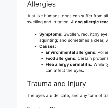
Allergies
Just like humans, dogs can suffer from all
swelling and irritation. A
dog allergic rea
Symptoms:
Swollen, red, itchy eye
squinting; and sometimes a clear, 
Causes:
Environmental allergens:
Polle
Food allergens:
Certain proteins 
Flea allergy dermatitis:
While ty
can affect the eyes.
Trauma and Injury
The eyes are delicate, and any form of tra