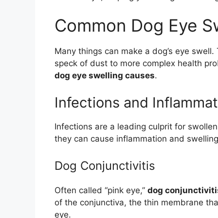
Common Dog Eye Sw
Many things can make a dog’s eye swell. 
speck of dust to more complex health pro
dog eye swelling causes
.
Infections and Inflammat
Infections are a leading culprit for swoll
they can cause inflammation and swelling
Dog Conjunctivitis
Often called “pink eye,”
dog conjunctiviti
of the conjunctiva, the thin membrane that
eye.