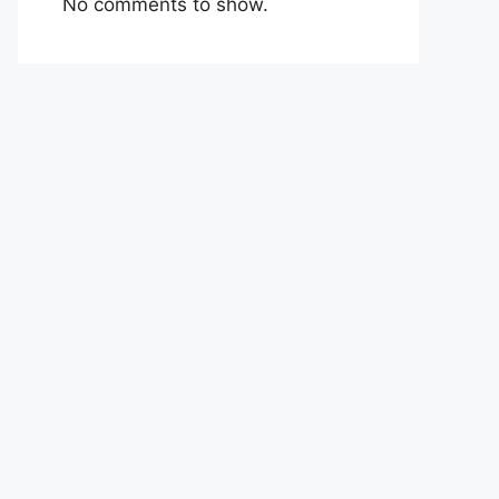
No comments to show.