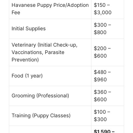
Havanese Puppy Price/Adoption
$150 –
Fee
$3,000
$300 –
Initial Supplies
$800
Veterinary (Initial Check-up,
$200 –
Vaccinations, Parasite
$600
Prevention)
$480 –
Food (1 year)
$960
$360 –
Grooming (Professional)
$600
$100 –
Training (Puppy Classes)
$300
$1,590 –