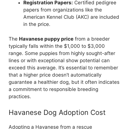
Registration Papers:
Certified pedigree
papers from organizations like the
American Kennel Club (AKC) are included
in the price.
The
Havanese puppy price
from a breeder
typically falls within the $1,000 to $3,000
range. Some puppies from highly sought-after
lines or with exceptional show potential can
exceed this average. It’s essential to remember
that a higher price doesn’t automatically
guarantee a healthier dog, but it often indicates
a commitment to responsible breeding
practices.
Havanese Dog Adoption Cost
Adopting a Havanese from a rescue