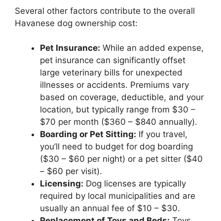
Several other factors contribute to the overall
Havanese dog ownership cost:
Pet Insurance:
While an added expense,
pet insurance can significantly offset
large veterinary bills for unexpected
illnesses or accidents. Premiums vary
based on coverage, deductible, and your
location, but typically range from $30 –
$70 per month ($360 – $840 annually).
Boarding or Pet Sitting:
If you travel,
you’ll need to budget for dog boarding
($30 – $60 per night) or a pet sitter ($40
– $60 per visit).
Licensing:
Dog licenses are typically
required by local municipalities and are
usually an annual fee of $10 – $30.
Replacement of Toys and Beds:
Toys