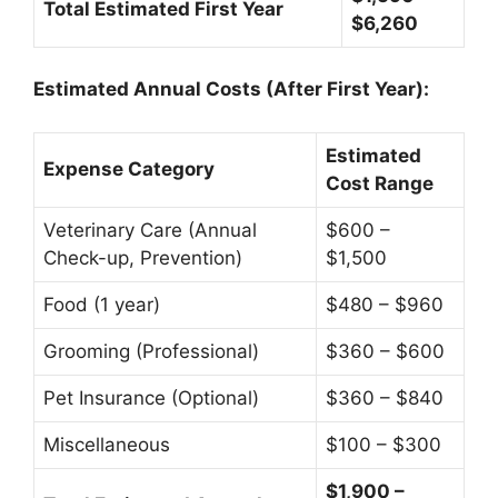
Total Estimated First Year
$6,260
Estimated Annual Costs (After First Year):
Estimated
Expense Category
Cost Range
Veterinary Care (Annual
$600 –
Check-up, Prevention)
$1,500
Food (1 year)
$480 – $960
Grooming (Professional)
$360 – $600
Pet Insurance (Optional)
$360 – $840
Miscellaneous
$100 – $300
$1,900 –