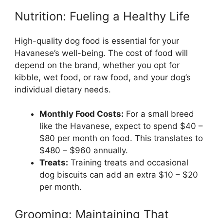
Nutrition: Fueling a Healthy Life
High-quality dog food is essential for your
Havanese’s well-being. The cost of food will
depend on the brand, whether you opt for
kibble, wet food, or raw food, and your dog’s
individual dietary needs.
Monthly Food Costs:
For a small breed
like the Havanese, expect to spend $40 –
$80 per month on food. This translates to
$480 – $960 annually.
Treats:
Training treats and occasional
dog biscuits can add an extra $10 – $20
per month.
Grooming: Maintaining That