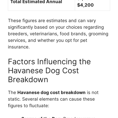
Total Estimated Annual
$4,200
These figures are estimates and can vary
significantly based on your choices regarding
breeders, veterinarians, food brands, grooming
services, and whether you opt for pet
insurance.
Factors Influencing the
Havanese Dog Cost
Breakdown
The
Havanese dog cost breakdown
is not
static. Several elements can cause these
figures to fluctuate: