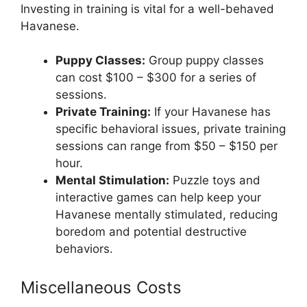
Investing in training is vital for a well-behaved
Havanese.
Puppy Classes:
Group puppy classes
can cost $100 – $300 for a series of
sessions.
Private Training:
If your Havanese has
specific behavioral issues, private training
sessions can range from $50 – $150 per
hour.
Mental Stimulation:
Puzzle toys and
interactive games can help keep your
Havanese mentally stimulated, reducing
boredom and potential destructive
behaviors.
Miscellaneous Costs