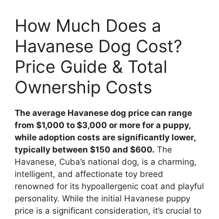
How Much Does a
Havanese Dog Cost?
Price Guide & Total
Ownership Costs
The average Havanese dog price can range
from $1,000 to $3,000 or more for a puppy,
while adoption costs are significantly lower,
typically between $150 and $600.
The
Havanese, Cuba’s national dog, is a charming,
intelligent, and affectionate toy breed
renowned for its hypoallergenic coat and playful
personality. While the initial Havanese puppy
price is a significant consideration, it’s crucial to