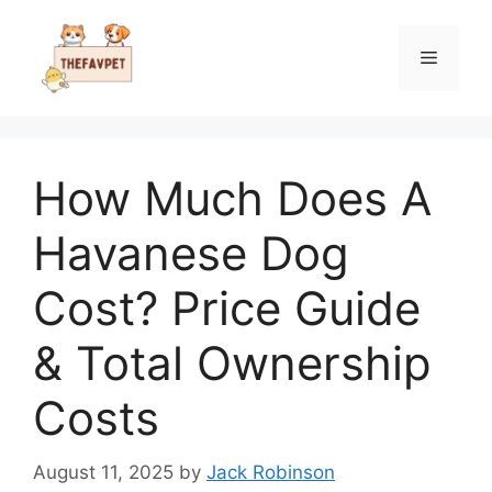
Skip
to
Menu
content
How Much Does A
Havanese Dog
Cost? Price Guide
& Total Ownership
Costs
August 11, 2025
by
Jack Robinson