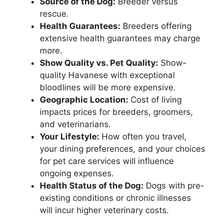
Source of the Dog:
Breeder versus
rescue.
Health Guarantees:
Breeders offering
extensive health guarantees may charge
more.
Show Quality vs. Pet Quality:
Show-
quality Havanese with exceptional
bloodlines will be more expensive.
Geographic Location:
Cost of living
impacts prices for breeders, groomers,
and veterinarians.
Your Lifestyle:
How often you travel,
your dining preferences, and your choices
for pet care services will influence
ongoing expenses.
Health Status of the Dog:
Dogs with pre-
existing conditions or chronic illnesses
will incur higher veterinary costs.