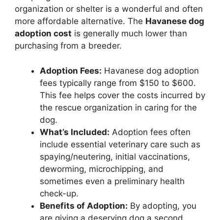
organization or shelter is a wonderful and often
more affordable alternative. The
Havanese dog
adoption cost
is generally much lower than
purchasing from a breeder.
Adoption Fees:
Havanese dog adoption
fees typically range from $150 to $600.
This fee helps cover the costs incurred by
the rescue organization in caring for the
dog.
What’s Included:
Adoption fees often
include essential veterinary care such as
spaying/neutering, initial vaccinations,
deworming, microchipping, and
sometimes even a preliminary health
check-up.
Benefits of Adoption:
By adopting, you
are giving a deserving dog a second