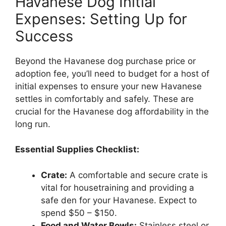
Havanese Dog Initial
Expenses: Setting Up for
Success
Beyond the Havanese dog purchase price or
adoption fee, you’ll need to budget for a host of
initial expenses to ensure your new Havanese
settles in comfortably and safely. These are
crucial for the Havanese dog affordability in the
long run.
Essential Supplies Checklist:
Crate:
A comfortable and secure crate is
vital for housetraining and providing a
safe den for your Havanese. Expect to
spend $50 – $150.
Food and Water Bowls:
Stainless steel or