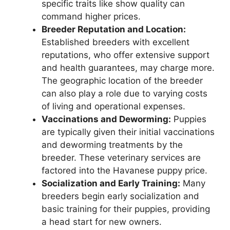
specific traits like show quality can
command higher prices.
Breeder Reputation and Location:
Established breeders with excellent
reputations, who offer extensive support
and health guarantees, may charge more.
The geographic location of the breeder
can also play a role due to varying costs
of living and operational expenses.
Vaccinations and Deworming:
Puppies
are typically given their initial vaccinations
and deworming treatments by the
breeder. These veterinary services are
factored into the Havanese puppy price.
Socialization and Early Training:
Many
breeders begin early socialization and
basic training for their puppies, providing
a head start for new owners.