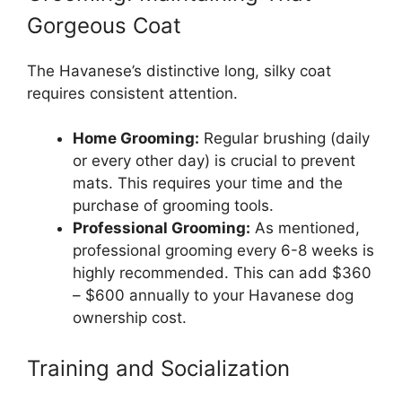
Gorgeous Coat
The Havanese’s distinctive long, silky coat
requires consistent attention.
Home Grooming:
Regular brushing (daily
or every other day) is crucial to prevent
mats. This requires your time and the
purchase of grooming tools.
Professional Grooming:
As mentioned,
professional grooming every 6-8 weeks is
highly recommended. This can add $360
– $600 annually to your Havanese dog
ownership cost.
Training and Socialization