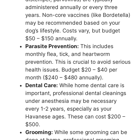
administered annually or every three
years. Non-core vaccines (like Bordetella)
may be recommended based on your
dog’s lifestyle. Costs vary, but budget
$50 – $150 annually.
Parasite Prevention:
This includes
monthly flea, tick, and heartworm
prevention. This is crucial to avoid serious
health issues. Budget $20 – $40 per
month ($240 – $480 annually).
Dental Care:
While home dental care is
important, professional dental cleanings
under anesthesia may be necessary
every 1-2 years, especially as your
Havanese ages. These can cost $200 –
$500.
Grooming:
While some grooming can be
done at home, professional grooming