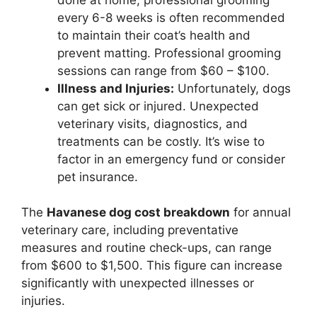
every 6-8 weeks is often recommended
to maintain their coat’s health and
prevent matting. Professional grooming
sessions can range from $60 – $100.
Illness and Injuries:
Unfortunately, dogs
can get sick or injured. Unexpected
veterinary visits, diagnostics, and
treatments can be costly. It’s wise to
factor in an emergency fund or consider
pet insurance.
The
Havanese dog cost breakdown
for annual
veterinary care, including preventative
measures and routine check-ups, can range
from $600 to $1,500. This figure can increase
significantly with unexpected illnesses or
injuries.