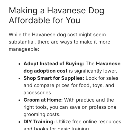
Making a Havanese Dog
Affordable for You
While the Havanese dog cost might seem
substantial, there are ways to make it more
manageable:
Adopt Instead of Buying:
The
Havanese
dog adoption cost
is significantly lower.
Shop Smart for Supplies:
Look for sales
and compare prices for food, toys, and
accessories.
Groom at Home:
With practice and the
right tools, you can save on professional
grooming costs.
DIY Training:
Utilize free online resources
and books for basic training.