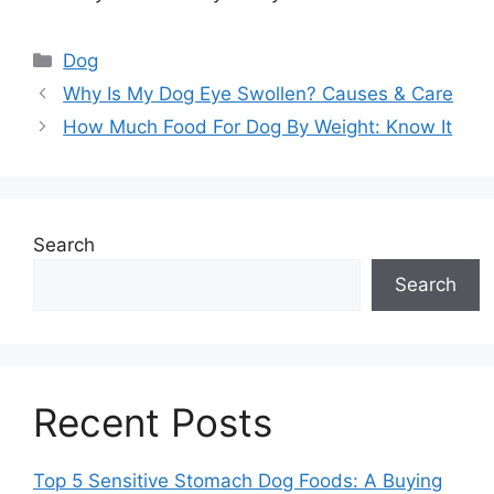
Categories
Dog
Why Is My Dog Eye Swollen? Causes & Care
How Much Food For Dog By Weight: Know It
Search
Search
Recent Posts
Top 5 Sensitive Stomach Dog Foods: A Buying