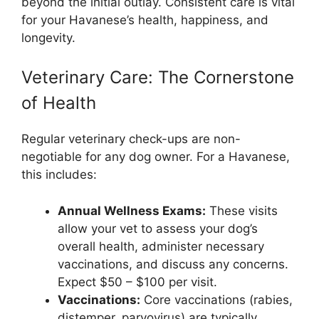
beyond the initial outlay. Consistent care is vital
for your Havanese’s health, happiness, and
longevity.
Veterinary Care: The Cornerstone
of Health
Regular veterinary check-ups are non-
negotiable for any dog owner. For a Havanese,
this includes:
Annual Wellness Exams:
These visits
allow your vet to assess your dog’s
overall health, administer necessary
vaccinations, and discuss any concerns.
Expect $50 – $100 per visit.
Vaccinations:
Core vaccinations (rabies,
distemper, parvovirus) are typically