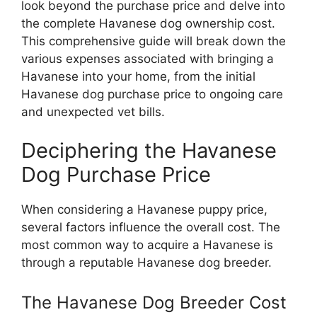
look beyond the purchase price and delve into
the complete Havanese dog ownership cost.
This comprehensive guide will break down the
various expenses associated with bringing a
Havanese into your home, from the initial
Havanese dog purchase price to ongoing care
and unexpected vet bills.
Deciphering the Havanese
Dog Purchase Price
When considering a Havanese puppy price,
several factors influence the overall cost. The
most common way to acquire a Havanese is
through a reputable Havanese dog breeder.
The Havanese Dog Breeder Cost