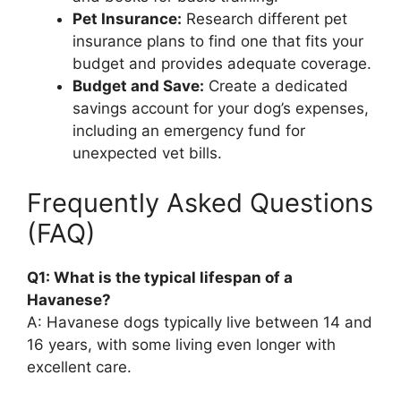
Pet Insurance:
Research different pet
insurance plans to find one that fits your
budget and provides adequate coverage.
Budget and Save:
Create a dedicated
savings account for your dog’s expenses,
including an emergency fund for
unexpected vet bills.
Frequently Asked Questions
(FAQ)
Q1: What is the typical lifespan of a
Havanese?
A: Havanese dogs typically live between 14 and
16 years, with some living even longer with
excellent care.