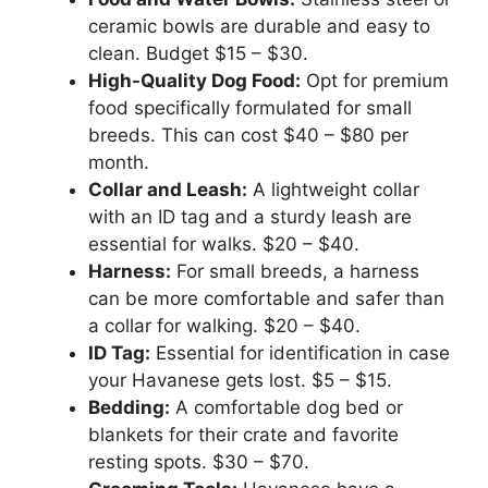
ceramic bowls are durable and easy to
clean. Budget $15 – $30.
High-Quality Dog Food:
Opt for premium
food specifically formulated for small
breeds. This can cost $40 – $80 per
month.
Collar and Leash:
A lightweight collar
with an ID tag and a sturdy leash are
essential for walks. $20 – $40.
Harness:
For small breeds, a harness
can be more comfortable and safer than
a collar for walking. $20 – $40.
ID Tag:
Essential for identification in case
your Havanese gets lost. $5 – $15.
Bedding:
A comfortable dog bed or
blankets for their crate and favorite
resting spots. $30 – $70.