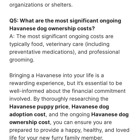
organizations or shelters.
Q5: What are the most significant ongoing
Havanese dog ownership costs?
A: The most significant ongoing costs are
typically food, veterinary care (including
preventative medications), and professional
grooming.
Bringing a Havanese into your life is a
rewarding experience, but it’s essential to be
well-informed about the financial commitment
involved. By thoroughly researching the
Havanese puppy price
,
Havanese dog
adoption cost
, and the ongoing
Havanese dog
ownership cost
, you can ensure you are
prepared to provide a happy, healthy, and loved
life for your new furry family member.