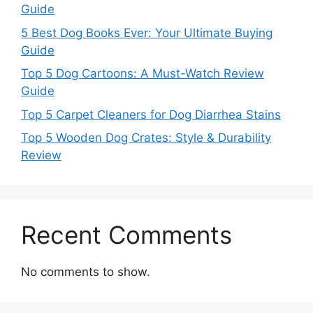
Guide
5 Best Dog Books Ever: Your Ultimate Buying
Guide
Top 5 Dog Cartoons: A Must-Watch Review
Guide
Top 5 Carpet Cleaners for Dog Diarrhea Stains
Top 5 Wooden Dog Crates: Style & Durability
Review
Recent Comments
No comments to show.