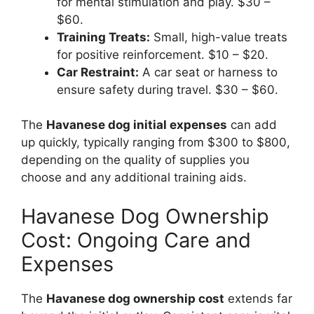
for mental stimulation and play. $30 –
$60.
Training Treats:
Small, high-value treats
for positive reinforcement. $10 – $20.
Car Restraint:
A car seat or harness to
ensure safety during travel. $30 – $60.
The
Havanese dog initial expenses
can add
up quickly, typically ranging from $300 to $800,
depending on the quality of supplies you
choose and any additional training aids.
Havanese Dog Ownership
Cost: Ongoing Care and
Expenses
The
Havanese dog ownership cost
extends far