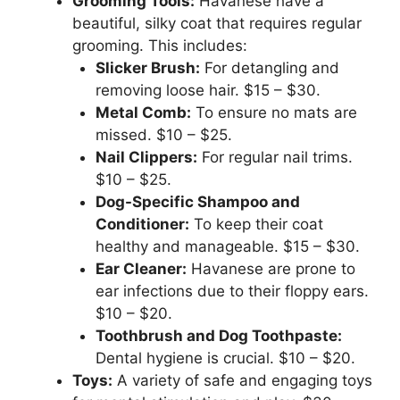
Grooming Tools:
Havanese have a
beautiful, silky coat that requires regular
grooming. This includes:
Slicker Brush:
For detangling and
removing loose hair. $15 – $30.
Metal Comb:
To ensure no mats are
missed. $10 – $25.
Nail Clippers:
For regular nail trims.
$10 – $25.
Dog-Specific Shampoo and
Conditioner:
To keep their coat
healthy and manageable. $15 – $30.
Ear Cleaner:
Havanese are prone to
ear infections due to their floppy ears.
$10 – $20.
Toothbrush and Dog Toothpaste:
Dental hygiene is crucial. $10 – $20.
Toys:
A variety of safe and engaging toys