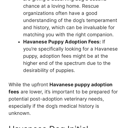
chance at a loving home. Rescue
organizations often have a good
understanding of the dog’s temperament
and history, which can be invaluable for
matching you with the right companion.
Havanese Puppy Adoption Fees:
If
you’re specifically looking for a Havanese
puppy, adoption fees might be at the
higher end of the spectrum due to the
desirability of puppies.
While the upfront
Havanese puppy adoption
fees
are lower, it’s important to be prepared for
potential post-adoption veterinary needs,
especially if the dog’s medical history is
unknown.