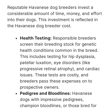
Reputable Havanese dog breeders invest a
considerable amount of time, money, and effort
into their dogs. This investment is reflected in
the Havanese dog breeder cost.
Health Testing:
Responsible breeders
screen their breeding stock for genetic
health conditions common in the breed.
This includes testing for hip dysplasia,
patellar luxation, eye disorders (like
progressive retinal atrophy), and cardiac
issues. These tests are costly, and
breeders pass these expenses on to
prospective owners.
Pedigree and Bloodlines:
Havanese
dogs with impressive pedigrees,
champion bloodlines, or those bred for