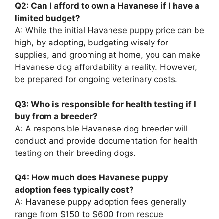
Q2: Can I afford to own a Havanese if I have a
limited budget?
A: While the initial Havanese puppy price can be
high, by adopting, budgeting wisely for
supplies, and grooming at home, you can make
Havanese dog affordability a reality. However,
be prepared for ongoing veterinary costs.
Q3: Who is responsible for health testing if I
buy from a breeder?
A: A responsible Havanese dog breeder will
conduct and provide documentation for health
testing on their breeding dogs.
Q4: How much does Havanese puppy
adoption fees typically cost?
A: Havanese puppy adoption fees generally
range from $150 to $600 from rescue