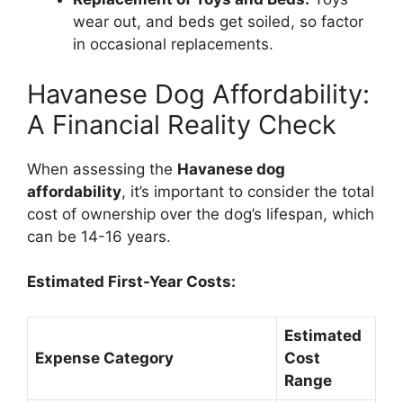
wear out, and beds get soiled, so factor
in occasional replacements.
Havanese Dog Affordability:
A Financial Reality Check
When assessing the
Havanese dog
affordability
, it’s important to consider the total
cost of ownership over the dog’s lifespan, which
can be 14-16 years.
Estimated First-Year Costs:
Estimated
Expense Category
Cost
Range