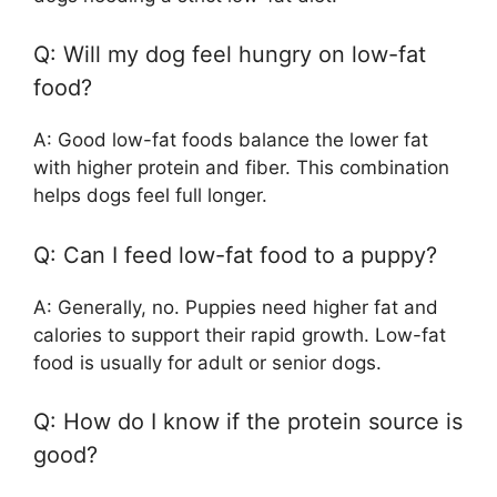
Q: Will my dog feel hungry on low-fat
food?
A: Good low-fat foods balance the lower fat
with higher protein and fiber. This combination
helps dogs feel full longer.
Q: Can I feed low-fat food to a puppy?
A: Generally, no. Puppies need higher fat and
calories to support their rapid growth. Low-fat
food is usually for adult or senior dogs.
Q: How do I know if the protein source is
good?