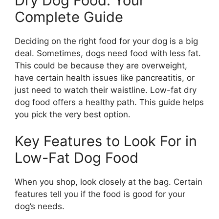
Dry Dog Food: Your
Complete Guide
Deciding on the right food for your dog is a big
deal. Sometimes, dogs need food with less fat.
This could be because they are overweight,
have certain health issues like pancreatitis, or
just need to watch their waistline. Low-fat dry
dog food offers a healthy path. This guide helps
you pick the very best option.
Key Features to Look For in
Low-Fat Dog Food
When you shop, look closely at the bag. Certain
features tell you if the food is good for your
dog’s needs.