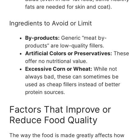
fats are needed for skin and coat).
Ingredients to Avoid or Limit
By-products:
Generic “meat by-
products” are low-quality fillers.
Artificial Colors or Preservatives:
These
offer no nutritional value.
Excessive Corn or Wheat:
While not
always bad, these can sometimes be
used as cheap fillers instead of better
protein sources.
Factors That Improve or
Reduce Food Quality
The way the food is made greatly affects how