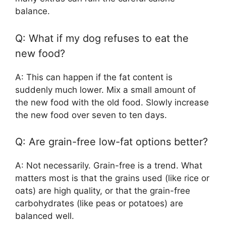
balance.
Q: What if my dog refuses to eat the
new food?
A: This can happen if the fat content is
suddenly much lower. Mix a small amount of
the new food with the old food. Slowly increase
the new food over seven to ten days.
Q: Are grain-free low-fat options better?
A: Not necessarily. Grain-free is a trend. What
matters most is that the grains used (like rice or
oats) are high quality, or that the grain-free
carbohydrates (like peas or potatoes) are
balanced well.