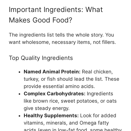
Important Ingredients: What
Makes Good Food?
The ingredients list tells the whole story. You
want wholesome, necessary items, not fillers.
Top Quality Ingredients
Named Animal Protein:
Real chicken,
turkey, or fish should lead the list. These
provide essential amino acids.
Complex Carbohydrates:
Ingredients
like brown rice, sweet potatoes, or oats
give steady energy.
Healthy Supplements:
Look for added
vitamins, minerals, and Omega fatty
acids (even in low-fat food, some healthy