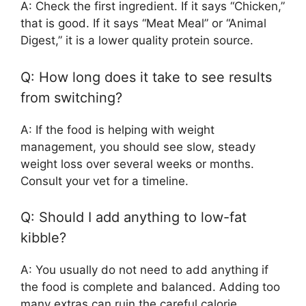
A: Check the first ingredient. If it says “Chicken,”
that is good. If it says “Meat Meal” or “Animal
Digest,” it is a lower quality protein source.
Q: How long does it take to see results
from switching?
A: If the food is helping with weight
management, you should see slow, steady
weight loss over several weeks or months.
Consult your vet for a timeline.
Q: Should I add anything to low-fat
kibble?
A: You usually do not need to add anything if
the food is complete and balanced. Adding too
many extras can ruin the careful calorie