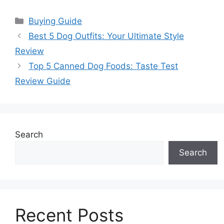
Categories
Buying Guide
Best 5 Dog Outfits: Your Ultimate Style
Review
Top 5 Canned Dog Foods: Taste Test
Review Guide
Search
Search
Recent Posts