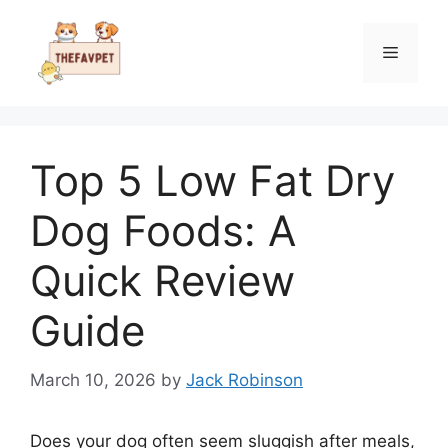
Skip
to
Menu
content
Top 5 Low Fat Dry
Dog Foods: A
Quick Review
Guide
March 10, 2026
by
Jack Robinson
Does your dog often seem sluggish after meals,