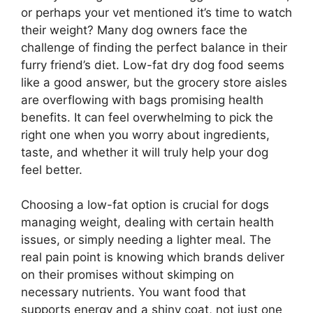
or perhaps your vet mentioned it’s time to watch
their weight? Many dog owners face the
challenge of finding the perfect balance in their
furry friend’s diet. Low-fat dry dog food seems
like a good answer, but the grocery store aisles
are overflowing with bags promising health
benefits. It can feel overwhelming to pick the
right one when you worry about ingredients,
taste, and whether it will truly help your dog
feel better.
Choosing a low-fat option is crucial for dogs
managing weight, dealing with certain health
issues, or simply needing a lighter meal. The
real pain point is knowing which brands deliver
on their promises without skimping on
necessary nutrients. You want food that
supports energy and a shiny coat, not just one