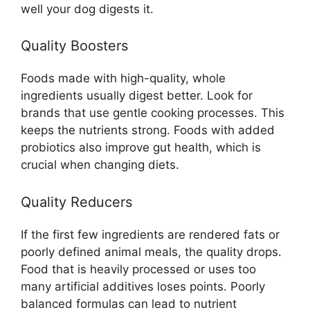
well your dog digests it.
Quality Boosters
Foods made with high-quality, whole
ingredients usually digest better. Look for
brands that use gentle cooking processes. This
keeps the nutrients strong. Foods with added
probiotics also improve gut health, which is
crucial when changing diets.
Quality Reducers
If the first few ingredients are rendered fats or
poorly defined animal meals, the quality drops.
Food that is heavily processed or uses too
many artificial additives loses points. Poorly
balanced formulas can lead to nutrient