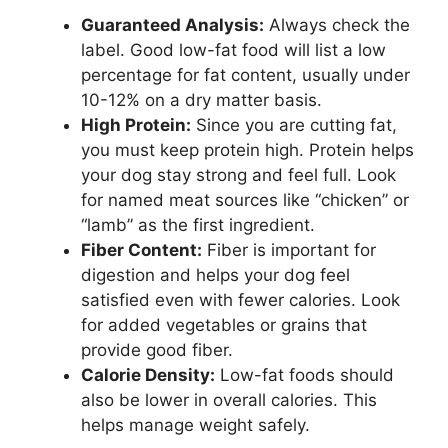
Guaranteed Analysis:
Always check the
label. Good low-fat food will list a low
percentage for fat content, usually under
10-12% on a dry matter basis.
High Protein:
Since you are cutting fat,
you must keep protein high. Protein helps
your dog stay strong and feel full. Look
for named meat sources like “chicken” or
“lamb” as the first ingredient.
Fiber Content:
Fiber is important for
digestion and helps your dog feel
satisfied even with fewer calories. Look
for added vegetables or grains that
provide good fiber.
Calorie Density:
Low-fat foods should
also be lower in overall calories. This
helps manage weight safely.