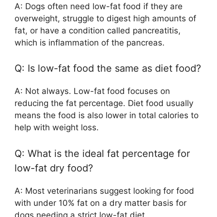
A: Dogs often need low-fat food if they are
overweight, struggle to digest high amounts of
fat, or have a condition called pancreatitis,
which is inflammation of the pancreas.
Q: Is low-fat food the same as diet food?
A: Not always. Low-fat food focuses on
reducing the fat percentage. Diet food usually
means the food is also lower in total calories to
help with weight loss.
Q: What is the ideal fat percentage for
low-fat dry food?
A: Most veterinarians suggest looking for food
with under 10% fat on a dry matter basis for
dogs needing a strict low-fat diet.