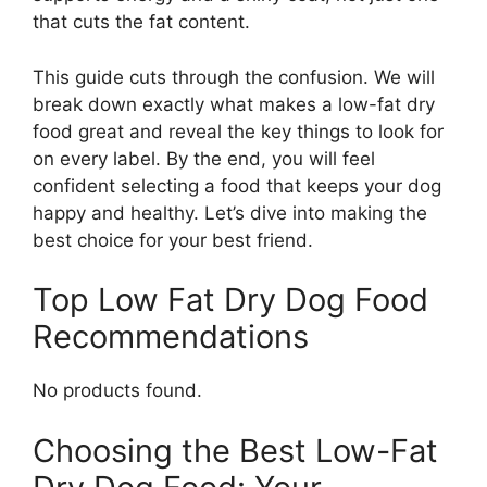
that cuts the fat content.
This guide cuts through the confusion. We will
break down exactly what makes a low-fat dry
food great and reveal the key things to look for
on every label. By the end, you will feel
confident selecting a food that keeps your dog
happy and healthy. Let’s dive into making the
best choice for your best friend.
Top Low Fat Dry Dog Food
Recommendations
No products found.
Choosing the Best Low-Fat