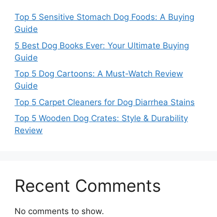
Top 5 Sensitive Stomach Dog Foods: A Buying
Guide
5 Best Dog Books Ever: Your Ultimate Buying
Guide
Top 5 Dog Cartoons: A Must-Watch Review
Guide
Top 5 Carpet Cleaners for Dog Diarrhea Stains
Top 5 Wooden Dog Crates: Style & Durability
Review
Recent Comments
No comments to show.