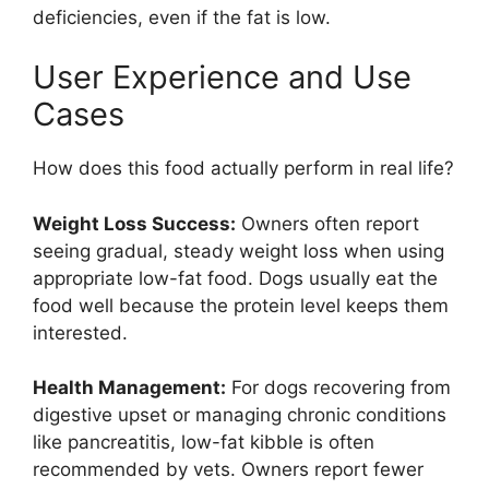
deficiencies, even if the fat is low.
User Experience and Use
Cases
How does this food actually perform in real life?
Weight Loss Success:
Owners often report
seeing gradual, steady weight loss when using
appropriate low-fat food. Dogs usually eat the
food well because the protein level keeps them
interested.
Health Management:
For dogs recovering from
digestive upset or managing chronic conditions
like pancreatitis, low-fat kibble is often
recommended by vets. Owners report fewer