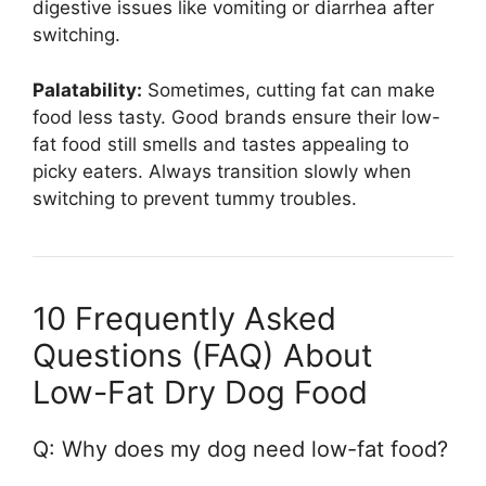
digestive issues like vomiting or diarrhea after
switching.
Palatability:
Sometimes, cutting fat can make
food less tasty. Good brands ensure their low-
fat food still smells and tastes appealing to
picky eaters. Always transition slowly when
switching to prevent tummy troubles.
10 Frequently Asked
Questions (FAQ) About
Low-Fat Dry Dog Food
Q: Why does my dog need low-fat food?