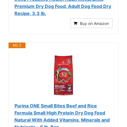
Premium Dry Dog Food, Adult Dog Food Dry
Recipe, 3.3 lb.
Buy on Amazon
NO. 2
Purina ONE Small Bites Beef and Rice
Formula Small High Protein Dry Dog Food
Natural With Added Vitamins, Minerals and