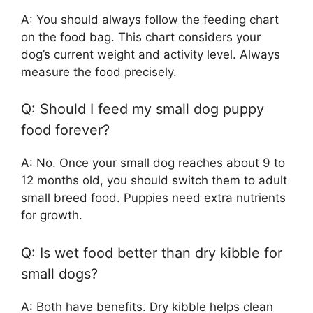
A: You should always follow the feeding chart
on the food bag. This chart considers your
dog’s current weight and activity level. Always
measure the food precisely.
Q: Should I feed my small dog puppy
food forever?
A: No. Once your small dog reaches about 9 to
12 months old, you should switch them to adult
small breed food. Puppies need extra nutrients
for growth.
Q: Is wet food better than dry kibble for
small dogs?
A: Both have benefits. Dry kibble helps clean