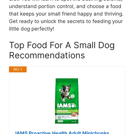
understand portion control, and choose a food
that keeps your small friend happy and thriving.
Get ready to unlock the secrets to feeding your
little dog perfectly!
Top Food For A Small Dog
Recommendations
NO. 1
IAMS Proactive Health Adult Minichunks