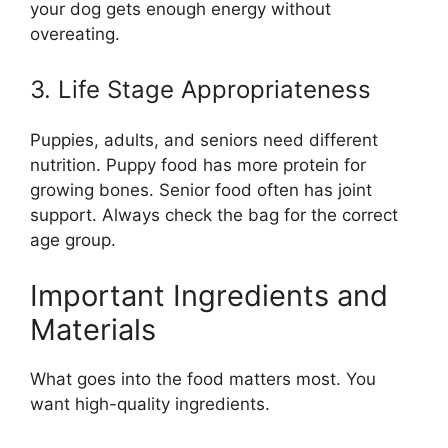
your dog gets enough energy without
overeating.
3. Life Stage Appropriateness
Puppies, adults, and seniors need different
nutrition. Puppy food has more protein for
growing bones. Senior food often has joint
support. Always check the bag for the correct
age group.
Important Ingredients and
Materials
What goes into the food matters most. You
want high-quality ingredients.