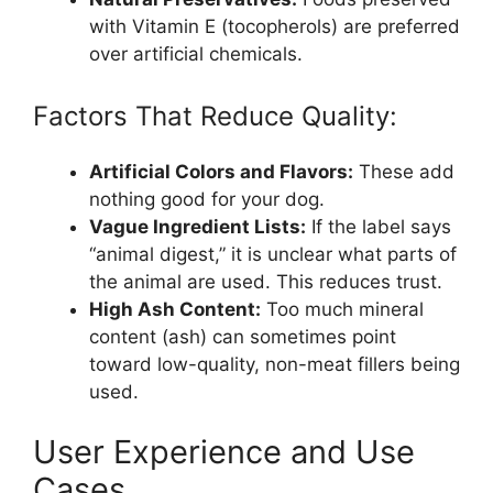
with Vitamin E (tocopherols) are preferred
over artificial chemicals.
Factors That Reduce Quality:
Artificial Colors and Flavors:
These add
nothing good for your dog.
Vague Ingredient Lists:
If the label says
“animal digest,” it is unclear what parts of
the animal are used. This reduces trust.
High Ash Content:
Too much mineral
content (ash) can sometimes point
toward low-quality, non-meat fillers being
used.
User Experience and Use
Cases