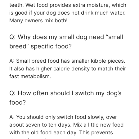
teeth. Wet food provides extra moisture, which
is good if your dog does not drink much water.
Many owners mix both!
Q: Why does my small dog need “small
breed” specific food?
A: Small breed food has smaller kibble pieces.
It also has higher calorie density to match their
fast metabolism.
Q: How often should I switch my dog’s
food?
A: You should only switch food slowly, over
about seven to ten days. Mix a little new food
with the old food each day. This prevents