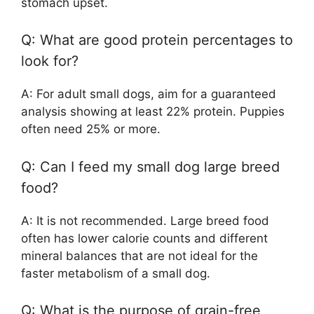
stomach upset.
Q: What are good protein percentages to
look for?
A: For adult small dogs, aim for a guaranteed
analysis showing at least 22% protein. Puppies
often need 25% or more.
Q: Can I feed my small dog large breed
food?
A: It is not recommended. Large breed food
often has lower calorie counts and different
mineral balances that are not ideal for the
faster metabolism of a small dog.
Q: What is the purpose of grain-free