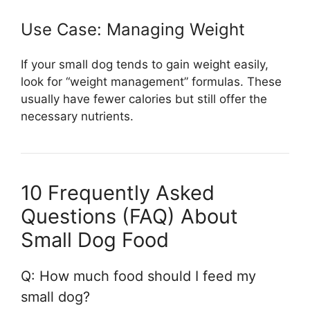
Use Case: Managing Weight
If your small dog tends to gain weight easily,
look for “weight management” formulas. These
usually have fewer calories but still offer the
necessary nutrients.
10 Frequently Asked
Questions (FAQ) About
Small Dog Food
Q: How much food should I feed my
small dog?