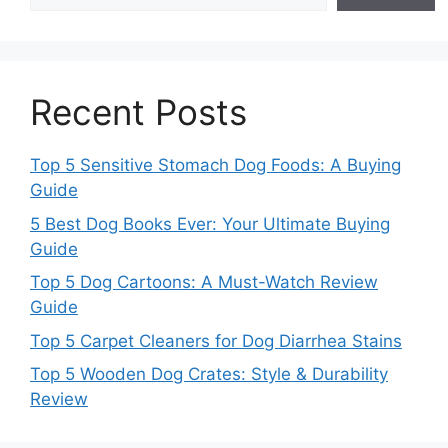
Recent Posts
Top 5 Sensitive Stomach Dog Foods: A Buying
Guide
5 Best Dog Books Ever: Your Ultimate Buying
Guide
Top 5 Dog Cartoons: A Must-Watch Review
Guide
Top 5 Carpet Cleaners for Dog Diarrhea Stains
Top 5 Wooden Dog Crates: Style & Durability
Review