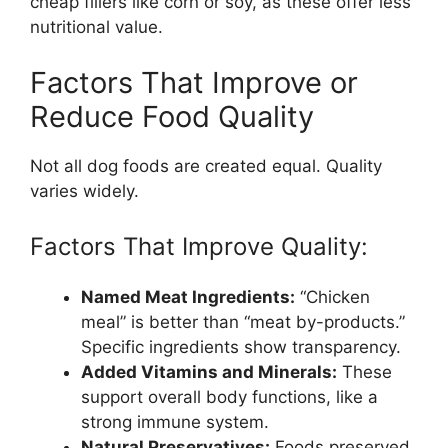
cheap fillers like corn or soy, as these offer less
nutritional value.
Factors That Improve or
Reduce Food Quality
Not all dog foods are created equal. Quality
varies widely.
Factors That Improve Quality:
Named Meat Ingredients:
“Chicken
meal” is better than “meat by-products.”
Specific ingredients show transparency.
Added Vitamins and Minerals:
These
support overall body functions, like a
strong immune system.
Natural Preservatives:
Foods preserved