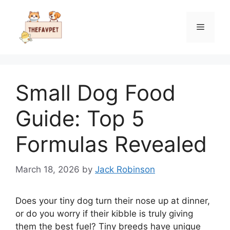
Skip
to
Menu
content
Small Dog Food
Guide: Top 5
Formulas Revealed
March 18, 2026
by
Jack Robinson
Does your tiny dog turn their nose up at dinner,
or do you worry if their kibble is truly giving
them the best fuel? Tiny breeds have unique