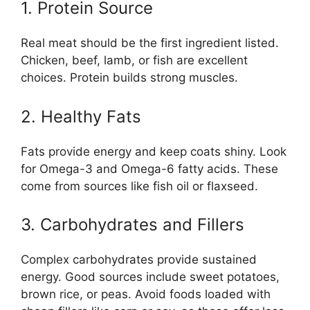
1. Protein Source
Real meat should be the first ingredient listed.
Chicken, beef, lamb, or fish are excellent
choices. Protein builds strong muscles.
2. Healthy Fats
Fats provide energy and keep coats shiny. Look
for Omega-3 and Omega-6 fatty acids. These
come from sources like fish oil or flaxseed.
3. Carbohydrates and Fillers
Complex carbohydrates provide sustained
energy. Good sources include sweet potatoes,
brown rice, or peas. Avoid foods loaded with