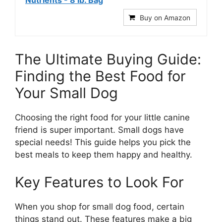
Nutrients - 8 lb. Bag
Buy on Amazon
The Ultimate Buying Guide:
Finding the Best Food for
Your Small Dog
Choosing the right food for your little canine
friend is super important. Small dogs have
special needs! This guide helps you pick the
best meals to keep them happy and healthy.
Key Features to Look For
When you shop for small dog food, certain
things stand out. These features make a big