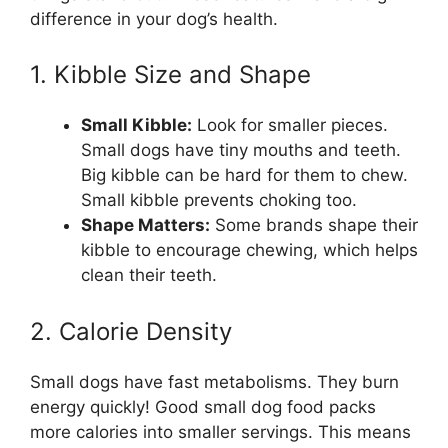
difference in your dog’s health.
1. Kibble Size and Shape
Small Kibble:
Look for smaller pieces.
Small dogs have tiny mouths and teeth.
Big kibble can be hard for them to chew.
Small kibble prevents choking too.
Shape Matters:
Some brands shape their
kibble to encourage chewing, which helps
clean their teeth.
2. Calorie Density
Small dogs have fast metabolisms. They burn
energy quickly! Good small dog food packs
more calories into smaller servings. This means