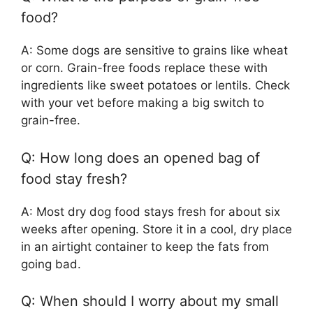
food?
A: Some dogs are sensitive to grains like wheat
or corn. Grain-free foods replace these with
ingredients like sweet potatoes or lentils. Check
with your vet before making a big switch to
grain-free.
Q: How long does an opened bag of
food stay fresh?
A: Most dry dog food stays fresh for about six
weeks after opening. Store it in a cool, dry place
in an airtight container to keep the fats from
going bad.
Q: When should I worry about my small