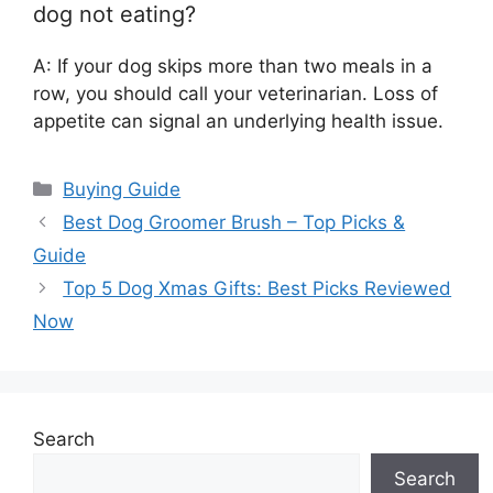
dog not eating?
A: If your dog skips more than two meals in a
row, you should call your veterinarian. Loss of
appetite can signal an underlying health issue.
Categories
Buying Guide
Best Dog Groomer Brush – Top Picks &
Guide
Top 5 Dog Xmas Gifts: Best Picks Reviewed
Now
Search
Search