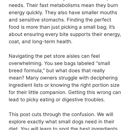
needs. Their fast metabolisms mean they burn
energy quickly. They also have smaller mouths
and sensitive stomachs. Finding the perfect
food is more than just picking a small bag; it’s
about ensuring every bite supports their energy,
coat, and long-term health.
Navigating the pet store aisles can feel
overwhelming. You see bags labeled “small
breed formula,” but what does that really
mean? Many owners struggle with deciphering
ingredient lists or knowing the right portion size
for their little companion. Getting this wrong can
lead to picky eating or digestive troubles.
This post cuts through the confusion. We will
explore exactly what small dogs need in their
diet. You will learn to spot the best ingredients,