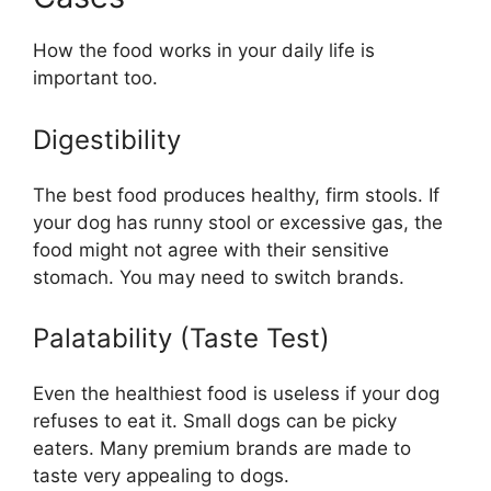
How the food works in your daily life is
important too.
Digestibility
The best food produces healthy, firm stools. If
your dog has runny stool or excessive gas, the
food might not agree with their sensitive
stomach. You may need to switch brands.
Palatability (Taste Test)
Even the healthiest food is useless if your dog
refuses to eat it. Small dogs can be picky
eaters. Many premium brands are made to
taste very appealing to dogs.