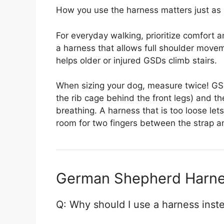
How you use the harness matters just as 
For everyday walking, prioritize comfort a
a harness that allows full shoulder movem
helps older or injured GSDs climb stairs.
When sizing your dog, measure twice! GS
the rib cage behind the front legs) and the
breathing. A harness that is too loose let
room for two fingers between the strap a
German Shepherd Harne
Q: Why should I use a harness inst