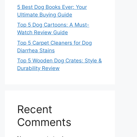
5 Best Dog Books Ever: Your
Ultimate Buying Guide
Top 5 Dog Cartoons: A Must-
Watch Review Guide
Top 5 Carpet Cleaners for Dog
Diarrhea Stains
Top 5 Wooden Dog Crates: Style &
Durability Review
Recent
Comments