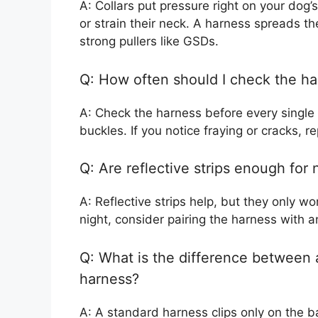
A: Collars put pressure right on your dog’
or strain their neck. A harness spreads th
strong pullers like GSDs.
Q: How often should I check the h
A: Check the harness before every single 
buckles. If you notice fraying or cracks, r
Q: Are reflective strips enough for 
A: Reflective strips help, but they only w
night, consider pairing the harness with a
Q: What is the difference between 
harness?
A: A standard harness clips only on the b