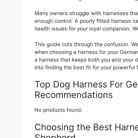
Many owners struggle with harnesses that c
enough control. A poorly fitted harness ca
health issues for your loyal companion. 
This guide cuts through the confusion. W
when choosing a harness for your German
a harness that keeps both you and your d
into finding the best fit for your powerful 
Top Dog Harness For G
Recommendations
No products found.
Choosing the Best Harn
Shepherd