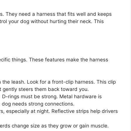
. They need a harness that fits well and keeps
ol your dog without hurting their neck. This
ecific things. These features make the harness
he leash. Look for a front-clip harness. This clip
It gently steers them back toward you.
D-rings must be strong. Metal hardware is
ng dog needs strong connections.
, especially at night. Reflective strips help drivers
ds change size as they grow or gain muscle.