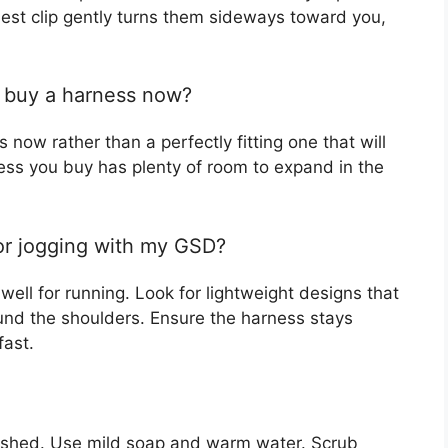
hest clip gently turns them sideways toward you,
I buy a harness now?
s now rather than a perfectly fitting one that will
ess you buy has plenty of room to expand in the
 or jogging with my GSD?
ell for running. Look for lightweight designs that
und the shoulders. Ensure the harness stays
fast.
shed. Use mild soap and warm water. Scrub