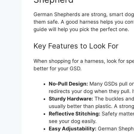
German Shepherds are strong, smart dogs
them safe. A good harness helps you contr
guide will help you pick the perfect one.
Key Features to Look For
When shopping for a harness, look for sp
better for your GSD.
No-Pull Design:
Many GSDs pull on t
redirects your dog when they pull. 
Sturdy Hardware:
The buckles and 
usually better than plastic. A stro
Reflective Stitching:
Safety matters
see your dog easily.
Easy Adjustability:
German Shepher