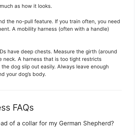
much as how it looks.
nd the no-pull feature. If you train often, you need
ent. A mobility harness (often with a handle)
Ds have deep chests. Measure the girth (around
 neck. A harness that is too tight restricts
s the dog slip out easily. Always leave enough
nd your dog’s body.
ss FAQs
ead of a collar for my German Shepherd?