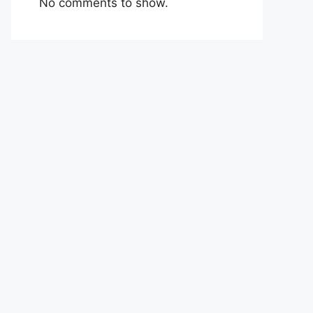
No comments to show.