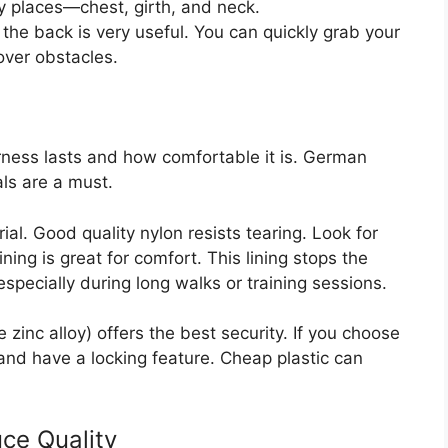
y places—chest, girth, and neck.
the back is very useful. You can quickly grab your
over obstacles.
ness lasts and how comfortable it is. German
ls are a must.
l. Good quality nylon resists tearing. Look for
ning is great for comfort. This lining stops the
specially during long walks or training sessions.
 zinc alloy) offers the best security. If you choose
 and have a locking feature. Cheap plastic can
ce Quality