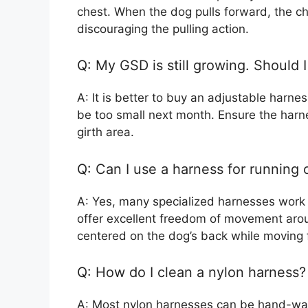
chest. When the dog pulls forward, the c
discouraging the pulling action.
Q: My GSD is still growing. Should 
A: It is better to buy an adjustable harnes
be too small next month. Ensure the harn
girth area.
Q: Can I use a harness for running
A: Yes, many specialized harnesses work w
offer excellent freedom of movement aro
centered on the dog’s back while moving 
Q: How do I clean a nylon harness?
A: Most nylon harnesses can be hand-wa