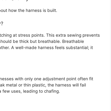
about how the harness is built.
y?
tching at stress points. This extra sewing prevents
hould be thick but breathable. Breathable
her. A well-made harness feels substantial; it
nesses with only one adjustment point often fit
k metal or thin plastic, the harness will fail
a few uses, leading to chafing.