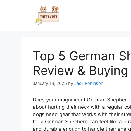
Skip
to
content
Top 5 German S
Review & Buying
January 18, 2026
by
Jack Robinson
Does your magnificent German Shepherd p
about hurting their neck with a regular co
dogs need gear that works with their stren
for a German Shepherd can feel like a pu
and durable enough to handle their energ