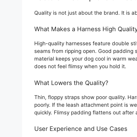
Quality is not just about the brand. It is 
What Makes a Harness High Qualit
High-quality harnesses feature double sti
seams from ripping open. Good padding s
material keeps your dog cool in warm weat
does not feel flimsy when you hold it.
What Lowers the Quality?
Thin, floppy straps show poor quality. Har
poorly. If the leash attachment point is wea
quickly. Flimsy padding flattens out after 
User Experience and Use Cases