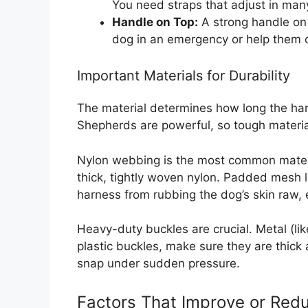
You need straps that adjust in man
Handle on Top:
A strong handle on 
dog in an emergency or help them 
Important Materials for Durability
The material determines how long the har
Shepherds are powerful, so tough materia
Nylon webbing is the most common materia
thick, tightly woven nylon. Padded mesh li
harness from rubbing the dog’s skin raw, e
Heavy-duty buckles are crucial. Metal (like
plastic buckles, make sure they are thick
snap under sudden pressure.
Factors That Improve or Redu