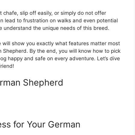
hafe, slip off easily, or simply do not offer
n lead to frustration on walks and even potential
We understand the unique needs of this breed.
e will show you exactly what features matter most
 Shepherd. By the end, you will know how to pick
og happy and safe on every adventure. Let’s dive
friend!
erman Shepherd
ess for Your German