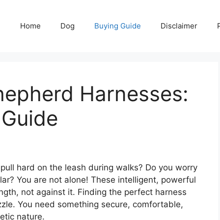
Home
Dog
Buying Guide
Disclaimer
hepherd Harnesses:
 Guide
ull hard on the leash during walks? Do you worry
llar? You are not alone! These intelligent, powerful
gth, not against it. Finding the perfect harness
zzle. You need something secure, comfortable,
etic nature.