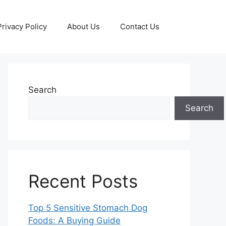
Privacy Policy
About Us
Contact Us
Search
Search
Recent Posts
Top 5 Sensitive Stomach Dog
Foods: A Buying Guide