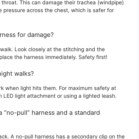
s throat. This can damage their trachea (windpipe)
e pressure across the chest, which is safer for
arness for damage?
walk. Look closely at the stitching and the
eplace the harness immediately. Safety first!
night walks?
ork when light hits them. For maximum safety at
n LED light attachment or using a lighted leash.
a “no-pull” harness and a standard
ack. A no-pull harness has a secondary clip on the