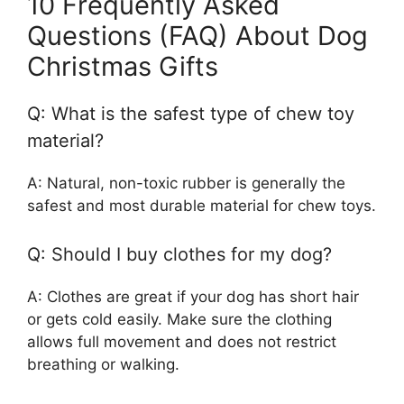
10 Frequently Asked
Questions (FAQ) About Dog
Christmas Gifts
Q: What is the safest type of chew toy
material?
A: Natural, non-toxic rubber is generally the
safest and most durable material for chew toys.
Q: Should I buy clothes for my dog?
A: Clothes are great if your dog has short hair
or gets cold easily. Make sure the clothing
allows full movement and does not restrict
breathing or walking.