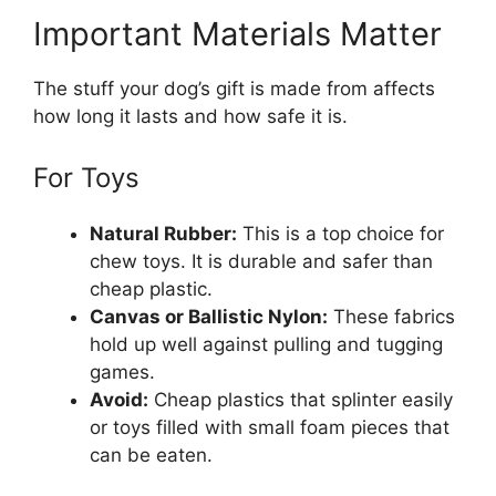
Important Materials Matter
The stuff your dog’s gift is made from affects
how long it lasts and how safe it is.
For Toys
Natural Rubber:
This is a top choice for
chew toys. It is durable and safer than
cheap plastic.
Canvas or Ballistic Nylon:
These fabrics
hold up well against pulling and tugging
games.
Avoid:
Cheap plastics that splinter easily
or toys filled with small foam pieces that
can be eaten.