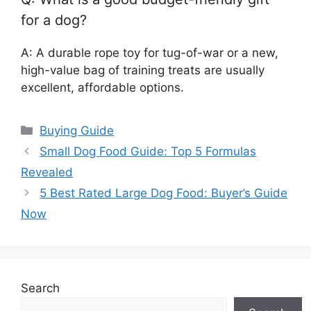
for a dog?
A: A durable rope toy for tug-of-war or a new,
high-value bag of training treats are usually
excellent, affordable options.
Categories
Buying Guide
Small Dog Food Guide: Top 5 Formulas
Revealed
5 Best Rated Large Dog Food: Buyer’s Guide
Now
Search