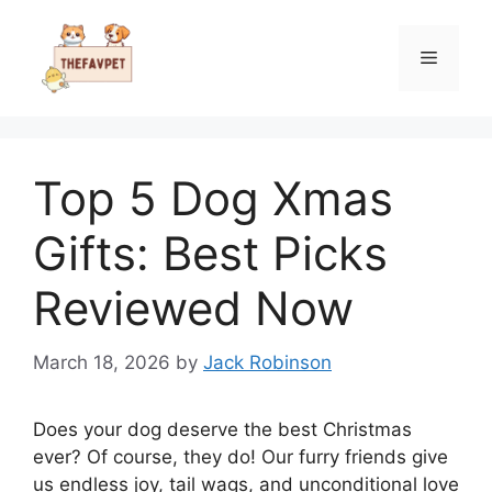
Skip
to
Menu
content
Top 5 Dog Xmas
Gifts: Best Picks
Reviewed Now
March 18, 2026
by
Jack Robinson
Does your dog deserve the best Christmas
ever? Of course, they do! Our furry friends give
us endless joy, tail wags, and unconditional love