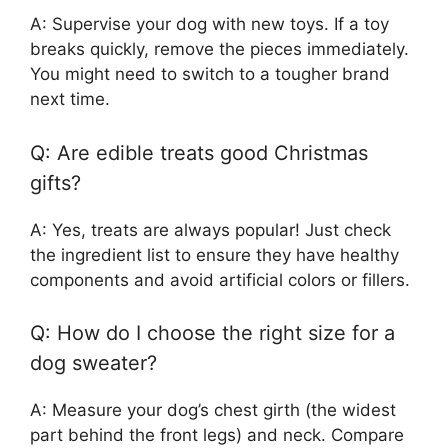
A: Supervise your dog with new toys. If a toy
breaks quickly, remove the pieces immediately.
You might need to switch to a tougher brand
next time.
Q: Are edible treats good Christmas
gifts?
A: Yes, treats are always popular! Just check
the ingredient list to ensure they have healthy
components and avoid artificial colors or fillers.
Q: How do I choose the right size for a
dog sweater?
A: Measure your dog’s chest girth (the widest
part behind the front legs) and neck. Compare