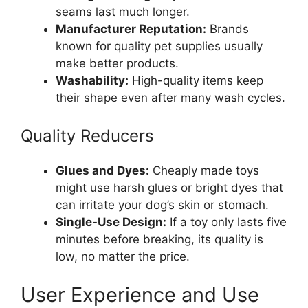
seams last much longer.
Manufacturer Reputation:
Brands
known for quality pet supplies usually
make better products.
Washability:
High-quality items keep
their shape even after many wash cycles.
Quality Reducers
Glues and Dyes:
Cheaply made toys
might use harsh glues or bright dyes that
can irritate your dog’s skin or stomach.
Single-Use Design:
If a toy only lasts five
minutes before breaking, its quality is
low, no matter the price.
User Experience and Use