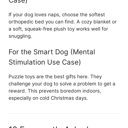
Case)
If your dog loves naps, choose the softest
orthopedic bed you can find. A cozy blanket or
a soft, squeak-free plush toy works well for
snuggling.
For the Smart Dog (Mental
Stimulation Use Case)
Puzzle toys are the best gifts here. They
challenge your dog to solve a problem to get a
reward. This prevents boredom indoors,
especially on cold Christmas days.