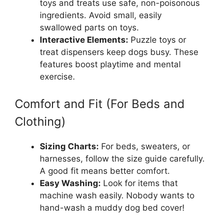
toys and treats use safe, non-poisonous
ingredients. Avoid small, easily
swallowed parts on toys.
Interactive Elements:
Puzzle toys or
treat dispensers keep dogs busy. These
features boost playtime and mental
exercise.
Comfort and Fit (For Beds and
Clothing)
Sizing Charts:
For beds, sweaters, or
harnesses, follow the size guide carefully.
A good fit means better comfort.
Easy Washing:
Look for items that
machine wash easily. Nobody wants to
hand-wash a muddy dog bed cover!