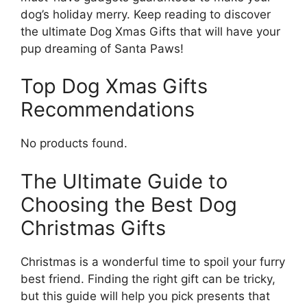
dog’s holiday merry. Keep reading to discover
the ultimate Dog Xmas Gifts that will have your
pup dreaming of Santa Paws!
Top Dog Xmas Gifts
Recommendations
No products found.
The Ultimate Guide to
Choosing the Best Dog
Christmas Gifts
Christmas is a wonderful time to spoil your furry
best friend. Finding the right gift can be tricky,
but this guide will help you pick presents that