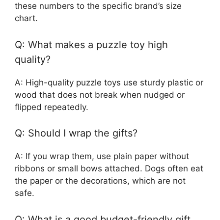
these numbers to the specific brand’s size
chart.
Q: What makes a puzzle toy high
quality?
A: High-quality puzzle toys use sturdy plastic or
wood that does not break when nudged or
flipped repeatedly.
Q: Should I wrap the gifts?
A: If you wrap them, use plain paper without
ribbons or small bows attached. Dogs often eat
the paper or the decorations, which are not
safe.
Q: What is a good budget-friendly gift