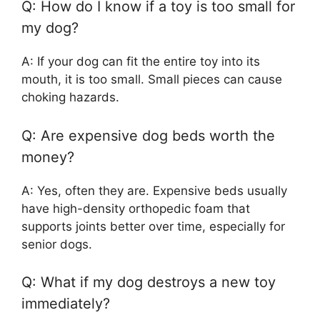
Q: How do I know if a toy is too small for
my dog?
A: If your dog can fit the entire toy into its
mouth, it is too small. Small pieces can cause
choking hazards.
Q: Are expensive dog beds worth the
money?
A: Yes, often they are. Expensive beds usually
have high-density orthopedic foam that
supports joints better over time, especially for
senior dogs.
Q: What if my dog destroys a new toy
immediately?