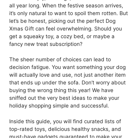
all year long. When the festive season arrives,
it’s only natural to want to spoil them rotten. But
let’s be honest, picking out the perfect Dog
Xmas Gift can feel overwhelming. Should you
get a squeaky toy, a cozy bed, or maybe a
fancy new treat subscription?
The sheer number of choices can lead to
decision fatigue. You want something your dog
will actually love and use, not just another item
that ends up under the sofa. Don’t worry about
buying the wrong thing this year! We have
sniffed out the very best ideas to make your
holiday shopping simple and successful.
Inside this guide, you will find curated lists of
top-rated toys, delicious healthy snacks, and
must-have gadgets guaranteed to make your