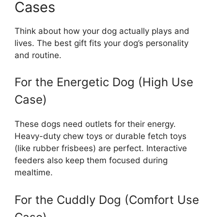
Cases
Think about how your dog actually plays and
lives. The best gift fits your dog’s personality
and routine.
For the Energetic Dog (High Use
Case)
These dogs need outlets for their energy.
Heavy-duty chew toys or durable fetch toys
(like rubber frisbees) are perfect. Interactive
feeders also keep them focused during
mealtime.
For the Cuddly Dog (Comfort Use