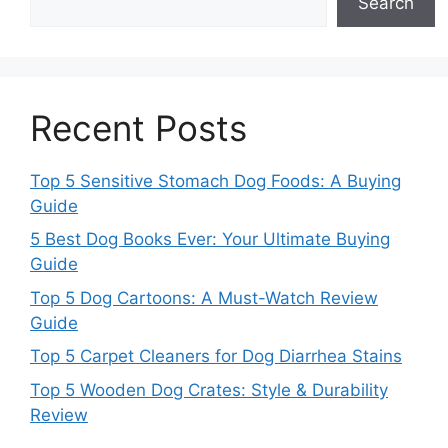
Search
Recent Posts
Top 5 Sensitive Stomach Dog Foods: A Buying
Guide
5 Best Dog Books Ever: Your Ultimate Buying
Guide
Top 5 Dog Cartoons: A Must-Watch Review
Guide
Top 5 Carpet Cleaners for Dog Diarrhea Stains
Top 5 Wooden Dog Crates: Style & Durability
Review