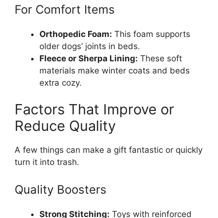
For Comfort Items
Orthopedic Foam:
This foam supports
older dogs’ joints in beds.
Fleece or Sherpa Lining:
These soft
materials make winter coats and beds
extra cozy.
Factors That Improve or
Reduce Quality
A few things can make a gift fantastic or quickly
turn it into trash.
Quality Boosters
Strong Stitching:
Toys with reinforced