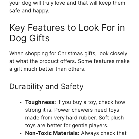
your dog will truly love and that will keep them
safe and happy.
Key Features to Look For in
Dog Gifts
When shopping for Christmas gifts, look closely
at what the product offers. Some features make
a gift much better than others.
Durability and Safety
Toughness:
If you buy a toy, check how
strong it is. Power chewers need toys
made from very hard rubber. Soft plush
toys are better for gentle players.
Non-Toxic Materials:
Always check that