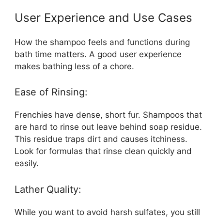
User Experience and Use Cases
How the shampoo feels and functions during
bath time matters. A good user experience
makes bathing less of a chore.
Ease of Rinsing:
Frenchies have dense, short fur. Shampoos that
are hard to rinse out leave behind soap residue.
This residue traps dirt and causes itchiness.
Look for formulas that rinse clean quickly and
easily.
Lather Quality:
While you want to avoid harsh sulfates, you still