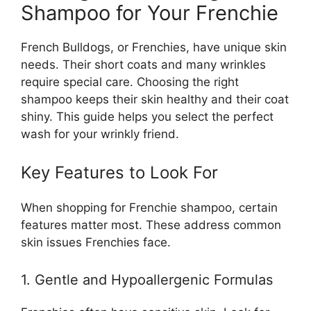
Shampoo for Your Frenchie
French Bulldogs, or Frenchies, have unique skin
needs. Their short coats and many wrinkles
require special care. Choosing the right
shampoo keeps their skin healthy and their coat
shiny. This guide helps you select the perfect
wash for your wrinkly friend.
Key Features to Look For
When shopping for Frenchie shampoo, certain
features matter most. These address common
skin issues Frenchies face.
1. Gentle and Hypoallergenic Formulas