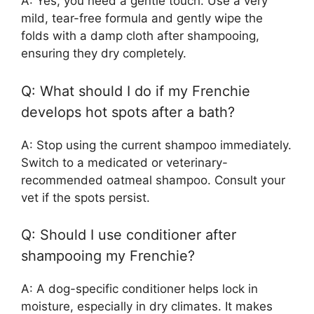
A: Yes, you need a gentle touch. Use a very
mild, tear-free formula and gently wipe the
folds with a damp cloth after shampooing,
ensuring they dry completely.
Q: What should I do if my Frenchie
develops hot spots after a bath?
A: Stop using the current shampoo immediately.
Switch to a medicated or veterinary-
recommended oatmeal shampoo. Consult your
vet if the spots persist.
Q: Should I use conditioner after
shampooing my Frenchie?
A: A dog-specific conditioner helps lock in
moisture, especially in dry climates. It makes