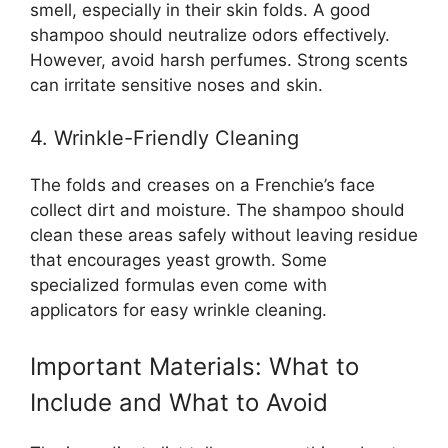
smell, especially in their skin folds. A good
shampoo should neutralize odors effectively.
However, avoid harsh perfumes. Strong scents
can irritate sensitive noses and skin.
4. Wrinkle-Friendly Cleaning
The folds and creases on a Frenchie’s face
collect dirt and moisture. The shampoo should
clean these areas safely without leaving residue
that encourages yeast growth. Some
specialized formulas even come with
applicators for easy wrinkle cleaning.
Important Materials: What to
Include and What to Avoid