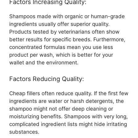
Factors Increasing Quality:
Shampoos made with organic or human-grade
ingredients usually offer superior quality.
Products tested by veterinarians often show
better results for specific breeds. Furthermore,
concentrated formulas mean you use less
product per wash, which is better for your
wallet and the environment.
Factors Reducing Quality:
Cheap fillers often reduce quality. If the first few
ingredients are water or harsh detergents, the
shampoo might not offer deep cleaning or
moisturizing benefits. Shampoos with very long,
complicated ingredient lists might hide irritating
substances.