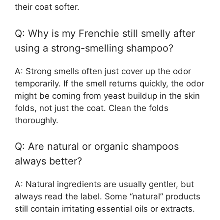
their coat softer.
Q: Why is my Frenchie still smelly after
using a strong-smelling shampoo?
A: Strong smells often just cover up the odor
temporarily. If the smell returns quickly, the odor
might be coming from yeast buildup in the skin
folds, not just the coat. Clean the folds
thoroughly.
Q: Are natural or organic shampoos
always better?
A: Natural ingredients are usually gentler, but
always read the label. Some “natural” products
still contain irritating essential oils or extracts.