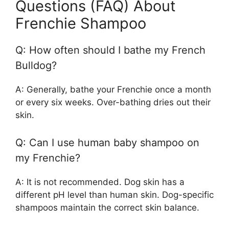
Questions (FAQ) About
Frenchie Shampoo
Q: How often should I bathe my French
Bulldog?
A: Generally, bathe your Frenchie once a month
or every six weeks. Over-bathing dries out their
skin.
Q: Can I use human baby shampoo on
my Frenchie?
A: It is not recommended. Dog skin has a
different pH level than human skin. Dog-specific
shampoos maintain the correct skin balance.