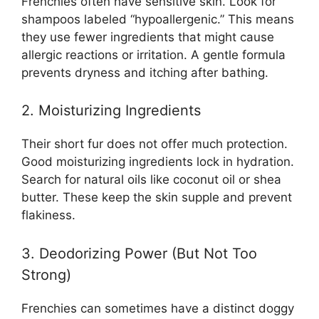
Frenchies often have sensitive skin. Look for
shampoos labeled “hypoallergenic.” This means
they use fewer ingredients that might cause
allergic reactions or irritation. A gentle formula
prevents dryness and itching after bathing.
2. Moisturizing Ingredients
Their short fur does not offer much protection.
Good moisturizing ingredients lock in hydration.
Search for natural oils like coconut oil or shea
butter. These keep the skin supple and prevent
flakiness.
3. Deodorizing Power (But Not Too
Strong)
Frenchies can sometimes have a distinct doggy