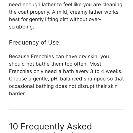
need enough lather to feel like you are cleaning
the coat properly. A mild, creamy lather works
best for gently lifting dirt without over-
scrubbing.
Frequency of Use:
Because Frenchies can have dry skin, you
should not bathe them too often. Most
Frenchies only need a bath every 3 to 4 weeks.
Choose a gentle, pH-balanced shampoo so that
occasional bathing does not disrupt their skin
barrier.
10 Frequently Asked