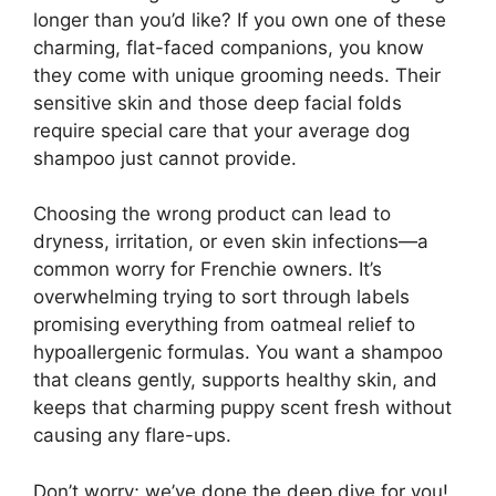
longer than you’d like? If you own one of these
charming, flat-faced companions, you know
they come with unique grooming needs. Their
sensitive skin and those deep facial folds
require special care that your average dog
shampoo just cannot provide.
Choosing the wrong product can lead to
dryness, irritation, or even skin infections—a
common worry for Frenchie owners. It’s
overwhelming trying to sort through labels
promising everything from oatmeal relief to
hypoallergenic formulas. You want a shampoo
that cleans gently, supports healthy skin, and
keeps that charming puppy scent fresh without
causing any flare-ups.
Don’t worry; we’ve done the deep dive for you!