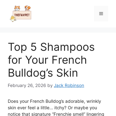
Skip
to
Menu
content
Top 5 Shampoos
for Your French
Bulldog’s Skin
February 26, 2026
by
Jack Robinson
Does your French Bulldog’s adorable, wrinkly
skin ever feel a little… itchy? Or maybe you
notice that signature “Frenchie smell” lingering