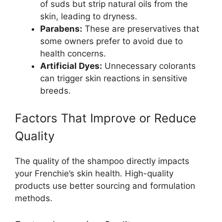
of suds but strip natural oils from the
skin, leading to dryness.
Parabens:
These are preservatives that
some owners prefer to avoid due to
health concerns.
Artificial Dyes:
Unnecessary colorants
can trigger skin reactions in sensitive
breeds.
Factors That Improve or Reduce
Quality
The quality of the shampoo directly impacts
your Frenchie’s skin health. High-quality
products use better sourcing and formulation
methods.