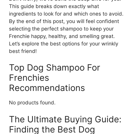
This guide breaks down exactly what
ingredients to look for and which ones to avoid.
By the end of this post, you will feel confident
selecting the perfect shampoo to keep your
Frenchie happy, healthy, and smelling great.
Let’s explore the best options for your wrinkly
best friend!
Top Dog Shampoo For
Frenchies
Recommendations
No products found.
The Ultimate Buying Guide:
Finding the Best Dog