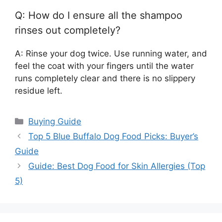
Q: How do I ensure all the shampoo
rinses out completely?
A: Rinse your dog twice. Use running water, and
feel the coat with your fingers until the water
runs completely clear and there is no slippery
residue left.
Categories
Buying Guide
Top 5 Blue Buffalo Dog Food Picks: Buyer’s
Guide
Guide: Best Dog Food for Skin Allergies (Top
5)