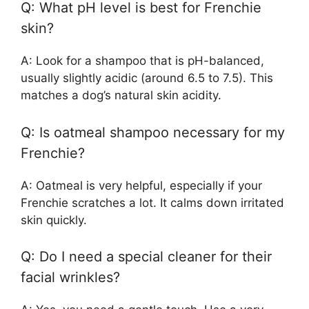
Q: What pH level is best for Frenchie
skin?
A: Look for a shampoo that is pH-balanced,
usually slightly acidic (around 6.5 to 7.5). This
matches a dog’s natural skin acidity.
Q: Is oatmeal shampoo necessary for my
Frenchie?
A: Oatmeal is very helpful, especially if your
Frenchie scratches a lot. It calms down irritated
skin quickly.
Q: Do I need a special cleaner for their
facial wrinkles?