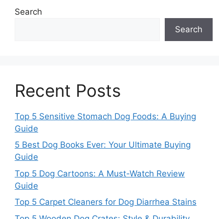
Search
Search
Recent Posts
Top 5 Sensitive Stomach Dog Foods: A Buying
Guide
5 Best Dog Books Ever: Your Ultimate Buying
Guide
Top 5 Dog Cartoons: A Must-Watch Review
Guide
Top 5 Carpet Cleaners for Dog Diarrhea Stains
Top 5 Wooden Dog Crates: Style & Durability