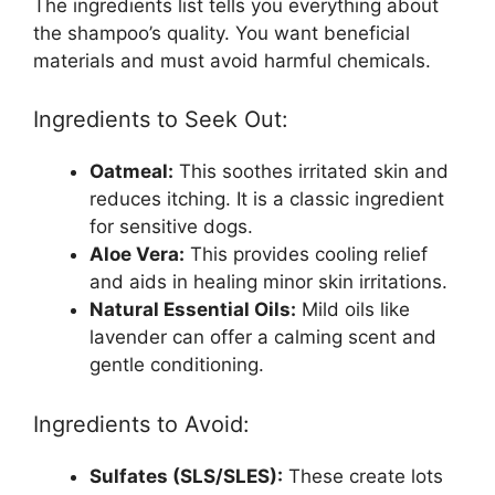
The ingredients list tells you everything about
the shampoo’s quality. You want beneficial
materials and must avoid harmful chemicals.
Ingredients to Seek Out:
Oatmeal:
This soothes irritated skin and
reduces itching. It is a classic ingredient
for sensitive dogs.
Aloe Vera:
This provides cooling relief
and aids in healing minor skin irritations.
Natural Essential Oils:
Mild oils like
lavender can offer a calming scent and
gentle conditioning.
Ingredients to Avoid:
Sulfates (SLS/SLES):
These create lots