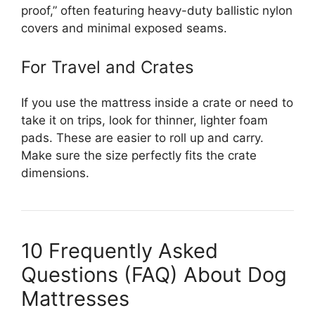
proof,” often featuring heavy-duty ballistic nylon
covers and minimal exposed seams.
For Travel and Crates
If you use the mattress inside a crate or need to
take it on trips, look for thinner, lighter foam
pads. These are easier to roll up and carry.
Make sure the size perfectly fits the crate
dimensions.
10 Frequently Asked
Questions (FAQ) About Dog
Mattresses