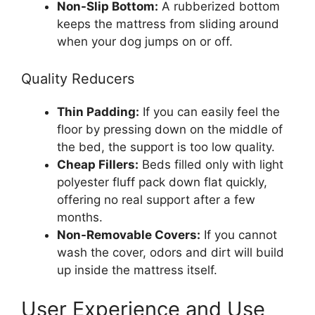
Non-Slip Bottom:
A rubberized bottom
keeps the mattress from sliding around
when your dog jumps on or off.
Quality Reducers
Thin Padding:
If you can easily feel the
floor by pressing down on the middle of
the bed, the support is too low quality.
Cheap Fillers:
Beds filled only with light
polyester fluff pack down flat quickly,
offering no real support after a few
months.
Non-Removable Covers:
If you cannot
wash the cover, odors and dirt will build
up inside the mattress itself.
User Experience and Use