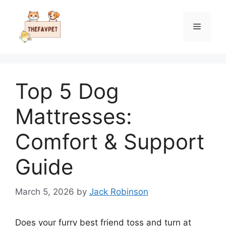
Skip
to
Menu
content
Top 5 Dog
Mattresses:
Comfort & Support
Guide
March 5, 2026
by
Jack Robinson
Does your furry best friend toss and turn at