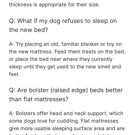
thickness is appropriate for their size.
Q: What if my dog refuses to sleep on
the new bed?
A: Try placing an old, familiar blanket or toy on
the new mattress. Feed them treats on the bed,
or place the bed near where they currently
sleep until they get used to the new smell and
feel.
Q: Are bolster (raised edge) beds better
than flat mattresses?
A: Bolsters offer head and neck support, which
some dogs love for cuddling. Flat mattresses
give more usable sleeping surface area and are