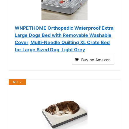
WNPETHOME Orthopedic Waterproof Extra
Large Dogs Bed with Removable Washable
Cover, Multi-Needle Quilting XL Crate Bed
for Large Sized Dog, Light Grey
Buy on Amazon
NO. 2