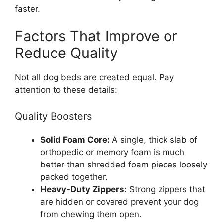
faster.
Factors That Improve or
Reduce Quality
Not all dog beds are created equal. Pay
attention to these details:
Quality Boosters
Solid Foam Core:
A single, thick slab of
orthopedic or memory foam is much
better than shredded foam pieces loosely
packed together.
Heavy-Duty Zippers:
Strong zippers that
are hidden or covered prevent your dog
from chewing them open.