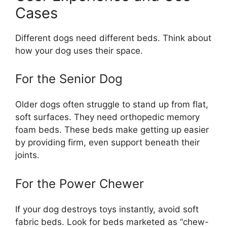
Cases
Different dogs need different beds. Think about
how your dog uses their space.
For the Senior Dog
Older dogs often struggle to stand up from flat,
soft surfaces. They need orthopedic memory
foam beds. These beds make getting up easier
by providing firm, even support beneath their
joints.
For the Power Chewer
If your dog destroys toys instantly, avoid soft
fabric beds. Look for beds marketed as “chew-