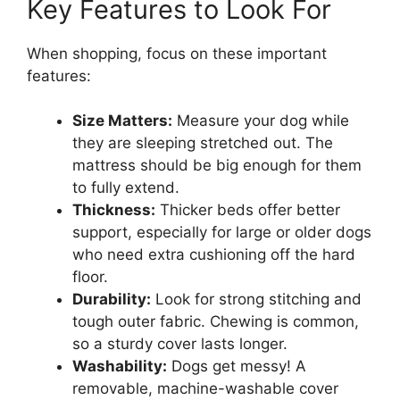
Key Features to Look For
When shopping, focus on these important
features:
Size Matters:
Measure your dog while
they are sleeping stretched out. The
mattress should be big enough for them
to fully extend.
Thickness:
Thicker beds offer better
support, especially for large or older dogs
who need extra cushioning off the hard
floor.
Durability:
Look for strong stitching and
tough outer fabric. Chewing is common,
so a sturdy cover lasts longer.
Washability:
Dogs get messy! A
removable, machine-washable cover