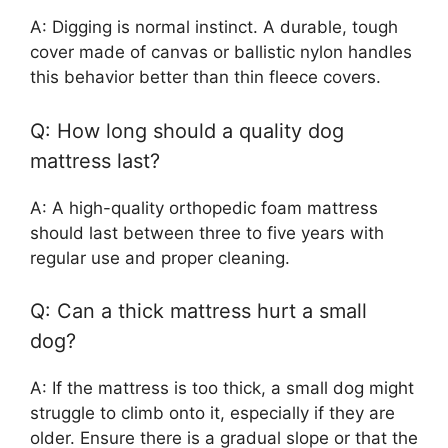
A: Digging is normal instinct. A durable, tough
cover made of canvas or ballistic nylon handles
this behavior better than thin fleece covers.
Q: How long should a quality dog
mattress last?
A: A high-quality orthopedic foam mattress
should last between three to five years with
regular use and proper cleaning.
Q: Can a thick mattress hurt a small
dog?
A: If the mattress is too thick, a small dog might
struggle to climb onto it, especially if they are
older. Ensure there is a gradual slope or that the