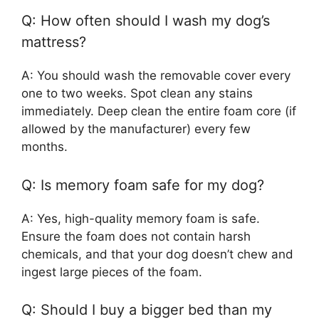
Q: How often should I wash my dog’s
mattress?
A: You should wash the removable cover every
one to two weeks. Spot clean any stains
immediately. Deep clean the entire foam core (if
allowed by the manufacturer) every few
months.
Q: Is memory foam safe for my dog?
A: Yes, high-quality memory foam is safe.
Ensure the foam does not contain harsh
chemicals, and that your dog doesn’t chew and
ingest large pieces of the foam.
Q: Should I buy a bigger bed than my