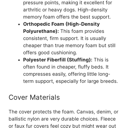
pressure points, making it excellent for
arthritic or heavy dogs. High-density
memory foam offers the best support.
Orthopedic Foam (High-Density
Polyurethane):
This foam provides
consistent, firm support. It is usually
cheaper than true memory foam but still
offers good cushioning.
Polyester Fiberfill (Stuffing):
This is
often found in cheaper, fluffy beds. It
compresses easily, offering little long-
term support, especially for large breeds.
Cover Materials
The cover protects the foam. Canvas, denim, or
ballistic nylon are very durable choices. Fleece
or faux fur covers feel cozy but might wear out