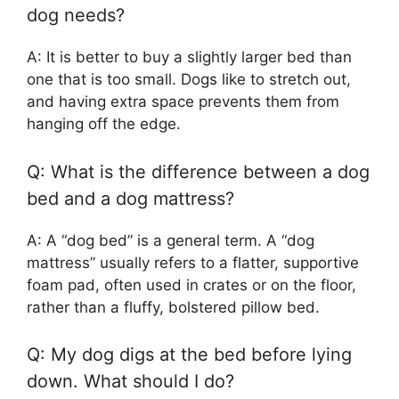
dog needs?
A: It is better to buy a slightly larger bed than
one that is too small. Dogs like to stretch out,
and having extra space prevents them from
hanging off the edge.
Q: What is the difference between a dog
bed and a dog mattress?
A: A “dog bed” is a general term. A “dog
mattress” usually refers to a flatter, supportive
foam pad, often used in crates or on the floor,
rather than a fluffy, bolstered pillow bed.
Q: My dog digs at the bed before lying
down. What should I do?