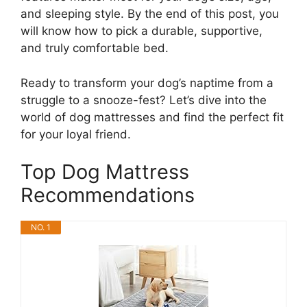
and sleeping style. By the end of this post, you
will know how to pick a durable, supportive,
and truly comfortable bed.
Ready to transform your dog’s naptime from a
struggle to a snooze-fest? Let’s dive into the
world of dog mattresses and find the perfect fit
for your loyal friend.
Top Dog Mattress
Recommendations
NO. 1