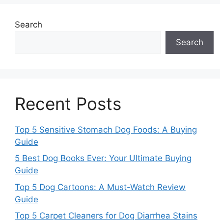
Search
Search
Recent Posts
Top 5 Sensitive Stomach Dog Foods: A Buying
Guide
5 Best Dog Books Ever: Your Ultimate Buying
Guide
Top 5 Dog Cartoons: A Must-Watch Review
Guide
Top 5 Carpet Cleaners for Dog Diarrhea Stains