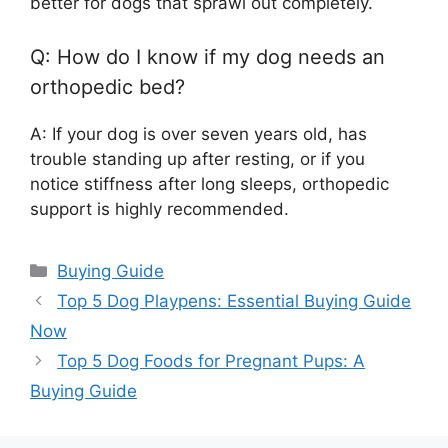
better for dogs that sprawl out completely.
Q: How do I know if my dog needs an
orthopedic bed?
A: If your dog is over seven years old, has
trouble standing up after resting, or if you
notice stiffness after long sleeps, orthopedic
support is highly recommended.
Categories
Buying Guide
Top 5 Dog Playpens: Essential Buying Guide
Now
Top 5 Dog Foods for Pregnant Pups: A
Buying Guide