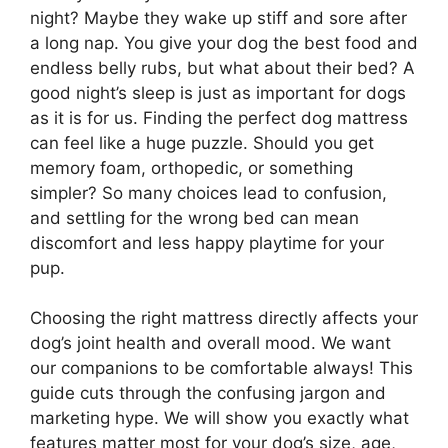
night? Maybe they wake up stiff and sore after
a long nap. You give your dog the best food and
endless belly rubs, but what about their bed? A
good night’s sleep is just as important for dogs
as it is for us. Finding the perfect dog mattress
can feel like a huge puzzle. Should you get
memory foam, orthopedic, or something
simpler? So many choices lead to confusion,
and settling for the wrong bed can mean
discomfort and less happy playtime for your
pup.
Choosing the right mattress directly affects your
dog’s joint health and overall mood. We want
our companions to be comfortable always! This
guide cuts through the confusing jargon and
marketing hype. We will show you exactly what
features matter most for your dog’s size, age,