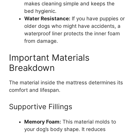
makes cleaning simple and keeps the
bed hygienic.
Water Resistance:
If you have puppies or
older dogs who might have accidents, a
waterproof liner protects the inner foam
from damage.
Important Materials
Breakdown
The material inside the mattress determines its
comfort and lifespan.
Supportive Fillings
Memory Foam:
This material molds to
your dog’s body shape. It reduces