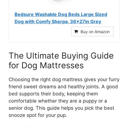
Bedsure Washable Dog Beds Large Sized
Dog with Comfy Sherpa, 36x27in Grey
Buy on Amazon
The Ultimate Buying Guide
for Dog Mattresses
Choosing the right dog mattress gives your furry
friend sweet dreams and healthy joints. A good
bed supports their body, keeping them
comfortable whether they are a puppy or a
senior dog. This guide helps you pick the best
snooze spot for your pup.