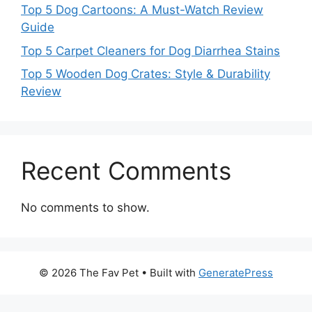
Top 5 Dog Cartoons: A Must-Watch Review
Guide
Top 5 Carpet Cleaners for Dog Diarrhea Stains
Top 5 Wooden Dog Crates: Style & Durability
Review
Recent Comments
No comments to show.
© 2026 The Fav Pet
• Built with
GeneratePress