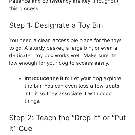
Patience and consistency are key throughout
this process.
Step 1: Designate a Toy Bin
You need a clear, accessible place for the toys
to go. A sturdy basket, a large bin, or even a
dedicated toy box works well. Make sure it’s
low enough for your dog to access easily.
Introduce the Bin:
Let your dog explore
the bin. You can even toss a few treats
into it so they associate it with good
things.
Step 2: Teach the “Drop It” or “Put
It” Cue