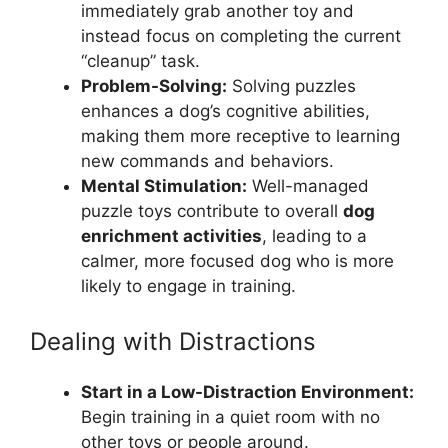
immediately grab another toy and
instead focus on completing the current
“cleanup” task.
Problem-Solving:
Solving puzzles
enhances a dog’s cognitive abilities,
making them more receptive to learning
new commands and behaviors.
Mental Stimulation:
Well-managed
puzzle toys contribute to overall
dog
enrichment activities
, leading to a
calmer, more focused dog who is more
likely to engage in training.
Dealing with Distractions
Start in a Low-Distraction Environment:
Begin training in a quiet room with no
other toys or people around.