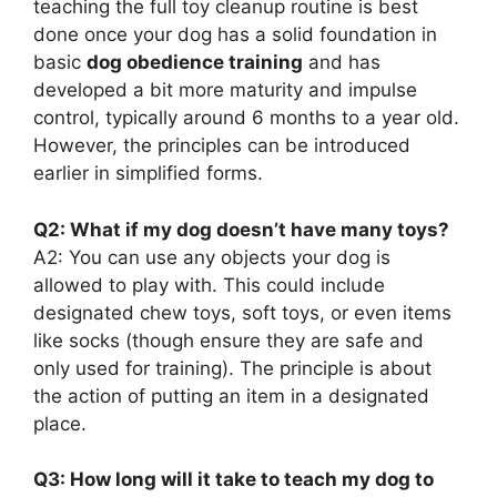
teaching the full toy cleanup routine is best
done once your dog has a solid foundation in
basic
dog obedience training
and has
developed a bit more maturity and impulse
control, typically around 6 months to a year old.
However, the principles can be introduced
earlier in simplified forms.
Q2: What if my dog doesn’t have many toys?
A2: You can use any objects your dog is
allowed to play with. This could include
designated chew toys, soft toys, or even items
like socks (though ensure they are safe and
only used for training). The principle is about
the action of putting an item in a designated
place.
Q3: How long will it take to teach my dog to