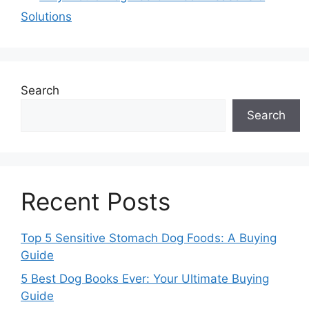
Solutions
Search
Search
Recent Posts
Top 5 Sensitive Stomach Dog Foods: A Buying
Guide
5 Best Dog Books Ever: Your Ultimate Buying
Guide