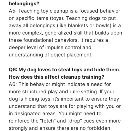
belongings?
A5: Teaching toy cleanup is a focused behavior
on specific items (toys). Teaching dogs to put
away all belongings (like blankets or bowls) is a
more complex, generalized skill that builds upon
these foundational behaviors. It requires a
deeper level of impulse control and
understanding of object placement.
Q6: My dog loves to steal toys and hide them.
How does this affect cleanup training?
A6: This behavior might indicate a need for
more structured play and rule-setting. If your
dog is hiding toys, it’s important to ensure they
understand that toys are for playing with you or
in designated areas. You might need to
reinforce the “fetch” and “drop” cues even more
strongly and ensure there are no forbidden