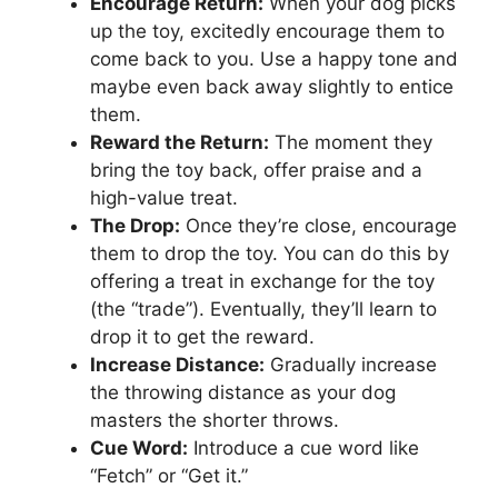
Encourage Return:
When your dog picks
up the toy, excitedly encourage them to
come back to you. Use a happy tone and
maybe even back away slightly to entice
them.
Reward the Return:
The moment they
bring the toy back, offer praise and a
high-value treat.
The Drop:
Once they’re close, encourage
them to drop the toy. You can do this by
offering a treat in exchange for the toy
(the “trade”). Eventually, they’ll learn to
drop it to get the reward.
Increase Distance:
Gradually increase
the throwing distance as your dog
masters the shorter throws.
Cue Word:
Introduce a cue word like
“Fetch” or “Get it.”