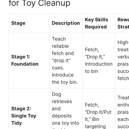
for Toy Cleanup
Key Skills
Rew
Stage
Description
Required
Stra
Teach
High
reliable
Fetch,
trea
fetch and
Stage 1:
“Drop It,”
verb
“drop it”
Foundation
Introduction
prais
cues.
to bin
succ
Introduce
fetc
the toy bin.
Dog
Trea
retrieves
Fetch,
enth
Stage 2:
and
“Drop It/Put
prais
Single Toy
deposits
It,” Bin
each
Tidy
one toy into
targeting
succ