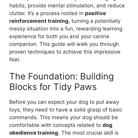
habits, provide mental stimulation, and reduce
clutter. It’s a process rooted in
positive
reinforcement training
, turning a potentially
messy situation into a fun, rewarding learning
experience for both you and your canine
companion. This guide will walk you through
proven techniques to achieve this impressive
feat.
The Foundation: Building
Blocks for Tidy Paws
Before you can expect your dog to put away
toys, they need to have a solid grasp of basic
commands. This means your dog should be
comfortable with concepts related to
dog
obedience training
. The most crucial skill is