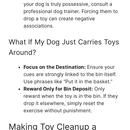
your dog is truly possessive, consult a
professional dog trainer. Forcing them to
drop a toy can create negative
associations.
What If My Dog Just Carries Toys
Around?
Focus on the Destination:
Ensure your
cues are strongly linked to the bin itself.
Use phrases like “Put it in the basket.”
Reward Only for Bin Deposit:
Only
reward when the toy is
in
the bin. If they
drop it elsewhere, simply reset the
exercise without punishment.
Making Toy Cleanup a