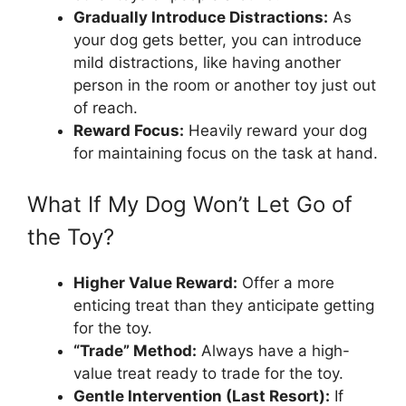
Gradually Introduce Distractions:
As
your dog gets better, you can introduce
mild distractions, like having another
person in the room or another toy just out
of reach.
Reward Focus:
Heavily reward your dog
for maintaining focus on the task at hand.
What If My Dog Won’t Let Go of
the Toy?
Higher Value Reward:
Offer a more
enticing treat than they anticipate getting
for the toy.
“Trade” Method:
Always have a high-
value treat ready to trade for the toy.
Gentle Intervention (Last Resort):
If