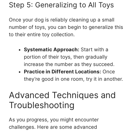
Step 5: Generalizing to All Toys
Once your dog is reliably cleaning up a small
number of toys, you can begin to generalize this
to their entire toy collection.
Systematic Approach:
Start with a
portion of their toys, then gradually
increase the number as they succeed.
Practice in Different Locations:
Once
they’re good in one room, try it in another.
Advanced Techniques and
Troubleshooting
As you progress, you might encounter
challenges. Here are some advanced