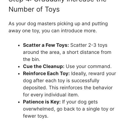
Number of Toys
As your dog masters picking up and putting
away one toy, you can introduce more.
Scatter a Few Toys:
Scatter 2-3 toys
around the area, a short distance from
the bin.
Cue the Cleanup:
Use your command.
Reinforce Each Toy:
Ideally, reward your
dog after each toy is successfully
deposited. This reinforces the behavior
for every individual item.
Patience is Key:
If your dog gets
overwhelmed, go back to a single toy or
fewer toys.