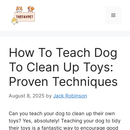
Skip
to
Menu
content
How To Teach Dog
To Clean Up Toys:
Proven Techniques
August 8, 2025
by
Jack Robinson
Can you teach your dog to clean up their own
toys? Yes, absolutely! Teaching your dog to tidy
their toys is a fantastic way to encourage good