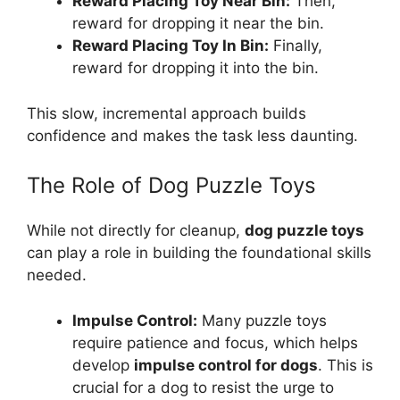
Reward Placing Toy Near Bin:
Then,
reward for dropping it near the bin.
Reward Placing Toy In Bin:
Finally,
reward for dropping it into the bin.
This slow, incremental approach builds
confidence and makes the task less daunting.
The Role of Dog Puzzle Toys
While not directly for cleanup,
dog puzzle toys
can play a role in building the foundational skills
needed.
Impulse Control:
Many puzzle toys
require patience and focus, which helps
develop
impulse control for dogs
. This is
crucial for a dog to resist the urge to