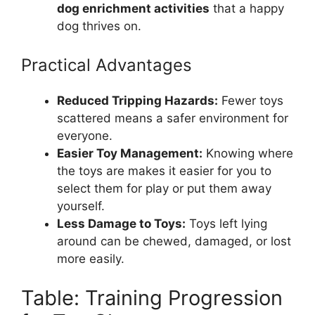
dog enrichment activities
that a happy
dog thrives on.
Practical Advantages
Reduced Tripping Hazards:
Fewer toys
scattered means a safer environment for
everyone.
Easier Toy Management:
Knowing where
the toys are makes it easier for you to
select them for play or put them away
yourself.
Less Damage to Toys:
Toys left lying
around can be chewed, damaged, or lost
more easily.
Table: Training Progression