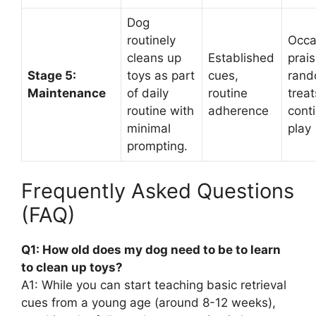
Dog
routinely
Occa
cleans up
Established
prais
Stage 5:
toys as part
cues,
ran
Maintenance
of daily
routine
treat
routine with
adherence
cont
minimal
play
prompting.
Frequently Asked Questions
(FAQ)
Q1: How old does my dog need to be to learn
to clean up toys?
A1: While you can start teaching basic retrieval
cues from a young age (around 8-12 weeks),