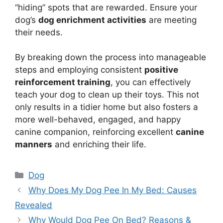
“hiding” spots that are rewarded. Ensure your
dog’s
dog enrichment activities
are meeting
their needs.
By breaking down the process into manageable
steps and employing consistent
positive
reinforcement training
, you can effectively
teach your dog to clean up their toys. This not
only results in a tidier home but also fosters a
more well-behaved, engaged, and happy
canine companion, reinforcing excellent
canine
manners
and enriching their life.
Categories
Dog
Why Does My Dog Pee In My Bed: Causes
Revealed
Why Would Dog Pee On Bed? Reasons &