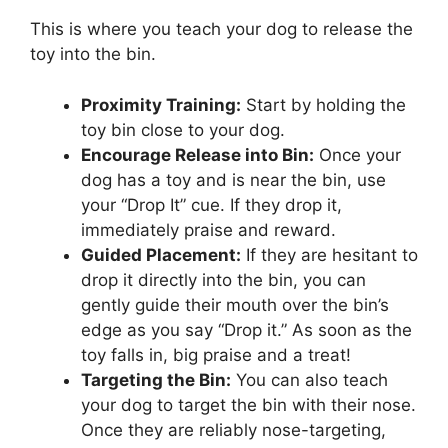
This is where you teach your dog to release the
toy into the bin.
Proximity Training:
Start by holding the
toy bin close to your dog.
Encourage Release into Bin:
Once your
dog has a toy and is near the bin, use
your “Drop It” cue. If they drop it,
immediately praise and reward.
Guided Placement:
If they are hesitant to
drop it directly into the bin, you can
gently guide their mouth over the bin’s
edge as you say “Drop it.” As soon as the
toy falls in, big praise and a treat!
Targeting the Bin:
You can also teach
your dog to target the bin with their nose.
Once they are reliably nose-targeting,