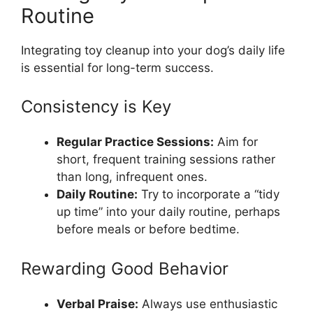
Routine
Integrating toy cleanup into your dog’s daily life
is essential for long-term success.
Consistency is Key
Regular Practice Sessions:
Aim for
short, frequent training sessions rather
than long, infrequent ones.
Daily Routine:
Try to incorporate a “tidy
up time” into your daily routine, perhaps
before meals or before bedtime.
Rewarding Good Behavior
Verbal Praise:
Always use enthusiastic