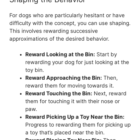
For dogs who are particularly hesitant or have
difficulty with the concept, you can use shaping.
This involves rewarding successive
approximations of the desired behavior.
Reward Looking at the Bin:
Start by
rewarding your dog for just looking at the
toy bin.
Reward Approaching the Bin:
Then,
reward them for moving towards it.
Reward Touching the Bin:
Next, reward
them for touching it with their nose or
paw.
Reward Picking Up a Toy Near the Bin:
Progress to rewarding them for picking up
a toy that’s placed near the bin.