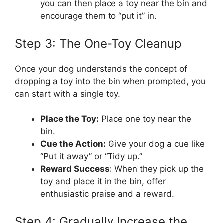
you can then place a toy near the bin and
encourage them to “put it” in.
Step 3: The One-Toy Cleanup
Once your dog understands the concept of
dropping a toy into the bin when prompted, you
can start with a single toy.
Place the Toy:
Place one toy near the
bin.
Cue the Action:
Give your dog a cue like
“Put it away” or “Tidy up.”
Reward Success:
When they pick up the
toy and place it in the bin, offer
enthusiastic praise and a reward.
Step 4: Gradually Increase the