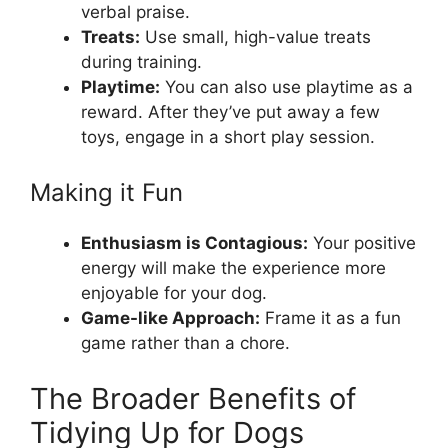
verbal praise.
Treats:
Use small, high-value treats
during training.
Playtime:
You can also use playtime as a
reward. After they’ve put away a few
toys, engage in a short play session.
Making it Fun
Enthusiasm is Contagious:
Your positive
energy will make the experience more
enjoyable for your dog.
Game-like Approach:
Frame it as a fun
game rather than a chore.
The Broader Benefits of
Tidying Up for Dogs