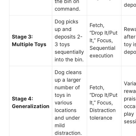
the bin on
depo
command.
Dog picks
Fetch,
up and
Rew
“Drop It/Put
Stage 3:
deposits 2-
afte
It,” Focus,
Multiple Toys
3 toys
toy i
Sequential
sequentially
depo
execution
into the bin.
Dog cleans
up a larger
Vari
number of
Fetch,
rewa
toys in
“Drop It/Put
Stage 4:
prais
various
It,” Focus,
Generalization
occa
locations
Distraction
play
and under
tolerance
sess
mild
distraction.