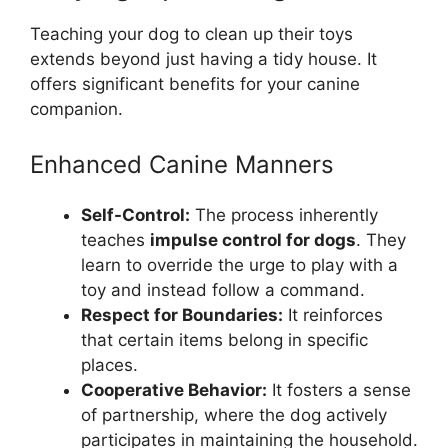
Teaching your dog to clean up their toys
extends beyond just having a tidy house. It
offers significant benefits for your canine
companion.
Enhanced Canine Manners
Self-Control:
The process inherently
teaches
impulse control for dogs
. They
learn to override the urge to play with a
toy and instead follow a command.
Respect for Boundaries:
It reinforces
that certain items belong in specific
places.
Cooperative Behavior:
It fosters a sense
of partnership, where the dog actively
participates in maintaining the household.