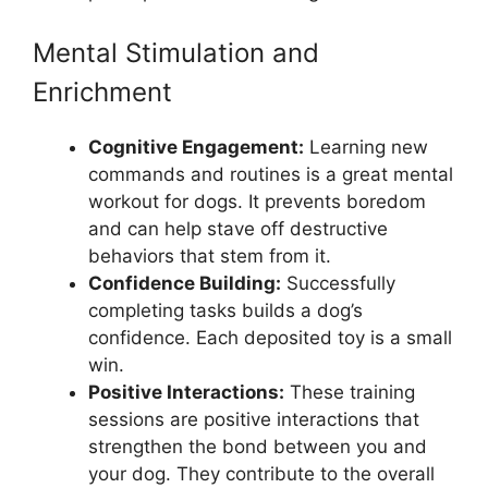
Mental Stimulation and
Enrichment
Cognitive Engagement:
Learning new
commands and routines is a great mental
workout for dogs. It prevents boredom
and can help stave off destructive
behaviors that stem from it.
Confidence Building:
Successfully
completing tasks builds a dog’s
confidence. Each deposited toy is a small
win.
Positive Interactions:
These training
sessions are positive interactions that
strengthen the bond between you and
your dog. They contribute to the overall