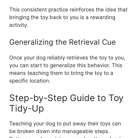
This consistent practice reinforces the idea that
bringing the toy back to you is a rewarding
activity.
Generalizing the Retrieval Cue
Once your dog reliably retrieves the toy to you,
you can start to generalize this behavior. This
means teaching them to bring the toy to a
specific location.
Step-by-Step Guide to Toy
Tidy-Up
Teaching your dog to put away their toys can
be broken down into manageable steps.