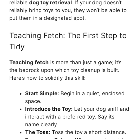
reliable
dog toy retrieval
. If your dog doesn’t
reliably bring toys to you, they won’t be able to
put them in a designated spot.
Teaching Fetch: The First Step to
Tidy
Teaching fetch
is more than just a game; it’s
the bedrock upon which toy cleanup is built.
Here’s how to solidify this skill:
Start Simple:
Begin in a quiet, enclosed
space.
Introduce the Toy:
Let your dog sniff and
interact with a preferred toy. Say its
name clearly.
The Toss:
Toss the toy a short distance.