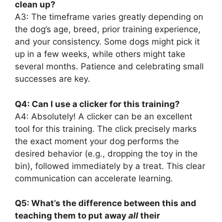
clean up?
A3: The timeframe varies greatly depending on
the dog’s age, breed, prior training experience,
and your consistency. Some dogs might pick it
up in a few weeks, while others might take
several months. Patience and celebrating small
successes are key.
Q4: Can I use a clicker for this training?
A4: Absolutely! A clicker can be an excellent
tool for this training. The click precisely marks
the exact moment your dog performs the
desired behavior (e.g., dropping the toy in the
bin), followed immediately by a treat. This clear
communication can accelerate learning.
Q5: What’s the difference between this and
teaching them to put away
all
their