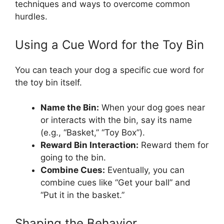
techniques and ways to overcome common
hurdles.
Using a Cue Word for the Toy Bin
You can teach your dog a specific cue word for
the toy bin itself.
Name the Bin:
When your dog goes near
or interacts with the bin, say its name
(e.g., “Basket,” “Toy Box”).
Reward Bin Interaction:
Reward them for
going to the bin.
Combine Cues:
Eventually, you can
combine cues like “Get your ball” and
“Put it in the basket.”
Shaping the Behavior