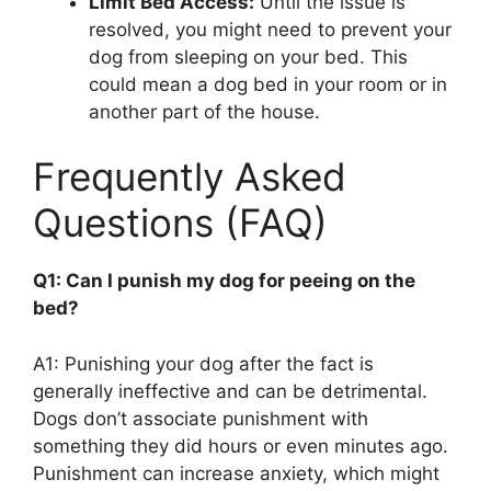
Limit Bed Access:
Until the issue is
resolved, you might need to prevent your
dog from sleeping on your bed. This
could mean a dog bed in your room or in
another part of the house.
Frequently Asked
Questions (FAQ)
Q1: Can I punish my dog for peeing on the
bed?
A1: Punishing your dog after the fact is
generally ineffective and can be detrimental.
Dogs don’t associate punishment with
something they did hours or even minutes ago.
Punishment can increase anxiety, which might