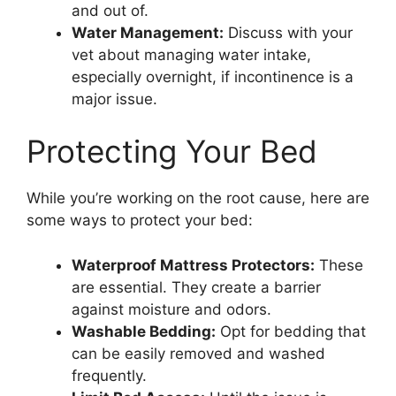
and out of.
Water Management:
Discuss with your
vet about managing water intake,
especially overnight, if incontinence is a
major issue.
Protecting Your Bed
While you’re working on the root cause, here are
some ways to protect your bed:
Waterproof Mattress Protectors:
These
are essential. They create a barrier
against moisture and odors.
Washable Bedding:
Opt for bedding that
can be easily removed and washed
frequently.