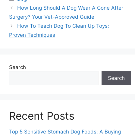
How Long Should A Dog Wear A Cone After
Surgery? Your Vet-Approved Guide
How To Teach Dog To Clean Up Toys:
Proven Techniques
Search
Search
Recent Posts
Top 5 Sensitive Stomach Dog Foods: A Buying