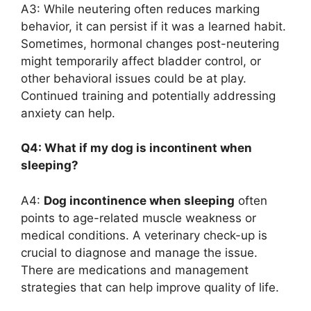
A3: While neutering often reduces marking
behavior, it can persist if it was a learned habit.
Sometimes, hormonal changes post-neutering
might temporarily affect bladder control, or
other behavioral issues could be at play.
Continued training and potentially addressing
anxiety can help.
Q4: What if my dog is incontinent when
sleeping?
A4:
Dog incontinence when sleeping
often
points to age-related muscle weakness or
medical conditions. A veterinary check-up is
crucial to diagnose and manage the issue.
There are medications and management
strategies that can help improve quality of life.