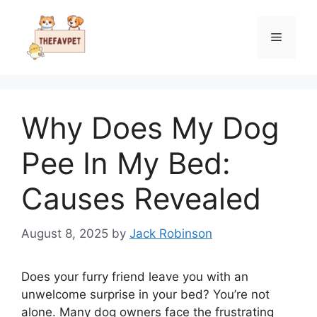
Skip
to
Menu
content
Why Does My Dog
Pee In My Bed:
Causes Revealed
August 8, 2025
by
Jack Robinson
Does your furry friend leave you with an
unwelcome surprise in your bed? You’re not
alone. Many dog owners face the frustrating