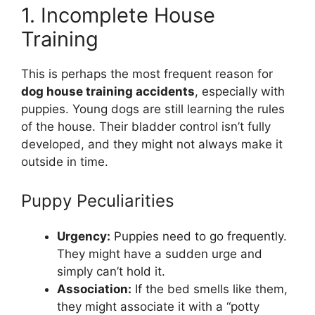
1. Incomplete House
Training
This is perhaps the most frequent reason for
dog house training accidents
, especially with
puppies. Young dogs are still learning the rules
of the house. Their bladder control isn’t fully
developed, and they might not always make it
outside in time.
Puppy Peculiarities
Urgency:
Puppies need to go frequently.
They might have a sudden urge and
simply can’t hold it.
Association:
If the bed smells like them,
they might associate it with a “potty