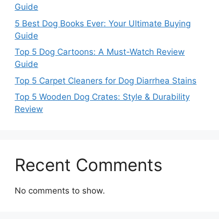
Guide
5 Best Dog Books Ever: Your Ultimate Buying
Guide
Top 5 Dog Cartoons: A Must-Watch Review
Guide
Top 5 Carpet Cleaners for Dog Diarrhea Stains
Top 5 Wooden Dog Crates: Style & Durability
Review
Recent Comments
No comments to show.