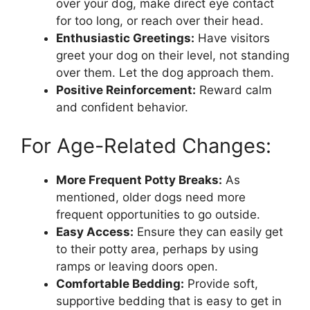
over your dog, make direct eye contact
for too long, or reach over their head.
Enthusiastic Greetings:
Have visitors
greet your dog on their level, not standing
over them. Let the dog approach them.
Positive Reinforcement:
Reward calm
and confident behavior.
For Age-Related Changes:
More Frequent Potty Breaks:
As
mentioned, older dogs need more
frequent opportunities to go outside.
Easy Access:
Ensure they can easily get
to their potty area, perhaps by using
ramps or leaving doors open.
Comfortable Bedding:
Provide soft,
supportive bedding that is easy to get in