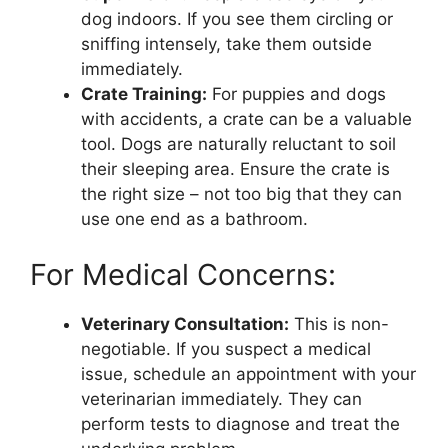
dog indoors. If you see them circling or
sniffing intensely, take them outside
immediately.
Crate Training:
For puppies and dogs
with accidents, a crate can be a valuable
tool. Dogs are naturally reluctant to soil
their sleeping area. Ensure the crate is
the right size – not too big that they can
use one end as a bathroom.
For Medical Concerns:
Veterinary Consultation:
This is non-
negotiable. If you suspect a medical
issue, schedule an appointment with your
veterinarian immediately. They can
perform tests to diagnose and treat the