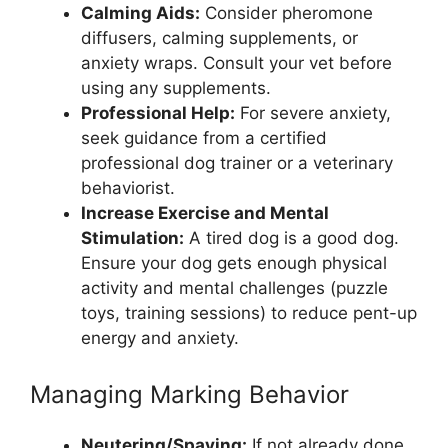
Calming Aids:
Consider pheromone
diffusers, calming supplements, or
anxiety wraps. Consult your vet before
using any supplements.
Professional Help:
For severe anxiety,
seek guidance from a certified
professional dog trainer or a veterinary
behaviorist.
Increase Exercise and Mental
Stimulation:
A tired dog is a good dog.
Ensure your dog gets enough physical
activity and mental challenges (puzzle
toys, training sessions) to reduce pent-up
energy and anxiety.
Managing Marking Behavior
Neutering/Spaying:
If not already done,