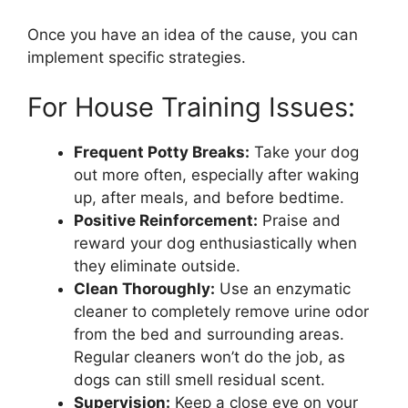
Once you have an idea of the cause, you can
implement specific strategies.
For House Training Issues:
Frequent Potty Breaks:
Take your dog
out more often, especially after waking
up, after meals, and before bedtime.
Positive Reinforcement:
Praise and
reward your dog enthusiastically when
they eliminate outside.
Clean Thoroughly:
Use an enzymatic
cleaner to completely remove urine odor
from the bed and surrounding areas.
Regular cleaners won’t do the job, as
dogs can still smell residual scent.
Supervision:
Keep a close eye on your