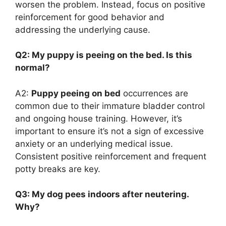
worsen the problem. Instead, focus on positive
reinforcement for good behavior and
addressing the underlying cause.
Q2: My puppy is peeing on the bed. Is this
normal?
A2:
Puppy peeing on bed
occurrences are
common due to their immature bladder control
and ongoing house training. However, it’s
important to ensure it’s not a sign of excessive
anxiety or an underlying medical issue.
Consistent positive reinforcement and frequent
potty breaks are key.
Q3: My dog pees indoors after neutering.
Why?