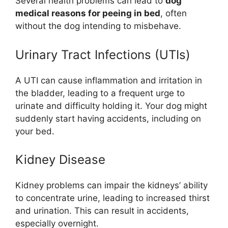
Several health problems can lead to
dog
medical reasons for peeing in bed
, often
without the dog intending to misbehave.
Urinary Tract Infections (UTIs)
A UTI can cause inflammation and irritation in
the bladder, leading to a frequent urge to
urinate and difficulty holding it. Your dog might
suddenly start having accidents, including on
your bed.
Kidney Disease
Kidney problems can impair the kidneys’ ability
to concentrate urine, leading to increased thirst
and urination. This can result in accidents,
especially overnight.