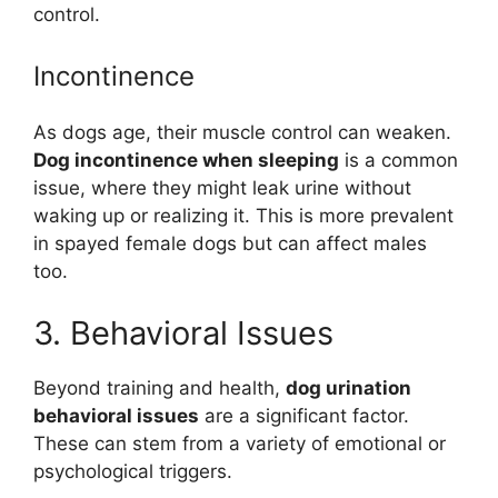
control.
Incontinence
As dogs age, their muscle control can weaken.
Dog incontinence when sleeping
is a common
issue, where they might leak urine without
waking up or realizing it. This is more prevalent
in spayed female dogs but can affect males
too.
3. Behavioral Issues
Beyond training and health,
dog urination
behavioral issues
are a significant factor.
These can stem from a variety of emotional or
psychological triggers.