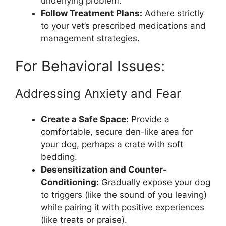
underlying problem.
Follow Treatment Plans:
Adhere strictly
to your vet’s prescribed medications and
management strategies.
For Behavioral Issues:
Addressing Anxiety and Fear
Create a Safe Space:
Provide a
comfortable, secure den-like area for
your dog, perhaps a crate with soft
bedding.
Desensitization and Counter-
Conditioning:
Gradually expose your dog
to triggers (like the sound of you leaving)
while pairing it with positive experiences
(like treats or praise).