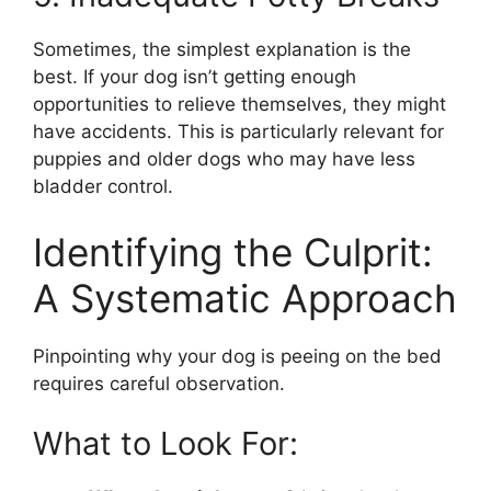
Sometimes, the simplest explanation is the
best. If your dog isn’t getting enough
opportunities to relieve themselves, they might
have accidents. This is particularly relevant for
puppies and older dogs who may have less
bladder control.
Identifying the Culprit:
A Systematic Approach
Pinpointing why your dog is peeing on the bed
requires careful observation.
What to Look For: