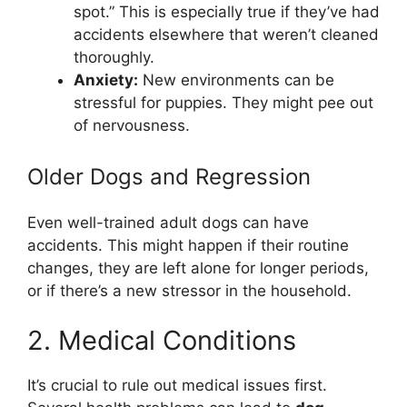
spot.” This is especially true if they’ve had
accidents elsewhere that weren’t cleaned
thoroughly.
Anxiety:
New environments can be
stressful for puppies. They might pee out
of nervousness.
Older Dogs and Regression
Even well-trained adult dogs can have
accidents. This might happen if their routine
changes, they are left alone for longer periods,
or if there’s a new stressor in the household.
2. Medical Conditions
It’s crucial to rule out medical issues first.