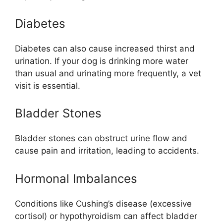
Diabetes
Diabetes can also cause increased thirst and
urination. If your dog is drinking more water
than usual and urinating more frequently, a vet
visit is essential.
Bladder Stones
Bladder stones can obstruct urine flow and
cause pain and irritation, leading to accidents.
Hormonal Imbalances
Conditions like Cushing’s disease (excessive
cortisol) or hypothyroidism can affect bladder