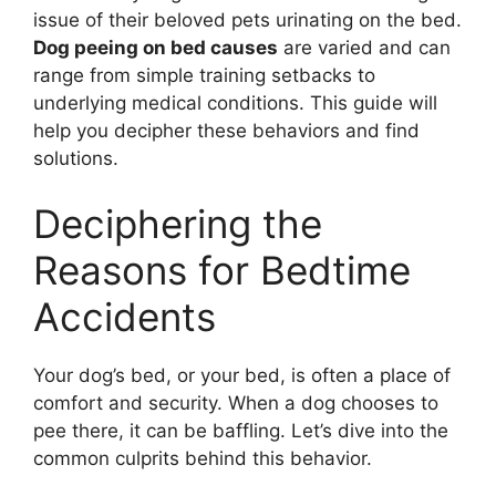
issue of their beloved pets urinating on the bed.
Dog peeing on bed causes
are varied and can
range from simple training setbacks to
underlying medical conditions. This guide will
help you decipher these behaviors and find
solutions.
Deciphering the
Reasons for Bedtime
Accidents
Your dog’s bed, or your bed, is often a place of
comfort and security. When a dog chooses to
pee there, it can be baffling. Let’s dive into the
common culprits behind this behavior.