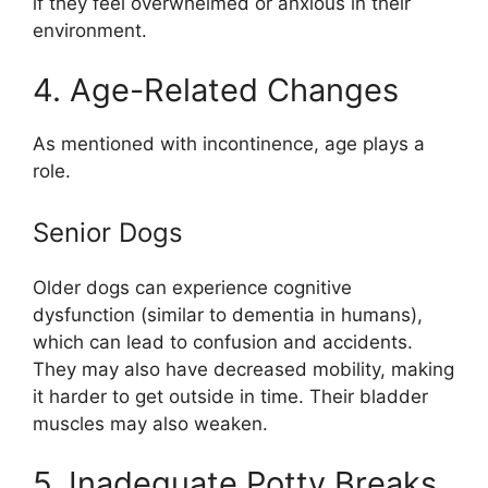
if they feel overwhelmed or anxious in their
environment.
4. Age-Related Changes
As mentioned with incontinence, age plays a
role.
Senior Dogs
Older dogs can experience cognitive
dysfunction (similar to dementia in humans),
which can lead to confusion and accidents.
They may also have decreased mobility, making
it harder to get outside in time. Their bladder
muscles may also weaken.
5. Inadequate Potty Breaks