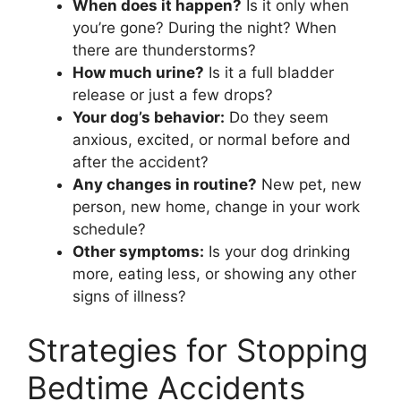
When does it happen?
Is it only when
you’re gone? During the night? When
there are thunderstorms?
How much urine?
Is it a full bladder
release or just a few drops?
Your dog’s behavior:
Do they seem
anxious, excited, or normal before and
after the accident?
Any changes in routine?
New pet, new
person, new home, change in your work
schedule?
Other symptoms:
Is your dog drinking
more, eating less, or showing any other
signs of illness?
Strategies for Stopping
Bedtime Accidents