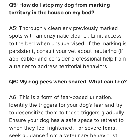
Q5: How do I stop my dog from marking
territory in the house on my bed?
A5: Thoroughly clean any previously marked
spots with an enzymatic cleaner. Limit access
to the bed when unsupervised. If the marking is
persistent, consult your vet about neutering (if
applicable) and consider professional help from
a trainer to address territorial behaviors.
Q6: My dog pees when scared. What can I do?
A6: This is a form of fear-based urination.
Identify the triggers for your dog’s fear and try
to desensitize them to these triggers gradually.
Ensure your dog has a safe space to retreat to
when they feel frightened. For severe fears,
seek guidance from a veterinary behaviorist.