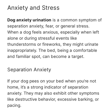
Anxiety and Stress
Dog anxiety urination
is a common symptom of
separation anxiety, fear, or general stress.
When a dog feels anxious, especially when left
alone or during stressful events like
thunderstorms or fireworks, they might urinate
inappropriately. The bed, being a comfortable
and familiar spot, can become a target.
Separation Anxiety
If your dog pees on your bed when you’re not
home, it’s a strong indicator of separation
anxiety. They may also exhibit other symptoms
like destructive behavior, excessive barking, or
pacing.