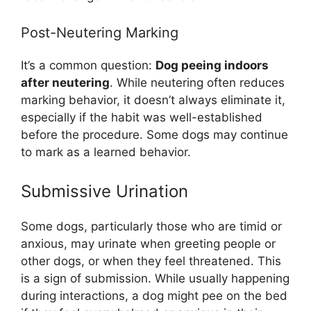
Post-Neutering Marking
It’s a common question:
Dog peeing indoors
after neutering
. While neutering often reduces
marking behavior, it doesn’t always eliminate it,
especially if the habit was well-established
before the procedure. Some dogs may continue
to mark as a learned behavior.
Submissive Urination
Some dogs, particularly those who are timid or
anxious, may urinate when greeting people or
other dogs, or when they feel threatened. This
is a sign of submission. While usually happening
during interactions, a dog might pee on the bed