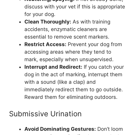
discuss with your vet if this is appropriate
for your dog.
Clean Thoroughly:
As with training
accidents, enzymatic cleaners are
essential to remove scent markers.
Restrict Access:
Prevent your dog from
accessing areas where they tend to
mark, especially when unsupervised.
Interrupt and Redirect:
If you catch your
dog in the act of marking, interrupt them
with a sound (like a clap) and
immediately redirect them to go outside.
Reward them for eliminating outdoors.
Submissive Urination
Avoid Dominating Gestures:
Don’t loom