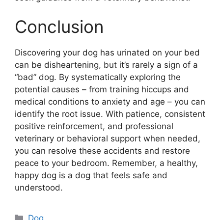
Conclusion
Discovering your dog has urinated on your bed
can be disheartening, but it’s rarely a sign of a
“bad” dog. By systematically exploring the
potential causes – from training hiccups and
medical conditions to anxiety and age – you can
identify the root issue. With patience, consistent
positive reinforcement, and professional
veterinary or behavioral support when needed,
you can resolve these accidents and restore
peace to your bedroom. Remember, a healthy,
happy dog is a dog that feels safe and
understood.
Categories
Dog