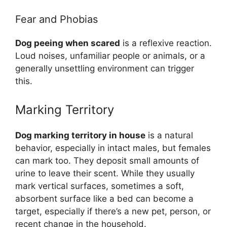
Fear and Phobias
Dog peeing when scared
is a reflexive reaction.
Loud noises, unfamiliar people or animals, or a
generally unsettling environment can trigger
this.
Marking Territory
Dog marking territory in house
is a natural
behavior, especially in intact males, but females
can mark too. They deposit small amounts of
urine to leave their scent. While they usually
mark vertical surfaces, sometimes a soft,
absorbent surface like a bed can become a
target, especially if there’s a new pet, person, or
recent change in the household.