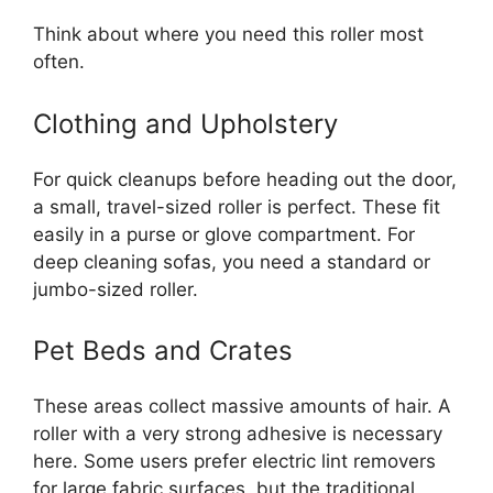
Think about where you need this roller most
often.
Clothing and Upholstery
For quick cleanups before heading out the door,
a small, travel-sized roller is perfect. These fit
easily in a purse or glove compartment. For
deep cleaning sofas, you need a standard or
jumbo-sized roller.
Pet Beds and Crates
These areas collect massive amounts of hair. A
roller with a very strong adhesive is necessary
here. Some users prefer electric lint removers
for large fabric surfaces, but the traditional