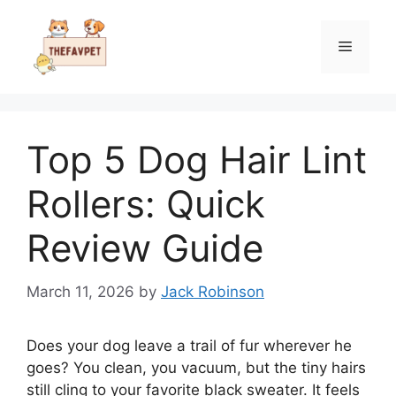
Skip
to
Menu
content
Top 5 Dog Hair Lint
Rollers: Quick
Review Guide
March 11, 2026
by
Jack Robinson
Does your dog leave a trail of fur wherever he
goes? You clean, you vacuum, but the tiny hairs
still cling to your favorite black sweater. It feels