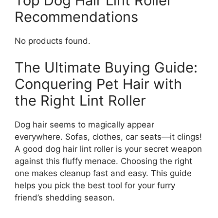
Top Dog Hair Lint Roller
Recommendations
No products found.
The Ultimate Buying Guide:
Conquering Pet Hair with
the Right Lint Roller
Dog hair seems to magically appear
everywhere. Sofas, clothes, car seats—it clings!
A good dog hair lint roller is your secret weapon
against this fluffy menace. Choosing the right
one makes cleanup fast and easy. This guide
helps you pick the best tool for your furry
friend’s shedding season.