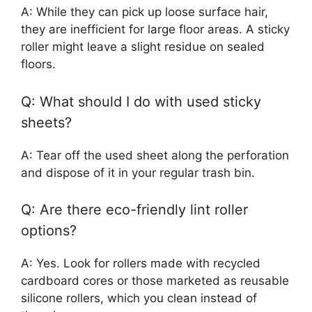
A: While they can pick up loose surface hair,
they are inefficient for large floor areas. A sticky
roller might leave a slight residue on sealed
floors.
Q: What should I do with used sticky
sheets?
A: Tear off the used sheet along the perforation
and dispose of it in your regular trash bin.
Q: Are there eco-friendly lint roller
options?
A: Yes. Look for rollers made with recycled
cardboard cores or those marketed as reusable
silicone rollers, which you clean instead of