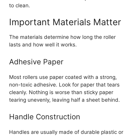
to clean.
Important Materials Matter
The materials determine how long the roller
lasts and how well it works.
Adhesive Paper
Most rollers use paper coated with a strong,
non-toxic adhesive. Look for paper that tears
cleanly. Nothing is worse than sticky paper
tearing unevenly, leaving half a sheet behind.
Handle Construction
Handles are usually made of durable plastic or