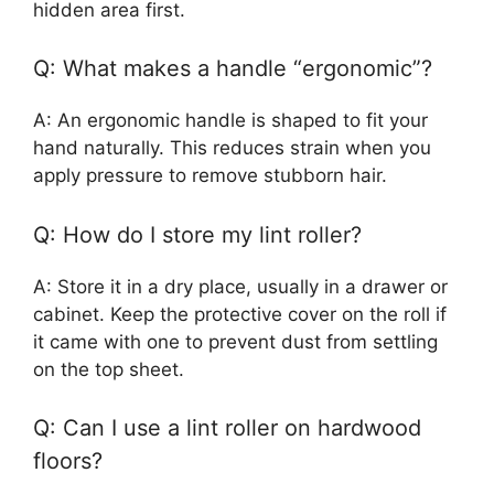
hidden area first.
Q: What makes a handle “ergonomic”?
A: An ergonomic handle is shaped to fit your
hand naturally. This reduces strain when you
apply pressure to remove stubborn hair.
Q: How do I store my lint roller?
A: Store it in a dry place, usually in a drawer or
cabinet. Keep the protective cover on the roll if
it came with one to prevent dust from settling
on the top sheet.
Q: Can I use a lint roller on hardwood
floors?