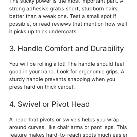
The sticky power is the most important part. A
strong adhesive grabs short, stubborn hairs
better than a weak one. Test a small spot if
possible, or read reviews that mention how well
it picks up thick undercoats.
3. Handle Comfort and Durability
You will be rolling a lot! The handle should feel
good in your hand. Look for ergonomic grips. A
sturdy handle prevents snapping when you
press hard on thick carpet.
4. Swivel or Pivot Head
A head that pivots or swivels helps you wrap
around curves, like chair arms or pant legs. This
feature makes hard-to-reach spots much easier