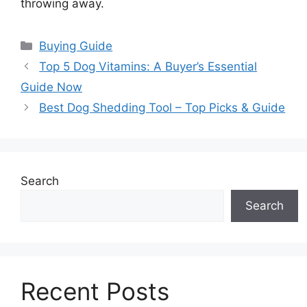
throwing away.
Categories
Buying Guide
Top 5 Dog Vitamins: A Buyer’s Essential
Guide Now
Best Dog Shedding Tool – Top Picks & Guide
Search
Search
Recent Posts