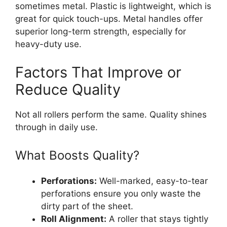
sometimes metal. Plastic is lightweight, which is
great for quick touch-ups. Metal handles offer
superior long-term strength, especially for
heavy-duty use.
Factors That Improve or
Reduce Quality
Not all rollers perform the same. Quality shines
through in daily use.
What Boosts Quality?
Perforations:
Well-marked, easy-to-tear
perforations ensure you only waste the
dirty part of the sheet.
Roll Alignment:
A roller that stays tightly