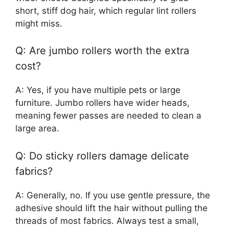
short, stiff dog hair, which regular lint rollers
might miss.
Q: Are jumbo rollers worth the extra
cost?
A: Yes, if you have multiple pets or large
furniture. Jumbo rollers have wider heads,
meaning fewer passes are needed to clean a
large area.
Q: Do sticky rollers damage delicate
fabrics?
A: Generally, no. If you use gentle pressure, the
adhesive should lift the hair without pulling the
threads of most fabrics. Always test a small,