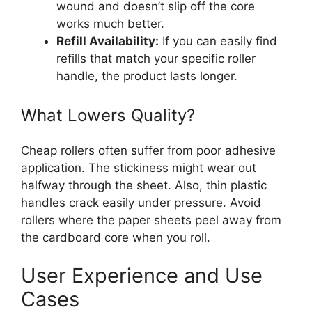
wound and doesn’t slip off the core
works much better.
Refill Availability:
If you can easily find
refills that match your specific roller
handle, the product lasts longer.
What Lowers Quality?
Cheap rollers often suffer from poor adhesive
application. The stickiness might wear out
halfway through the sheet. Also, thin plastic
handles crack easily under pressure. Avoid
rollers where the paper sheets peel away from
the cardboard core when you roll.
User Experience and Use
Cases