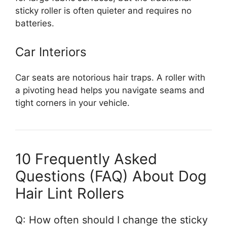
sticky roller is often quieter and requires no
batteries.
Car Interiors
Car seats are notorious hair traps. A roller with
a pivoting head helps you navigate seams and
tight corners in your vehicle.
10 Frequently Asked
Questions (FAQ) About Dog
Hair Lint Rollers
Q: How often should I change the sticky