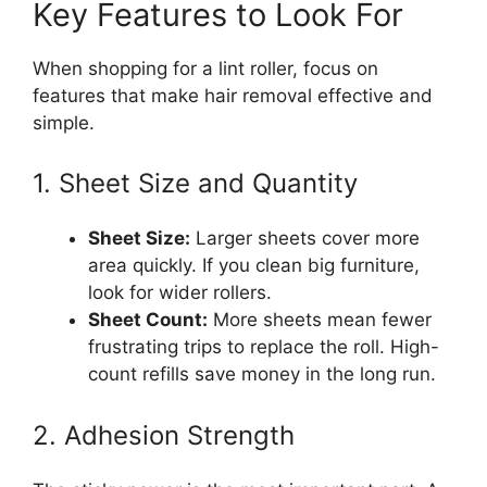
Key Features to Look For
When shopping for a lint roller, focus on
features that make hair removal effective and
simple.
1. Sheet Size and Quantity
Sheet Size:
Larger sheets cover more
area quickly. If you clean big furniture,
look for wider rollers.
Sheet Count:
More sheets mean fewer
frustrating trips to replace the roll. High-
count refills save money in the long run.
2. Adhesion Strength