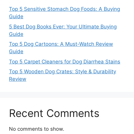
Top 5 Sensitive Stomach Dog Foods: A Buying
Guide
5 Best Dog Books Ever: Your Ultimate Buying
Guide
Top 5 Dog Cartoons: A Must-Watch Review
Guide
Top 5 Carpet Cleaners for Dog Diarrhea Stains
Top 5 Wooden Dog Crates: Style & Durability
Review
Recent Comments
No comments to show.