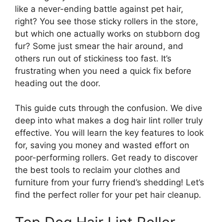
like a never-ending battle against pet hair,
right? You see those sticky rollers in the store,
but which one actually works on stubborn dog
fur? Some just smear the hair around, and
others run out of stickiness too fast. It’s
frustrating when you need a quick fix before
heading out the door.
This guide cuts through the confusion. We dive
deep into what makes a dog hair lint roller truly
effective. You will learn the key features to look
for, saving you money and wasted effort on
poor-performing rollers. Get ready to discover
the best tools to reclaim your clothes and
furniture from your furry friend’s shedding! Let’s
find the perfect roller for your pet hair cleanup.