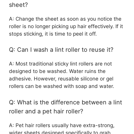
sheet?
A: Change the sheet as soon as you notice the
roller is no longer picking up hair effectively. If it
stops sticking, it is time to peel it off.
Q: Can I wash a lint roller to reuse it?
A: Most traditional sticky lint rollers are not
designed to be washed. Water ruins the
adhesive. However, reusable silicone or gel
rollers can be washed with soap and water.
Q: What is the difference between a lint
roller and a pet hair roller?
A: Pet hair rollers usually have extra-strong,
wider sheets designed specifically to grab