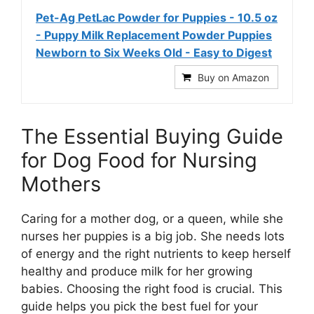
Pet-Ag PetLac Powder for Puppies - 10.5 oz
- Puppy Milk Replacement Powder Puppies
Newborn to Six Weeks Old - Easy to Digest
Buy on Amazon
The Essential Buying Guide
for Dog Food for Nursing
Mothers
Caring for a mother dog, or a queen, while she
nurses her puppies is a big job. She needs lots
of energy and the right nutrients to keep herself
healthy and produce milk for her growing
babies. Choosing the right food is crucial. This
guide helps you pick the best fuel for your