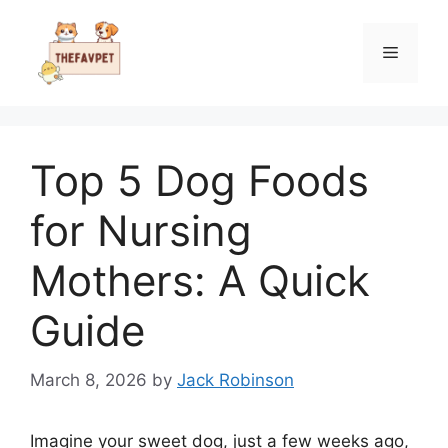
Skip
to
Menu
content
Top 5 Dog Foods
for Nursing
Mothers: A Quick
Guide
March 8, 2026
by
Jack Robinson
Imagine your sweet dog, just a few weeks ago,