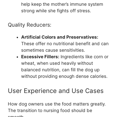
help keep the mother’s immune system
strong while she fights off stress.
Quality Reducers:
Artificial Colors and Preservatives:
These offer no nutritional benefit and can
sometimes cause sensitivities.
Excessive Fillers:
Ingredients like corn or
wheat, when used heavily without
balanced nutrition, can fill the dog up
without providing enough dense calories.
User Experience and Use Cases
How dog owners use the food matters greatly.
The transition to nursing food should be