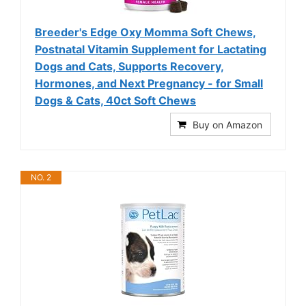
Breeder's Edge Oxy Momma Soft Chews,
Postnatal Vitamin Supplement for Lactating
Dogs and Cats, Supports Recovery,
Hormones, and Next Pregnancy - for Small
Dogs & Cats, 40ct Soft Chews
Buy on Amazon
NO. 2