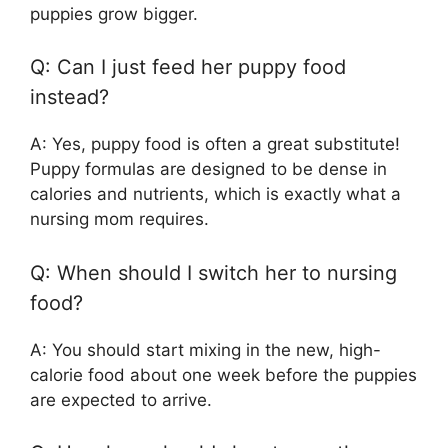
puppies grow bigger.
Q: Can I just feed her puppy food
instead?
A: Yes, puppy food is often a great substitute!
Puppy formulas are designed to be dense in
calories and nutrients, which is exactly what a
nursing mom requires.
Q: When should I switch her to nursing
food?
A: You should start mixing in the new, high-
calorie food about one week before the puppies
are expected to arrive.