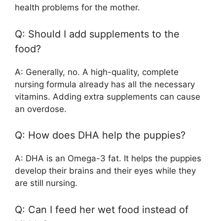
health problems for the mother.
Q: Should I add supplements to the
food?
A: Generally, no. A high-quality, complete
nursing formula already has all the necessary
vitamins. Adding extra supplements can cause
an overdose.
Q: How does DHA help the puppies?
A: DHA is an Omega-3 fat. It helps the puppies
develop their brains and their eyes while they
are still nursing.
Q: Can I feed her wet food instead of