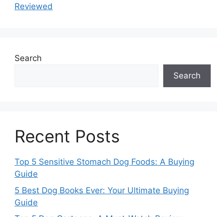
Reviewed
Search
Search
Recent Posts
Top 5 Sensitive Stomach Dog Foods: A Buying
Guide
5 Best Dog Books Ever: Your Ultimate Buying
Guide