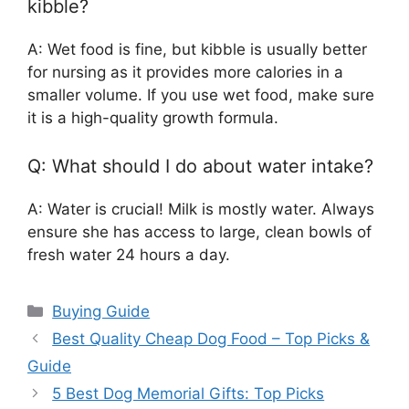
kibble?
A: Wet food is fine, but kibble is usually better
for nursing as it provides more calories in a
smaller volume. If you use wet food, make sure
it is a high-quality growth formula.
Q: What should I do about water intake?
A: Water is crucial! Milk is mostly water. Always
ensure she has access to large, clean bowls of
fresh water 24 hours a day.
Categories
Buying Guide
Best Quality Cheap Dog Food – Top Picks &
Guide
5 Best Dog Memorial Gifts: Top Picks