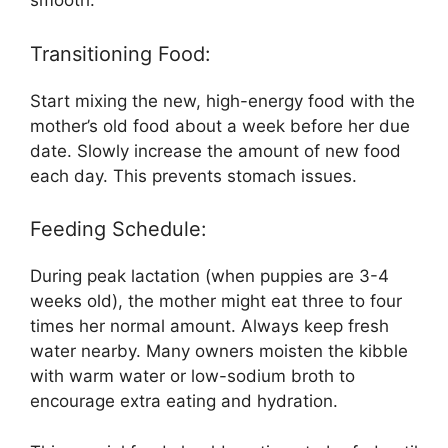
smooth.
Transitioning Food:
Start mixing the new, high-energy food with the
mother’s old food about a week before her due
date. Slowly increase the amount of new food
each day. This prevents stomach issues.
Feeding Schedule:
During peak lactation (when puppies are 3-4
weeks old), the mother might eat three to four
times her normal amount. Always keep fresh
water nearby. Many owners moisten the kibble
with warm water or low-sodium broth to
encourage extra eating and hydration.