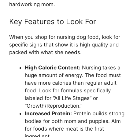
hardworking mom.
Key Features to Look For
When you shop for nursing dog food, look for
specific signs that show it is high quality and
packed with what she needs.
High Calorie Content:
Nursing takes a
huge amount of energy. The food must
have more calories than regular adult
food. Look for formulas specifically
labeled for “All Life Stages” or
“Growth/Reproduction.”
Increased Protein:
Protein builds strong
bodies for both mom and puppies. Aim
for foods where meat is the first
ingredient.