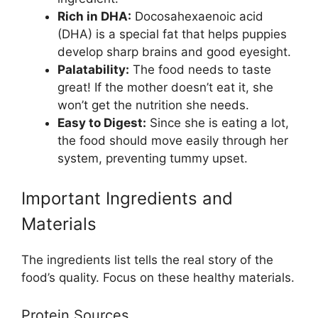
Rich in DHA:
Docosahexaenoic acid
(DHA) is a special fat that helps puppies
develop sharp brains and good eyesight.
Palatability:
The food needs to taste
great! If the mother doesn’t eat it, she
won’t get the nutrition she needs.
Easy to Digest:
Since she is eating a lot,
the food should move easily through her
system, preventing tummy upset.
Important Ingredients and
Materials
The ingredients list tells the real story of the
food’s quality. Focus on these healthy materials.
Protein Sources