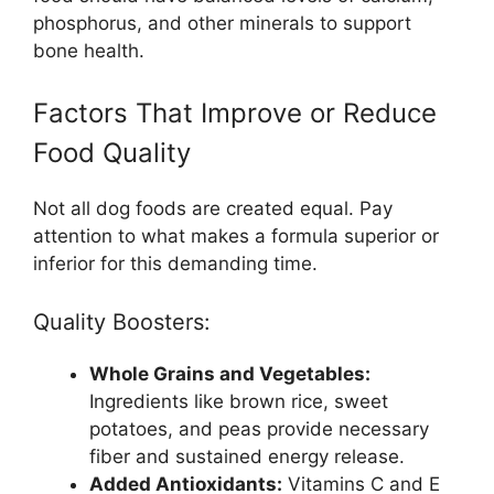
phosphorus, and other minerals to support
bone health.
Factors That Improve or Reduce
Food Quality
Not all dog foods are created equal. Pay
attention to what makes a formula superior or
inferior for this demanding time.
Quality Boosters:
Whole Grains and Vegetables:
Ingredients like brown rice, sweet
potatoes, and peas provide necessary
fiber and sustained energy release.
Added Antioxidants:
Vitamins C and E