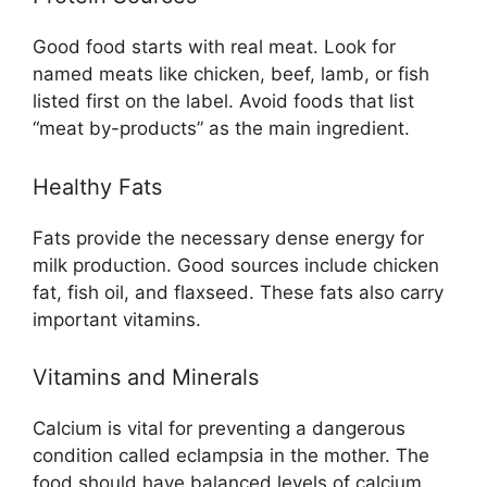
Good food starts with real meat. Look for
named meats like chicken, beef, lamb, or fish
listed first on the label. Avoid foods that list
“meat by-products” as the main ingredient.
Healthy Fats
Fats provide the necessary dense energy for
milk production. Good sources include chicken
fat, fish oil, and flaxseed. These fats also carry
important vitamins.
Vitamins and Minerals
Calcium is vital for preventing a dangerous
condition called eclampsia in the mother. The
food should have balanced levels of calcium,