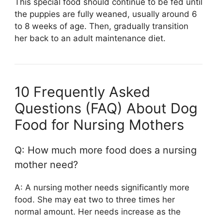
This special food should continue to be fed until
the puppies are fully weaned, usually around 6
to 8 weeks of age. Then, gradually transition
her back to an adult maintenance diet.
10 Frequently Asked
Questions (FAQ) About Dog
Food for Nursing Mothers
Q: How much more food does a nursing
mother need?
A: A nursing mother needs significantly more
food. She may eat two to three times her
normal amount. Her needs increase as the