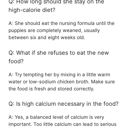
Q: How long should she stay on the
high-calorie diet?
A: She should eat the nursing formula until the
puppies are completely weaned, usually
between six and eight weeks old.
Q: What if she refuses to eat the new
food?
A: Try tempting her by mixing in a little warm
water or low-sodium chicken broth. Make sure
the food is fresh and stored correctly.
Q: Is high calcium necessary in the food?
A: Yes, a balanced level of calcium is very
important. Too little calcium can lead to serious