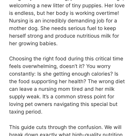
welcoming a new litter of tiny puppies. Her love
is endless, but her body is working overtime!
Nursing is an incredibly demanding job for a
mother dog. She needs serious fuel to keep
herself strong and produce nutritious milk for
her growing babies.
Choosing the right food during this critical time
feels overwhelming, doesn’t it? You worry
constantly: Is she getting enough calories? Is
the food supporting her health? The wrong diet
can leave a nursing mom tired and her milk
supply weak. It’s a common stress point for
loving pet owners navigating this special but
taxing period.
This guide cuts through the confusion. We will
break down exactly what high-quality nutrition