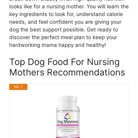
looks like for a nursing mother. You will learn the
key ingredients to look for, understand calorie
needs, and feel confident you are giving your
dog the best support possible. Get ready to
discover the perfect meal plan to keep your
hardworking mama happy and healthy!
Top Dog Food For Nursing
Mothers Recommendations
NO. 1