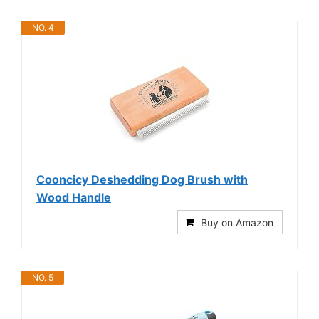
NO. 4
Cooncicy Deshedding Dog Brush with
Wood Handle
Buy on Amazon
NO. 5