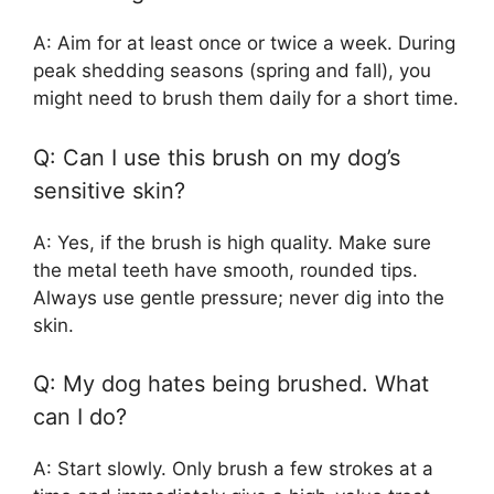
A: Aim for at least once or twice a week. During
peak shedding seasons (spring and fall), you
might need to brush them daily for a short time.
Q: Can I use this brush on my dog’s
sensitive skin?
A: Yes, if the brush is high quality. Make sure
the metal teeth have smooth, rounded tips.
Always use gentle pressure; never dig into the
skin.
Q: My dog hates being brushed. What
can I do?
A: Start slowly. Only brush a few strokes at a