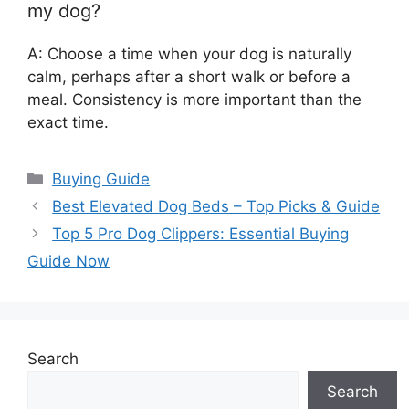
my dog?
A: Choose a time when your dog is naturally
calm, perhaps after a short walk or before a
meal. Consistency is more important than the
exact time.
Categories
Buying Guide
Best Elevated Dog Beds – Top Picks & Guide
Top 5 Pro Dog Clippers: Essential Buying
Guide Now
Search
Search