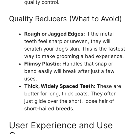
quality control.
Quality Reducers (What to Avoid)
Rough or Jagged Edges:
If the metal
teeth feel sharp or uneven, they will
scratch your dog’s skin. This is the fastest
way to make grooming a bad experience.
Flimsy Plastic:
Handles that snap or
bend easily will break after just a few
uses.
Thick, Widely Spaced Teeth:
These are
better for long, thick coats. They often
just glide over the short, loose hair of
short-haired breeds.
User Experience and Use