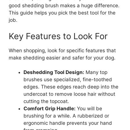
good shedding brush makes a huge difference.
This guide helps you pick the best tool for the
job.
Key Features to Look For
When shopping, look for specific features that
make shedding easier and safer for your dog.
Deshedding Tool Design:
Many top
brushes use specialized, fine-toothed
edges. These edges reach deep into the
undercoat to remove loose hair without
cutting the topcoat.
Comfort Grip Handle:
You will be
brushing for a while. A rubberized or
ergonomic handle prevents your hand