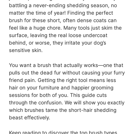
battling a never-ending shedding season, no
matter the time of year! Finding the perfect
brush for these short, often dense coats can
feel like a huge chore. Many tools just skim the
surface, leaving the real loose undercoat
behind, or worse, they irritate your dog’s
sensitive skin.
You want a brush that actually works—one that
pulls out the dead fur without causing your furry
friend pain. Getting the right tool means less
hair on your furniture and happier grooming
sessions for both of you. This guide cuts
through the confusion. We will show you exactly
which brushes tame the short-hair shedding
beast effectively.
Keep reading to discover the top brush types,