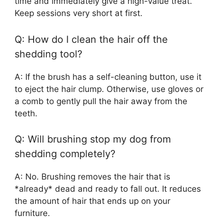
time and immediately give a high-value treat.
Keep sessions very short at first.
Q: How do I clean the hair off the
shedding tool?
A: If the brush has a self-cleaning button, use it
to eject the hair clump. Otherwise, use gloves or
a comb to gently pull the hair away from the
teeth.
Q: Will brushing stop my dog from
shedding completely?
A: No. Brushing removes the hair that is
*already* dead and ready to fall out. It reduces
the amount of hair that ends up on your
furniture.