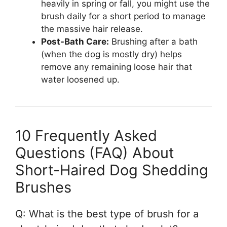
heavily in spring or fall, you might use the
brush daily for a short period to manage
the massive hair release.
Post-Bath Care:
Brushing after a bath
(when the dog is mostly dry) helps
remove any remaining loose hair that
water loosened up.
10 Frequently Asked
Questions (FAQ) About
Short-Haired Dog Shedding
Brushes
Q: What is the best type of brush for a