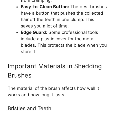
from cramping.
Easy-to-Clean Button:
The best brushes
have a button that pushes the collected
hair off the teeth in one clump. This
saves you a lot of time.
Edge Guard:
Some professional tools
include a plastic cover for the metal
blades. This protects the blade when you
store it.
Important Materials in Shedding
Brushes
The material of the brush affects how well it
works and how long it lasts.
Bristles and Teeth