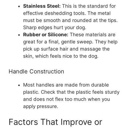
Stainless Steel:
This is the standard for
effective deshedding tools. The metal
must be smooth and rounded at the tips.
Sharp edges hurt your dog.
Rubber or Silicone:
These materials are
great for a final, gentle sweep. They help
pick up surface hair and massage the
skin, which feels nice to the dog.
Handle Construction
Most handles are made from durable
plastic. Check that the plastic feels sturdy
and does not flex too much when you
apply pressure.
Factors That Improve or