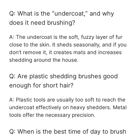
Q: What is the “undercoat,” and why
does it need brushing?
A: The undercoat is the soft, fuzzy layer of fur
close to the skin. It sheds seasonally, and if you
don’t remove it, it creates mats and increases
shedding around the house.
Q: Are plastic shedding brushes good
enough for short hair?
A: Plastic tools are usually too soft to reach the
undercoat effectively on heavy shedders. Metal
tools offer the necessary precision.
Q: When is the best time of day to brush