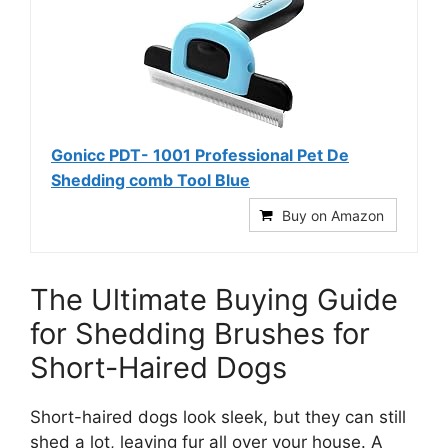
Gonicc PDT- 1001 Professional Pet De
Shedding comb Tool Blue
Buy on Amazon
The Ultimate Buying Guide
for Shedding Brushes for
Short-Haired Dogs
Short-haired dogs look sleek, but they can still
shed a lot, leaving fur all over your house. A