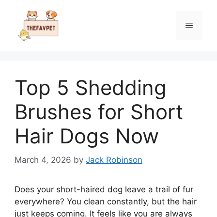
Skip
to
Menu
content
Top 5 Shedding
Brushes for Short
Hair Dogs Now
March 4, 2026
by
Jack Robinson
Does your short-haired dog leave a trail of fur
everywhere? You clean constantly, but the hair
just keeps coming. It feels like you are always