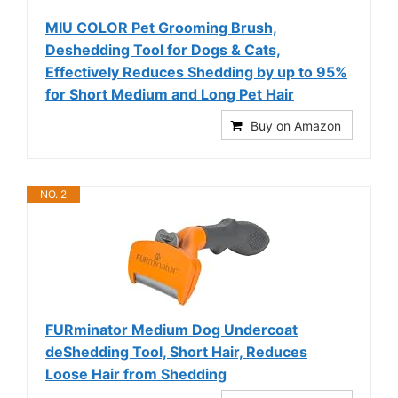
MIU COLOR Pet Grooming Brush,
Deshedding Tool for Dogs & Cats,
Effectively Reduces Shedding by up to 95%
for Short Medium and Long Pet Hair
Buy on Amazon
NO. 2
FURminator Medium Dog Undercoat
deShedding Tool, Short Hair, Reduces
Loose Hair from Shedding