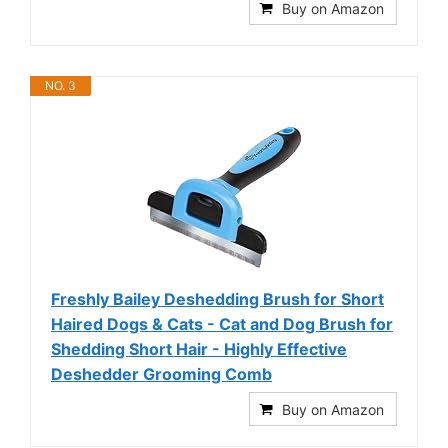
Buy on Amazon
NO. 3
Freshly Bailey Deshedding Brush for Short
Haired Dogs & Cats - Cat and Dog Brush for
Shedding Short Hair - Highly Effective
Deshedder Grooming Comb
Buy on Amazon