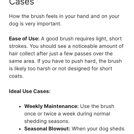
Cases
How the brush feels in your hand and on your
dog is very important.
Ease of Use:
A good brush requires light, short
strokes. You should see a noticeable amount of
hair collect after just a few passes over the
same area. If you have to push hard, the brush
is likely too harsh or not designed for short
coats.
Ideal Use Cases:
Weekly Maintenance:
Use the brush
once or twice a week during normal
shedding seasons.
Seasonal Blowout:
When your dog sheds