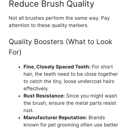
Reduce Brush Quality
Not all brushes perform the same way. Pay
attention to these quality markers.
Quality Boosters (What to Look
For)
Fine, Closely Spaced Teeth:
For short
hair, the teeth need to be close together
to catch the tiny, loose undercoat hairs
effectively.
Rust Resistance:
Since you might wash
the brush, ensure the metal parts resist
rust.
Manufacturer Reputation:
Brands
known for pet grooming often use better