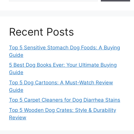
Recent Posts
Top 5 Sensitive Stomach Dog Foods: A Buying
Guide
5 Best Dog Books Ever: Your Ultimate Buying
Guide
Top 5 Dog Cartoons: A Must-Watch Review
Guide
Top 5 Carpet Cleaners for Dog Diarrhea Stains
Top 5 Wooden Dog Crates: Style & Durability
Review