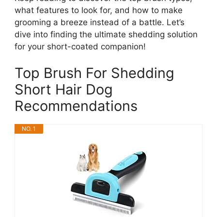
what features to look for, and how to make
grooming a breeze instead of a battle. Let’s
dive into finding the ultimate shedding solution
for your short-coated companion!
Top Brush For Shedding
Short Hair Dog
Recommendations
NO. 1