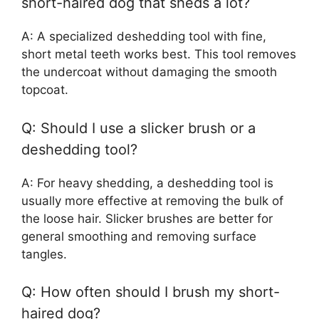
short-haired dog that sheds a lot?
A: A specialized deshedding tool with fine,
short metal teeth works best. This tool removes
the undercoat without damaging the smooth
topcoat.
Q: Should I use a slicker brush or a
deshedding tool?
A: For heavy shedding, a deshedding tool is
usually more effective at removing the bulk of
the loose hair. Slicker brushes are better for
general smoothing and removing surface
tangles.
Q: How often should I brush my short-
haired dog?