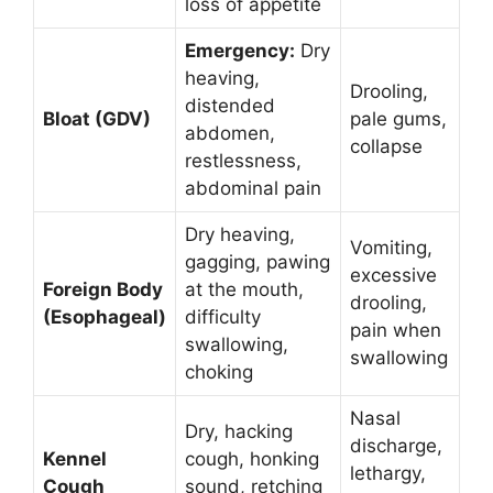
loss of appetite
Emergency:
Dry
heaving,
Drooling,
distended
Bloat (GDV)
pale gums,
abdomen,
collapse
restlessness,
abdominal pain
Dry heaving,
Vomiting,
gagging, pawing
excessive
Foreign Body
at the mouth,
drooling,
(Esophageal)
difficulty
pain when
swallowing,
swallowing
choking
Nasal
Dry, hacking
discharge,
Kennel
cough, honking
lethargy,
Cough
sound, retching