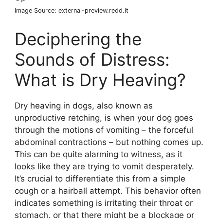
Image Source: external-preview.redd.it
Deciphering the
Sounds of Distress:
What is Dry Heaving?
Dry heaving in dogs, also known as
unproductive retching, is when your dog goes
through the motions of vomiting – the forceful
abdominal contractions – but nothing comes up.
This can be quite alarming to witness, as it
looks like they are trying to vomit desperately.
It’s crucial to differentiate this from a simple
cough or a hairball attempt. This behavior often
indicates something is irritating their throat or
stomach, or that there might be a blockage or