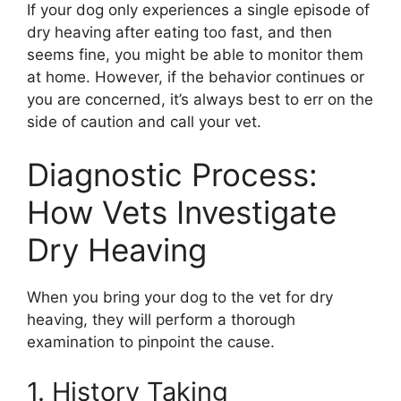
If your dog only experiences a single episode of
dry heaving after eating too fast, and then
seems fine, you might be able to monitor them
at home. However, if the behavior continues or
you are concerned, it’s always best to err on the
side of caution and call your vet.
Diagnostic Process:
How Vets Investigate
Dry Heaving
When you bring your dog to the vet for dry
heaving, they will perform a thorough
examination to pinpoint the cause.
1. History Taking