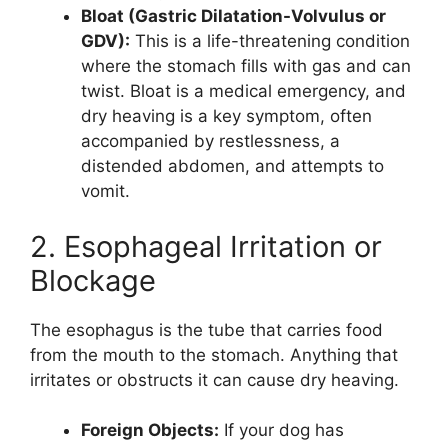
Bloat (Gastric Dilatation-Volvulus or
GDV):
This is a life-threatening condition
where the stomach fills with gas and can
twist. Bloat is a medical emergency, and
dry heaving is a key symptom, often
accompanied by restlessness, a
distended abdomen, and attempts to
vomit.
2. Esophageal Irritation or
Blockage
The esophagus is the tube that carries food
from the mouth to the stomach. Anything that
irritates or obstructs it can cause dry heaving.
Foreign Objects:
If your dog has