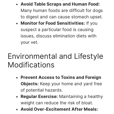
Avoid Table Scraps and Human Food:
Many human foods are difficult for dogs
to digest and can cause stomach upset.
Monitor for Food Sensitivities:
If you
suspect a particular food is causing
issues, discuss elimination diets with
your vet.
Environmental and Lifestyle
Modifications
Prevent Access to Toxins and Foreign
Objects:
Keep your home and yard free
of potential hazards.
Regular Exercise:
Maintaining a healthy
weight can reduce the risk of bloat.
Avoid Over-Excitement After Meals: