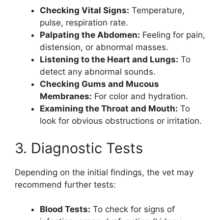
Checking Vital Signs:
Temperature,
pulse, respiration rate.
Palpating the Abdomen:
Feeling for pain,
distension, or abnormal masses.
Listening to the Heart and Lungs:
To
detect any abnormal sounds.
Checking Gums and Mucous
Membranes:
For color and hydration.
Examining the Throat and Mouth:
To
look for obvious obstructions or irritation.
3. Diagnostic Tests
Depending on the initial findings, the vet may
recommend further tests:
Blood Tests:
To check for signs of