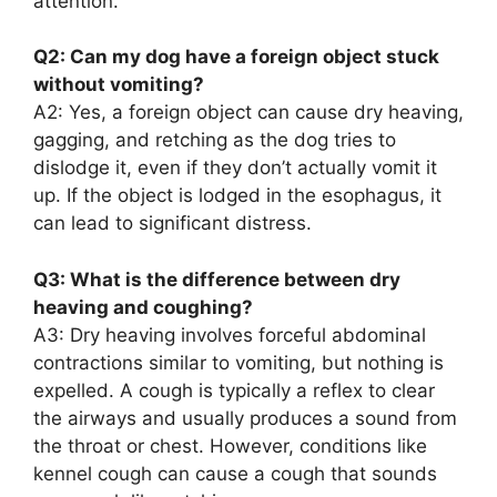
attention.
Q2: Can my dog have a foreign object stuck
without vomiting?
A2: Yes, a foreign object can cause dry heaving,
gagging, and retching as the dog tries to
dislodge it, even if they don’t actually vomit it
up. If the object is lodged in the esophagus, it
can lead to significant distress.
Q3: What is the difference between dry
heaving and coughing?
A3: Dry heaving involves forceful abdominal
contractions similar to vomiting, but nothing is
expelled. A cough is typically a reflex to clear
the airways and usually produces a sound from
the throat or chest. However, conditions like
kennel cough can cause a cough that sounds