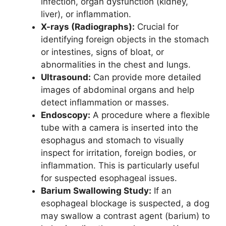
infection, organ dysfunction (kidney,
liver), or inflammation.
X-rays (Radiographs):
Crucial for
identifying foreign objects in the stomach
or intestines, signs of bloat, or
abnormalities in the chest and lungs.
Ultrasound:
Can provide more detailed
images of abdominal organs and help
detect inflammation or masses.
Endoscopy:
A procedure where a flexible
tube with a camera is inserted into the
esophagus and stomach to visually
inspect for irritation, foreign bodies, or
inflammation. This is particularly useful
for suspected esophageal issues.
Barium Swallowing Study:
If an
esophageal blockage is suspected, a dog
may swallow a contrast agent (barium) to