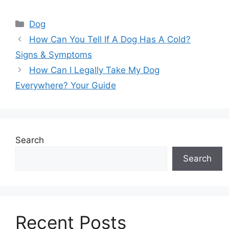
Categories
Dog
How Can You Tell If A Dog Has A Cold?
Signs & Symptoms
How Can I Legally Take My Dog
Everywhere? Your Guide
Search
Search
Recent Posts