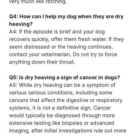
very much like retching.
Q4: How can I help my dog when they are dry
heaving?
A4: If the episode is brief and your dog
recovers quickly, offer them fresh water. If they
seem distressed or the heaving continues,
contact your veterinarian. Do not try to force
anything down their throat.
Q5: Is dry heaving a sign of cancer in dogs?
A5: While dry heaving can be a symptom of
various serious conditions, including some
cancers that affect the digestive or respiratory
systems, it is not a definitive sign. Cancer
would typically be diagnosed through more
extensive testing like biopsies or advanced
imaging, after initial investigations rule out more