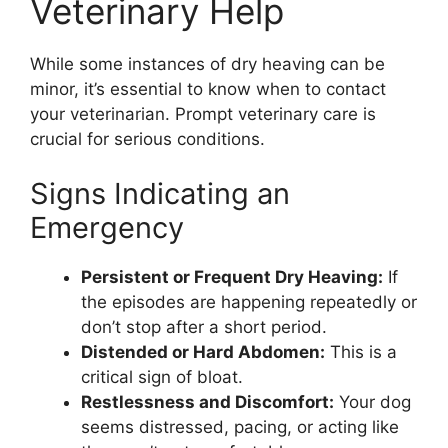
Veterinary Help
While some instances of dry heaving can be
minor, it’s essential to know when to contact
your veterinarian. Prompt veterinary care is
crucial for serious conditions.
Signs Indicating an
Emergency
Persistent or Frequent Dry Heaving:
If
the episodes are happening repeatedly or
don’t stop after a short period.
Distended or Hard Abdomen:
This is a
critical sign of bloat.
Restlessness and Discomfort:
Your dog
seems distressed, pacing, or acting like