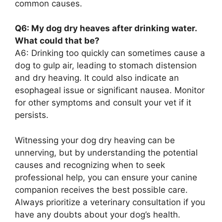
common causes.
Q6: My dog dry heaves after drinking water.
What could that be?
A6: Drinking too quickly can sometimes cause a
dog to gulp air, leading to stomach distension
and dry heaving. It could also indicate an
esophageal issue or significant nausea. Monitor
for other symptoms and consult your vet if it
persists.
Witnessing your dog dry heaving can be
unnerving, but by understanding the potential
causes and recognizing when to seek
professional help, you can ensure your canine
companion receives the best possible care.
Always prioritize a veterinary consultation if you
have any doubts about your dog’s health.