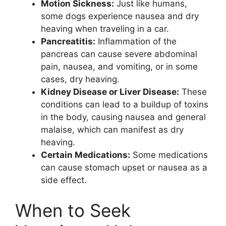
Motion Sickness:
Just like humans,
some dogs experience nausea and dry
heaving when traveling in a car.
Pancreatitis:
Inflammation of the
pancreas can cause severe abdominal
pain, nausea, and vomiting, or in some
cases, dry heaving.
Kidney Disease or Liver Disease:
These
conditions can lead to a buildup of toxins
in the body, causing nausea and general
malaise, which can manifest as dry
heaving.
Certain Medications:
Some medications
can cause stomach upset or nausea as a
side effect.
When to Seek