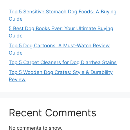
Top 5 Sensitive Stomach Dog Foods: A Buying
Guide
5 Best Dog Books Ever: Your Ultimate Buying
Guide
Top 5 Dog Cartoons: A Must-Watch Review
Guide
Top 5 Carpet Cleaners for Dog Diarrhea Stains
Top 5 Wooden Dog Crates: Style & Durability
Review
Recent Comments
No comments to show.