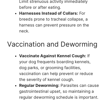
Limit strenuous activity immediately
before or after eating.
Harnesses Instead of Collars:
For
breeds prone to tracheal collapse, a
harness can prevent pressure on the
neck.
Vaccination and Deworming
Vaccinate Against Kennel Cough:
If
your dog frequents boarding kennels,
dog parks, or grooming facilities,
vaccination can help prevent or reduce
the severity of kennel cough.
Regular Deworming:
Parasites can cause
gastrointestinal upset, so maintaining a
regular deworming schedule is important.