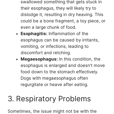
swallowed something that gets stuck in
their esophagus, they will likely try to
dislodge it, resulting in dry heaving. This
could be a bone fragment, a toy piece, or
even a large chunk of food.
Esophagitis:
Inflammation of the
esophagus can be caused by irritants,
vomiting, or infections, leading to
discomfort and retching.
Megaesophagus:
In this condition, the
esophagus is enlarged and doesn’t move
food down to the stomach effectively.
Dogs with megaesophagus often
regurgitate or heave after eating.
3. Respiratory Problems
Sometimes, the issue might not be with the