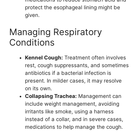
protect the esophageal lining might be
given.
Managing Respiratory
Conditions
Kennel Cough:
Treatment often involves
rest, cough suppressants, and sometimes
antibiotics if a bacterial infection is
present. In milder cases, it may resolve
on its own.
Collapsing Trachea:
Management can
include weight management, avoiding
irritants like smoke, using a harness
instead of a collar, and in severe cases,
medications to help manage the cough.