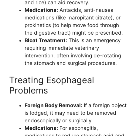
and rice) can aid recovery.
Medications:
Antacids, anti-nausea
medications (like maropitant citrate), or
prokinetics (to help move food through
the digestive tract) might be prescribed.
Bloat Treatment:
This is an emergency
requiring immediate veterinary
intervention, often involving de-rotating
the stomach and surgical procedures.
Treating Esophageal
Problems
Foreign Body Removal:
If a foreign object
is lodged, it may need to be removed
endoscopically or surgically.
Medications:
For esophagitis,
medications to reduce stomach acid and