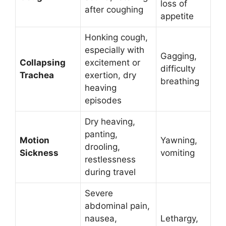
loss of
after coughing
appetite
Honking cough,
especially with
Gagging,
Collapsing
excitement or
difficulty
Trachea
exertion, dry
breathing
heaving
episodes
Dry heaving,
panting,
Motion
Yawning,
drooling,
Sickness
vomiting
restlessness
during travel
Severe
abdominal pain,
nausea,
Lethargy,