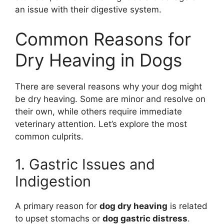
an issue with their digestive system.
Common Reasons for
Dry Heaving in Dogs
There are several reasons why your dog might
be dry heaving. Some are minor and resolve on
their own, while others require immediate
veterinary attention. Let’s explore the most
common culprits.
1. Gastric Issues and
Indigestion
A primary reason for
dog dry heaving
is related
to upset stomachs or
dog gastric distress
.