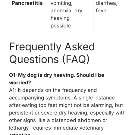
Pancreatitis
vomiting,
diarrhea,
anorexia, dry
fever
heaving
possible
Frequently Asked
Questions (FAQ)
Q1: My dog is dry heaving. Should I be
worried?
A1: It depends on the frequency and
accompanying symptoms. A single instance
after eating too fast might not be alarming, but
persistent or severe dry heaving, especially with
other signs like a distended abdomen or
lethargy, requires immediate veterinary