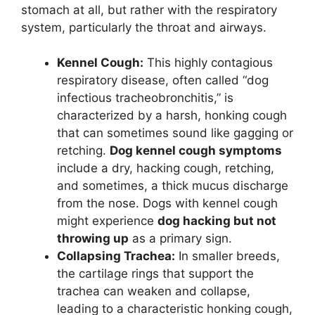
stomach at all, but rather with the respiratory
system, particularly the throat and airways.
Kennel Cough:
This highly contagious
respiratory disease, often called “dog
infectious tracheobronchitis,” is
characterized by a harsh, honking cough
that can sometimes sound like gagging or
retching.
Dog kennel cough symptoms
include a dry, hacking cough, retching,
and sometimes, a thick mucus discharge
from the nose. Dogs with kennel cough
might experience
dog hacking but not
throwing up
as a primary sign.
Collapsing Trachea:
In smaller breeds,
the cartilage rings that support the
trachea can weaken and collapse,
leading to a characteristic honking cough,