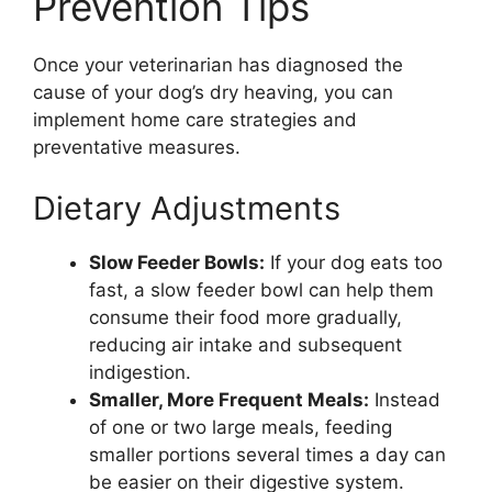
Prevention Tips
Once your veterinarian has diagnosed the
cause of your dog’s dry heaving, you can
implement home care strategies and
preventative measures.
Dietary Adjustments
Slow Feeder Bowls:
If your dog eats too
fast, a slow feeder bowl can help them
consume their food more gradually,
reducing air intake and subsequent
indigestion.
Smaller, More Frequent Meals:
Instead
of one or two large meals, feeding
smaller portions several times a day can
be easier on their digestive system.