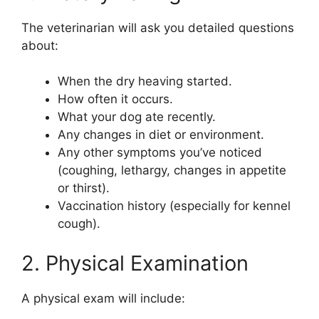
The veterinarian will ask you detailed questions
about:
When the dry heaving started.
How often it occurs.
What your dog ate recently.
Any changes in diet or environment.
Any other symptoms you’ve noticed
(coughing, lethargy, changes in appetite
or thirst).
Vaccination history (especially for kennel
cough).
2. Physical Examination
A physical exam will include: