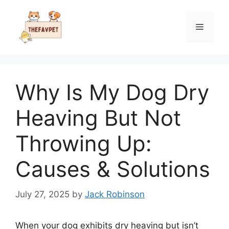
Skip
to
Menu
content
Why Is My Dog Dry
Heaving But Not
Throwing Up:
Causes & Solutions
July 27, 2025
by
Jack Robinson
When your dog exhibits dry heaving but isn’t