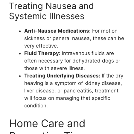
Treating Nausea and
Systemic Illnesses
Anti-Nausea Medications:
For motion
sickness or general nausea, these can be
very effective.
Fluid Therapy:
Intravenous fluids are
often necessary for dehydrated dogs or
those with severe illness.
Treating Underlying Diseases:
If the dry
heaving is a symptom of kidney disease,
liver disease, or pancreatitis, treatment
will focus on managing that specific
condition.
Home Care and