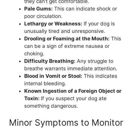
they can’t get comfortable.
Pale Gums:
This can indicate shock or
poor circulation.
Lethargy or Weakness:
If your dog is
unusually tired and unresponsive.
Drooling or Foaming at the Mouth:
This
can be a sign of extreme nausea or
choking.
Difficulty Breathing:
Any struggle to
breathe warrants immediate attention.
Blood in Vomit or Stool:
This indicates
internal bleeding.
Known Ingestion of a Foreign Object or
Toxin:
If you suspect your dog ate
something dangerous.
Minor Symptoms to Monitor