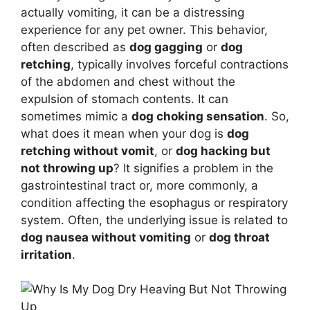
actually vomiting, it can be a distressing
experience for any pet owner. This behavior,
often described as
dog gagging
or
dog
retching
, typically involves forceful contractions
of the abdomen and chest without the
expulsion of stomach contents. It can
sometimes mimic a
dog choking sensation
. So,
what does it mean when your dog is
dog
retching without vomit
, or
dog hacking but
not throwing up
? It signifies a problem in the
gastrointestinal tract or, more commonly, a
condition affecting the esophagus or respiratory
system. Often, the underlying issue is related to
dog nausea without vomiting
or
dog throat
irritation
.