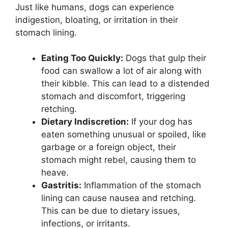
Just like humans, dogs can experience
indigestion, bloating, or irritation in their
stomach lining.
Eating Too Quickly:
Dogs that gulp their
food can swallow a lot of air along with
their kibble. This can lead to a distended
stomach and discomfort, triggering
retching.
Dietary Indiscretion:
If your dog has
eaten something unusual or spoiled, like
garbage or a foreign object, their
stomach might rebel, causing them to
heave.
Gastritis:
Inflammation of the stomach
lining can cause nausea and retching.
This can be due to dietary issues,
infections, or irritants.