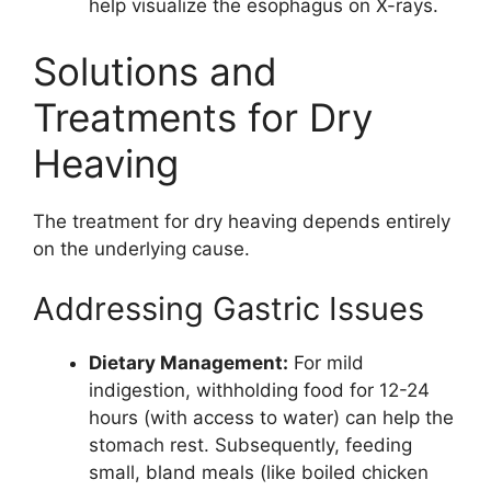
help visualize the esophagus on X-rays.
Solutions and
Treatments for Dry
Heaving
The treatment for dry heaving depends entirely
on the underlying cause.
Addressing Gastric Issues
Dietary Management:
For mild
indigestion, withholding food for 12-24
hours (with access to water) can help the
stomach rest. Subsequently, feeding
small, bland meals (like boiled chicken