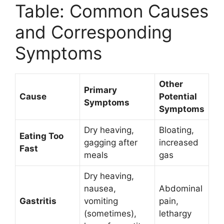
Table: Common Causes
and Corresponding
Symptoms
Other
Primary
Cause
Potential
Symptoms
Symptoms
Dry heaving,
Bloating,
Eating Too
gagging after
increased
Fast
meals
gas
Dry heaving,
nausea,
Abdominal
Gastritis
vomiting
pain,
(sometimes),
lethargy