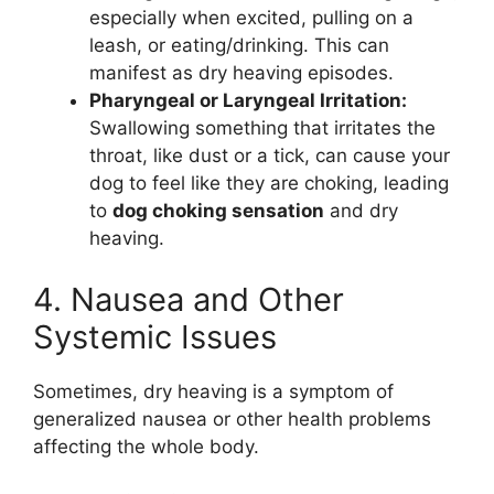
especially when excited, pulling on a
leash, or eating/drinking. This can
manifest as dry heaving episodes.
Pharyngeal or Laryngeal Irritation:
Swallowing something that irritates the
throat, like dust or a tick, can cause your
dog to feel like they are choking, leading
to
dog choking sensation
and dry
heaving.
4. Nausea and Other
Systemic Issues
Sometimes, dry heaving is a symptom of
generalized nausea or other health problems
affecting the whole body.