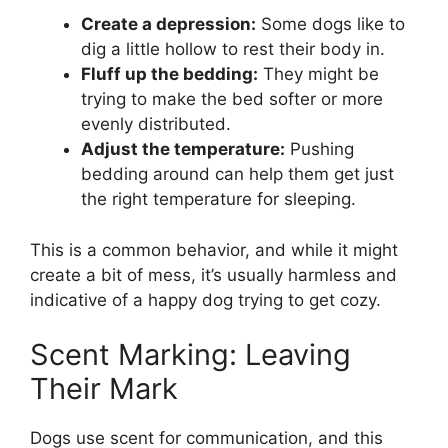
Create a depression:
Some dogs like to
dig a little hollow to rest their body in.
Fluff up the bedding:
They might be
trying to make the bed softer or more
evenly distributed.
Adjust the temperature:
Pushing
bedding around can help them get just
the right temperature for sleeping.
This is a common behavior, and while it might
create a bit of mess, it’s usually harmless and
indicative of a happy dog trying to get cozy.
Scent Marking: Leaving
Their Mark
Dogs use scent for communication, and this