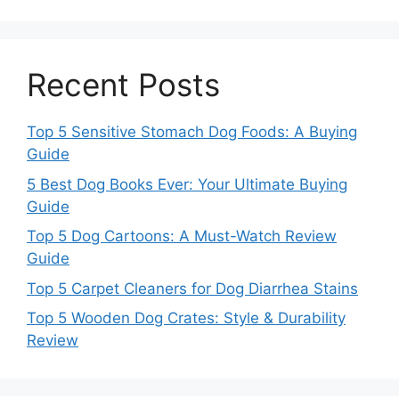
Recent Posts
Top 5 Sensitive Stomach Dog Foods: A Buying
Guide
5 Best Dog Books Ever: Your Ultimate Buying
Guide
Top 5 Dog Cartoons: A Must-Watch Review
Guide
Top 5 Carpet Cleaners for Dog Diarrhea Stains
Top 5 Wooden Dog Crates: Style & Durability
Review