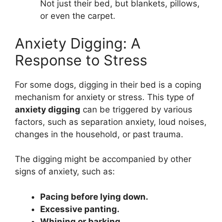
Not just their bed, but blankets, pillows,
or even the carpet.
Anxiety Digging: A
Response to Stress
For some dogs, digging in their bed is a coping
mechanism for anxiety or stress. This type of
anxiety digging
can be triggered by various
factors, such as separation anxiety, loud noises,
changes in the household, or past trauma.
The digging might be accompanied by other
signs of anxiety, such as:
Pacing before lying down.
Excessive panting.
Whining or barking.