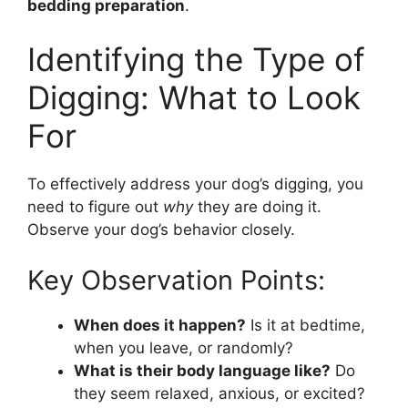
bedding preparation
.
Identifying the Type of
Digging: What to Look
For
To effectively address your dog’s digging, you
need to figure out
why
they are doing it.
Observe your dog’s behavior closely.
Key Observation Points:
When does it happen?
Is it at bedtime,
when you leave, or randomly?
What is their body language like?
Do
they seem relaxed, anxious, or excited?