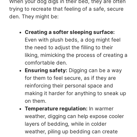
When your dog digs in their bed, they are often
trying to recreate that feeling of a safe, secure
den. They might be:
Creating a softer sleeping surface:
Even with plush beds, a dog might feel
the need to adjust the filling to their
liking, mimicking the process of creating a
comfortable den.
Ensuring safety:
Digging can be a way
for them to feel secure, as if they are
reinforcing their personal space and
making it harder for anything to sneak up
on them.
Temperature regulation:
In warmer
weather, digging can help expose cooler
layers of bedding, while in colder
weather, piling up bedding can create