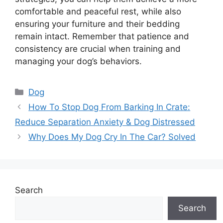
comfortable and peaceful rest, while also
ensuring your furniture and their bedding
remain intact. Remember that patience and
consistency are crucial when training and
managing your dog’s behaviors.
Categories
Dog
How To Stop Dog From Barking In Crate:
Reduce Separation Anxiety & Dog Distressed
Why Does My Dog Cry In The Car? Solved
Search
Search