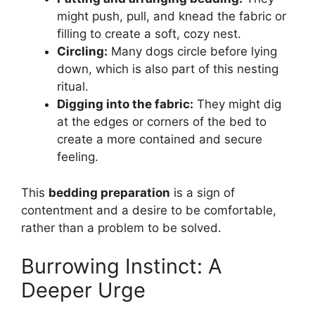
might push, pull, and knead the fabric or
filling to create a soft, cozy nest.
Circling:
Many dogs circle before lying
down, which is also part of this nesting
ritual.
Digging into the fabric:
They might dig
at the edges or corners of the bed to
create a more contained and secure
feeling.
This
bedding preparation
is a sign of
contentment and a desire to be comfortable,
rather than a problem to be solved.
Burrowing Instinct: A
Deeper Urge