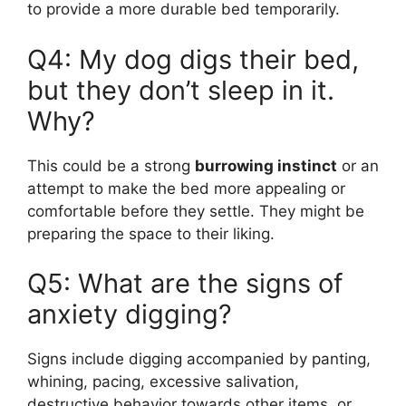
to provide a more durable bed temporarily.
Q4: My dog digs their bed,
but they don’t sleep in it.
Why?
This could be a strong
burrowing instinct
or an
attempt to make the bed more appealing or
comfortable before they settle. They might be
preparing the space to their liking.
Q5: What are the signs of
anxiety digging?
Signs include digging accompanied by panting,
whining, pacing, excessive salivation,
destructive behavior towards other items, or