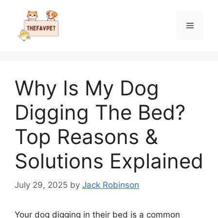
Skip
to
Menu
content
Why Is My Dog
Digging The Bed?
Top Reasons &
Solutions Explained
July 29, 2025
by
Jack Robinson
Your dog digging in their bed is a common