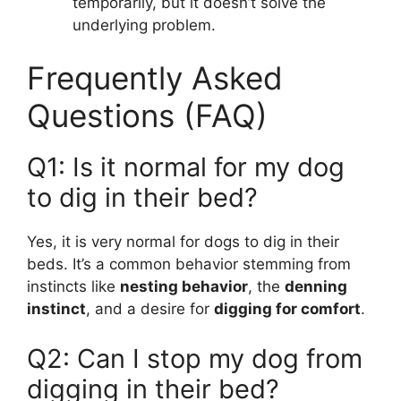
temporarily, but it doesn’t solve the
underlying problem.
Frequently Asked
Questions (FAQ)
Q1: Is it normal for my dog
to dig in their bed?
Yes, it is very normal for dogs to dig in their
beds. It’s a common behavior stemming from
instincts like
nesting behavior
, the
denning
instinct
, and a desire for
digging for comfort
.
Q2: Can I stop my dog from
digging in their bed?