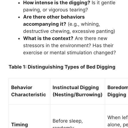
How intense is the digging?
Is it gentle
pawing, or vigorous tearing?
Are there other behaviors
accompanying it?
(e.g., whining,
destructive chewing, excessive panting)
What is the context?
Are there new
stressors in the environment? Has their
exercise or mental stimulation changed?
Table 1: Distinguishing Types of Bed Digging
Behavior
Instinctual Digging
Boredo
Characteristic
(Nesting/Burrowing)
Digging
When lef
Before sleep,
Timing
alone, p
randomly