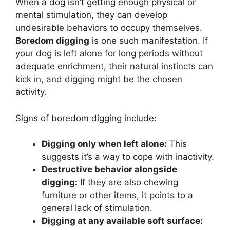
When a dog isn’t getting enough physical or
mental stimulation, they can develop
undesirable behaviors to occupy themselves.
Boredom digging
is one such manifestation. If
your dog is left alone for long periods without
adequate enrichment, their natural instincts can
kick in, and digging might be the chosen
activity.
Signs of boredom digging include:
Digging only when left alone:
This
suggests it’s a way to cope with inactivity.
Destructive behavior alongside
digging:
If they are also chewing
furniture or other items, it points to a
general lack of stimulation.
Digging at any available soft surface: