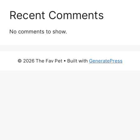
Recent Comments
No comments to show.
© 2026 The Fav Pet
• Built with
GeneratePress