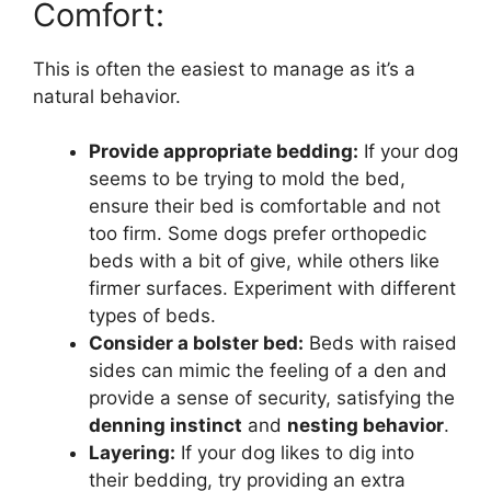
Comfort:
This is often the easiest to manage as it’s a
natural behavior.
Provide appropriate bedding:
If your dog
seems to be trying to mold the bed,
ensure their bed is comfortable and not
too firm. Some dogs prefer orthopedic
beds with a bit of give, while others like
firmer surfaces. Experiment with different
types of beds.
Consider a bolster bed:
Beds with raised
sides can mimic the feeling of a den and
provide a sense of security, satisfying the
denning instinct
and
nesting behavior
.
Layering:
If your dog likes to dig into
their bedding, try providing an extra