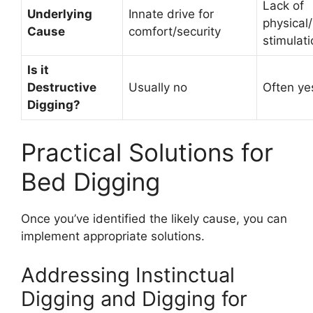
Lack of
Underlying
Innate drive for
physical
Cause
comfort/security
stimulati
Is it
Destructive
Usually no
Often ye
Digging?
Practical Solutions for
Bed Digging
Once you’ve identified the likely cause, you can
implement appropriate solutions.
Addressing Instinctual
Digging and Digging for