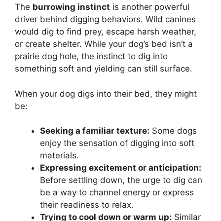
The
burrowing instinct
is another powerful
driver behind digging behaviors. Wild canines
would dig to find prey, escape harsh weather,
or create shelter. While your dog’s bed isn’t a
prairie dog hole, the instinct to dig into
something soft and yielding can still surface.
When your dog digs into their bed, they might
be:
Seeking a familiar texture:
Some dogs
enjoy the sensation of digging into soft
materials.
Expressing excitement or anticipation:
Before settling down, the urge to dig can
be a way to channel energy or express
their readiness to relax.
Trying to cool down or warm up:
Similar