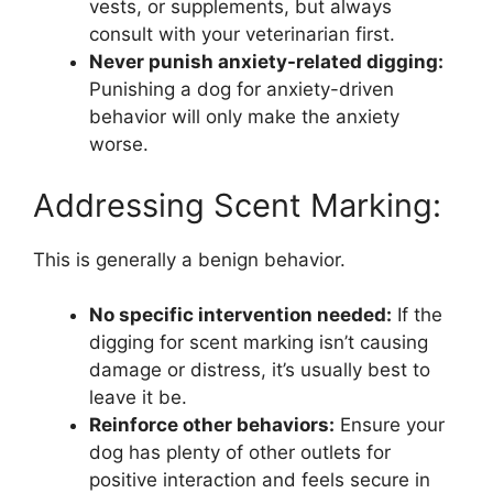
vests, or supplements, but always
consult with your veterinarian first.
Never punish anxiety-related digging:
Punishing a dog for anxiety-driven
behavior will only make the anxiety
worse.
Addressing Scent Marking:
This is generally a benign behavior.
No specific intervention needed:
If the
digging for scent marking isn’t causing
damage or distress, it’s usually best to
leave it be.
Reinforce other behaviors:
Ensure your
dog has plenty of other outlets for
positive interaction and feels secure in