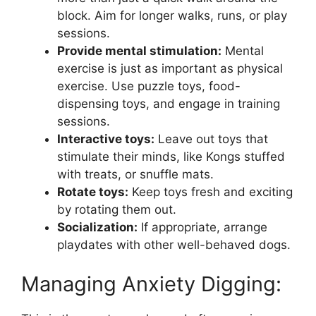
block. Aim for longer walks, runs, or play
sessions.
Provide mental stimulation:
Mental
exercise is just as important as physical
exercise. Use puzzle toys, food-
dispensing toys, and engage in training
sessions.
Interactive toys:
Leave out toys that
stimulate their minds, like Kongs stuffed
with treats, or snuffle mats.
Rotate toys:
Keep toys fresh and exciting
by rotating them out.
Socialization:
If appropriate, arrange
playdates with other well-behaved dogs.
Managing Anxiety Digging: