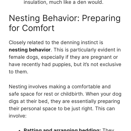
insulation, much like a den would.
Nesting Behavior: Preparing
for Comfort
Closely related to the denning instinct is
nesting behavior
. This is particularly evident in
female dogs, especially if they are pregnant or
have recently had puppies, but it’s not exclusive
to them.
Nesting involves making a comfortable and
safe space for rest or childbirth. When your dog
digs at their bed, they are essentially preparing
their personal space to be just right. This can
involve:
Patting and arranging bedding:
They