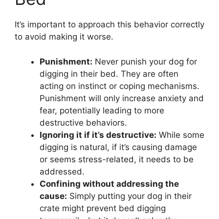
It’s important to approach this behavior correctly
to avoid making it worse.
Punishment:
Never punish your dog for
digging in their bed. They are often
acting on instinct or coping mechanisms.
Punishment will only increase anxiety and
fear, potentially leading to more
destructive behaviors.
Ignoring it if it’s destructive:
While some
digging is natural, if it’s causing damage
or seems stress-related, it needs to be
addressed.
Confining without addressing the
cause:
Simply putting your dog in their
crate might prevent bed digging