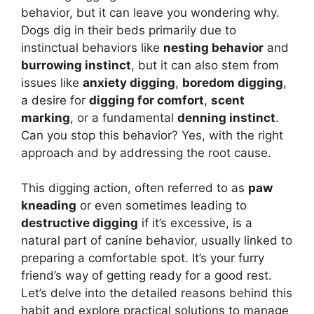
behavior, but it can leave you wondering why.
Dogs dig in their beds primarily due to
instinctual behaviors like
nesting behavior
and
burrowing instinct
, but it can also stem from
issues like
anxiety digging
,
boredom digging
,
a desire for
digging for comfort
,
scent
marking
, or a fundamental
denning instinct
.
Can you stop this behavior? Yes, with the right
approach and by addressing the root cause.
This digging action, often referred to as
paw
kneading
or even sometimes leading to
destructive digging
if it’s excessive, is a
natural part of canine behavior, usually linked to
preparing a comfortable spot. It’s your furry
friend’s way of getting ready for a good rest.
Let’s delve into the detailed reasons behind this
habit and explore practical solutions to manage