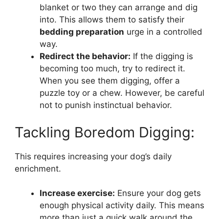
blanket or two they can arrange and dig
into. This allows them to satisfy their
bedding preparation
urge in a controlled
way.
Redirect the behavior:
If the digging is
becoming too much, try to redirect it.
When you see them digging, offer a
puzzle toy or a chew. However, be careful
not to punish instinctual behavior.
Tackling Boredom Digging:
This requires increasing your dog’s daily
enrichment.
Increase exercise:
Ensure your dog gets
enough physical activity daily. This means
more than just a quick walk around the