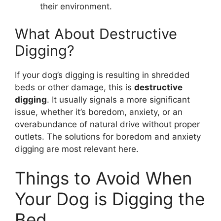
their environment.
What About Destructive
Digging?
If your dog’s digging is resulting in shredded
beds or other damage, this is
destructive
digging
. It usually signals a more significant
issue, whether it’s boredom, anxiety, or an
overabundance of natural drive without proper
outlets. The solutions for boredom and anxiety
digging are most relevant here.
Things to Avoid When
Your Dog is Digging the
Bed