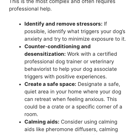
This is the most complex and often requires
professional help.
Identify and remove stressors:
If
possible, identify what triggers your dog’s
anxiety and try to minimize exposure to it.
Counter-conditioning and
desensitization:
Work with a certified
professional dog trainer or veterinary
behaviorist to help your dog associate
triggers with positive experiences.
Create a safe space:
Designate a safe,
quiet area in your home where your dog
can retreat when feeling anxious. This
could be a crate or a specific corner of a
room.
Calming aids:
Consider using calming
aids like pheromone diffusers, calming