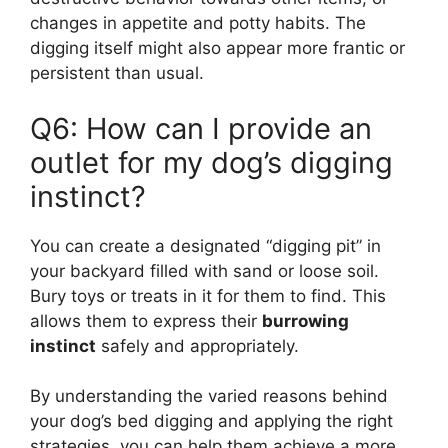
changes in appetite and potty habits. The
digging itself might also appear more frantic or
persistent than usual.
Q6: How can I provide an
outlet for my dog’s digging
instinct?
You can create a designated “digging pit” in
your backyard filled with sand or loose soil.
Bury toys or treats in it for them to find. This
allows them to express their
burrowing
instinct
safely and appropriately.
By understanding the varied reasons behind
your dog’s bed digging and applying the right
strategies, you can help them achieve a more