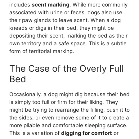
includes
scent marking
. While more commonly
associated with urine or feces, dogs also use
their paw glands to leave scent. When a dog
kneads or digs in their bed, they might be
depositing their scent, marking the bed as their
own territory and a safe space. This is a subtle
form of territorial marking.
The Case of the Overly Full
Bed
Occasionally, a dog might dig because their bed
is simply too full or firm for their liking. They
might be trying to rearrange the filling, push it to
the sides, or even remove some of it to create a
more pliable and comfortable sleeping surface.
This is a variation of
digging for comfort
or