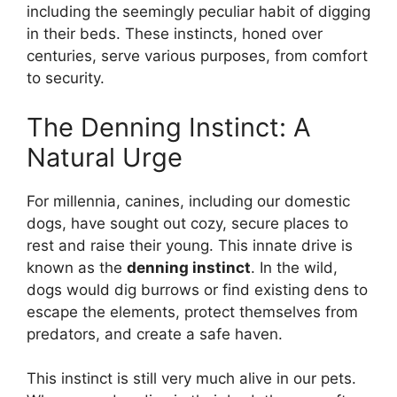
including the seemingly peculiar habit of digging
in their beds. These instincts, honed over
centuries, serve various purposes, from comfort
to security.
The Denning Instinct: A
Natural Urge
For millennia, canines, including our domestic
dogs, have sought out cozy, secure places to
rest and raise their young. This innate drive is
known as the
denning instinct
. In the wild,
dogs would dig burrows or find existing dens to
escape the elements, protect themselves from
predators, and create a safe haven.
This instinct is still very much alive in our pets.