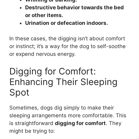
Destructive behavior towards the bed
or other items.
Urination or defecation indoors.
In these cases, the digging isn’t about comfort
or instinct; it’s a way for the dog to self-soothe
or expend nervous energy.
Digging for Comfort:
Enhancing Their Sleeping
Spot
Sometimes, dogs dig simply to make their
sleeping arrangements more comfortable. This
is straightforward
digging for comfort
. They
might be trying to: