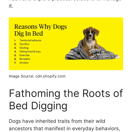
it.
Image Source: cdn.shopify.com
Fathoming the Roots of
Bed Digging
Dogs have inherited traits from their wild
ancestors that manifest in everyday behaviors,