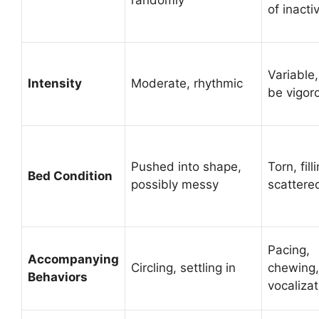
of inactiv
Variable
Intensity
Moderate, rhythmic
be vigor
Pushed into shape,
Torn, fill
Bed Condition
possibly messy
scattere
Pacing,
Accompanying
Circling, settling in
chewing,
Behaviors
vocalizat