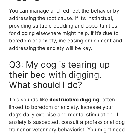
You can manage and redirect the behavior by
addressing the root cause. If it’s instinctual,
providing suitable bedding and opportunities
for digging elsewhere might help. If it’s due to
boredom or anxiety, increasing enrichment and
addressing the anxiety will be key.
Q3: My dog is tearing up
their bed with digging.
What should I do?
This sounds like
destructive digging
, often
linked to boredom or anxiety. Increase your
dog’s daily exercise and mental stimulation. If
anxiety is suspected, consult a professional dog
trainer or veterinary behaviorist. You might need