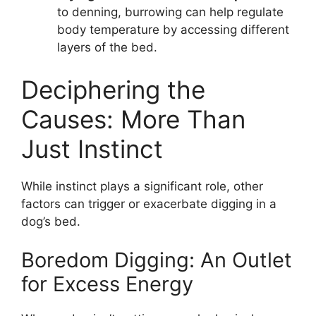
to denning, burrowing can help regulate
body temperature by accessing different
layers of the bed.
Deciphering the
Causes: More Than
Just Instinct
While instinct plays a significant role, other
factors can trigger or exacerbate digging in a
dog’s bed.
Boredom Digging: An Outlet
for Excess Energy