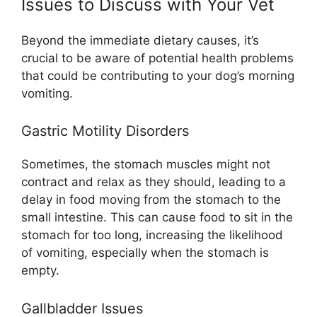
Issues to Discuss with Your Vet
Beyond the immediate dietary causes, it’s
crucial to be aware of potential health problems
that could be contributing to your dog’s morning
vomiting.
Gastric Motility Disorders
Sometimes, the stomach muscles might not
contract and relax as they should, leading to a
delay in food moving from the stomach to the
small intestine. This can cause food to sit in the
stomach for too long, increasing the likelihood
of vomiting, especially when the stomach is
empty.
Gallbladder Issues