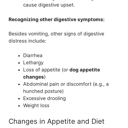
cause digestive upset.
Recognizing other digestive symptoms:
Besides vomiting, other signs of digestive
distress include:
Diarrhea
Lethargy
Loss of appetite (or
dog appetite
changes
)
Abdominal pain or discomfort (e.g., a
hunched posture)
Excessive drooling
Weight loss
Changes in Appetite and Diet