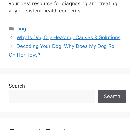
your best resource for diagnosing and treating
any persistent health concerns.
Categories
Dog
Why Is Dog Dry Heaving: Causes & Solutions
Decoding Your Dog: Why Does My Dog Roll
On Her Toys?
Search
Search