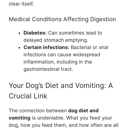
clear itself.
Medical Conditions Affecting Digestion
Diabetes:
Can sometimes lead to
delayed stomach emptying.
Certain infections:
Bacterial or viral
infections can cause widespread
inflammation, including in the
gastrointestinal tract.
Your Dog’s Diet and Vomiting: A
Crucial Link
The connection between
dog diet and
vomiting
is undeniable. What you feed your
dog, how you feed them, and how often are all