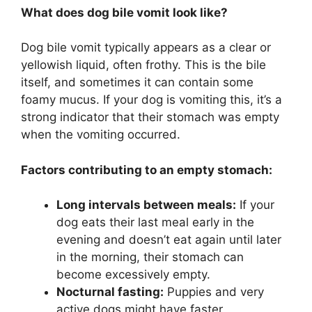
What does dog bile vomit look like?
Dog bile vomit typically appears as a clear or
yellowish liquid, often frothy. This is the bile
itself, and sometimes it can contain some
foamy mucus. If your dog is vomiting this, it’s a
strong indicator that their stomach was empty
when the vomiting occurred.
Factors contributing to an empty stomach:
Long intervals between meals:
If your
dog eats their last meal early in the
evening and doesn’t eat again until later
in the morning, their stomach can
become excessively empty.
Nocturnal fasting:
Puppies and very
active dogs might have faster