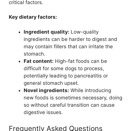
critical factors.
Key dietary factors:
Ingredient quality:
Low-quality
ingredients can be harder to digest and
may contain fillers that can irritate the
stomach.
Fat content:
High-fat foods can be
difficult for some dogs to process,
potentially leading to pancreatitis or
general stomach upset.
Novel ingredients:
While introducing
new foods is sometimes necessary, doing
so without careful transition can cause
digestive issues.
Frequently Asked Questions