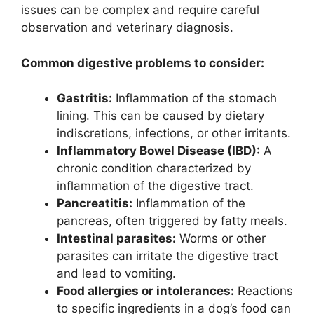
issues can be complex and require careful
observation and veterinary diagnosis.
Common digestive problems to consider:
Gastritis:
Inflammation of the stomach
lining. This can be caused by dietary
indiscretions, infections, or other irritants.
Inflammatory Bowel Disease (IBD):
A
chronic condition characterized by
inflammation of the digestive tract.
Pancreatitis:
Inflammation of the
pancreas, often triggered by fatty meals.
Intestinal parasites:
Worms or other
parasites can irritate the digestive tract
and lead to vomiting.
Food allergies or intolerances:
Reactions
to specific ingredients in a dog’s food can