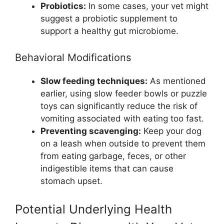
Probiotics:
In some cases, your vet might
suggest a probiotic supplement to
support a healthy gut microbiome.
Behavioral Modifications
Slow feeding techniques:
As mentioned
earlier, using slow feeder bowls or puzzle
toys can significantly reduce the risk of
vomiting associated with eating too fast.
Preventing scavenging:
Keep your dog
on a leash when outside to prevent them
from eating garbage, feces, or other
indigestible items that can cause
stomach upset.
Potential Underlying Health