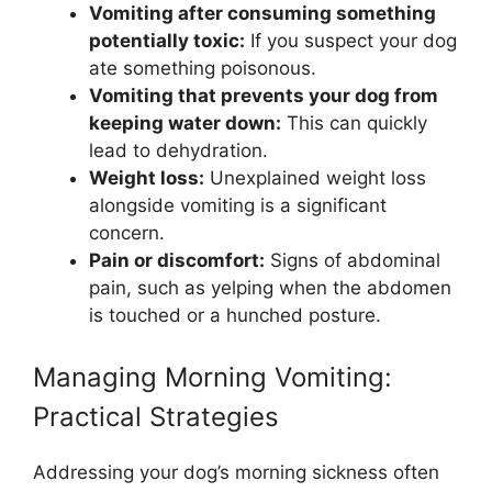
Vomiting after consuming something
potentially toxic:
If you suspect your dog
ate something poisonous.
Vomiting that prevents your dog from
keeping water down:
This can quickly
lead to dehydration.
Weight loss:
Unexplained weight loss
alongside vomiting is a significant
concern.
Pain or discomfort:
Signs of abdominal
pain, such as yelping when the abdomen
is touched or a hunched posture.
Managing Morning Vomiting:
Practical Strategies
Addressing your dog’s morning sickness often