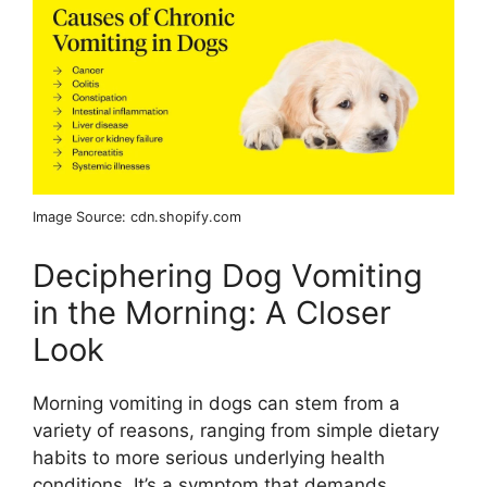
Image Source: cdn.shopify.com
Deciphering Dog Vomiting
in the Morning: A Closer
Look
Morning vomiting in dogs can stem from a
variety of reasons, ranging from simple dietary
habits to more serious underlying health
conditions. It’s a symptom that demands