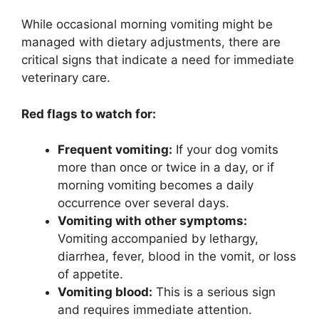
While occasional morning vomiting might be
managed with dietary adjustments, there are
critical signs that indicate a need for immediate
veterinary care.
Red flags to watch for:
Frequent vomiting:
If your dog vomits
more than once or twice in a day, or if
morning vomiting becomes a daily
occurrence over several days.
Vomiting with other symptoms:
Vomiting accompanied by lethargy,
diarrhea, fever, blood in the vomit, or loss
of appetite.
Vomiting blood:
This is a serious sign
and requires immediate attention.