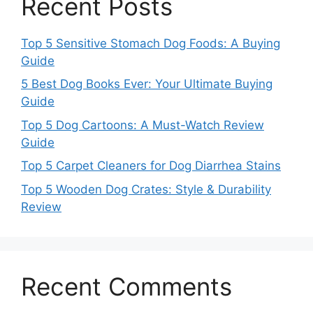
Recent Posts
Top 5 Sensitive Stomach Dog Foods: A Buying
Guide
5 Best Dog Books Ever: Your Ultimate Buying
Guide
Top 5 Dog Cartoons: A Must-Watch Review
Guide
Top 5 Carpet Cleaners for Dog Diarrhea Stains
Top 5 Wooden Dog Crates: Style & Durability
Review
Recent Comments