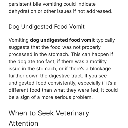
persistent bile vomiting could indicate
dehydration or other issues if not addressed.
Dog Undigested Food Vomit
Vomiting
dog undigested food vomit
typically
suggests that the food was not properly
processed in the stomach. This can happen if
the dog ate too fast, if there was a motility
issue in the stomach, or if there’s a blockage
further down the digestive tract. If you see
undigested food consistently, especially if it’s a
different food than what they were fed, it could
be a sign of a more serious problem.
When to Seek Veterinary
Attention