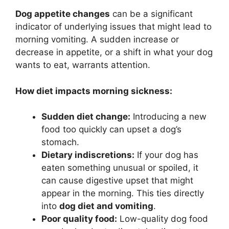
Dog appetite changes
can be a significant
indicator of underlying issues that might lead to
morning vomiting. A sudden increase or
decrease in appetite, or a shift in what your dog
wants to eat, warrants attention.
How diet impacts morning sickness:
Sudden diet change:
Introducing a new
food too quickly can upset a dog’s
stomach.
Dietary indiscretions:
If your dog has
eaten something unusual or spoiled, it
can cause digestive upset that might
appear in the morning. This ties directly
into
dog diet and vomiting
.
Poor quality food:
Low-quality dog food