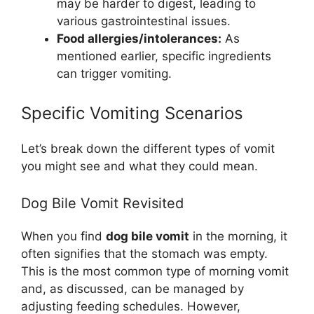
may be harder to digest, leading to
various gastrointestinal issues.
Food allergies/intolerances:
As
mentioned earlier, specific ingredients
can trigger vomiting.
Specific Vomiting Scenarios
Let’s break down the different types of vomit
you might see and what they could mean.
Dog Bile Vomit Revisited
When you find
dog bile vomit
in the morning, it
often signifies that the stomach was empty.
This is the most common type of morning vomit
and, as discussed, can be managed by
adjusting feeding schedules. However,