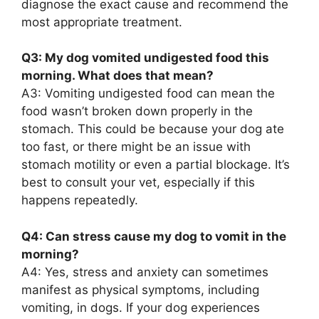
diagnose the exact cause and recommend the
most appropriate treatment.
Q3: My dog vomited undigested food this
morning. What does that mean?
A3: Vomiting undigested food can mean the
food wasn’t broken down properly in the
stomach. This could be because your dog ate
too fast, or there might be an issue with
stomach motility or even a partial blockage. It’s
best to consult your vet, especially if this
happens repeatedly.
Q4: Can stress cause my dog to vomit in the
morning?
A4: Yes, stress and anxiety can sometimes
manifest as physical symptoms, including
vomiting, in dogs. If your dog experiences