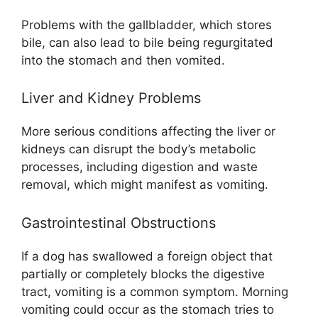
Problems with the gallbladder, which stores
bile, can also lead to bile being regurgitated
into the stomach and then vomited.
Liver and Kidney Problems
More serious conditions affecting the liver or
kidneys can disrupt the body’s metabolic
processes, including digestion and waste
removal, which might manifest as vomiting.
Gastrointestinal Obstructions
If a dog has swallowed a foreign object that
partially or completely blocks the digestive
tract, vomiting is a common symptom. Morning
vomiting could occur as the stomach tries to