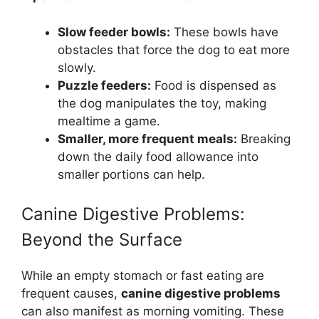
Slow feeder bowls:
These bowls have
obstacles that force the dog to eat more
slowly.
Puzzle feeders:
Food is dispensed as
the dog manipulates the toy, making
mealtime a game.
Smaller, more frequent meals:
Breaking
down the daily food allowance into
smaller portions can help.
Canine Digestive Problems:
Beyond the Surface
While an empty stomach or fast eating are
frequent causes,
canine digestive problems
can also manifest as morning vomiting. These