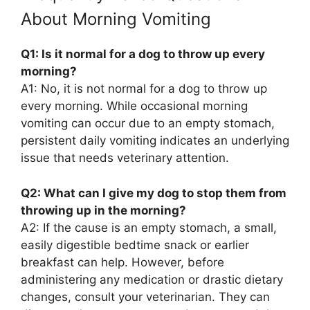
About Morning Vomiting
Q1: Is it normal for a dog to throw up every
morning?
A1: No, it is not normal for a dog to throw up
every morning. While occasional morning
vomiting can occur due to an empty stomach,
persistent daily vomiting indicates an underlying
issue that needs veterinary attention.
Q2: What can I give my dog to stop them from
throwing up in the morning?
A2: If the cause is an empty stomach, a small,
easily digestible bedtime snack or earlier
breakfast can help. However, before
administering any medication or drastic dietary
changes, consult your veterinarian. They can