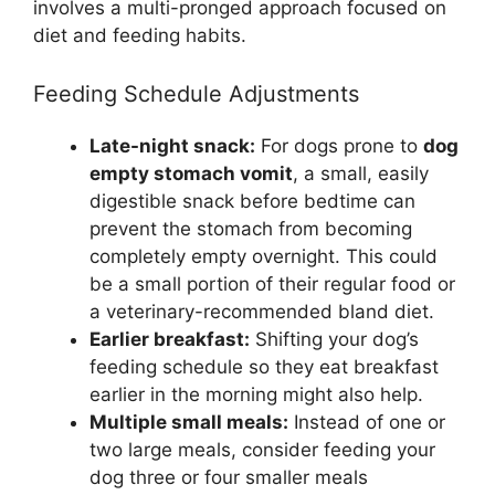
involves a multi-pronged approach focused on
diet and feeding habits.
Feeding Schedule Adjustments
Late-night snack:
For dogs prone to
dog
empty stomach vomit
, a small, easily
digestible snack before bedtime can
prevent the stomach from becoming
completely empty overnight. This could
be a small portion of their regular food or
a veterinary-recommended bland diet.
Earlier breakfast:
Shifting your dog’s
feeding schedule so they eat breakfast
earlier in the morning might also help.
Multiple small meals:
Instead of one or
two large meals, consider feeding your
dog three or four smaller meals