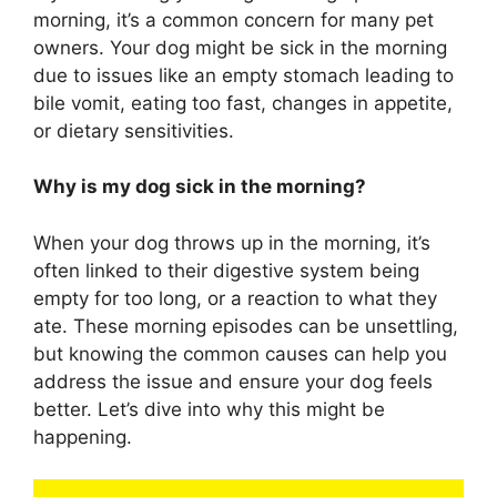
morning, it’s a common concern for many pet
owners. Your dog might be sick in the morning
due to issues like an empty stomach leading to
bile vomit, eating too fast, changes in appetite,
or dietary sensitivities.
Why is my dog sick in the morning?
When your dog throws up in the morning, it’s
often linked to their digestive system being
empty for too long, or a reaction to what they
ate. These morning episodes can be unsettling,
but knowing the common causes can help you
address the issue and ensure your dog feels
better. Let’s dive into why this might be
happening.