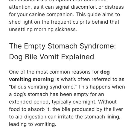
attention, as it can signal discomfort or distress
for your canine companion. This guide aims to
shed light on the frequent culprits behind that
unsettling morning sickness.
The Empty Stomach Syndrome:
Dog Bile Vomit Explained
One of the most common reasons for
dog
vomiting morning
is what’s often referred to as
“bilious vomiting syndrome.” This happens when
a dog’s stomach has been empty for an
extended period, typically overnight. Without
food to absorb it, the bile produced by the liver
to aid digestion can irritate the stomach lining,
leading to vomiting.