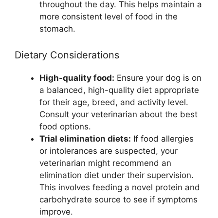
throughout the day. This helps maintain a
more consistent level of food in the
stomach.
Dietary Considerations
High-quality food:
Ensure your dog is on
a balanced, high-quality diet appropriate
for their age, breed, and activity level.
Consult your veterinarian about the best
food options.
Trial elimination diets:
If food allergies
or intolerances are suspected, your
veterinarian might recommend an
elimination diet under their supervision.
This involves feeding a novel protein and
carbohydrate source to see if symptoms
improve.