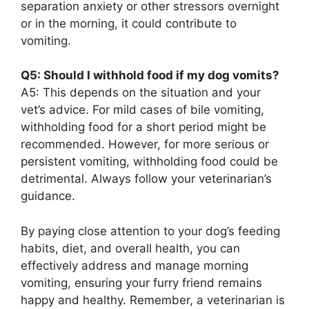
separation anxiety or other stressors overnight
or in the morning, it could contribute to
vomiting.
Q5: Should I withhold food if my dog vomits?
A5: This depends on the situation and your
vet’s advice. For mild cases of bile vomiting,
withholding food for a short period might be
recommended. However, for more serious or
persistent vomiting, withholding food could be
detrimental. Always follow your veterinarian’s
guidance.
By paying close attention to your dog’s feeding
habits, diet, and overall health, you can
effectively address and manage morning
vomiting, ensuring your furry friend remains
happy and healthy. Remember, a veterinarian is