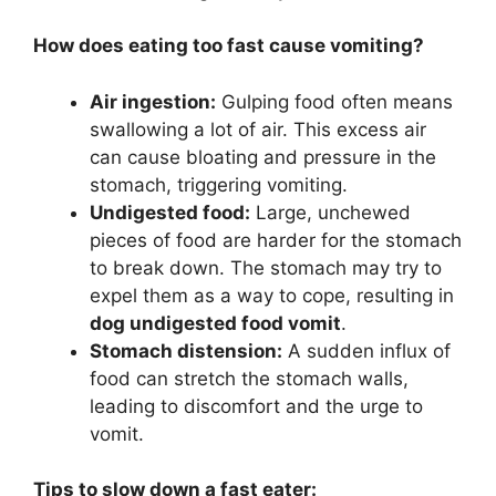
How does eating too fast cause vomiting?
Air ingestion:
Gulping food often means
swallowing a lot of air. This excess air
can cause bloating and pressure in the
stomach, triggering vomiting.
Undigested food:
Large, unchewed
pieces of food are harder for the stomach
to break down. The stomach may try to
expel them as a way to cope, resulting in
dog undigested food vomit
.
Stomach distension:
A sudden influx of
food can stretch the stomach walls,
leading to discomfort and the urge to
vomit.
Tips to slow down a fast eater: