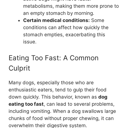
metabolisms, making them more prone to
an empty stomach by morning.
Certain medical conditions:
Some
conditions can affect how quickly the
stomach empties, exacerbating this
issue.
Eating Too Fast: A Common
Culprit
Many dogs, especially those who are
enthusiastic eaters, tend to gulp their food
down quickly. This behavior, known as
dog
eating too fast
, can lead to several problems,
including vomiting. When a dog swallows large
chunks of food without proper chewing, it can
overwhelm their digestive system.