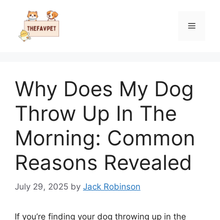
Skip
to
Menu
content
Why Does My Dog
Throw Up In The
Morning: Common
Reasons Revealed
July 29, 2025
by
Jack Robinson
If you’re finding your dog throwing up in the