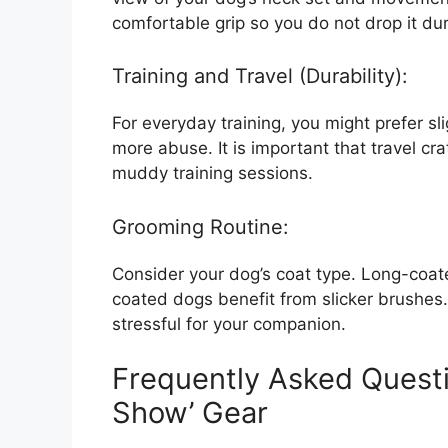
comfortable grip so you do not drop it duri
Training and Travel (Durability):
For everyday training, you might prefer sl
more abuse. It is important that travel cr
muddy training sessions.
Grooming Routine:
Consider your dog’s coat type. Long-coa
coated dogs benefit from slicker brushes.
stressful for your companion.
Frequently Asked Quest
Show’ Gear