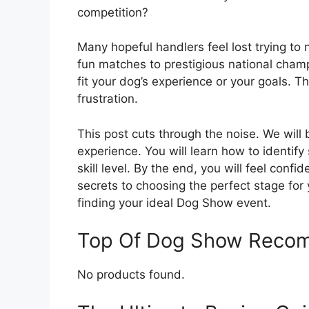
competition?
Many hopeful handlers feel lost trying to 
fun matches to prestigious national champ
fit your dog’s experience or your goals. 
frustration.
This post cuts through the noise. We wil
experience. You will learn how to identi
skill level. By the end, you will feel confi
secrets to choosing the perfect stage for 
finding your ideal Dog Show event.
Top Of Dog Show Reco
No products found.