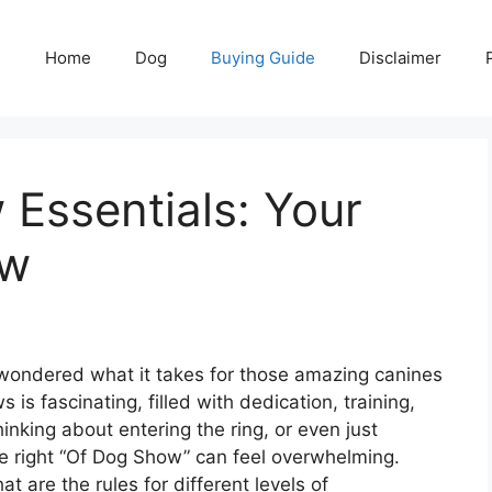
Home
Dog
Buying Guide
Disclaimer
Essentials: Your
ow
ondered what it takes for those amazing canines
is fascinating, filled with dedication, training,
hinking about entering the ring, or even just
he right “Of Dog Show” can feel overwhelming.
 are the rules for different levels of