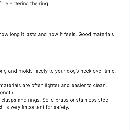
fore entering the ring.
how long it lasts and how it feels. Good materials
rong and molds nicely to your dog’s neck over time.
aterials are often lighter and easier to clean.
rength.
lasps and rings. Solid brass or stainless steel
h is very important for safety.