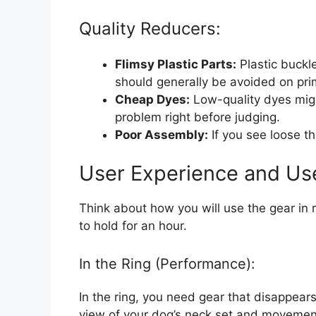
Quality Reducers:
Flimsy Plastic Parts:
Plastic buckl
should generally be avoided on pr
Cheap Dyes:
Low-quality dyes migh
problem right before judging.
Poor Assembly:
If you see loose th
User Experience and Us
Think about how you will use the gear in re
to hold for an hour.
In the Ring (Performance):
In the ring, you need gear that disappears
view of your dog’s neck set and movement