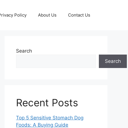
Privacy Policy
About Us
Contact Us
Search
Search
Recent Posts
Top 5 Sensitive Stomach Dog
Foods: A Buying Guide