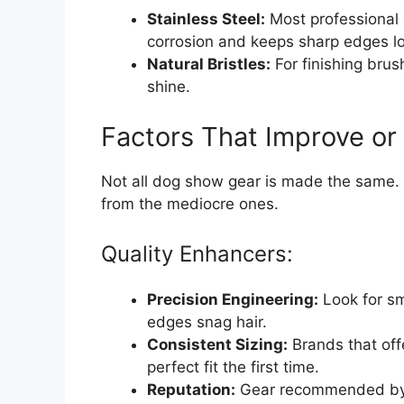
Stainless Steel:
Most professional 
corrosion and keeps sharp edges l
Natural Bristles:
For finishing brus
shine.
Factors That Improve or
Not all dog show gear is made the same. 
from the mediocre ones.
Quality Enhancers:
Precision Engineering:
Look for sm
edges snag hair.
Consistent Sizing:
Brands that offe
perfect fit the first time.
Reputation:
Gear recommended by p