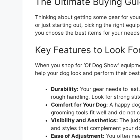
The Ultimate Buying Gui
Thinking about getting some gear for yo
or just starting out, picking the right equ
you choose the best items for your needs
Key Features to Look Fo
When you shop for ‘Of Dog Show’ equipmen
help your dog look and perform their best
Durability:
Your gear needs to las
rough handling. Look for strong sti
Comfort for Your Dog:
A happy dog 
grooming tools fit well and do not ca
Visibility and Aesthetics:
The judg
and styles that complement your dog
Ease of Adjustment:
You often nee