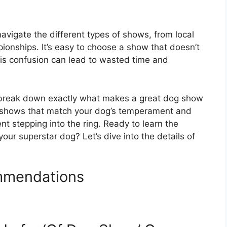
navigate the different types of shows, from local
ionships. It’s easy to choose a show that doesn’t
This confusion can lead to wasted time and
l break down exactly what makes a great dog show
fy shows that match your dog’s temperament and
dent stepping into the ring. Ready to learn the
your superstar dog? Let’s dive into the details of
mmendations