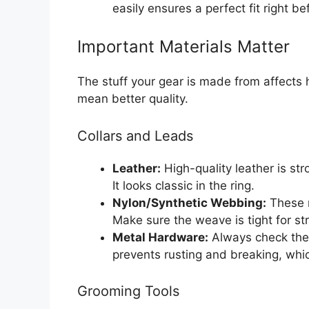
easily ensures a perfect fit right be
Important Materials Matter
The stuff your gear is made from affects 
mean better quality.
Collars and Leads
Leather:
High-quality leather is st
It looks classic in the ring.
Nylon/Synthetic Webbing:
These m
Make sure the weave is tight for st
Metal Hardware:
Always check the c
prevents rusting and breaking, whic
Grooming Tools