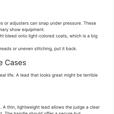
es or adjusters can snap under pressure. These
imary show equipment.
t bleed onto light-colored coats, which is a big
reads or uneven stitching, put it back.
e Cases
al life. A lead that looks great might be terrible
. A thin, lightweight lead allows the judge a clear
. The handle should offer a secure but