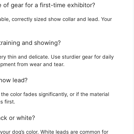
of gear for a first-time exhibitor?
ble, correctly sized show collar and lead. Your
 training and showing?
ry thin and delicate. Use sturdier gear for daily
ipment from wear and tear.
show lead?
he color fades significantly, or if the material
 first.
ack or white?
your dog’s color. White leads are common for