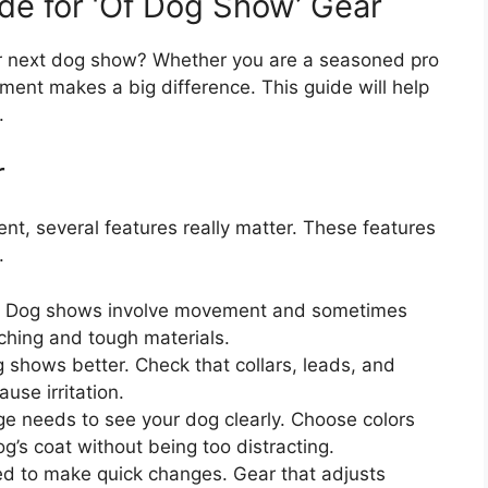
de for ‘Of Dog Show’ Gear
ur next dog show? Whether you are a seasoned pro
ipment makes a big difference. This guide will help
.
r
t, several features really matter. These features
.
t. Dog shows involve movement and sometimes
tching and tough materials.
shows better. Check that collars, leads, and
use irritation.
e needs to see your dog clearly. Choose colors
’s coat without being too distracting.
d to make quick changes. Gear that adjusts