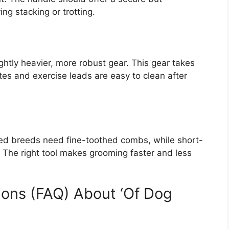
ng stacking or trotting.
ightly heavier, more robust gear. This gear takes
ates and exercise leads are easy to clean after
ted breeds need fine-toothed combs, while short-
 The right tool makes grooming faster and less
ions (FAQ) About ‘Of Dog