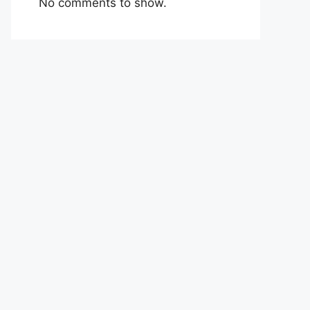
No comments to show.