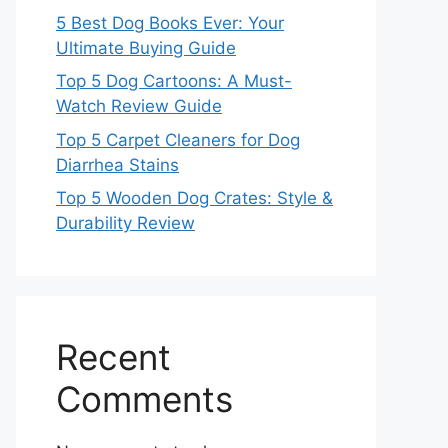
5 Best Dog Books Ever: Your
Ultimate Buying Guide
Top 5 Dog Cartoons: A Must-
Watch Review Guide
Top 5 Carpet Cleaners for Dog
Diarrhea Stains
Top 5 Wooden Dog Crates: Style &
Durability Review
Recent
Comments