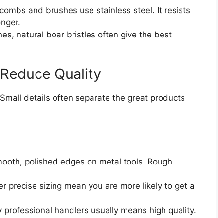
combs and brushes use stainless steel. It resists
onger.
hes, natural boar bristles often give the best
 Reduce Quality
Small details often separate the great products
ooth, polished edges on metal tools. Rough
r precise sizing mean you are more likely to get a
rofessional handlers usually means high quality.