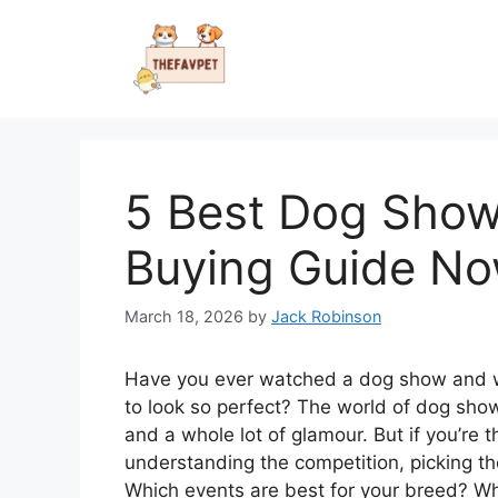
Skip
to
content
5 Best Dog Show 
Buying Guide N
March 18, 2026
by
Jack Robinson
Have you ever watched a dog show and w
to look so perfect? The world of dog shows 
and a whole lot of glamour. But if you’re t
understanding the competition, picking t
Which events are best for your breed? What