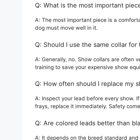
Q: What is the most important piece 
A: The most important piece is a comforta
dog must move well in it.
Q: Should I use the same collar for
A: Generally, no. Show collars are often ve
training to save your expensive show equ
Q: How often should I replace my 
A: Inspect your lead before every show. If t
frays, replace it immediately. Safety comes
Q: Are colored leads better than bl
A: It depends on the breed standard and 