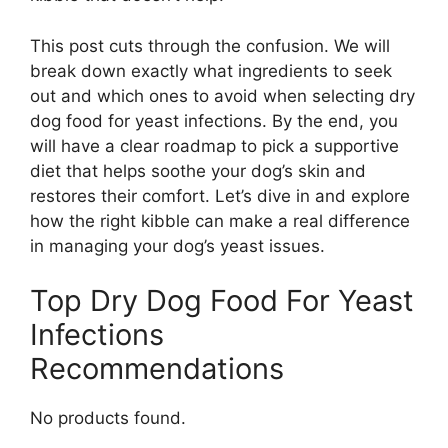
This post cuts through the confusion. We will
break down exactly what ingredients to seek
out and which ones to avoid when selecting dry
dog food for yeast infections. By the end, you
will have a clear roadmap to pick a supportive
diet that helps soothe your dog’s skin and
restores their comfort. Let’s dive in and explore
how the right kibble can make a real difference
in managing your dog’s yeast issues.
Top Dry Dog Food For Yeast
Infections
Recommendations
No products found.