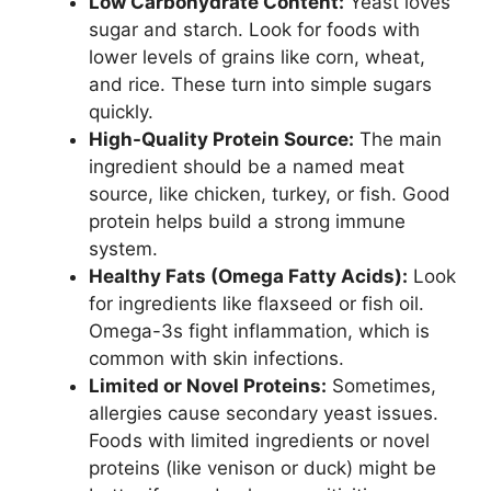
Low Carbohydrate Content:
Yeast loves
sugar and starch. Look for foods with
lower levels of grains like corn, wheat,
and rice. These turn into simple sugars
quickly.
High-Quality Protein Source:
The main
ingredient should be a named meat
source, like chicken, turkey, or fish. Good
protein helps build a strong immune
system.
Healthy Fats (Omega Fatty Acids):
Look
for ingredients like flaxseed or fish oil.
Omega-3s fight inflammation, which is
common with skin infections.
Limited or Novel Proteins:
Sometimes,
allergies cause secondary yeast issues.
Foods with limited ingredients or novel
proteins (like venison or duck) might be