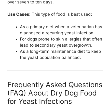
over seven to ten days.
Use Cases:
This type of food is best used:
As a primary diet when a veterinarian has
diagnosed a recurring yeast infection.
For dogs prone to skin allergies that often
lead to secondary yeast overgrowth.
As a long-term maintenance diet to keep
the yeast population balanced.
Frequently Asked Questions
(FAQ) About Dry Dog Food
for Yeast Infections