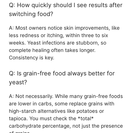
Q: How quickly should I see results after
switching food?
A: Most owners notice skin improvements, like
less redness or itching, within three to six
weeks. Yeast infections are stubborn, so
complete healing often takes longer.
Consistency is key.
Q: Is grain-free food always better for
yeast?
A: Not necessarily. While many grain-free foods
are lower in carbs, some replace grains with
high-starch alternatives like potatoes or
tapioca. You must check the *total*
carbohydrate percentage, not just the presence