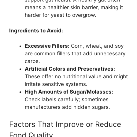
means a healthier skin barrier, making it
harder for yeast to overgrow.
Ingredients to Avoid:
Excessive Fillers:
Corn, wheat, and soy
are common fillers that add unnecessary
carbs.
Artificial Colors and Preservatives:
These offer no nutritional value and might
irritate sensitive systems.
High Amounts of Sugar/Molasses:
Check labels carefully; sometimes
manufacturers add hidden sugars.
Factors That Improve or Reduce
Food Quality