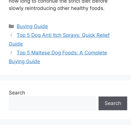
how long to continue the strict diet before
slowly reintroducing other healthy foods.
Categories
Buying Guide
Top 5 Dog Anti Itch Sprays: Quick Relief
Guide
Top 5 Maltese Dog Foods: A Complete
Buying Guide
Search
Search