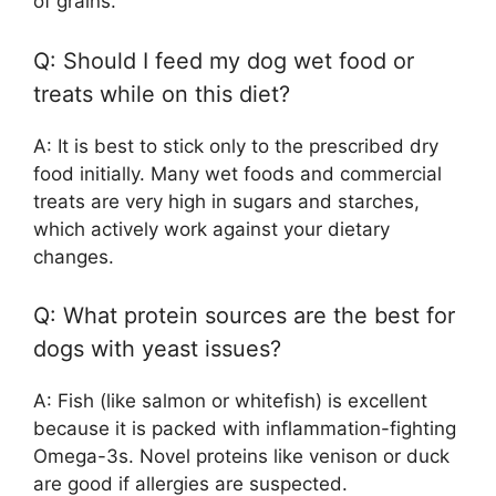
of grains.
Q: Should I feed my dog wet food or
treats while on this diet?
A: It is best to stick only to the prescribed dry
food initially. Many wet foods and commercial
treats are very high in sugars and starches,
which actively work against your dietary
changes.
Q: What protein sources are the best for
dogs with yeast issues?
A: Fish (like salmon or whitefish) is excellent
because it is packed with inflammation-fighting
Omega-3s. Novel proteins like venison or duck
are good if allergies are suspected.