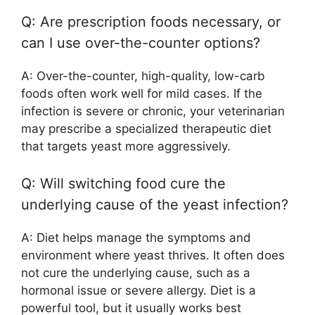
Q: Are prescription foods necessary, or
can I use over-the-counter options?
A: Over-the-counter, high-quality, low-carb
foods often work well for mild cases. If the
infection is severe or chronic, your veterinarian
may prescribe a specialized therapeutic diet
that targets yeast more aggressively.
Q: Will switching food cure the
underlying cause of the yeast infection?
A: Diet helps manage the symptoms and
environment where yeast thrives. It often does
not cure the underlying cause, such as a
hormonal issue or severe allergy. Diet is a
powerful tool, but it usually works best