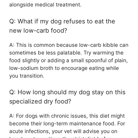
alongside medical treatment.
Q: What if my dog refuses to eat the
new low-carb food?
A: This is common because low-carb kibble can
sometimes be less palatable. Try warming the
food slightly or adding a small spoonful of plain,
low-sodium broth to encourage eating while
you transition.
Q: How long should my dog stay on this
specialized dry food?
A: For dogs with chronic issues, this diet might
become their long-term maintenance food. For
acute infections, your vet will advise you on