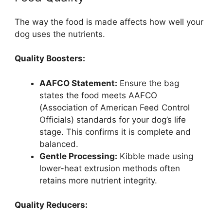
The way the food is made affects how well your
dog uses the nutrients.
Quality Boosters:
AAFCO Statement:
Ensure the bag
states the food meets AAFCO
(Association of American Feed Control
Officials) standards for your dog’s life
stage. This confirms it is complete and
balanced.
Gentle Processing:
Kibble made using
lower-heat extrusion methods often
retains more nutrient integrity.
Quality Reducers: