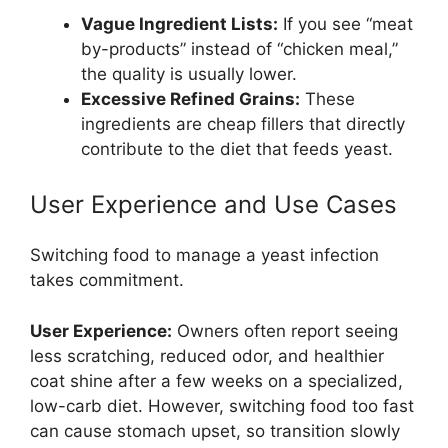
Vague Ingredient Lists:
If you see “meat
by-products” instead of “chicken meal,”
the quality is usually lower.
Excessive Refined Grains:
These
ingredients are cheap fillers that directly
contribute to the diet that feeds yeast.
User Experience and Use Cases
Switching food to manage a yeast infection
takes commitment.
User Experience:
Owners often report seeing
less scratching, reduced odor, and healthier
coat shine after a few weeks on a specialized,
low-carb diet. However, switching food too fast
can cause stomach upset, so transition slowly