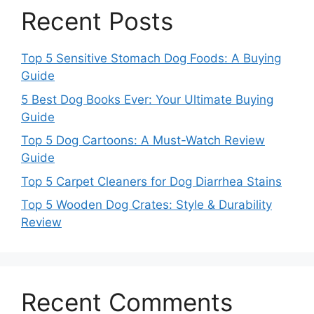
Recent Posts
Top 5 Sensitive Stomach Dog Foods: A Buying
Guide
5 Best Dog Books Ever: Your Ultimate Buying
Guide
Top 5 Dog Cartoons: A Must-Watch Review
Guide
Top 5 Carpet Cleaners for Dog Diarrhea Stains
Top 5 Wooden Dog Crates: Style & Durability
Review
Recent Comments