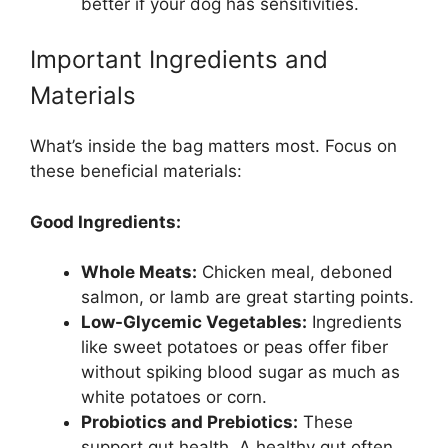
better if your dog has sensitivities.
Important Ingredients and
Materials
What’s inside the bag matters most. Focus on
these beneficial materials:
Good Ingredients:
Whole Meats:
Chicken meal, deboned
salmon, or lamb are great starting points.
Low-Glycemic Vegetables:
Ingredients
like sweet potatoes or peas offer fiber
without spiking blood sugar as much as
white potatoes or corn.
Probiotics and Prebiotics:
These
support gut health. A healthy gut often