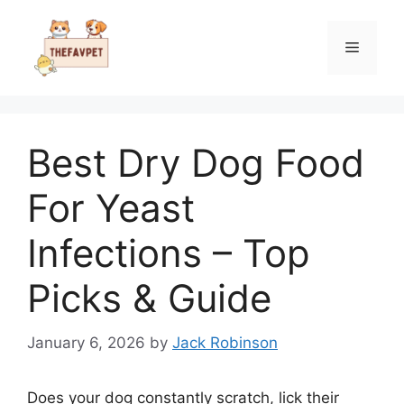
Skip
to
Menu
content
Best Dry Dog Food
For Yeast
Infections – Top
Picks & Guide
January 6, 2026
by
Jack Robinson
Does your dog constantly scratch, lick their