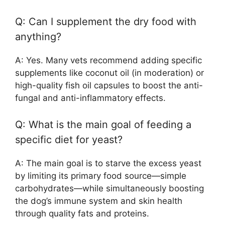
Q: Can I supplement the dry food with
anything?
A: Yes. Many vets recommend adding specific
supplements like coconut oil (in moderation) or
high-quality fish oil capsules to boost the anti-
fungal and anti-inflammatory effects.
Q: What is the main goal of feeding a
specific diet for yeast?
A: The main goal is to starve the excess yeast
by limiting its primary food source—simple
carbohydrates—while simultaneously boosting
the dog’s immune system and skin health
through quality fats and proteins.