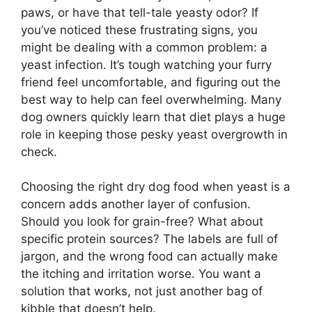
paws, or have that tell-tale yeasty odor? If
you’ve noticed these frustrating signs, you
might be dealing with a common problem: a
yeast infection. It’s tough watching your furry
friend feel uncomfortable, and figuring out the
best way to help can feel overwhelming. Many
dog owners quickly learn that diet plays a huge
role in keeping those pesky yeast overgrowth in
check.
Choosing the right dry dog food when yeast is a
concern adds another layer of confusion.
Should you look for grain-free? What about
specific protein sources? The labels are full of
jargon, and the wrong food can actually make
the itching and irritation worse. You want a
solution that works, not just another bag of
kibble that doesn’t help.