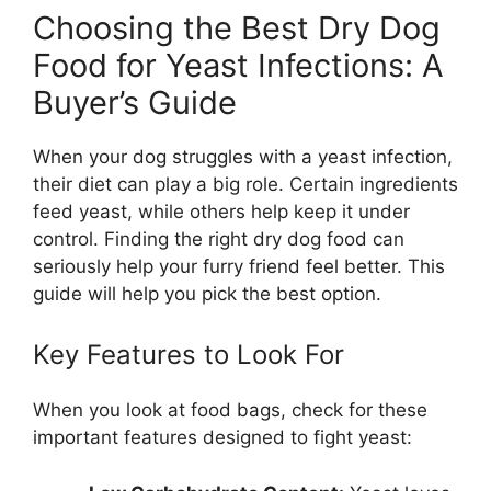
Choosing the Best Dry Dog
Food for Yeast Infections: A
Buyer’s Guide
When your dog struggles with a yeast infection,
their diet can play a big role. Certain ingredients
feed yeast, while others help keep it under
control. Finding the right dry dog food can
seriously help your furry friend feel better. This
guide will help you pick the best option.
Key Features to Look For
When you look at food bags, check for these
important features designed to fight yeast: