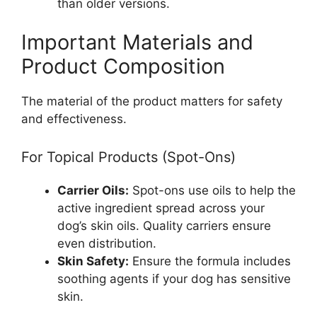
than older versions.
Important Materials and
Product Composition
The material of the product matters for safety
and effectiveness.
For Topical Products (Spot-Ons)
Carrier Oils:
Spot-ons use oils to help the
active ingredient spread across your
dog’s skin oils. Quality carriers ensure
even distribution.
Skin Safety:
Ensure the formula includes
soothing agents if your dog has sensitive
skin.