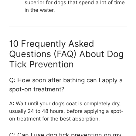
superior for dogs that spend a lot of time
in the water.
10 Frequently Asked
Questions (FAQ) About Dog
Tick Prevention
Q: How soon after bathing can I apply a
spot-on treatment?
A: Wait until your dog’s coat is completely dry,
usually 24 to 48 hours, before applying a spot-
on treatment for the best absorption.
Q: Can I use dog tick prevention on my