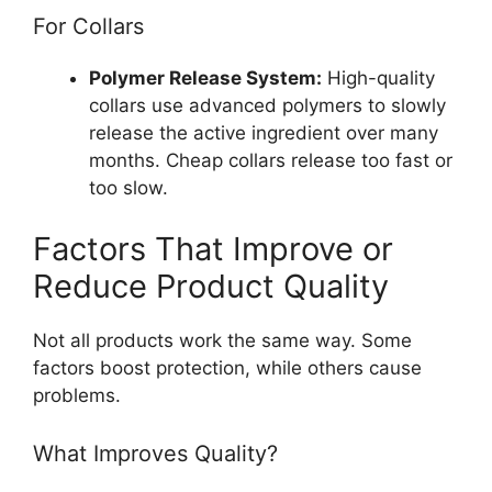
For Collars
Polymer Release System:
High-quality
collars use advanced polymers to slowly
release the active ingredient over many
months. Cheap collars release too fast or
too slow.
Factors That Improve or
Reduce Product Quality
Not all products work the same way. Some
factors boost protection, while others cause
problems.
What Improves Quality?