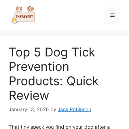
Skip
to
Menu
content
Top 5 Dog Tick
Prevention
Products: Quick
Review
January 13, 2026
by
Jack Robinson
That tiny speck you find on your dog after a