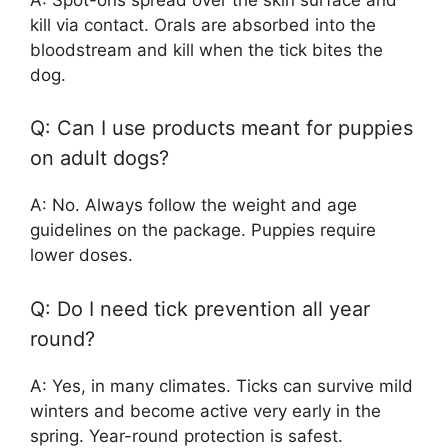
kill via contact. Orals are absorbed into the
bloodstream and kill when the tick bites the
dog.
Q: Can I use products meant for puppies
on adult dogs?
A: No. Always follow the weight and age
guidelines on the package. Puppies require
lower doses.
Q: Do I need tick prevention all year
round?
A: Yes, in many climates. Ticks can survive mild
winters and become active very early in the
spring. Year-round protection is safest.