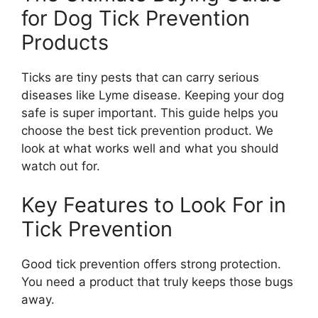
for Dog Tick Prevention
Products
Ticks are tiny pests that can carry serious
diseases like Lyme disease. Keeping your dog
safe is super important. This guide helps you
choose the best tick prevention product. We
look at what works well and what you should
watch out for.
Key Features to Look For in
Tick Prevention
Good tick prevention offers strong protection.
You need a product that truly keeps those bugs
away.