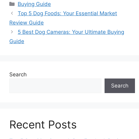
Categories
Buying Guide
Top 5 Dog Foods: Your Essential Market
Review Guide
5 Best Dog Cameras: Your Ultimate Buying
Guide
Search
Search
Recent Posts