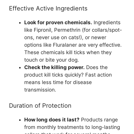
Effective Active Ingredients
Look for proven chemicals.
Ingredients
like Fipronil, Permethrin (for collars/spot-
ons, never use on cats!), or newer
options like Fluralaner are very effective.
These chemicals kill ticks when they
touch or bite your dog.
Check the killing power.
Does the
product kill ticks quickly? Fast action
means less time for disease
transmission.
Duration of Protection
How long does it last?
Products range
from monthly treatments to long-lasting