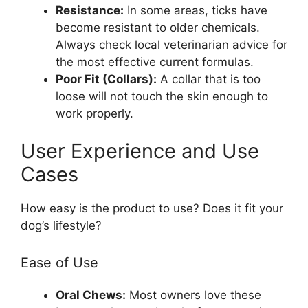
Resistance:
In some areas, ticks have
become resistant to older chemicals.
Always check local veterinarian advice for
the most effective current formulas.
Poor Fit (Collars):
A collar that is too
loose will not touch the skin enough to
work properly.
User Experience and Use
Cases
How easy is the product to use? Does it fit your
dog’s lifestyle?
Ease of Use
Oral Chews:
Most owners love these