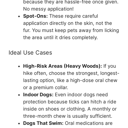
because they are hassle-free once given.
No messy application!
Spot-Ons:
These require careful
application directly on the skin, not the
fur. You must keep pets away from licking
the area until it dries completely.
Ideal Use Cases
High-Risk Areas (Heavy Woods):
If you
hike often, choose the strongest, longest-
lasting option, like a high-dose oral chew
or a premium collar.
Indoor Dogs:
Even indoor dogs need
protection because ticks can hitch a ride
inside on shoes or clothing. A monthly or
three-month chew is usually sufficient.
Dogs That Swim:
Oral medications are