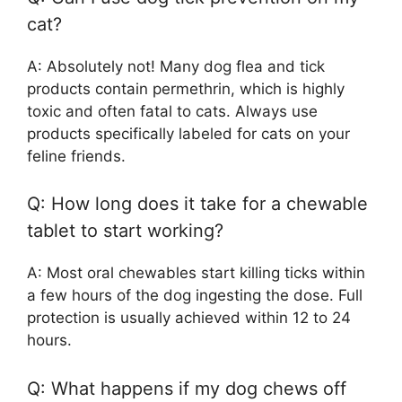
cat?
A: Absolutely not! Many dog flea and tick
products contain permethrin, which is highly
toxic and often fatal to cats. Always use
products specifically labeled for cats on your
feline friends.
Q: How long does it take for a chewable
tablet to start working?
A: Most oral chewables start killing ticks within
a few hours of the dog ingesting the dose. Full
protection is usually achieved within 12 to 24
hours.
Q: What happens if my dog chews off