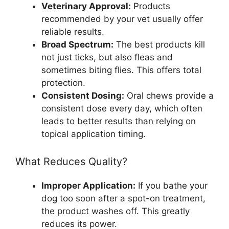
Veterinary Approval:
Products
recommended by your vet usually offer
reliable results.
Broad Spectrum:
The best products kill
not just ticks, but also fleas and
sometimes biting flies. This offers total
protection.
Consistent Dosing:
Oral chews provide a
consistent dose every day, which often
leads to better results than relying on
topical application timing.
What Reduces Quality?
Improper Application:
If you bathe your
dog too soon after a spot-on treatment,
the product washes off. This greatly
reduces its power.