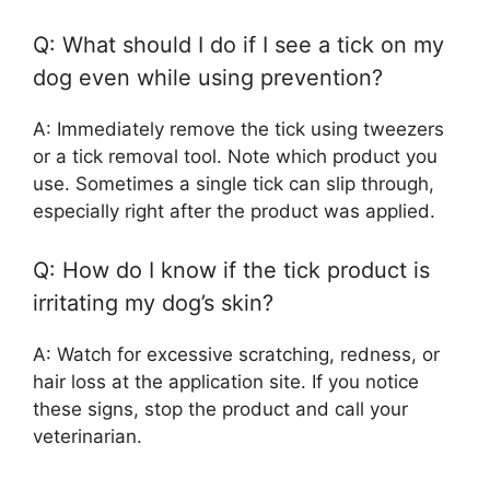
Q: What should I do if I see a tick on my
dog even while using prevention?
A: Immediately remove the tick using tweezers
or a tick removal tool. Note which product you
use. Sometimes a single tick can slip through,
especially right after the product was applied.
Q: How do I know if the tick product is
irritating my dog’s skin?
A: Watch for excessive scratching, redness, or
hair loss at the application site. If you notice
these signs, stop the product and call your
veterinarian.