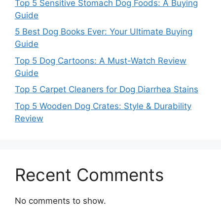
Top 5 Sensitive Stomach Dog Foods: A Buying
Guide
5 Best Dog Books Ever: Your Ultimate Buying
Guide
Top 5 Dog Cartoons: A Must-Watch Review
Guide
Top 5 Carpet Cleaners for Dog Diarrhea Stains
Top 5 Wooden Dog Crates: Style & Durability
Review
Recent Comments
No comments to show.