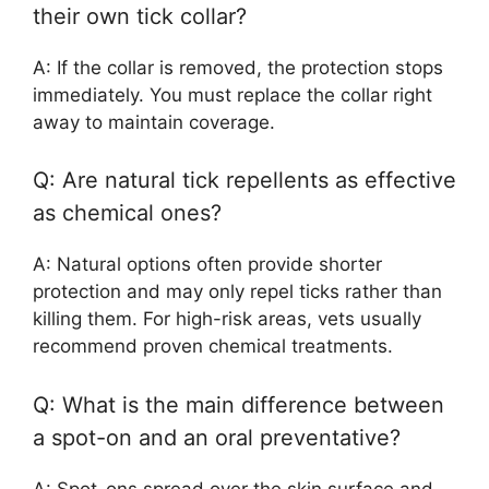
their own tick collar?
A: If the collar is removed, the protection stops
immediately. You must replace the collar right
away to maintain coverage.
Q: Are natural tick repellents as effective
as chemical ones?
A: Natural options often provide shorter
protection and may only repel ticks rather than
killing them. For high-risk areas, vets usually
recommend proven chemical treatments.
Q: What is the main difference between
a spot-on and an oral preventative?
A: Spot-ons spread over the skin surface and