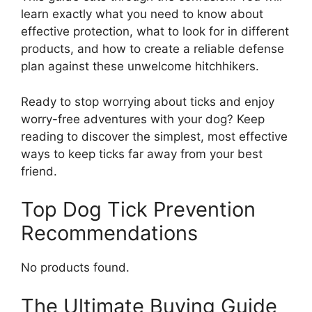
learn exactly what you need to know about
effective protection, what to look for in different
products, and how to create a reliable defense
plan against these unwelcome hitchhikers.
Ready to stop worrying about ticks and enjoy
worry-free adventures with your dog? Keep
reading to discover the simplest, most effective
ways to keep ticks far away from your best
friend.
Top Dog Tick Prevention
Recommendations
No products found.
The Ultimate Buying Guide