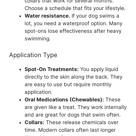
collars that work for several months.
Choose a schedule that fits your lifestyle.
Water resistance.
If your dog swims a
lot, you need a waterproof option. Many
spot-ons lose effectiveness after heavy
swimming.
Application Type
Spot-On Treatments:
You apply liquid
directly to the skin along the back. They
are easy to use but require monthly
application.
Oral Medications (Chewables):
These
are given like a treat. They work internally
and are great for dogs that swim often.
Collars:
These release chemicals over
time. Modern collars often last longer