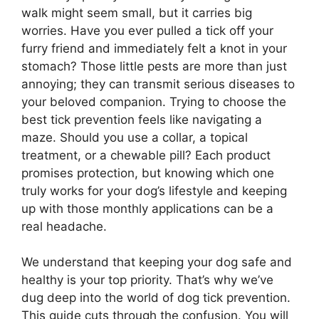
walk might seem small, but it carries big
worries. Have you ever pulled a tick off your
furry friend and immediately felt a knot in your
stomach? Those little pests are more than just
annoying; they can transmit serious diseases to
your beloved companion. Trying to choose the
best tick prevention feels like navigating a
maze. Should you use a collar, a topical
treatment, or a chewable pill? Each product
promises protection, but knowing which one
truly works for your dog’s lifestyle and keeping
up with those monthly applications can be a
real headache.
We understand that keeping your dog safe and
healthy is your top priority. That’s why we’ve
dug deep into the world of dog tick prevention.
This guide cuts through the confusion. You will