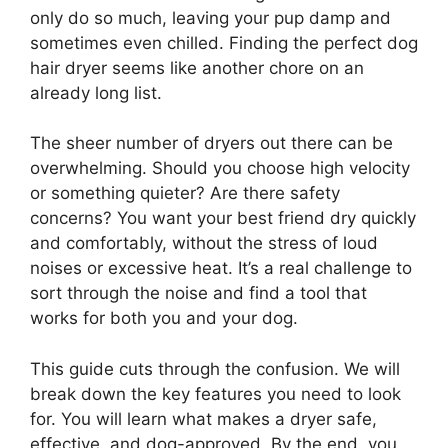
only do so much, leaving your pup damp and
sometimes even chilled. Finding the perfect dog
hair dryer seems like another chore on an
already long list.
The sheer number of dryers out there can be
overwhelming. Should you choose high velocity
or something quieter? Are there safety
concerns? You want your best friend dry quickly
and comfortably, without the stress of loud
noises or excessive heat. It’s a real challenge to
sort through the noise and find a tool that
works for both you and your dog.
This guide cuts through the confusion. We will
break down the key features you need to look
for. You will learn what makes a dryer safe,
effective, and dog-approved. By the end, you