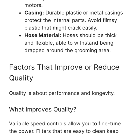
motors.
Casing:
Durable plastic or metal casings
protect the internal parts. Avoid flimsy
plastic that might crack easily.
Hose Material:
Hoses should be thick
and flexible, able to withstand being
dragged around the grooming area.
Factors That Improve or Reduce
Quality
Quality is about performance and longevity.
What Improves Quality?
Variable speed controls allow you to fine-tune
the power. Filters that are easy to clean keep