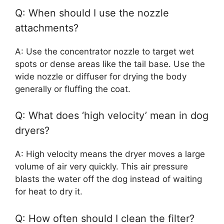
Q: When should I use the nozzle
attachments?
A: Use the concentrator nozzle to target wet
spots or dense areas like the tail base. Use the
wide nozzle or diffuser for drying the body
generally or fluffing the coat.
Q: What does ‘high velocity’ mean in dog
dryers?
A: High velocity means the dryer moves a large
volume of air very quickly. This air pressure
blasts the water off the dog instead of waiting
for heat to dry it.
Q: How often should I clean the filter?