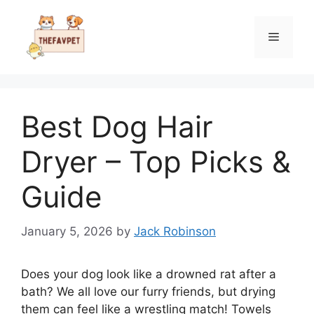
Skip
to
Menu
content
Best Dog Hair
Dryer – Top Picks &
Guide
January 5, 2026
by
Jack Robinson
Does your dog look like a drowned rat after a
bath? We all love our furry friends, but drying
them can feel like a wrestling match! Towels