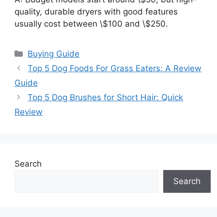
quality, durable dryers with good features
usually cost between \$100 and \$250.
Categories
Buying Guide
Top 5 Dog Foods For Grass Eaters: A Review
Guide
Top 5 Dog Brushes for Short Hair: Quick
Review
Search
Search