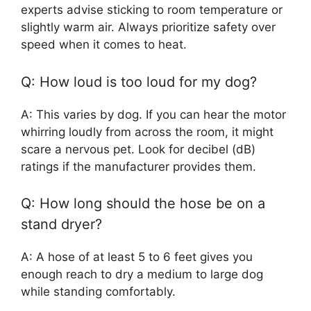
experts advise sticking to room temperature or
slightly warm air. Always prioritize safety over
speed when it comes to heat.
Q: How loud is too loud for my dog?
A: This varies by dog. If you can hear the motor
whirring loudly from across the room, it might
scare a nervous pet. Look for decibel (dB)
ratings if the manufacturer provides them.
Q: How long should the hose be on a
stand dryer?
A: A hose of at least 5 to 6 feet gives you
enough reach to dry a medium to large dog
while standing comfortably.