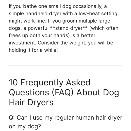
If you bathe one small dog occasionally, a
simple handheld dryer with a low-heat setting
might work fine. If you groom multiple large
dogs, a powerful **stand dryer** (which often
frees up both your hands) is a better
investment. Consider the weight; you will be
holding it for a while!
10 Frequently Asked
Questions (FAQ) About Dog
Hair Dryers
Q: Can I use my regular human hair dryer
on my dog?