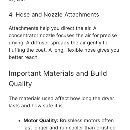
4. Hose and Nozzle Attachments
Attachments help you direct the air. A
concentrator nozzle focuses the air for precise
drying. A diffuser spreads the air gently for
fluffing the coat. A long, flexible hose gives you
better reach.
Important Materials and Build
Quality
The materials used affect how long the dryer
lasts and how safe it is.
Motor Quality:
Brushless motors often
last longer and run cooler than brushed