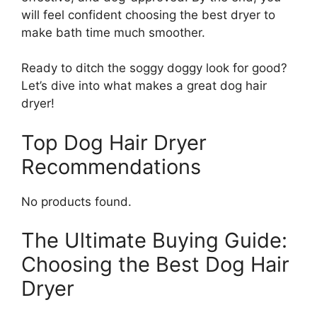
will feel confident choosing the best dryer to
make bath time much smoother.
Ready to ditch the soggy doggy look for good?
Let’s dive into what makes a great dog hair
dryer!
Top Dog Hair Dryer
Recommendations
No products found.
The Ultimate Buying Guide:
Choosing the Best Dog Hair
Dryer