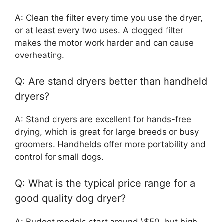
A: Clean the filter every time you use the dryer,
or at least every two uses. A clogged filter
makes the motor work harder and can cause
overheating.
Q: Are stand dryers better than handheld
dryers?
A: Stand dryers are excellent for hands-free
drying, which is great for large breeds or busy
groomers. Handhelds offer more portability and
control for small dogs.
Q: What is the typical price range for a
good quality dog dryer?
A: Budget models start around \$50, but high-