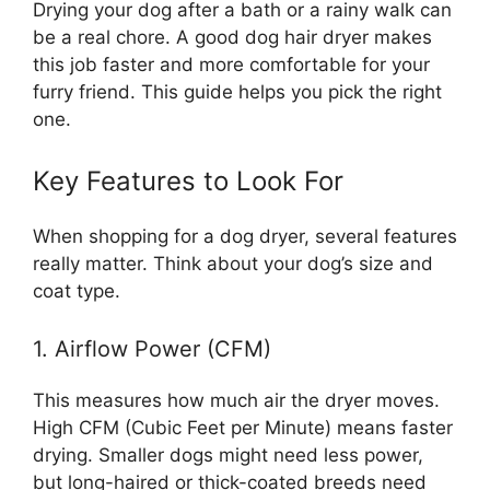
Drying your dog after a bath or a rainy walk can
be a real chore. A good dog hair dryer makes
this job faster and more comfortable for your
furry friend. This guide helps you pick the right
one.
Key Features to Look For
When shopping for a dog dryer, several features
really matter. Think about your dog’s size and
coat type.
1. Airflow Power (CFM)
This measures how much air the dryer moves.
High CFM (Cubic Feet per Minute) means faster
drying. Smaller dogs might need less power,
but long-haired or thick-coated breeds need