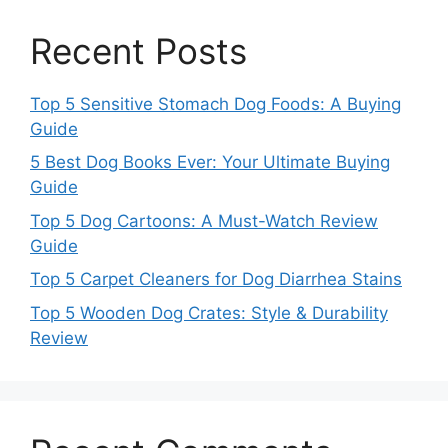
Recent Posts
Top 5 Sensitive Stomach Dog Foods: A Buying
Guide
5 Best Dog Books Ever: Your Ultimate Buying
Guide
Top 5 Dog Cartoons: A Must-Watch Review
Guide
Top 5 Carpet Cleaners for Dog Diarrhea Stains
Top 5 Wooden Dog Crates: Style & Durability
Review