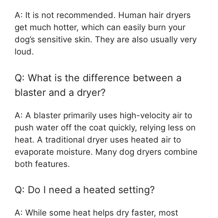
A: It is not recommended. Human hair dryers
get much hotter, which can easily burn your
dog’s sensitive skin. They are also usually very
loud.
Q: What is the difference between a
blaster and a dryer?
A: A blaster primarily uses high-velocity air to
push water off the coat quickly, relying less on
heat. A traditional dryer uses heated air to
evaporate moisture. Many dog dryers combine
both features.
Q: Do I need a heated setting?
A: While some heat helps dry faster, most