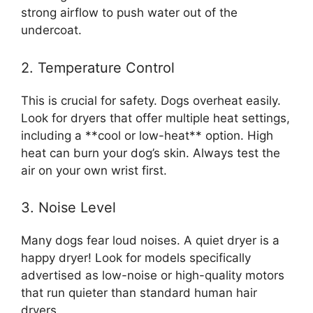
strong airflow to push water out of the
undercoat.
2. Temperature Control
This is crucial for safety. Dogs overheat easily.
Look for dryers that offer multiple heat settings,
including a **cool or low-heat** option. High
heat can burn your dog’s skin. Always test the
air on your own wrist first.
3. Noise Level
Many dogs fear loud noises. A quiet dryer is a
happy dryer! Look for models specifically
advertised as low-noise or high-quality motors
that run quieter than standard human hair
dryers.