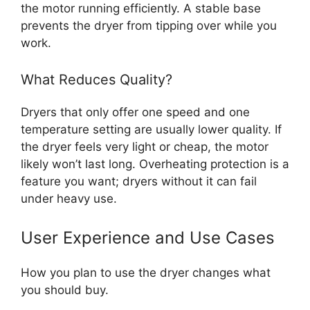
the motor running efficiently. A stable base
prevents the dryer from tipping over while you
work.
What Reduces Quality?
Dryers that only offer one speed and one
temperature setting are usually lower quality. If
the dryer feels very light or cheap, the motor
likely won’t last long. Overheating protection is a
feature you want; dryers without it can fail
under heavy use.
User Experience and Use Cases
How you plan to use the dryer changes what
you should buy.