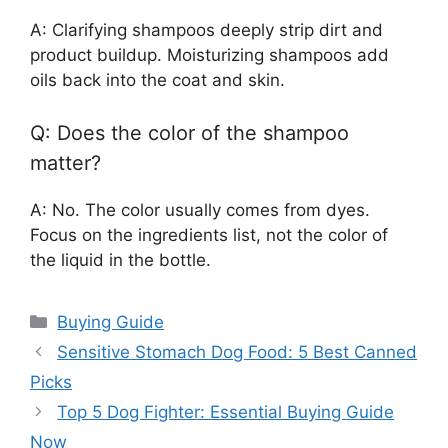
A: Clarifying shampoos deeply strip dirt and
product buildup. Moisturizing shampoos add
oils back into the coat and skin.
Q: Does the color of the shampoo
matter?
A: No. The color usually comes from dyes.
Focus on the ingredients list, not the color of
the liquid in the bottle.
Categories
Buying Guide
Sensitive Stomach Dog Food: 5 Best Canned
Picks
Top 5 Dog Fighter: Essential Buying Guide
Now