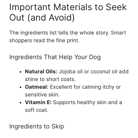
Important Materials to Seek
Out (and Avoid)
The ingredients list tells the whole story. Smart
shoppers read the fine print.
Ingredients That Help Your Dog
Natural Oils:
Jojoba oil or coconut oil add
shine to short coats.
Oatmeal:
Excellent for calming itchy or
sensitive skin.
Vitamin E:
Supports healthy skin and a
soft coat.
Ingredients to Skip