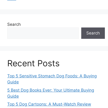
Search
Search
Recent Posts
Top 5 Sensitive Stomach Dog Foods: A Buying
Guide
5 Best Dog Books Ever: Your Ultimate Buying
Guide
Top 5 Dog Cartoons: A Must-Watch Review