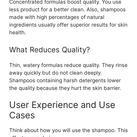
Concentrated formulas boost quality. You use
less product for a better clean. Also, shampoos
made with high percentages of natural
ingredients usually offer superior results for skin
health.
What Reduces Quality?
Thin, watery formulas reduce quality. They rinse
away quickly but do not clean deeply.
Shampoos containing harsh detergents lower
the quality because they hurt the skin barrier.
User Experience and Use
Cases
Think about how you will use the shampoo. This