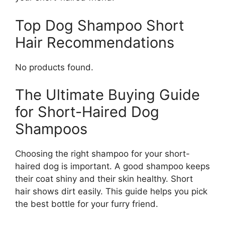
Top Dog Shampoo Short
Hair Recommendations
No products found.
The Ultimate Buying Guide
for Short-Haired Dog
Shampoos
Choosing the right shampoo for your short-
haired dog is important. A good shampoo keeps
their coat shiny and their skin healthy. Short
hair shows dirt easily. This guide helps you pick
the best bottle for your furry friend.