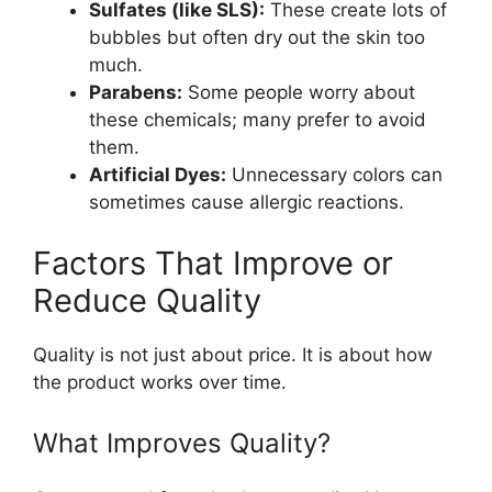
Sulfates (like SLS):
These create lots of
bubbles but often dry out the skin too
much.
Parabens:
Some people worry about
these chemicals; many prefer to avoid
them.
Artificial Dyes:
Unnecessary colors can
sometimes cause allergic reactions.
Factors That Improve or
Reduce Quality
Quality is not just about price. It is about how
the product works over time.
What Improves Quality?