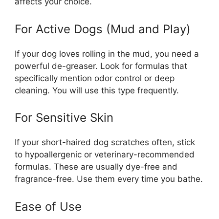
affects your choice.
For Active Dogs (Mud and Play)
If your dog loves rolling in the mud, you need a
powerful de-greaser. Look for formulas that
specifically mention odor control or deep
cleaning. You will use this type frequently.
For Sensitive Skin
If your short-haired dog scratches often, stick
to hypoallergenic or veterinary-recommended
formulas. These are usually dye-free and
fragrance-free. Use them every time you bathe.
Ease of Use