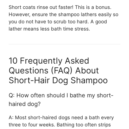
Short coats rinse out faster! This is a bonus.
However, ensure the shampoo lathers easily so
you do not have to scrub too hard. A good
lather means less bath time stress.
10 Frequently Asked
Questions (FAQ) About
Short-Hair Dog Shampoo
Q: How often should I bathe my short-
haired dog?
A: Most short-haired dogs need a bath every
three to four weeks. Bathing too often strips