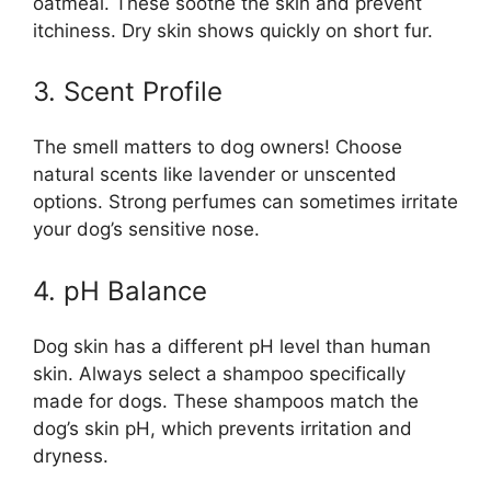
oatmeal. These soothe the skin and prevent
itchiness. Dry skin shows quickly on short fur.
3. Scent Profile
The smell matters to dog owners! Choose
natural scents like lavender or unscented
options. Strong perfumes can sometimes irritate
your dog’s sensitive nose.
4. pH Balance
Dog skin has a different pH level than human
skin. Always select a shampoo specifically
made for dogs. These shampoos match the
dog’s skin pH, which prevents irritation and
dryness.