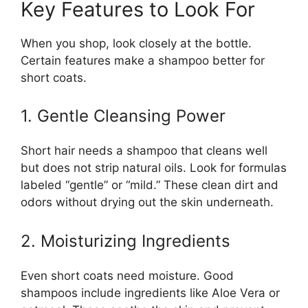
Key Features to Look For
When you shop, look closely at the bottle.
Certain features make a shampoo better for
short coats.
1. Gentle Cleansing Power
Short hair needs a shampoo that cleans well
but does not strip natural oils. Look for formulas
labeled “gentle” or “mild.” These clean dirt and
odors without drying out the skin underneath.
2. Moisturizing Ingredients
Even short coats need moisture. Good
shampoos include ingredients like Aloe Vera or