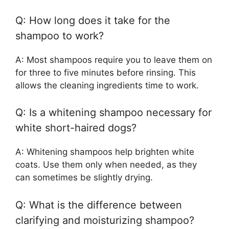
Q: How long does it take for the
shampoo to work?
A: Most shampoos require you to leave them on
for three to five minutes before rinsing. This
allows the cleaning ingredients time to work.
Q: Is a whitening shampoo necessary for
white short-haired dogs?
A: Whitening shampoos help brighten white
coats. Use them only when needed, as they
can sometimes be slightly drying.
Q: What is the difference between
clarifying and moisturizing shampoo?