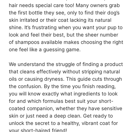
hair needs special care too! Many owners grab
the first bottle they see, only to find their dog’s
skin irritated or their coat lacking its natural
shine. It’s frustrating when you want your pup to
look and feel their best, but the sheer number
of shampoos available makes choosing the right
one feel like a guessing game.
We understand the struggle of finding a product
that cleans effectively without stripping natural
oils or causing dryness. This guide cuts through
the confusion. By the time you finish reading,
you will know exactly what ingredients to look
for and which formulas best suit your short-
coated companion, whether they have sensitive
skin or just need a deep clean. Get ready to
unlock the secret to a healthy, vibrant coat for
your short-haired friend!