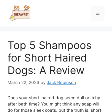
Skip
to
Menu
content
Top 5 Shampoos
for Short Haired
Dogs: A Review
March 22, 2026
by
Jack Robinson
Does your short-haired dog seem dull or itchy
after bath time? You might think any soap will
do for those sleek coats, but the truth is, short