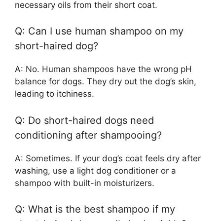
necessary oils from their short coat.
Q: Can I use human shampoo on my
short-haired dog?
A: No. Human shampoos have the wrong pH
balance for dogs. They dry out the dog’s skin,
leading to itchiness.
Q: Do short-haired dogs need
conditioning after shampooing?
A: Sometimes. If your dog’s coat feels dry after
washing, use a light dog conditioner or a
shampoo with built-in moisturizers.
Q: What is the best shampoo if my