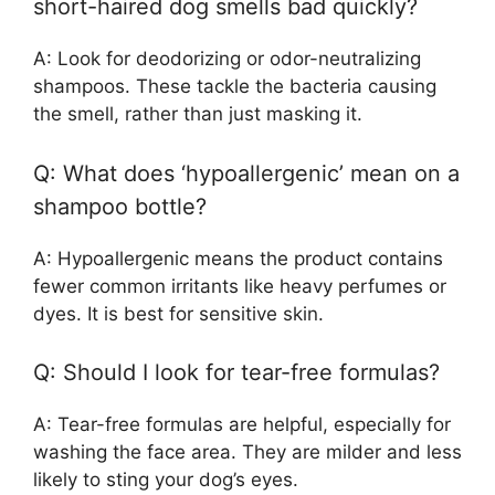
short-haired dog smells bad quickly?
A: Look for deodorizing or odor-neutralizing
shampoos. These tackle the bacteria causing
the smell, rather than just masking it.
Q: What does ‘hypoallergenic’ mean on a
shampoo bottle?
A: Hypoallergenic means the product contains
fewer common irritants like heavy perfumes or
dyes. It is best for sensitive skin.
Q: Should I look for tear-free formulas?
A: Tear-free formulas are helpful, especially for
washing the face area. They are milder and less
likely to sting your dog’s eyes.