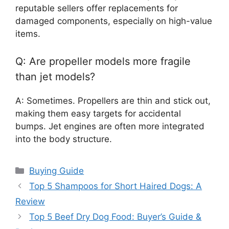
reputable sellers offer replacements for
damaged components, especially on high-value
items.
Q: Are propeller models more fragile
than jet models?
A: Sometimes. Propellers are thin and stick out,
making them easy targets for accidental
bumps. Jet engines are often more integrated
into the body structure.
Categories
Buying Guide
Top 5 Shampoos for Short Haired Dogs: A
Review
Top 5 Beef Dry Dog Food: Buyer’s Guide &