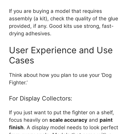
If you are buying a model that requires
assembly (a kit), check the quality of the glue
provided, if any. Good kits use strong, fast-
drying adhesives.
User Experience and Use
Cases
Think about how you plan to use your ‘Dog
Fighter.’
For Display Collectors:
If you just want to put the fighter on a shelf,
focus heavily on
scale accuracy
and
paint
finish
. A display model needs to look perfect