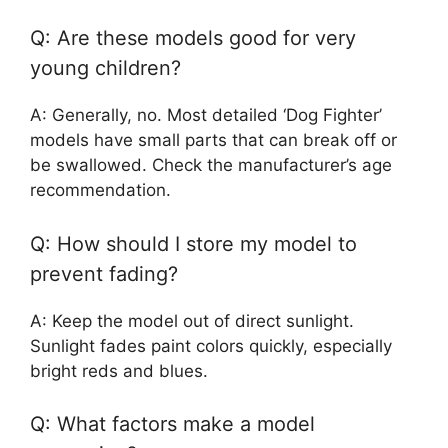
Q: Are these models good for very
young children?
A: Generally, no. Most detailed ‘Dog Fighter’
models have small parts that can break off or
be swallowed. Check the manufacturer’s age
recommendation.
Q: How should I store my model to
prevent fading?
A: Keep the model out of direct sunlight.
Sunlight fades paint colors quickly, especially
bright reds and blues.
Q: What factors make a model