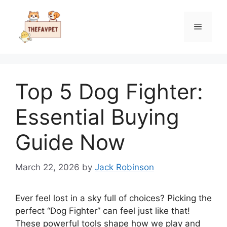
Skip
to
Menu
content
Top 5 Dog Fighter:
Essential Buying
Guide Now
March 22, 2026
by
Jack Robinson
Ever feel lost in a sky full of choices? Picking the
perfect “Dog Fighter” can feel just like that!
These powerful tools shape how we play and