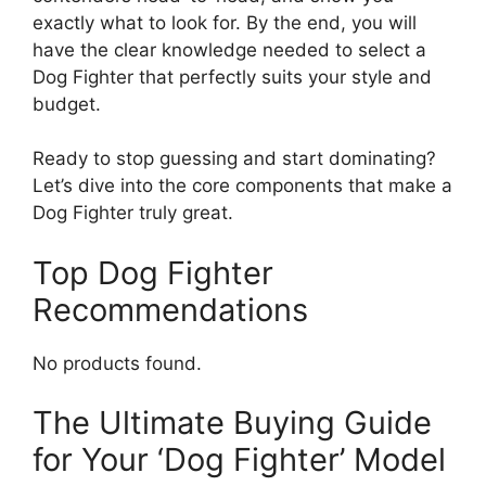
exactly what to look for. By the end, you will
have the clear knowledge needed to select a
Dog Fighter that perfectly suits your style and
budget.
Ready to stop guessing and start dominating?
Let’s dive into the core components that make a
Dog Fighter truly great.
Top Dog Fighter
Recommendations
No products found.
The Ultimate Buying Guide
for Your ‘Dog Fighter’ Model