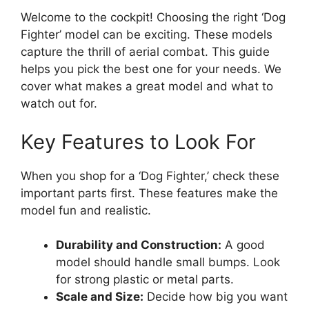
Welcome to the cockpit! Choosing the right ‘Dog
Fighter’ model can be exciting. These models
capture the thrill of aerial combat. This guide
helps you pick the best one for your needs. We
cover what makes a great model and what to
watch out for.
Key Features to Look For
When you shop for a ‘Dog Fighter,’ check these
important parts first. These features make the
model fun and realistic.
Durability and Construction:
A good
model should handle small bumps. Look
for strong plastic or metal parts.
Scale and Size:
Decide how big you want