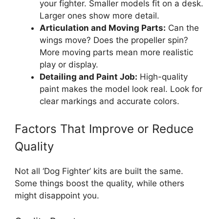
your fighter. Smaller models fit on a desk.
Larger ones show more detail.
Articulation and Moving Parts:
Can the
wings move? Does the propeller spin?
More moving parts mean more realistic
play or display.
Detailing and Paint Job:
High-quality
paint makes the model look real. Look for
clear markings and accurate colors.
Factors That Improve or Reduce
Quality
Not all ‘Dog Fighter’ kits are built the same.
Some things boost the quality, while others
might disappoint you.