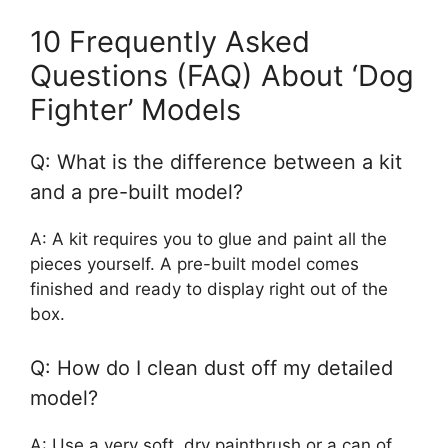
10 Frequently Asked
Questions (FAQ) About ‘Dog
Fighter’ Models
Q: What is the difference between a kit
and a pre-built model?
A: A kit requires you to glue and paint all the
pieces yourself. A pre-built model comes
finished and ready to display right out of the
box.
Q: How do I clean dust off my detailed
model?
A: Use a very soft, dry paintbrush or a can of