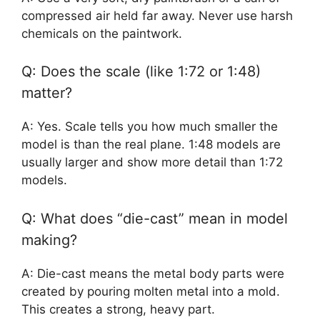
compressed air held far away. Never use harsh
chemicals on the paintwork.
Q: Does the scale (like 1:72 or 1:48)
matter?
A: Yes. Scale tells you how much smaller the
model is than the real plane. 1:48 models are
usually larger and show more detail than 1:72
models.
Q: What does “die-cast” mean in model
making?
A: Die-cast means the metal body parts were
created by pouring molten metal into a mold.
This creates a strong, heavy part.