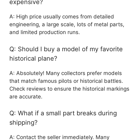
expensive?
A: High price usually comes from detailed
engineering, a large scale, lots of metal parts,
and limited production runs.
Q: Should I buy a model of my favorite
historical plane?
A: Absolutely! Many collectors prefer models
that match famous pilots or historical battles.
Check reviews to ensure the historical markings
are accurate.
Q: What if a small part breaks during
shipping?
A: Contact the seller immediately. Many