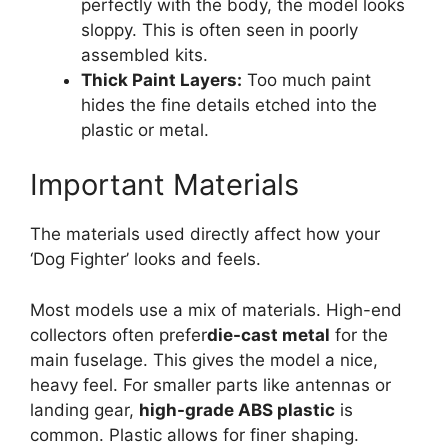
perfectly with the body, the model looks
sloppy. This is often seen in poorly
assembled kits.
Thick Paint Layers:
Too much paint
hides the fine details etched into the
plastic or metal.
Important Materials
The materials used directly affect how your
‘Dog Fighter’ looks and feels.
Most models use a mix of materials. High-end
collectors often prefer
die-cast metal
for the
main fuselage. This gives the model a nice,
heavy feel. For smaller parts like antennas or
landing gear,
high-grade ABS plastic
is
common. Plastic allows for finer shaping.