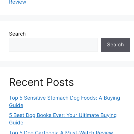
Review
Search
Search
Recent Posts
Top 5 Sensitive Stomach Dog Foods: A Buying
Guide
5 Best Dog Books Ever: Your Ultimate Buying
Guide
Top 5 Dog Cartoons: A Must-Watch Review