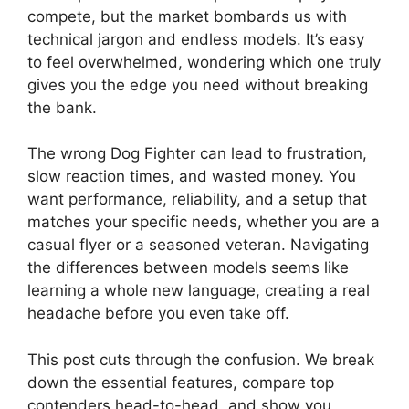
compete, but the market bombards us with
technical jargon and endless models. It’s easy
to feel overwhelmed, wondering which one truly
gives you the edge you need without breaking
the bank.
The wrong Dog Fighter can lead to frustration,
slow reaction times, and wasted money. You
want performance, reliability, and a setup that
matches your specific needs, whether you are a
casual flyer or a seasoned veteran. Navigating
the differences between models seems like
learning a whole new language, creating a real
headache before you even take off.
This post cuts through the confusion. We break
down the essential features, compare top
contenders head-to-head, and show you