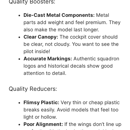
Quality Boosters:
Die-Cast Metal Components:
Metal
parts add weight and feel premium. They
also make the model last longer.
Clear Canopy:
The cockpit cover should
be clear, not cloudy. You want to see the
pilot inside!
Accurate Markings:
Authentic squadron
logos and historical decals show good
attention to detail.
Quality Reducers:
Flimsy Plastic:
Very thin or cheap plastic
breaks easily. Avoid models that feel too
light or hollow.
Poor Alignment:
If the wings don’t line up