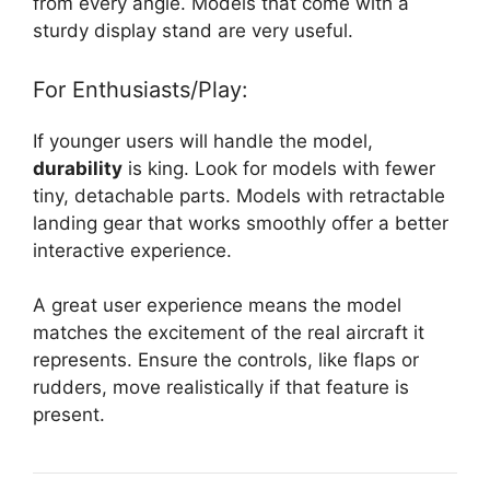
from every angle. Models that come with a
sturdy display stand are very useful.
For Enthusiasts/Play:
If younger users will handle the model,
durability
is king. Look for models with fewer
tiny, detachable parts. Models with retractable
landing gear that works smoothly offer a better
interactive experience.
A great user experience means the model
matches the excitement of the real aircraft it
represents. Ensure the controls, like flaps or
rudders, move realistically if that feature is
present.