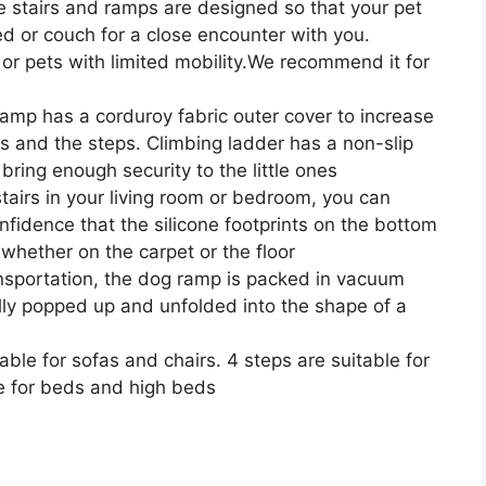
stairs and ramps are designed so that your pet
d or couch for a close encounter with you.
 or pets with limited mobility.We recommend it for
 has a corduroy fabric outer cover to increase
s and the steps. Climbing ladder has a non-slip
bring enough security to the little ones
irs in your living room or bedroom, you can
nfidence that the silicone footprints on the bottom
 whether on the carpet or the floor
ortation, the dog ramp is packed in vacuum
ully popped up and unfolded into the shape of a
le for sofas and chairs. 4 steps are suitable for
e for beds and high beds