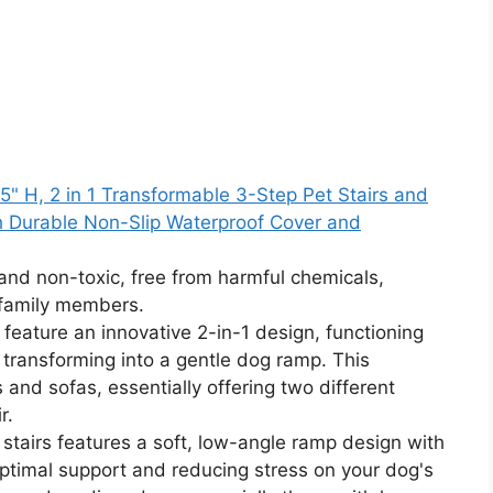
5" H, 2 in 1 Transformable 3-Step Pet Stairs and
th Durable Non-Slip Waterproof Cover and
and non-toxic, free from harmful chemicals,
 family members.
 feature an innovative 2-in-1 design, functioning
y transforming into a gentle dog ramp. This
s and sofas, essentially offering two different
r.
tairs features a soft, low-angle ramp design with
ptimal support and reducing stress on your dog's