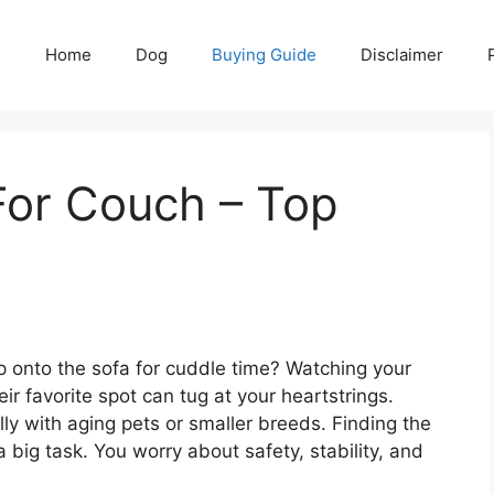
Home
Dog
Buying Guide
Disclaimer
or Couch – Top
op onto the sofa for cuddle time? Watching your
ir favorite spot can tug at your heartstrings.
ly with aging pets or smaller breeds. Finding the
a big task. You worry about safety, stability, and