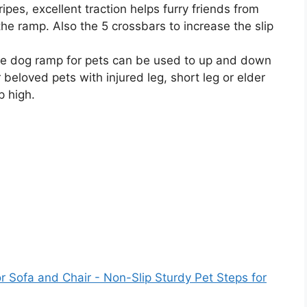
ripes, excellent traction helps furry friends from
the ramp. Also the 5 crossbars to increase the slip
e dog ramp for pets can be used to up and down
 beloved pets with injured leg, short leg or elder
p high.
 Sofa and Chair - Non-Slip Sturdy Pet Steps for