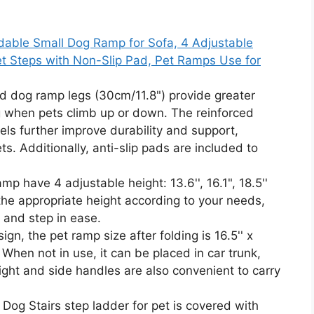
able Small Dog Ramp for Sofa, 4 Adjustable
Pet Steps with Non-Slip Pad, Pet Ramps Use for
 dog ramp legs (30cm/11.8") provide greater
ing when pets climb up or down. The reinforced
s further improve durability and support,
s. Additionally, anti-slip pads are included to
have 4 adjustable height: 13.6'', 16.1", 18.5''
the appropriate height according to your needs,
 and step in ease.
n, the pet ramp size after folding is 16.5'' x
e. When not in use, it can be placed in car trunk,
ight and side handles are also convenient to carry
Dog Stairs step ladder for pet is covered with