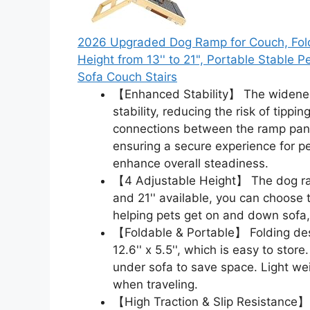
2026 Upgraded Dog Ramp for Couch, Fold
Height from 13'' to 21", Portable Stable 
Sofa Couch Stairs
【Enhanced Stability】 The widened
stability, reducing the risk of tipp
connections between the ramp panel
ensuring a secure experience for pet
enhance overall steadiness.
【4 Adjustable Height】 The dog ramp 
and 21'' available, you can choose 
helping pets get on and down sofa,
【Foldable & Portable】 Folding desig
12.6'' x 5.5'', which is easy to stor
under sofa to save space. Light we
when traveling.
【High Traction & Slip Resistance】 