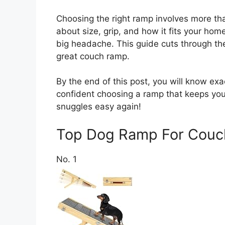
Choosing the right ramp involves more than
about size, grip, and how it fits your hom
big headache. This guide cuts through th
great couch ramp.
By the end of this post, you will know exa
confident choosing a ramp that keeps yo
snuggles easy again!
Top Dog Ramp For Cou
No. 1