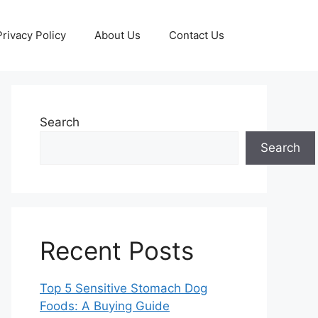
Privacy Policy
About Us
Contact Us
Search
Search
Recent Posts
Top 5 Sensitive Stomach Dog
Foods: A Buying Guide