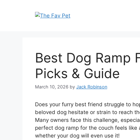
Skip
to
content
Best Dog Ramp F
Picks & Guide
March 10, 2026
by
Jack Robinson
Does your furry best friend struggle to h
beloved dog hesitate or strain to reach the
Many owners face this challenge, especial
perfect dog ramp for the couch feels like 
whether your dog will even use it!