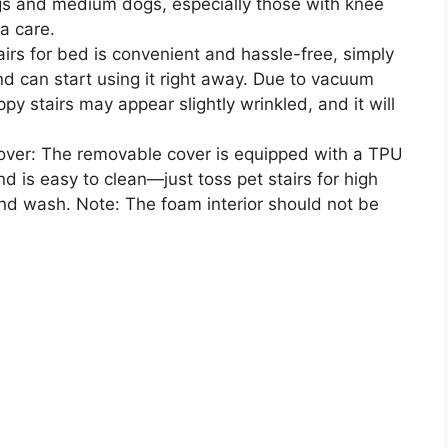
dogs and medium dogs, especially those with knee
a care.
rs for bed is convenient and hassle-free, simply
end can start using it right away. Due to vacuum
y stairs may appear slightly wrinkled, and it will
ver: The removable cover is equipped with a TPU
d is easy to clean—just toss pet stairs for high
nd wash. Note: The foam interior should not be