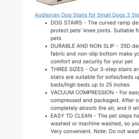
Aodisman Dog Stairs for Small Dogs,3 St
DOG STAIRS - The curved ramp desi
protect pets' knee joints. Suitable 
pets
DURABLE AND NON SLIP - 35D densi
fabric and non-slip bottom make yo
comfort and security for your pet
THREE SIZES - Our 3-step stairs are
stairs are suitable for sofas/beds u
beds/high beds up to 25 inches
VACUUM COMPRESSION - For easy tr
compressed and packaged. After op
completely absorb the air, and it will
EASY TO CLEAN - The pet steps ha
washed or machine washed, so you d
Very convenient. Note: Do not was