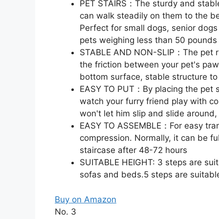
PET STAIRS：The sturdy and stable 
can walk steadily on them to the be
Perfect for small dogs, senior dogs
pets weighing less than 50 pounds
STABLE AND NON-SLIP：The pet ramp
the friction between your pet's paw
bottom surface, stable structure to 
EASY TO PUT：By placing the pet sta
watch your furry friend play with co
won't let him slip and slide around,
EASY TO ASSEMBLE：For easy transp
compression. Normally, it can be f
staircase after 48-72 hours
SUITABLE HEIGHT: 3 steps are suitab
sofas and beds.5 steps are suitabl
Buy on Amazon
No. 3