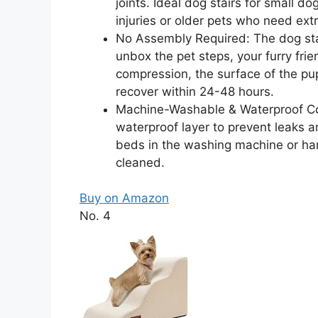
joints. Ideal dog stairs for small 
injuries or older pets who need extr
No Assembly Required: The dog stai
unbox the pet steps, your furry fri
compression, the surface of the pupp
recover within 24-48 hours.
Machine-Washable & Waterproof Co
waterproof layer to prevent leaks an
beds in the washing machine or ha
cleaned.
Buy on Amazon
No. 4