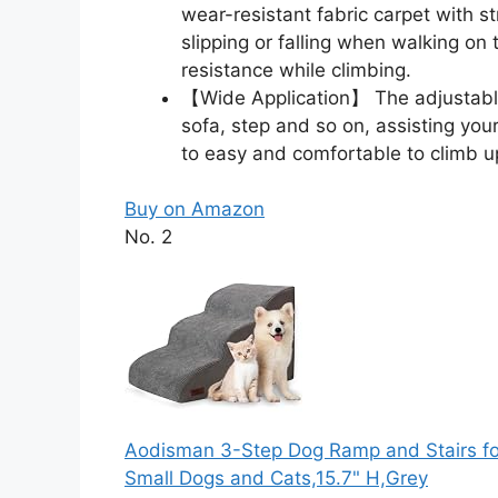
wear-resistant fabric carpet with st
slipping or falling when walking on 
resistance while climbing.
【Wide Application】 The adjustabl
sofa, step and so on, assisting your
to easy and comfortable to climb u
Buy on Amazon
No. 2
Aodisman 3-Step Dog Ramp and Stairs for
Small Dogs and Cats,15.7" H,Grey