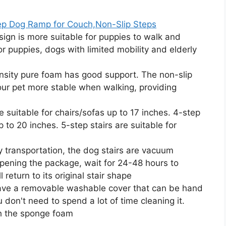
ep Dog Ramp for Couch,Non-Slip Steps
gn is more suitable for puppies to walk and
for puppies, dogs with limited mobility and elderly
ty pure foam has good support. The non-slip
ur pet more stable when walking, providing
 suitable for chairs/sofas up to 17 inches. 4-step
p to 20 inches. 5-step stairs are suitable for
ansportation, the dog stairs are vacuum
ening the package, wait for 24-48 hours to
 return to its original stair shape
ve a removable washable cover that can be hand
on't need to spend a lot of time cleaning it.
h the sponge foam