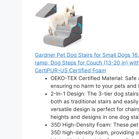
Gardner Pet Dog Stairs for Small Dogs 16.
ramp, Dog Steps for Couch (13-20 in) wi
CertiPUR-US Certified Foam
OEKO-TEX Certified Material: Safe 
ensuring no harm to your pets and
2-In-1 Design: The 3-tier dog stairs
both as traditional stairs and easil
versatile design is perfect for chair
heights and designs in one dog stai
35D High-Density Foam: These pet s
35D high-density foam, providing o