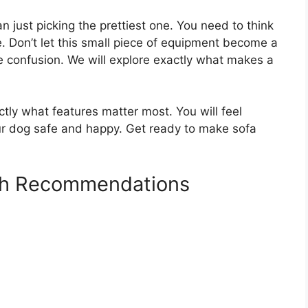
 just picking the prettiest one. You need to think
e. Don’t let this small piece of equipment become a
e confusion. We will explore exactly what makes a
ctly what features matter most. You will feel
ur dog safe and happy. Get ready to make sofa
ch Recommendations