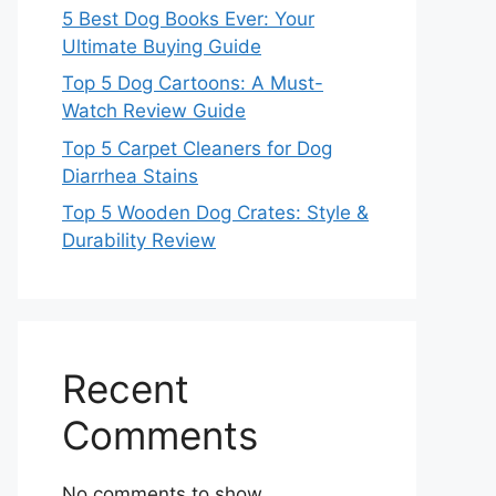
5 Best Dog Books Ever: Your
Ultimate Buying Guide
Top 5 Dog Cartoons: A Must-
Watch Review Guide
Top 5 Carpet Cleaners for Dog
Diarrhea Stains
Top 5 Wooden Dog Crates: Style &
Durability Review
Recent
Comments
No comments to show.