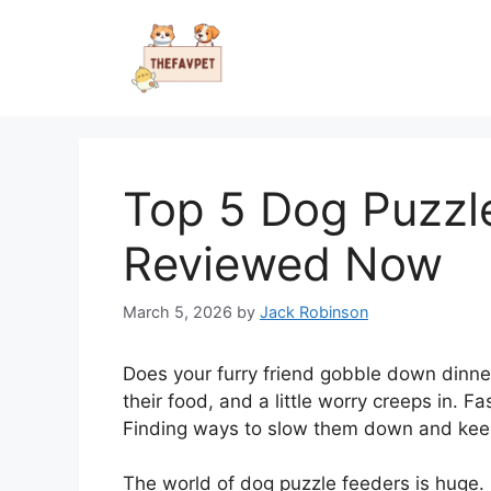
Skip
to
content
Top 5 Dog Puzzl
Reviewed Now
March 5, 2026
by
Jack Robinson
Does your furry friend gobble down dinner
their food, and a little worry creeps in.
Finding ways to slow them down and keep 
The world of dog puzzle feeders is huge. B