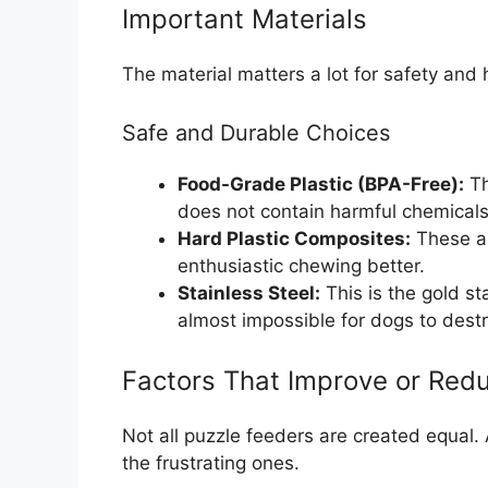
Important Materials
The material matters a lot for safety and 
Safe and Durable Choices
Food-Grade Plastic (BPA-Free):
Th
does not contain harmful chemicals 
Hard Plastic Composites:
These ar
enthusiastic chewing better.
Stainless Steel:
This is the gold st
almost impossible for dogs to destr
Factors That Improve or Redu
Not all puzzle feeders are created equal.
the frustrating ones.