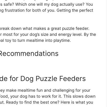
is safe? Which one will my dog actually use? You
 frustration for both of you. Getting the perfect
l break down what makes a great puzzle feeder.
r most for your dog’s size and energy level. By the
eal toy to turn mealtime into playtime.
 Recommendations
de for Dog Puzzle Feeders
They make mealtime fun and challenging for your
 food, your dog has to work for it. This slows down
ut. Ready to find the best one? Here is what you