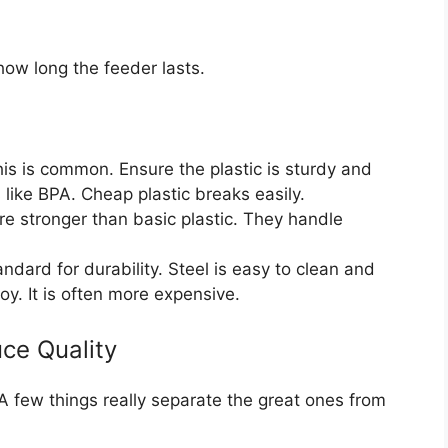
how long the feeder lasts.
is is common. Ensure the plastic is sturdy and
like BPA. Cheap plastic breaks easily.
e stronger than basic plastic. They handle
andard for durability. Steel is easy to clean and
oy. It is often more expensive.
ce Quality
 A few things really separate the great ones from