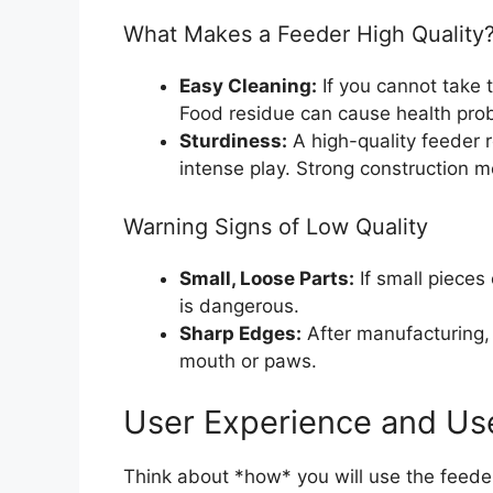
What Makes a Feeder High Quality
Easy Cleaning:
If you cannot take t
Food residue can cause health prob
Sturdiness:
A high-quality feeder r
intense play. Strong construction me
Warning Signs of Low Quality
Small, Loose Parts:
If small pieces
is dangerous.
Sharp Edges:
After manufacturing, 
mouth or paws.
User Experience and Us
Think about *how* you will use the feeder