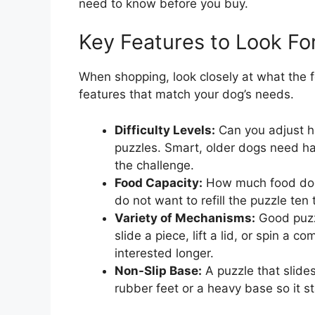
need to know before you buy.
Key Features to Look Fo
When shopping, look closely at what the 
features that match your dog’s needs.
Difficulty Levels:
Can you adjust h
puzzles. Smart, older dogs need ha
the challenge.
Food Capacity:
How much food does 
do not want to refill the puzzle ten
Variety of Mechanisms:
Good puzzl
slide a piece, lift a lid, or spin a
interested longer.
Non-Slip Base:
A puzzle that slides
rubber feet or a heavy base so it s