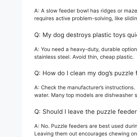
A: A slow feeder bowl has ridges or mazes
requires active problem-solving, like slidin
Q: My dog destroys plastic toys qui
A: You need a heavy-duty, durable option,
stainless steel. Avoid thin, cheap plastic.
Q: How do I clean my dog’s puzzle 
A: Check the manufacturer’s instructions
water. Many top models are dishwasher s
Q: Should I leave the puzzle feeder 
A: No. Puzzle feeders are best used durin
Leaving them out encourages chewing on t