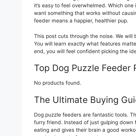
it’s easy to feel overwhelmed. Which one 
want something that works without causing
feeder means a happier, healthier pup.
This post cuts through the noise. We wil
You will learn exactly what features matte
end, you will feel confident picking the id
Top Dog Puzzle Feeder
No products found.
The Ultimate Buying Gui
Dog puzzle feeders are fantastic tools. 
furry friend. Instead of just gulping down
eating and gives their brain a good worko