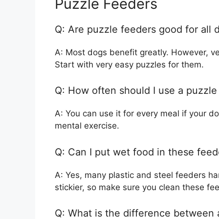
Puzzle Feeders
Q: Are puzzle feeders good for all 
A: Most dogs benefit greatly. However, ver
Start with very easy puzzles for them.
Q: How often should I use a puzzle
A: You can use it for every meal if your d
mental exercise.
Q: Can I put wet food in these feed
A: Yes, many plastic and steel feeders h
stickier, so make sure you clean these fe
Q: What is the difference between 