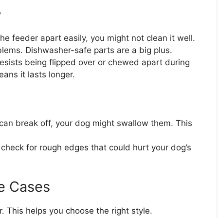
?
he feeder apart easily, you might not clean it well.
lems. Dishwasher-safe parts are a big plus.
esists being flipped over or chewed apart during
ans it lasts longer.
 can break off, your dog might swallow them. This
check for rough edges that could hurt your dog’s
e Cases
. This helps you choose the right style.