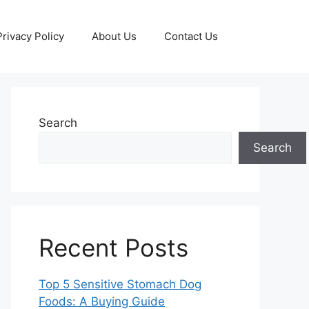
Privacy Policy
About Us
Contact Us
Search
Search
Recent Posts
Top 5 Sensitive Stomach Dog
Foods: A Buying Guide