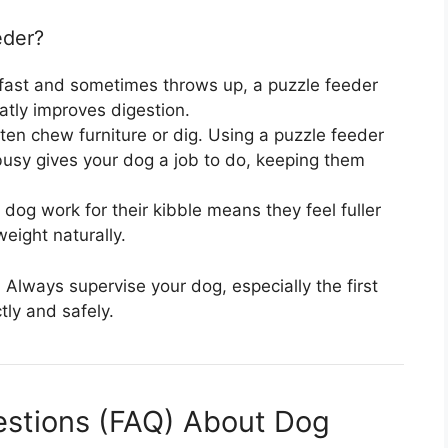
eder?
 fast and sometimes throws up, a puzzle feeder
atly improves digestion.
en chew furniture or dig. Using a puzzle feeder
busy gives your dog a job to do, keeping them
dog work for their kibble means they feel fuller
eight naturally.
Always supervise your dog, especially the first
tly and safely.
estions (FAQ) About Dog