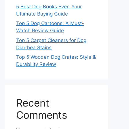
5 Best Dog Books Ever: Your
Ultimate Buying Guide
Top 5 Dog Cartoons: A Must-
Watch Review Guide
Top 5 Carpet Cleaners for Dog
Diarrhea Stains
Top 5 Wooden Dog Crates: Style &
Durability Review
Recent
Comments