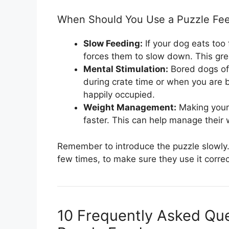
When Should You Use a Puzzle Fe
Slow Feeding:
If your dog eats too
forces them to slow down. This gre
Mental Stimulation:
Bored dogs oft
during crate time or when you are 
happily occupied.
Weight Management:
Making your 
faster. This can help manage their w
Remember to introduce the puzzle slowly. 
few times, to make sure they use it correc
10 Frequently Asked Qu