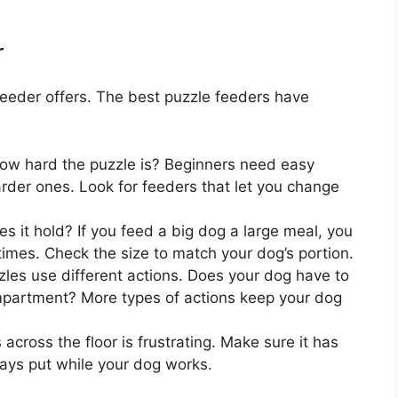
r
feeder offers. The best puzzle feeders have
ow hard the puzzle is? Beginners need easy
rder ones. Look for feeders that let you change
it hold? If you feed a big dog a large meal, you
 times. Check the size to match your dog’s portion.
es use different actions. Does your dog have to
 compartment? More types of actions keep your dog
 across the floor is frustrating. Make sure it has
tays put while your dog works.