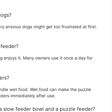
dogs?
y anxious dogs might get too frustrated at first.
 feeder?
og enjoys it. Many owners use it once a day for
ers?
andle wet food. Wet food can make the puzzle
eders immediately after use.
a slow feeder bowl and a puzzle feeder?