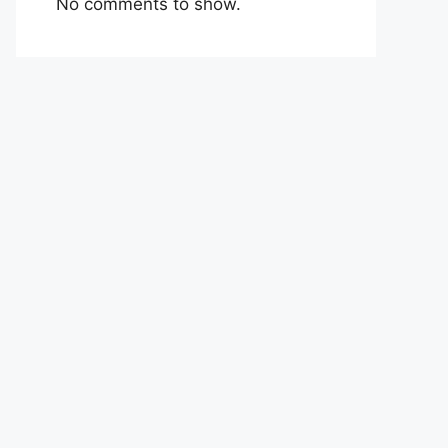
No comments to show.