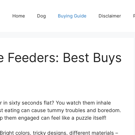
Home
Dog
Buying Guide
Disclaimer
e Feeders: Best Buys
 in sixty seconds flat? You watch them inhale
 Fast eating can cause tummy troubles and boredom.
them engaged can feel like a puzzle itself!
right colors, tricky designs, different materials –