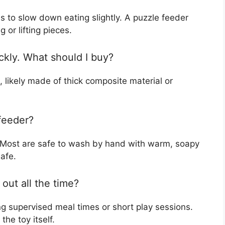
 to slow down eating slightly. A puzzle feeder
g or lifting pieces.
ckly. What should I buy?
 likely made of thick composite material or
feeder?
. Most are safe to wash by hand with warm, soapy
afe.
out all the time?
g supervised meal times or short play sessions.
he toy itself.