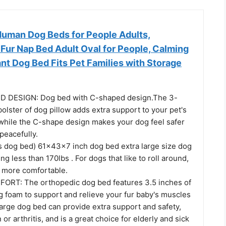
an Dog Beds for People Adults,
Fur Nap Bed Adult Oval for People, Calming
nt Dog Bed Fits Pet Families with Storage
 DESIGN: Dog bed with C-shaped design.The 3-
bolster of dog pillow adds extra support to your pet's
while the C-shape design makes your dog feel safer
peacefully.
s dog bed) 61x43x7 inch dog bed extra large size dog
ng less than 170lbs . For dogs that like to roll around,
e more comfortable.
RT: The orthopedic dog bed features 3.5 inches of
g foam to support and relieve your fur baby's muscles
large dog bed can provide extra support and safety,
n or arthritis, and is a great choice for elderly and sick