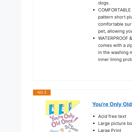
dogs.
COMFORTABLE SU
pattern short pl
comfortable surf
pet, allowing yo
WATERPROOF & 
comes with a zip
in the washing 
inner lining pro
NO. 5
You're Only Old
Acid free text
Large picture b
Large Print