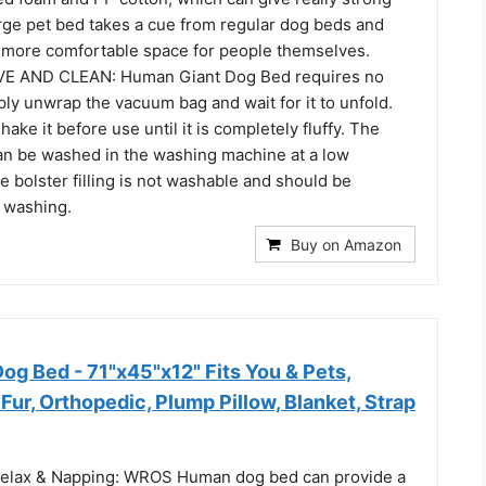
arge pet bed takes a cue from regular dog beds and
a more comfortable space for people themselves.
E AND CLEAN: Human Giant Dog Bed requires no
mply unwrap the vacuum bag and wait for it to unfold.
ake it before use until it is completely fluffy. The
can be washed in the washing machine at a low
 bolster filling is not washable and should be
 washing.
Buy on Amazon
 Bed - 71"x45"x12" Fits You & Pets,
ur, Orthopedic, Plump Pillow, Blanket, Strap
Relax & Napping: WROS Human dog bed can provide a