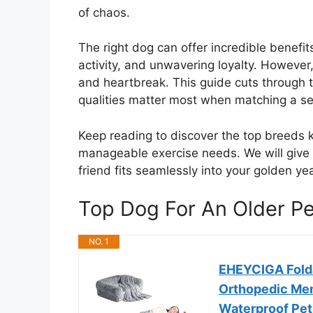
of chaos.
The right dog can offer incredible benefit
activity, and unwavering loyalty. However,
and heartbreak. This guide cuts through t
qualities matter most when matching a s
Keep reading to discover the top breeds 
manageable exercise needs. We will give 
friend fits seamlessly into your golden y
Top Dog For An Older 
NO. 1
EHEYCIGA Fold
Orthopedic Me
Waterproof Pet 