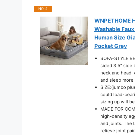
NO. 4
WNPETHOME Hum
Washable Faux 
Human Size Gia
Pocket Grey
SOFA-STYLE BED
sided 3.5" side 
neck and head, 
and sleep more 
SIZE:(jumbo plu
could load-beari
sizing up will b
MADE FOR COMFO
high-density eg
and joints. The 
relieve joint pai