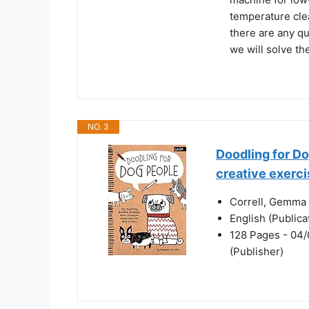
temperature clea
there are any qu
we will solve th
NO. 3
Doodling for Do
creative exerci
Correll, Gemma 
English (Public
128 Pages - 04/0
(Publisher)