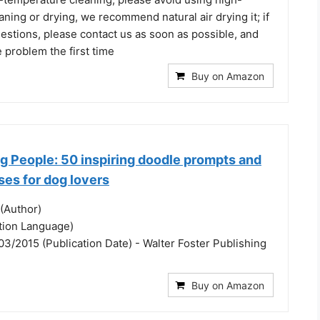
ning or drying, we recommend natural air drying it; if
estions, please contact us as soon as possible, and
e problem the first time
Buy on Amazon
g People: 50 inspiring doodle prompts and
ses for dog lovers
(Author)
ation Language)
3/2015 (Publication Date) - Walter Foster Publishing
Buy on Amazon