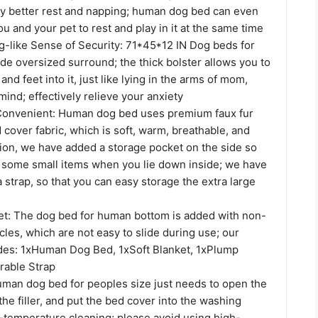
y better rest and napping; human dog bed can even
and your pet to rest and play in it at the same time
like Sense of Security: 71*45*12 IN Dog beds for
de oversized surround; the thick bolster allows you to
nd feet into it, just like lying in the arms of mom,
ind; effectively relieve your anxiety
Convenient: Human dog bed uses premium faux fur
 cover fabric, which is soft, warm, breathable, and
tion, we have added a storage pocket on the side so
t some small items when you lie down inside; we have
 strap, so that you can easy storage the extra large
et: The dog bed for human bottom is added with non-
icles, which are not easy to slide during use; our
des: 1xHuman Dog Bed, 1xSoft Blanket, 1xPlump
rable Strap
man dog bed for peoples size just needs to open the
 the filler, and put the bed cover into the washing
-temperature cleaning; please avoid using high-