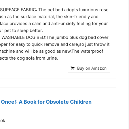
RFACE FABRIC: The pet bed adopts luxurious rose
ush as the surface material, the skin-friendly and
ace provides a calm and anti-anxiety feeling for your
ur pet to sleep better.
WASHABLE DOG BED:The jumbo plus dog bed cover
per for easy to quick remove and care,so just throw it
machine and will be as good as new.The waterproof
tects the dog sofa from urine.
Buy on Amazon
 Once!: A Book for Obsolete Children
ook