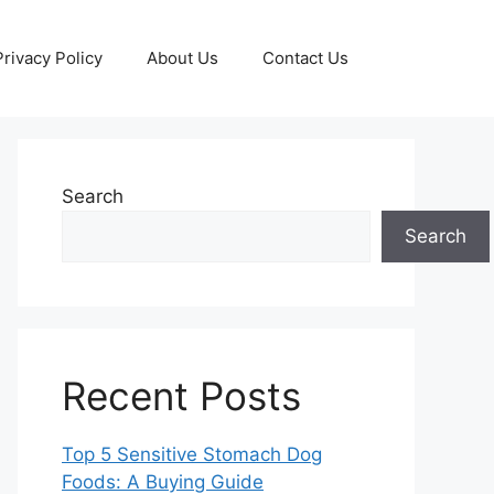
Privacy Policy
About Us
Contact Us
Search
Search
Recent Posts
Top 5 Sensitive Stomach Dog
Foods: A Buying Guide