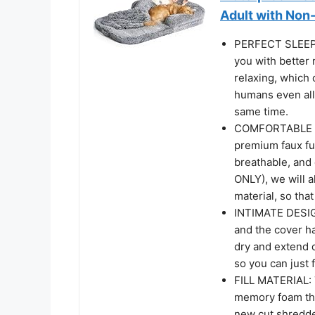
Adult with Non-
PERFECT SLEEP
you with better 
relaxing, which 
humans even all
same time.
COMFORTABLE A
premium faux fur
breathable, and
ONLY), we will a
material, so tha
INTIMATE DESIGN
and the cover h
dry and extend d
so you can just f
FILL MATERIAL: T
memory foam that
new cut shredde