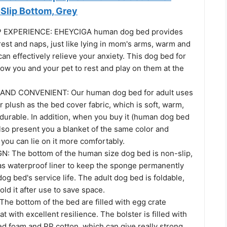
Slip Bottom, Grey
 EXPERIENCE: EHEYCIGA human dog bed provides
rest and naps, just like lying in mom's arms, warm and
can effectively relieve your anxiety. This dog bed for
ow you and your pet to rest and play on them at the
ND CONVENIENT: Our human dog bed for adult uses
 plush as the bed cover fabric, which is soft, warm,
 durable. In addition, when you buy it (human dog bed
lso present you a blanket of the same color and
t you can lie on it more comfortably.
: The bottom of the human size dog bed is non-slip,
as waterproof liner to keep the sponge permanently
og bed's service life. The adult dog bed is foldable,
old it after use to save space.
he bottom of the bed are filled with egg crate
 with excellent resilience. The bolster is filled with
d foam and PP cotton, which can give really strong