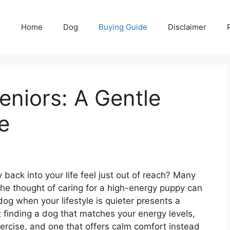
Home
Dog
Buying Guide
Disclaimer
eniors: A Gentle
e
y back into your life feel just out of reach? Many
the thought of caring for a high-energy puppy can
og when your lifestyle is quieter presents a
 finding a dog that matches your energy levels,
ercise, and one that offers calm comfort instead