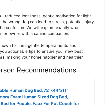
s—reduced loneliness, gentle motivation for light
 the wrong dog can lead to stress, potential injury,
he confusion. We will explore exactly what
enior owner with a canine companion.
known for their gentle temperaments and
you actionable tips to ensure your new best
ears, making your home happier and healthier.
Person Recommendations
able Human Dog Bed, 72"x44"x11"
mory Foam Human Sized Dog Bed,
Bed for People, Faux Fur Pet Couch for