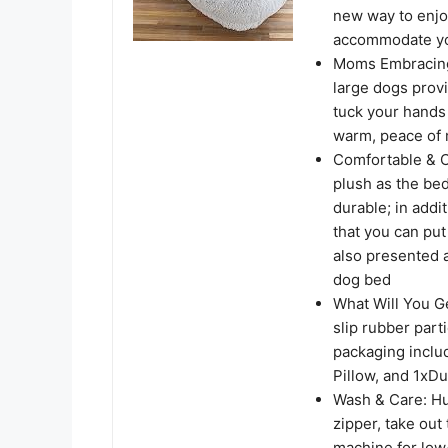
new way to enjo
accommodate you 
Moms Embracing-
large dogs provi
tuck your hands a
warm, peace of m
Comfortable & 
plush as the bed
durable; in addi
that you can pu
also presented a
dog bed
What Will You G
slip rubber part
packaging inclu
Pillow, and 1xDu
Wash & Care: Hu
zipper, take out
machine for low