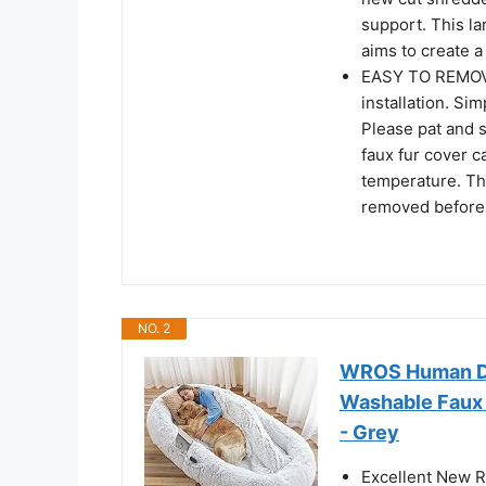
support. This l
aims to create 
EASY TO REMOV
installation. Si
Please pat and sh
faux fur cover 
temperature. The
removed before
NO. 2
WROS Human Dog
Washable Faux F
- Grey
Excellent New 