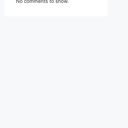
No comments to show.