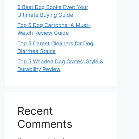
5 Best Dog Books Ever: Your
Ultimate Buying Guide
Top 5 Dog Cartoons: A Must-
Watch Review Guide
Top 5 Carpet Cleaners for Dog
Diarrhea Stains
Top 5 Wooden Dog Crates: Style &
Durability Review
Recent
Comments