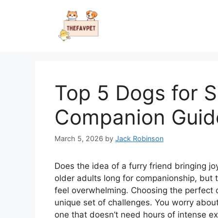
Skip
to
content
Top 5 Dogs for S
Companion Guid
March 5, 2026
by
Jack Robinson
Does the idea of a furry friend bringing jo
older adults long for companionship, but 
feel overwhelming. Choosing the perfect d
unique set of challenges. You worry about
one that doesn’t need hours of intense ex