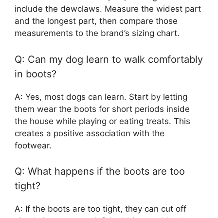
include the dewclaws. Measure the widest part
and the longest part, then compare those
measurements to the brand’s sizing chart.
Q: Can my dog learn to walk comfortably
in boots?
A: Yes, most dogs can learn. Start by letting
them wear the boots for short periods inside
the house while playing or eating treats. This
creates a positive association with the
footwear.
Q: What happens if the boots are too
tight?
A: If the boots are too tight, they can cut off