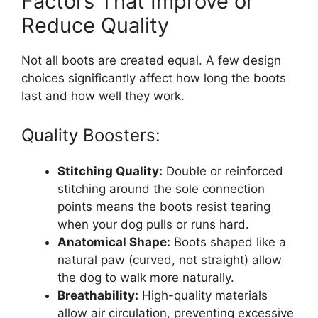
Factors That Improve or
Reduce Quality
Not all boots are created equal. A few design
choices significantly affect how long the boots
last and how well they work.
Quality Boosters:
Stitching Quality:
Double or reinforced
stitching around the sole connection
points means the boots resist tearing
when your dog pulls or runs hard.
Anatomical Shape:
Boots shaped like a
natural paw (curved, not straight) allow
the dog to walk more naturally.
Breathability:
High-quality materials
allow air circulation, preventing excessive