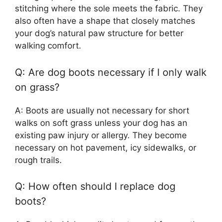
stitching where the sole meets the fabric. They
also often have a shape that closely matches
your dog’s natural paw structure for better
walking comfort.
Q: Are dog boots necessary if I only walk
on grass?
A: Boots are usually not necessary for short
walks on soft grass unless your dog has an
existing paw injury or allergy. They become
necessary on hot pavement, icy sidewalks, or
rough trails.
Q: How often should I replace dog
boots?