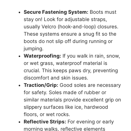
Secure Fastening System:
Boots must
stay on! Look for adjustable straps,
usually Velcro (hook-and-loop) closures.
These systems ensure a snug fit so the
boots do not slip off during running or
jumping.
Waterproofing:
If you walk in rain, snow,
or wet grass, waterproof material is
crucial. This keeps paws dry, preventing
discomfort and skin issues.
Traction/Grip:
Good soles are necessary
for safety. Soles made of rubber or
similar materials provide excellent grip on
slippery surfaces like ice, hardwood
floors, or wet rocks.
Reflective Strips:
For evening or early
morning walks, reflective elements