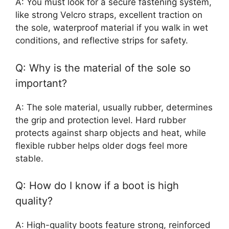
A: You must look for a secure fastening system,
like strong Velcro straps, excellent traction on
the sole, waterproof material if you walk in wet
conditions, and reflective strips for safety.
Q: Why is the material of the sole so
important?
A: The sole material, usually rubber, determines
the grip and protection level. Hard rubber
protects against sharp objects and heat, while
flexible rubber helps older dogs feel more
stable.
Q: How do I know if a boot is high
quality?
A: High-quality boots feature strong, reinforced