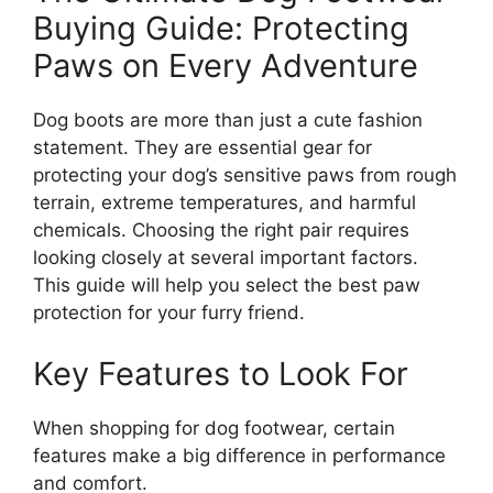
Buying Guide: Protecting
Paws on Every Adventure
Dog boots are more than just a cute fashion
statement. They are essential gear for
protecting your dog’s sensitive paws from rough
terrain, extreme temperatures, and harmful
chemicals. Choosing the right pair requires
looking closely at several important factors.
This guide will help you select the best paw
protection for your furry friend.
Key Features to Look For
When shopping for dog footwear, certain
features make a big difference in performance
and comfort.