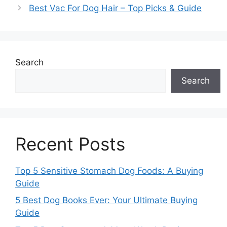
Best Vac For Dog Hair – Top Picks & Guide
Search
Search
Recent Posts
Top 5 Sensitive Stomach Dog Foods: A Buying
Guide
5 Best Dog Books Ever: Your Ultimate Buying
Guide