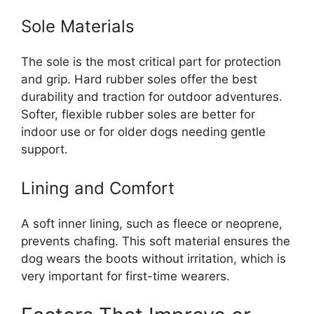
Sole Materials
The sole is the most critical part for protection
and grip. Hard rubber soles offer the best
durability and traction for outdoor adventures.
Softer, flexible rubber soles are better for
indoor use or for older dogs needing gentle
support.
Lining and Comfort
A soft inner lining, such as fleece or neoprene,
prevents chafing. This soft material ensures the
dog wears the boots without irritation, which is
very important for first-time wearers.