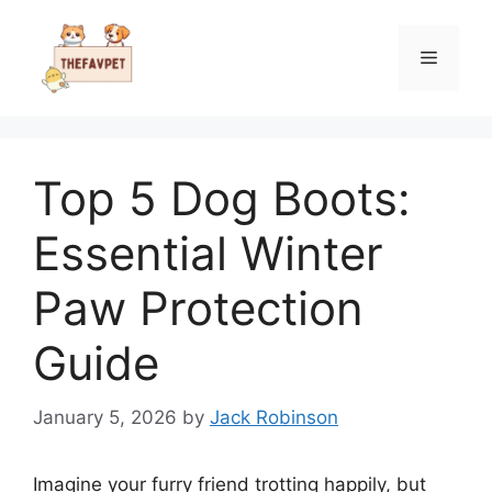
Skip
to
Menu
content
Top 5 Dog Boots:
Essential Winter
Paw Protection
Guide
January 5, 2026
by
Jack Robinson
Imagine your furry friend trotting happily, but