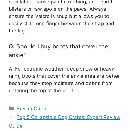
circulation, cause painful rubbing, and lead to
blisters or raw spots on the paws. Always
ensure the Velcro is snug but allows you to
easily slide one finger between the strap and
the leg.
Q: Should I buy boots that cover the
ankle?
A: For extreme weather (deep snow or heavy
rain), boots that cover the ankle area are better
because they stop moisture and debris from
entering the top of the boot.
Categories
Buying Guide
Top 5 Collapsible Dog Crates: Expert Review
Guide