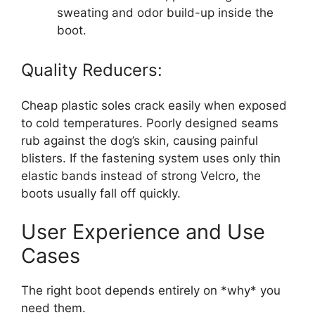
sweating and odor build-up inside the
boot.
Quality Reducers:
Cheap plastic soles crack easily when exposed
to cold temperatures. Poorly designed seams
rub against the dog’s skin, causing painful
blisters. If the fastening system uses only thin
elastic bands instead of strong Velcro, the
boots usually fall off quickly.
User Experience and Use
Cases
The right boot depends entirely on *why* you
need them.