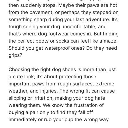
then suddenly stops. Maybe their paws are hot
from the pavement, or perhaps they stepped on
something sharp during your last adventure. It’s
tough seeing your dog uncomfortable, and
that’s where dog footwear comes in. But finding
the perfect boots or socks can feel like a maze.
Should you get waterproof ones? Do they need
grips?
Choosing the right dog shoes is more than just
a cute look; it’s about protecting those
important paws from rough surfaces, extreme
weather, and injuries. The wrong fit can cause
slipping or irritation, making your dog hate
wearing them. We know the frustration of
buying a pair only to find they fall off
immediately or rub your pup the wrong way.