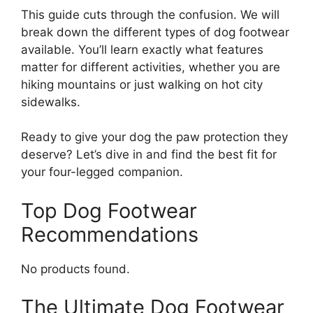
This guide cuts through the confusion. We will
break down the different types of dog footwear
available. You’ll learn exactly what features
matter for different activities, whether you are
hiking mountains or just walking on hot city
sidewalks.
Ready to give your dog the paw protection they
deserve? Let’s dive in and find the best fit for
your four-legged companion.
Top Dog Footwear
Recommendations
No products found.
The Ultimate Dog Footwear