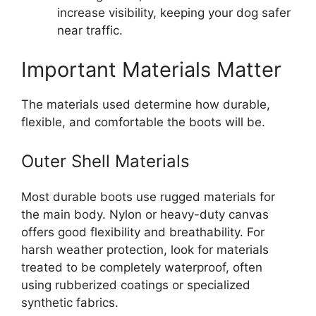
increase visibility, keeping your dog safer
near traffic.
Important Materials Matter
The materials used determine how durable,
flexible, and comfortable the boots will be.
Outer Shell Materials
Most durable boots use rugged materials for
the main body. Nylon or heavy-duty canvas
offers good flexibility and breathability. For
harsh weather protection, look for materials
treated to be completely waterproof, often
using rubberized coatings or specialized
synthetic fabrics.