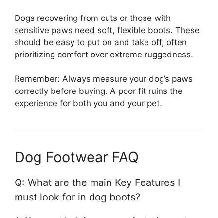
Dogs recovering from cuts or those with
sensitive paws need soft, flexible boots. These
should be easy to put on and take off, often
prioritizing comfort over extreme ruggedness.
Remember: Always measure your dog’s paws
correctly before buying. A poor fit ruins the
experience for both you and your pet.
Dog Footwear FAQ
Q: What are the main Key Features I
must look for in dog boots?