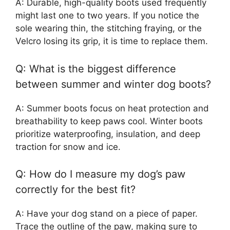
A: Durable, high-quality boots used frequently
might last one to two years. If you notice the
sole wearing thin, the stitching fraying, or the
Velcro losing its grip, it is time to replace them.
Q: What is the biggest difference
between summer and winter dog boots?
A: Summer boots focus on heat protection and
breathability to keep paws cool. Winter boots
prioritize waterproofing, insulation, and deep
traction for snow and ice.
Q: How do I measure my dog’s paw
correctly for the best fit?
A: Have your dog stand on a piece of paper.
Trace the outline of the paw, making sure to