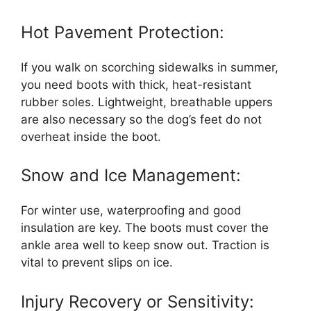
Hot Pavement Protection:
If you walk on scorching sidewalks in summer,
you need boots with thick, heat-resistant
rubber soles. Lightweight, breathable uppers
are also necessary so the dog’s feet do not
overheat inside the boot.
Snow and Ice Management:
For winter use, waterproofing and good
insulation are key. The boots must cover the
ankle area well to keep snow out. Traction is
vital to prevent slips on ice.
Injury Recovery or Sensitivity: