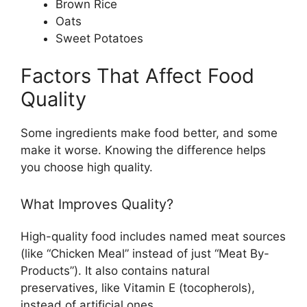
Brown Rice
Oats
Sweet Potatoes
Factors That Affect Food
Quality
Some ingredients make food better, and some
make it worse. Knowing the difference helps
you choose high quality.
What Improves Quality?
High-quality food includes named meat sources
(like “Chicken Meal” instead of just “Meat By-
Products”). It also contains natural
preservatives, like Vitamin E (tocopherols),
instead of artificial ones.