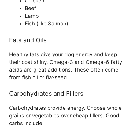
Chicken
Beef
Lamb
Fish (like Salmon)
Fats and Oils
Healthy fats give your dog energy and keep
their coat shiny. Omega-3 and Omega-6 fatty
acids are great additions. These often come
from fish oil or flaxseed.
Carbohydrates and Fillers
Carbohydrates provide energy. Choose whole
grains or vegetables over cheap fillers. Good
carbs include: