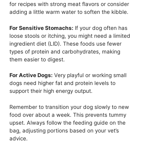
for recipes with strong meat flavors or consider
adding a little warm water to soften the kibble.
For Sensitive Stomachs:
If your dog often has
loose stools or itching, you might need a limited
ingredient diet (LID). These foods use fewer
types of protein and carbohydrates, making
them easier to digest.
For Active Dogs:
Very playful or working small
dogs need higher fat and protein levels to
support their high energy output.
Remember to transition your dog slowly to new
food over about a week. This prevents tummy
upset. Always follow the feeding guide on the
bag, adjusting portions based on your vet’s
advice.