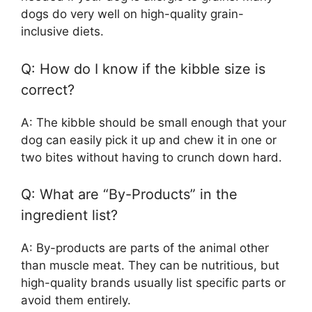
dogs do very well on high-quality grain-
inclusive diets.
Q: How do I know if the kibble size is
correct?
A: The kibble should be small enough that your
dog can easily pick it up and chew it in one or
two bites without having to crunch down hard.
Q: What are “By-Products” in the
ingredient list?
A: By-products are parts of the animal other
than muscle meat. They can be nutritious, but
high-quality brands usually list specific parts or
avoid them entirely.