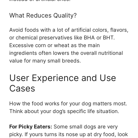
What Reduces Quality?
Avoid foods with a lot of artificial colors, flavors,
or chemical preservatives like BHA or BHT.
Excessive corn or wheat as the main
ingredients often lowers the overall nutritional
value for many small breeds.
User Experience and Use
Cases
How the food works for your dog matters most.
Think about your dog’s specific life situation.
For Picky Eaters:
Some small dogs are very
picky. If yours turns its nose up at dry food, look