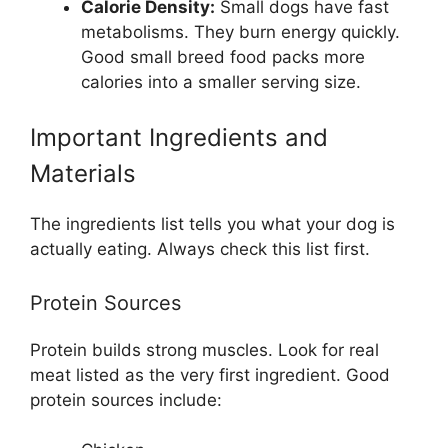
Calorie Density:
Small dogs have fast
metabolisms. They burn energy quickly.
Good small breed food packs more
calories into a smaller serving size.
Important Ingredients and
Materials
The ingredients list tells you what your dog is
actually eating. Always check this list first.
Protein Sources
Protein builds strong muscles. Look for real
meat listed as the very first ingredient. Good
protein sources include: