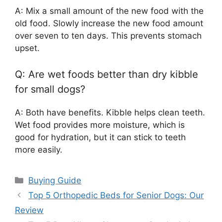
A: Mix a small amount of the new food with the
old food. Slowly increase the new food amount
over seven to ten days. This prevents stomach
upset.
Q: Are wet foods better than dry kibble
for small dogs?
A: Both have benefits. Kibble helps clean teeth.
Wet food provides more moisture, which is
good for hydration, but it can stick to teeth
more easily.
Categories
Buying Guide
Top 5 Orthopedic Beds for Senior Dogs: Our
Review