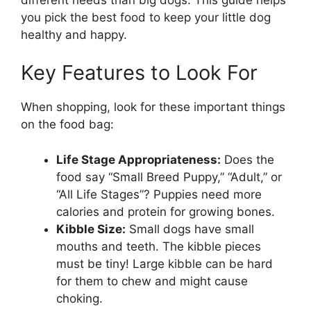
you pick the best food to keep your little dog
healthy and happy.
Key Features to Look For
When shopping, look for these important things
on the food bag:
Life Stage Appropriateness:
Does the
food say “Small Breed Puppy,” “Adult,” or
“All Life Stages”? Puppies need more
calories and protein for growing bones.
Kibble Size:
Small dogs have small
mouths and teeth. The kibble pieces
must be tiny! Large kibble can be hard
for them to chew and might cause
choking.