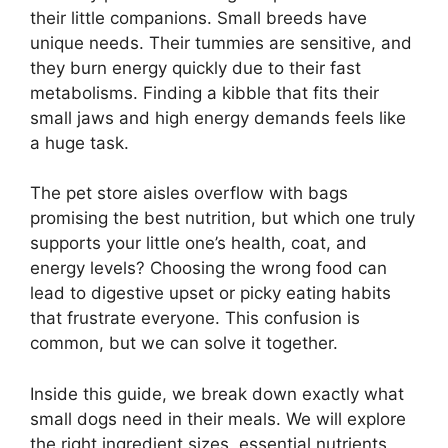
their little companions. Small breeds have
unique needs. Their tummies are sensitive, and
they burn energy quickly due to their fast
metabolisms. Finding a kibble that fits their
small jaws and high energy demands feels like
a huge task.
The pet store aisles overflow with bags
promising the best nutrition, but which one truly
supports your little one’s health, coat, and
energy levels? Choosing the wrong food can
lead to digestive upset or picky eating habits
that frustrate everyone. This confusion is
common, but we can solve it together.
Inside this guide, we break down exactly what
small dogs need in their meals. We will explore
the right ingredient sizes, essential nutrients,