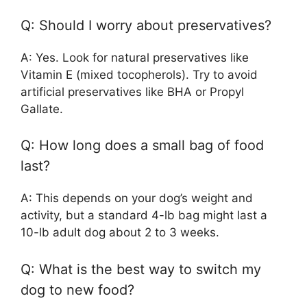
Q: Should I worry about preservatives?
A: Yes. Look for natural preservatives like
Vitamin E (mixed tocopherols). Try to avoid
artificial preservatives like BHA or Propyl
Gallate.
Q: How long does a small bag of food
last?
A: This depends on your dog’s weight and
activity, but a standard 4-lb bag might last a
10-lb adult dog about 2 to 3 weeks.
Q: What is the best way to switch my
dog to new food?