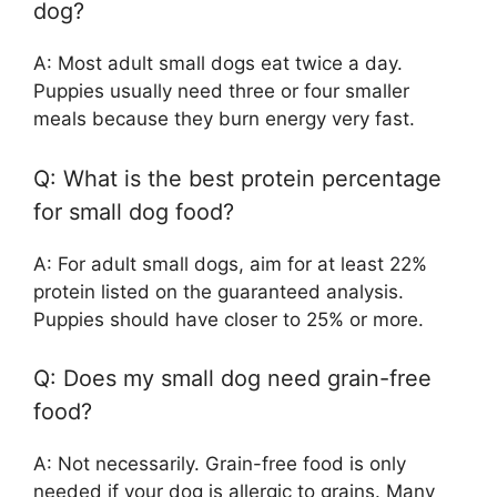
dog?
A: Most adult small dogs eat twice a day.
Puppies usually need three or four smaller
meals because they burn energy very fast.
Q: What is the best protein percentage
for small dog food?
A: For adult small dogs, aim for at least 22%
protein listed on the guaranteed analysis.
Puppies should have closer to 25% or more.
Q: Does my small dog need grain-free
food?
A: Not necessarily. Grain-free food is only
needed if your dog is allergic to grains. Many