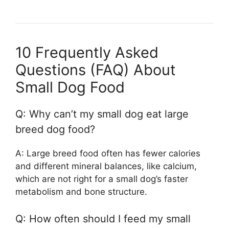
10 Frequently Asked
Questions (FAQ) About
Small Dog Food
Q: Why can’t my small dog eat large
breed dog food?
A: Large breed food often has fewer calories
and different mineral balances, like calcium,
which are not right for a small dog’s faster
metabolism and bone structure.
Q: How often should I feed my small