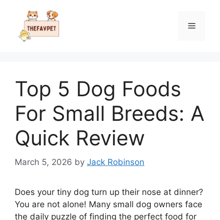
Skip
to
Menu
content
Top 5 Dog Foods
For Small Breeds: A
Quick Review
March 5, 2026
by
Jack Robinson
Does your tiny dog turn up their nose at dinner?
You are not alone! Many small dog owners face
the daily puzzle of finding the perfect food for