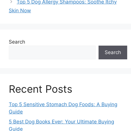
Top 5 Dog Allergy Shampoos: Soothe Itchy
Skin Now
Search
Search
Recent Posts
Top 5 Sensitive Stomach Dog Foods: A Buying
Guide
5 Best Dog Books Ever: Your Ultimate Buying
Guide