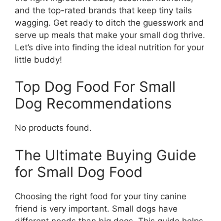
and the top-rated brands that keep tiny tails
wagging. Get ready to ditch the guesswork and
serve up meals that make your small dog thrive.
Let’s dive into finding the ideal nutrition for your
little buddy!
Top Dog Food For Small
Dog Recommendations
No products found.
The Ultimate Buying Guide
for Small Dog Food
Choosing the right food for your tiny canine
friend is very important. Small dogs have
different needs than big dogs. This guide helps