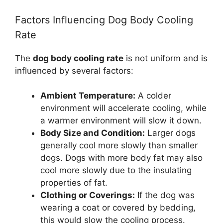
Factors Influencing Dog Body Cooling
Rate
The
dog body cooling rate
is not uniform and is
influenced by several factors:
Ambient Temperature:
A colder
environment will accelerate cooling, while
a warmer environment will slow it down.
Body Size and Condition:
Larger dogs
generally cool more slowly than smaller
dogs. Dogs with more body fat may also
cool more slowly due to the insulating
properties of fat.
Clothing or Coverings:
If the dog was
wearing a coat or covered by bedding,
this would slow the cooling process.