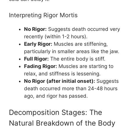
Interpreting Rigor Mortis
No Rigor:
Suggests death occurred very
recently (within 1-2 hours).
Early Rigor:
Muscles are stiffening,
particularly in smaller areas like the jaw.
Full Rigor:
The entire body is stiff.
Fading Rigor:
Muscles are starting to
relax, and stiffness is lessening.
No Rigor (after initial onset):
Suggests
death occurred more than 24-48 hours
ago, and rigor has passed.
Decomposition Stages: The
Natural Breakdown of the Body