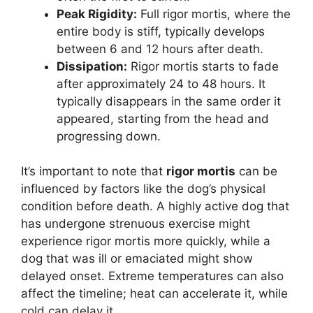
Peak Rigidity:
Full rigor mortis, where the
entire body is stiff, typically develops
between 6 and 12 hours after death.
Dissipation:
Rigor mortis starts to fade
after approximately 24 to 48 hours. It
typically disappears in the same order it
appeared, starting from the head and
progressing down.
It’s important to note that
rigor mortis
can be
influenced by factors like the dog’s physical
condition before death. A highly active dog that
has undergone strenuous exercise might
experience rigor mortis more quickly, while a
dog that was ill or emaciated might show
delayed onset. Extreme temperatures can also
affect the timeline; heat can accelerate it, while
cold can delay it.