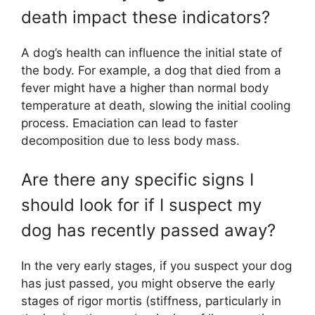
death impact these indicators?
A dog’s health can influence the initial state of
the body. For example, a dog that died from a
fever might have a higher than normal body
temperature at death, slowing the initial cooling
process. Emaciation can lead to faster
decomposition due to less body mass.
Are there any specific signs I
should look for if I suspect my
dog has recently passed away?
In the very early stages, if you suspect your dog
has just passed, you might observe the early
stages of rigor mortis (stiffness, particularly in