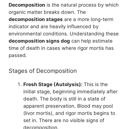
Decomposition
is the natural process by which
organic matter breaks down. The
decomposition stages
are a more long-term
indicator and are heavily influenced by
environmental conditions. Understanding these
decomposition signs dog
can help estimate
time of death in cases where rigor mortis has
passed.
Stages of Decomposition
Fresh Stage (Autolysis):
This is the
initial stage, beginning immediately after
death. The body is still in a state of
apparent preservation. Blood may pool
(livor mortis), and rigor mortis begins to
set in. There are no visible signs of
decomposition.