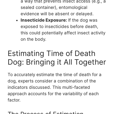
a way that prevents insect access (e.g., a
sealed container), entomological
evidence will be absent or delayed.
Insecticide Exposure:
If the dog was
exposed to insecticides before death,
this could potentially affect insect activity
on the body.
Estimating Time of Death
Dog: Bringing it All Together
To accurately estimate the time of death for a
dog, experts consider a combination of the
indicators discussed. This multi-faceted
approach accounts for the variability of each
factor.