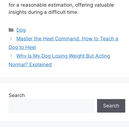
for a reasonable estimation, offering valuable
insights during a difficult time.
Categories
Dog
Master the Heel Command: How to Teach a
Dog to Heel
Why Is My Dog Losing Weight But Acting
Normal? Explained
Search
Search