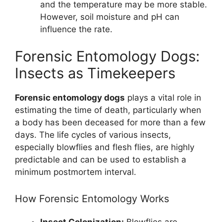
and the temperature may be more stable.
However, soil moisture and pH can
influence the rate.
Forensic Entomology Dogs:
Insects as Timekeepers
Forensic entomology dogs
plays a vital role in
estimating the time of death, particularly when
a body has been deceased for more than a few
days. The life cycles of various insects,
especially blowflies and flesh flies, are highly
predictable and can be used to establish a
minimum postmortem interval.
How Forensic Entomology Works
Insect Colonization:
Blowflies are