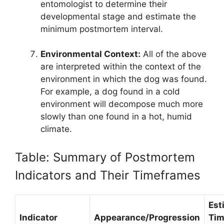
entomologist to determine their
developmental stage and estimate the
minimum postmortem interval.
Environmental Context:
All of the above
are interpreted within the context of the
environment in which the dog was found.
For example, a dog found in a cold
environment will decompose much more
slowly than one found in a hot, humid
climate.
Table: Summary of Postmortem
Indicators and Their Timeframes
Est
Indicator
Appearance/Progression
Tim