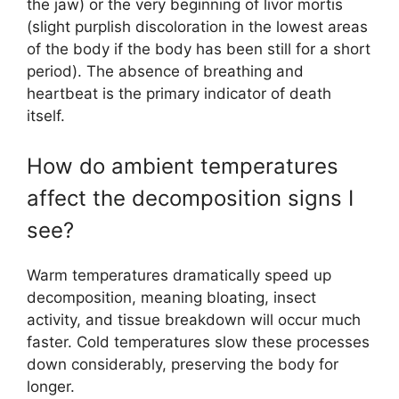
the jaw) or the very beginning of livor mortis
(slight purplish discoloration in the lowest areas
of the body if the body has been still for a short
period). The absence of breathing and
heartbeat is the primary indicator of death
itself.
How do ambient temperatures
affect the decomposition signs I
see?
Warm temperatures dramatically speed up
decomposition, meaning bloating, insect
activity, and tissue breakdown will occur much
faster. Cold temperatures slow these processes
down considerably, preserving the body for
longer.