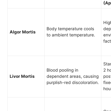
(Ap
High
Body temperature cools
dep
Algor Mortis
to ambient temperature.
env
fact
Sta
Blood pooling in
2 h
Livor Mortis
dependent areas, causing
pos
purplish-red discoloration.
fixe
hou