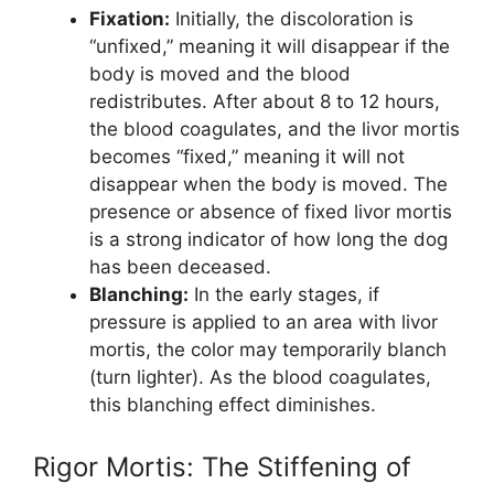
Fixation:
Initially, the discoloration is
“unfixed,” meaning it will disappear if the
body is moved and the blood
redistributes. After about 8 to 12 hours,
the blood coagulates, and the livor mortis
becomes “fixed,” meaning it will not
disappear when the body is moved. The
presence or absence of fixed livor mortis
is a strong indicator of how long the dog
has been deceased.
Blanching:
In the early stages, if
pressure is applied to an area with livor
mortis, the color may temporarily blanch
(turn lighter). As the blood coagulates,
this blanching effect diminishes.
Rigor Mortis: The Stiffening of