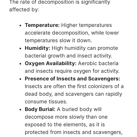
The rate of decomposition is significantly
affected by:
Temperature:
Higher temperatures
accelerate decomposition, while lower
temperatures slow it down.
Humidity:
High humidity can promote
bacterial growth and insect activity.
Oxygen Availability:
Aerobic bacteria
and insects require oxygen for activity.
Presence of Insects and Scavengers:
Insects are often the first colonizers of a
dead body, and scavengers can rapidly
consume tissues.
Body Burial:
A buried body will
decompose more slowly than one
exposed to the elements, as it is
protected from insects and scavengers,