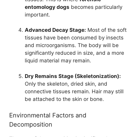
entomology dogs
becomes particularly
important.
Advanced Decay Stage:
Most of the soft
tissues have been consumed by insects
and microorganisms. The body will be
significantly reduced in size, and a more
liquid material may remain.
Dry Remains Stage (Skeletonization):
Only the skeleton, dried skin, and
connective tissues remain. Hair may still
be attached to the skin or bone.
Environmental Factors and
Decomposition