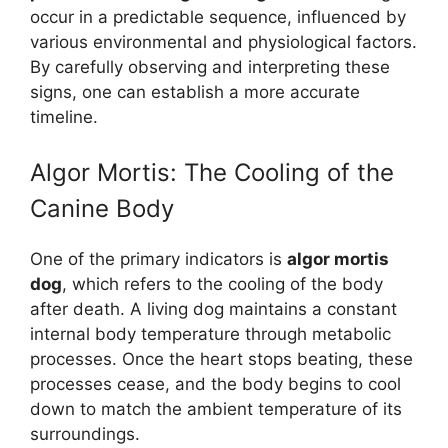
occur in a predictable sequence, influenced by
various environmental and physiological factors.
By carefully observing and interpreting these
signs, one can establish a more accurate
timeline.
Algor Mortis: The Cooling of the
Canine Body
One of the primary indicators is
algor mortis
dog
, which refers to the cooling of the body
after death. A living dog maintains a constant
internal body temperature through metabolic
processes. Once the heart stops beating, these
processes cease, and the body begins to cool
down to match the ambient temperature of its
surroundings.