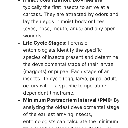
typically the first insects to arrive at a
carcass. They are attracted by odors and
lay their eggs in moist body orifices
(eyes, nose, mouth, anus) and any open
wounds.
Life Cycle Stages:
Forensic
entomologists identify the specific
species of insects present and determine
the developmental stage of their larvae
(maggots) or pupae. Each stage of an
insect’s life cycle (egg, larva, pupa, adult)
occurs within a specific temperature-
dependent timeframe.
Minimum Postmortem Interval (PMI):
By
analyzing the oldest developmental stage
of the earliest arriving insects,
entomologists can calculate the minimum