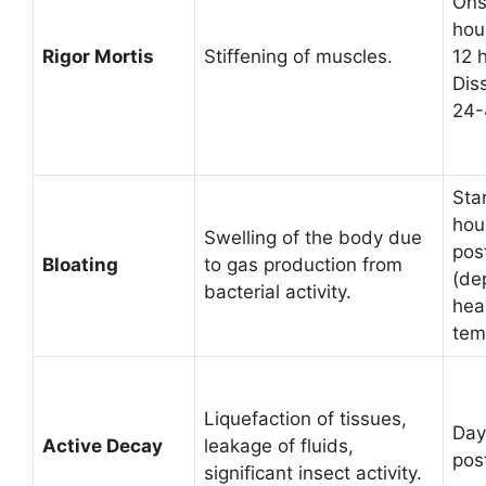
Ons
hou
Rigor Mortis
Stiffening of muscles.
12 
Diss
24-
Sta
hou
Swelling of the body due
pos
Bloating
to gas production from
(de
bacterial activity.
hea
tem
Liquefaction of tissues,
Day
Active Decay
leakage of fluids,
pos
significant insect activity.