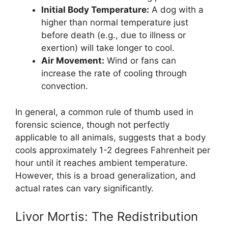
Initial Body Temperature:
A dog with a
higher than normal temperature just
before death (e.g., due to illness or
exertion) will take longer to cool.
Air Movement:
Wind or fans can
increase the rate of cooling through
convection.
In general, a common rule of thumb used in
forensic science, though not perfectly
applicable to all animals, suggests that a body
cools approximately 1-2 degrees Fahrenheit per
hour until it reaches ambient temperature.
However, this is a broad generalization, and
actual rates can vary significantly.
Livor Mortis: The Redistribution