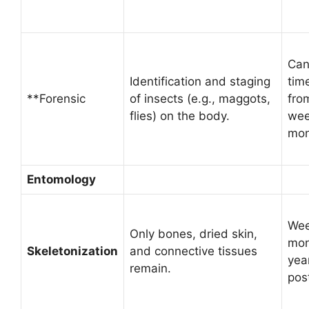
Can
Identification and staging
tim
**Forensic
of insects (e.g., maggots,
fro
flies) on the body.
wee
mon
Entomology
Wee
Only bones, dried skin,
mon
Skeletonization
and connective tissues
yea
remain.
pos