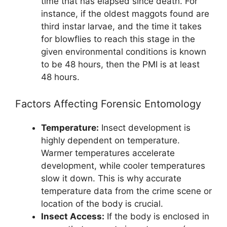
time that has elapsed since death. For
instance, if the oldest maggots found are
third instar larvae, and the time it takes
for blowflies to reach this stage in the
given environmental conditions is known
to be 48 hours, then the PMI is at least
48 hours.
Factors Affecting Forensic Entomology
Temperature:
Insect development is
highly dependent on temperature.
Warmer temperatures accelerate
development, while cooler temperatures
slow it down. This is why accurate
temperature data from the crime scene or
location of the body is crucial.
Insect Access:
If the body is enclosed in