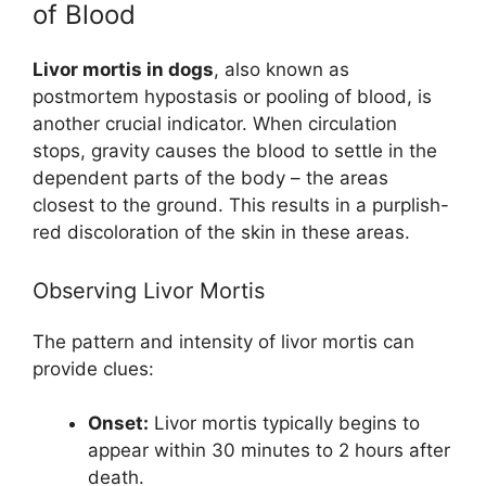
of Blood
Livor mortis in dogs
, also known as
postmortem hypostasis or pooling of blood, is
another crucial indicator. When circulation
stops, gravity causes the blood to settle in the
dependent parts of the body – the areas
closest to the ground. This results in a purplish-
red discoloration of the skin in these areas.
Observing Livor Mortis
The pattern and intensity of livor mortis can
provide clues:
Onset:
Livor mortis typically begins to
appear within 30 minutes to 2 hours after
death.