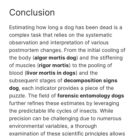
Conclusion
Estimating how long a dog has been dead is a
complex task that relies on the systematic
observation and interpretation of various
postmortem changes. From the initial cooling of
the body (
algor mortis dog
) and the stiffening
of muscles (
rigor mortis
) to the pooling of
blood (
livor mortis in dogs
) and the
subsequent stages of
decomposition signs
dog
, each indicator provides a piece of the
puzzle. The field of
forensic entomology dogs
further refines these estimates by leveraging
the predictable life cycles of insects. While
precision can be challenging due to numerous
environmental variables, a thorough
examination of these scientific principles allows