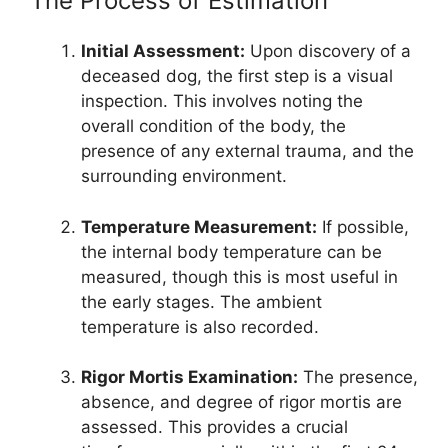
The Process of Estimation
Initial Assessment:
Upon discovery of a
deceased dog, the first step is a visual
inspection. This involves noting the
overall condition of the body, the
presence of any external trauma, and the
surrounding environment.
Temperature Measurement:
If possible,
the internal body temperature can be
measured, though this is most useful in
the early stages. The ambient
temperature is also recorded.
Rigor Mortis Examination:
The presence,
absence, and degree of rigor mortis are
assessed. This provides a crucial