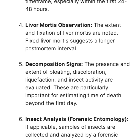
timeframe, especially within the first 24-
48 hours.
Livor Mortis Observation:
The extent
and fixation of livor mortis are noted.
Fixed livor mortis suggests a longer
postmortem interval.
Decomposition Signs:
The presence and
extent of bloating, discoloration,
liquefaction, and insect activity are
evaluated. These are particularly
important for estimating time of death
beyond the first day.
Insect Analysis (Forensic Entomology):
If applicable, samples of insects are
collected and analyzed by a forensic