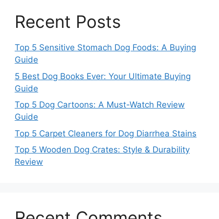
Recent Posts
Top 5 Sensitive Stomach Dog Foods: A Buying
Guide
5 Best Dog Books Ever: Your Ultimate Buying
Guide
Top 5 Dog Cartoons: A Must-Watch Review
Guide
Top 5 Carpet Cleaners for Dog Diarrhea Stains
Top 5 Wooden Dog Crates: Style & Durability
Review
Recent Comments