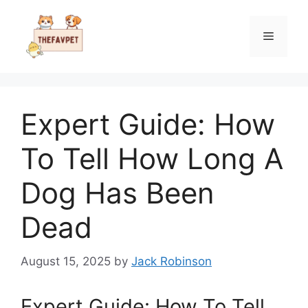
Skip
to
Menu
content
Expert Guide: How
To Tell How Long A
Dog Has Been
Dead
August 15, 2025
by
Jack Robinson
Expert Guide: How To Tell