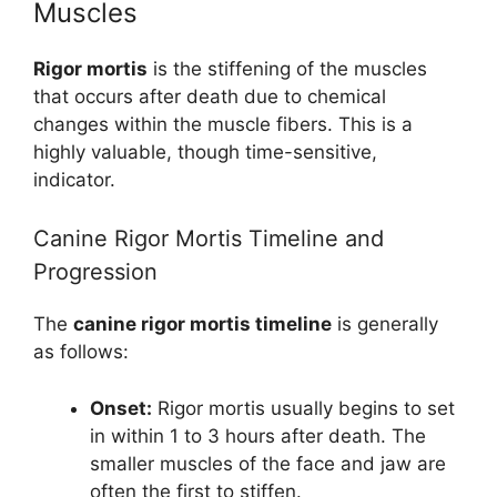
Muscles
Rigor mortis
is the stiffening of the muscles
that occurs after death due to chemical
changes within the muscle fibers. This is a
highly valuable, though time-sensitive,
indicator.
Canine Rigor Mortis Timeline and
Progression
The
canine rigor mortis timeline
is generally
as follows:
Onset:
Rigor mortis usually begins to set
in within 1 to 3 hours after death. The
smaller muscles of the face and jaw are
often the first to stiffen.