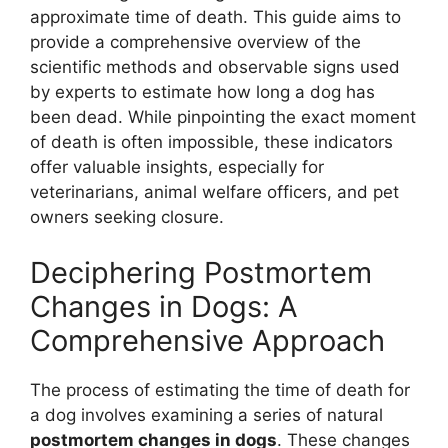
approximate time of death. This guide aims to
provide a comprehensive overview of the
scientific methods and observable signs used
by experts to estimate how long a dog has
been dead. While pinpointing the exact moment
of death is often impossible, these indicators
offer valuable insights, especially for
veterinarians, animal welfare officers, and pet
owners seeking closure.
Deciphering Postmortem
Changes in Dogs: A
Comprehensive Approach
The process of estimating the time of death for
a dog involves examining a series of natural
postmortem changes in dogs
. These changes