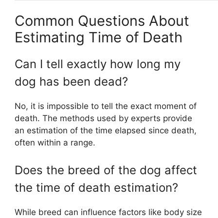
Common Questions About
Estimating Time of Death
Can I tell exactly how long my
dog has been dead?
No, it is impossible to tell the exact moment of
death. The methods used by experts provide
an estimation of the time elapsed since death,
often within a range.
Does the breed of the dog affect
the time of death estimation?
While breed can influence factors like body size