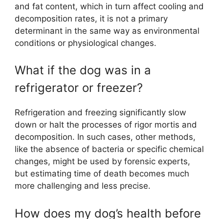
and fat content, which in turn affect cooling and
decomposition rates, it is not a primary
determinant in the same way as environmental
conditions or physiological changes.
What if the dog was in a
refrigerator or freezer?
Refrigeration and freezing significantly slow
down or halt the processes of rigor mortis and
decomposition. In such cases, other methods,
like the absence of bacteria or specific chemical
changes, might be used by forensic experts,
but estimating time of death becomes much
more challenging and less precise.
How does my dog’s health before