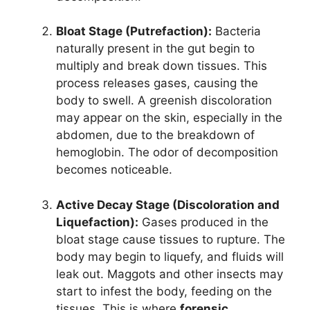
Bloat Stage (Putrefaction):
Bacteria
naturally present in the gut begin to
multiply and break down tissues. This
process releases gases, causing the
body to swell. A greenish discoloration
may appear on the skin, especially in the
abdomen, due to the breakdown of
hemoglobin. The odor of decomposition
becomes noticeable.
Active Decay Stage (Discoloration and
Liquefaction):
Gases produced in the
bloat stage cause tissues to rupture. The
body may begin to liquefy, and fluids will
leak out. Maggots and other insects may
start to infest the body, feeding on the
tissues. This is where
forensic