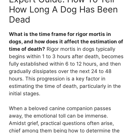
How Long A Dog Has Been
Dead
What is the time frame for rigor mortis in
dogs, and how does it affect the estimation of
time of death?
Rigor mortis in dogs typically
begins within 1 to 3 hours after death, becomes
fully established within 6 to 12 hours, and then
gradually dissipates over the next 24 to 48
hours. This progression is a key factor in
estimating the time of death, particularly in the
initial stages.
When a beloved canine companion passes
away, the emotional toll can be immense.
Amidst grief, practical questions often arise,
chief among them being how to determine the