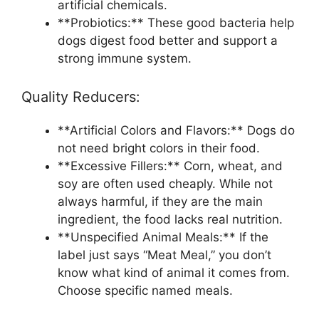
artificial chemicals.
**Probiotics:** These good bacteria help
dogs digest food better and support a
strong immune system.
Quality Reducers:
**Artificial Colors and Flavors:** Dogs do
not need bright colors in their food.
**Excessive Fillers:** Corn, wheat, and
soy are often used cheaply. While not
always harmful, if they are the main
ingredient, the food lacks real nutrition.
**Unspecified Animal Meals:** If the
label just says “Meat Meal,” you don’t
know what kind of animal it comes from.
Choose specific named meals.