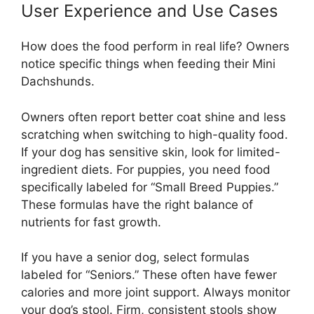
User Experience and Use Cases
How does the food perform in real life? Owners
notice specific things when feeding their Mini
Dachshunds.
Owners often report better coat shine and less
scratching when switching to high-quality food.
If your dog has sensitive skin, look for limited-
ingredient diets. For puppies, you need food
specifically labeled for “Small Breed Puppies.”
These formulas have the right balance of
nutrients for fast growth.
If you have a senior dog, select formulas
labeled for “Seniors.” These often have fewer
calories and more joint support. Always monitor
your dog’s stool. Firm, consistent stools show