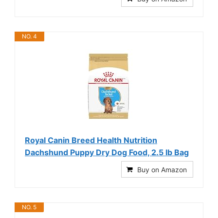
NO. 4
Royal Canin Breed Health Nutrition
Dachshund Puppy Dry Dog Food, 2.5 lb Bag
Buy on Amazon
NO. 5