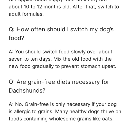
about 10 to 12 months old. After that, switch to
adult formulas.
Q: How often should I switch my dog’s
food?
A: You should switch food slowly over about
seven to ten days. Mix the old food with the
new food gradually to prevent stomach upset.
Q: Are grain-free diets necessary for
Dachshunds?
A: No. Grain-free is only necessary if your dog
is allergic to grains. Many healthy dogs thrive on
foods containing wholesome grains like oats.