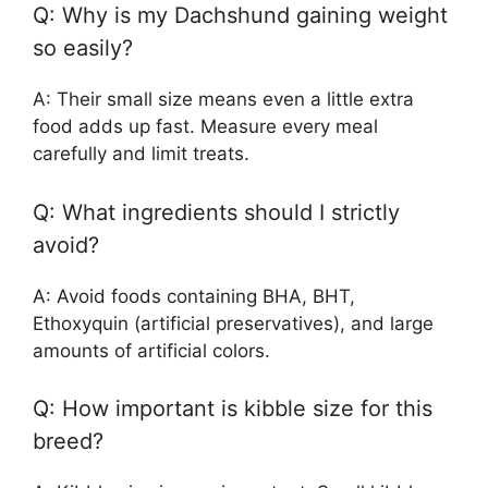
Q: Why is my Dachshund gaining weight
so easily?
A: Their small size means even a little extra
food adds up fast. Measure every meal
carefully and limit treats.
Q: What ingredients should I strictly
avoid?
A: Avoid foods containing BHA, BHT,
Ethoxyquin (artificial preservatives), and large
amounts of artificial colors.
Q: How important is kibble size for this
breed?