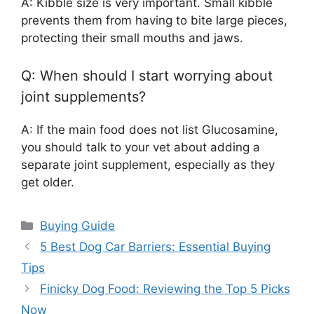
A: Kibble size is very important. Small kibble
prevents them from having to bite large pieces,
protecting their small mouths and jaws.
Q: When should I start worrying about
joint supplements?
A: If the main food does not list Glucosamine,
you should talk to your vet about adding a
separate joint supplement, especially as they
get older.
Categories
Buying Guide
5 Best Dog Car Barriers: Essential Buying
Tips
Finicky Dog Food: Reviewing the Top 5 Picks
Now