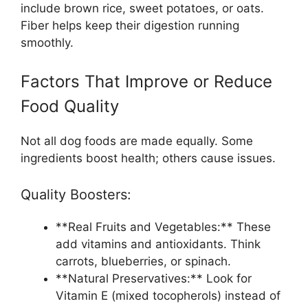
include brown rice, sweet potatoes, or oats.
Fiber helps keep their digestion running
smoothly.
Factors That Improve or Reduce
Food Quality
Not all dog foods are made equally. Some
ingredients boost health; others cause issues.
Quality Boosters:
**Real Fruits and Vegetables:** These
add vitamins and antioxidants. Think
carrots, blueberries, or spinach.
**Natural Preservatives:** Look for
Vitamin E (mixed tocopherols) instead of