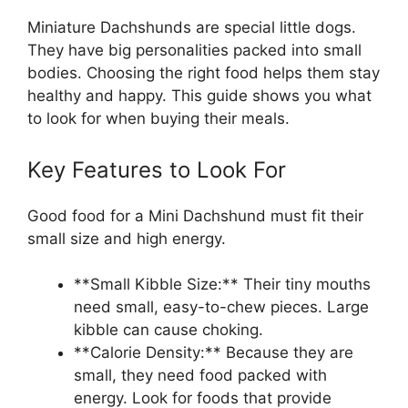
Miniature Dachshunds are special little dogs.
They have big personalities packed into small
bodies. Choosing the right food helps them stay
healthy and happy. This guide shows you what
to look for when buying their meals.
Key Features to Look For
Good food for a Mini Dachshund must fit their
small size and high energy.
**Small Kibble Size:** Their tiny mouths
need small, easy-to-chew pieces. Large
kibble can cause choking.
**Calorie Density:** Because they are
small, they need food packed with
energy. Look for foods that provide