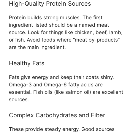
High-Quality Protein Sources
Protein builds strong muscles. The first
ingredient listed should be a named meat
source. Look for things like chicken, beef, lamb,
or fish. Avoid foods where “meat by-products”
are the main ingredient.
Healthy Fats
Fats give energy and keep their coats shiny.
Omega-3 and Omega-6 fatty acids are
essential. Fish oils (like salmon oil) are excellent
sources.
Complex Carbohydrates and Fiber
These provide steady energy. Good sources