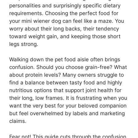
personalities and surprisingly specific dietary
requirements. Choosing the perfect food for
your mini wiener dog can feel like a maze. You
worry about their long backs, their tendency
toward weight gain, and keeping those short
legs strong.
Walking down the pet food aisle often brings
confusion. Should you choose grain-free? What
about protein levels? Many owners struggle to
find a balance between tasty food and highly
nutritious options that support joint health for
their long, low frames. It is frustrating when you
want the very best for your beloved companion
but feel overwhelmed by labels and marketing
claims.
Fear not! This guide cuts through the confusion.