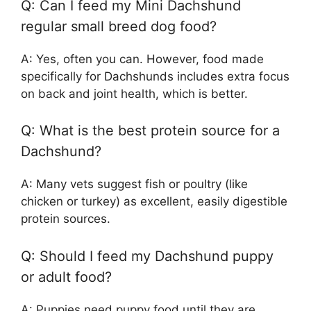
Q: Can I feed my Mini Dachshund
regular small breed dog food?
A: Yes, often you can. However, food made
specifically for Dachshunds includes extra focus
on back and joint health, which is better.
Q: What is the best protein source for a
Dachshund?
A: Many vets suggest fish or poultry (like
chicken or turkey) as excellent, easily digestible
protein sources.
Q: Should I feed my Dachshund puppy
or adult food?
A: Puppies need puppy food until they are