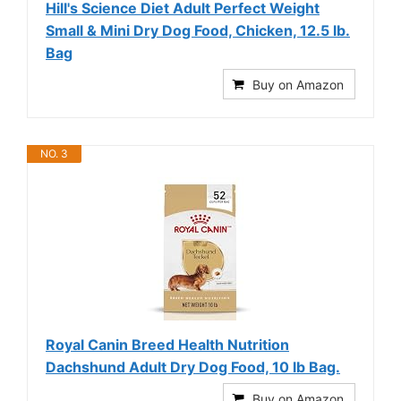
Hill's Science Diet Adult Perfect Weight
Small & Mini Dry Dog Food, Chicken, 12.5 lb.
Bag
Buy on Amazon
NO. 3
Royal Canin Breed Health Nutrition
Dachshund Adult Dry Dog Food, 10 lb Bag.
Buy on Amazon