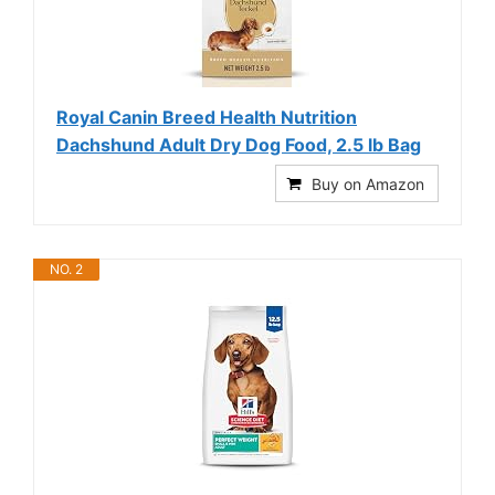
Royal Canin Breed Health Nutrition
Dachshund Adult Dry Dog Food, 2.5 lb Bag
Buy on Amazon
NO. 2