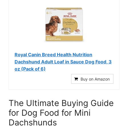
Royal Canin Breed Health Nutrition
Dachshund Adult Loaf in Sauce Dog Food, 3
oz (Pack of 6)
Buy on Amazon
The Ultimate Buying Guide
for Dog Food for Mini
Dachshunds