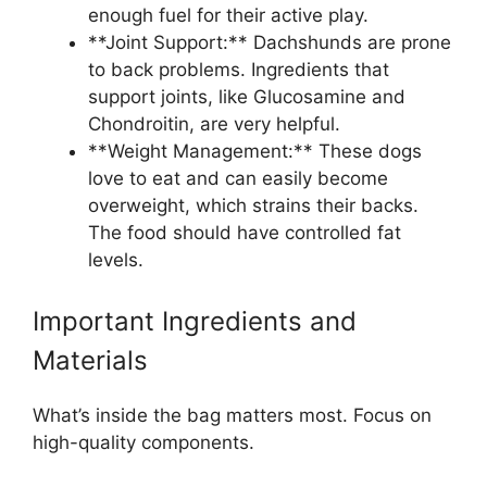
enough fuel for their active play.
**Joint Support:** Dachshunds are prone
to back problems. Ingredients that
support joints, like Glucosamine and
Chondroitin, are very helpful.
**Weight Management:** These dogs
love to eat and can easily become
overweight, which strains their backs.
The food should have controlled fat
levels.
Important Ingredients and
Materials
What’s inside the bag matters most. Focus on
high-quality components.