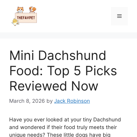
Skip
to
Menu
content
Mini Dachshund
Food: Top 5 Picks
Reviewed Now
March 8, 2026
by
Jack Robinson
Have you ever looked at your tiny Dachshund
and wondered if their food truly meets their
unique needs? These little dogs have big