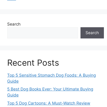
Search
Search
Recent Posts
Top 5 Sensitive Stomach Dog Foods: A Buying
Guide
5 Best Dog Books Ever: Your Ultimate Buying
Guide
Top 5 Dog Cartoons: A Must-Watch Review