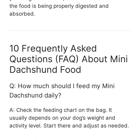
the food is being properly digested and
absorbed.
10 Frequently Asked
Questions (FAQ) About Mini
Dachshund Food
Q: How much should I feed my Mini
Dachshund daily?
A: Check the feeding chart on the bag. It
usually depends on your dog’s weight and
activity level. Start there and adjust as needed.