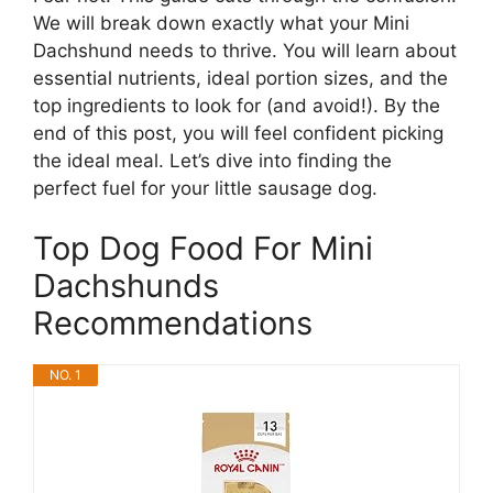
We will break down exactly what your Mini
Dachshund needs to thrive. You will learn about
essential nutrients, ideal portion sizes, and the
top ingredients to look for (and avoid!). By the
end of this post, you will feel confident picking
the ideal meal. Let’s dive into finding the
perfect fuel for your little sausage dog.
Top Dog Food For Mini
Dachshunds
Recommendations
NO. 1