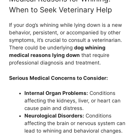
When to Seek Veterinary Help
If your dog’s whining while lying down is a new
behavior, persistent, or accompanied by other
symptoms, it’s crucial to consult a veterinarian.
There could be underlying
dog whining
medical reasons lying down
that require
professional diagnosis and treatment.
Serious Medical Concerns to Consider:
Internal Organ Problems:
Conditions
affecting the kidneys, liver, or heart can
cause pain and distress.
Neurological Disorders:
Conditions
affecting the brain or nervous system can
lead to whining and behavioral changes.