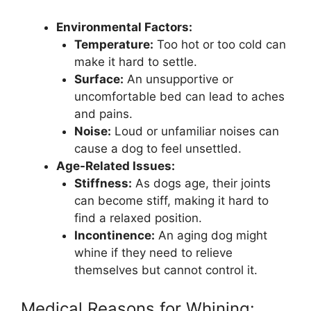
Environmental Factors:
Temperature:
Too hot or too cold can
make it hard to settle.
Surface:
An unsupportive or
uncomfortable bed can lead to aches
and pains.
Noise:
Loud or unfamiliar noises can
cause a dog to feel unsettled.
Age-Related Issues:
Stiffness:
As dogs age, their joints
can become stiff, making it hard to
find a relaxed position.
Incontinence:
An aging dog might
whine if they need to relieve
themselves but cannot control it.
Medical Reasons for Whining: