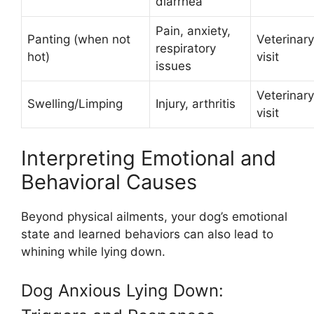
diarrhea
Pain, anxiety,
Panting (when not
Veterinary
respiratory
hot)
visit
issues
Veterinary
Swelling/Limping
Injury, arthritis
visit
Interpreting Emotional and
Behavioral Causes
Beyond physical ailments, your dog’s emotional
state and learned behaviors can also lead to
whining while lying down.
Dog Anxious Lying Down: