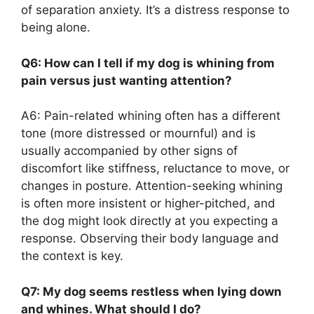
of separation anxiety. It’s a distress response to
being alone.
Q6: How can I tell if my dog is whining from
pain versus just wanting attention?
A6: Pain-related whining often has a different
tone (more distressed or mournful) and is
usually accompanied by other signs of
discomfort like stiffness, reluctance to move, or
changes in posture. Attention-seeking whining
is often more insistent or higher-pitched, and
the dog might look directly at you expecting a
response. Observing their body language and
the context is key.
Q7: My dog seems restless when lying down
and whines. What should I do?