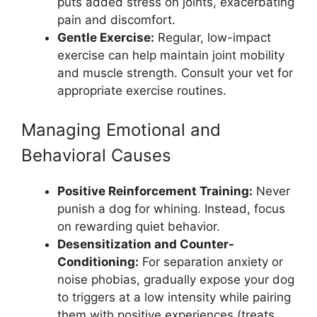
puts added stress on joints, exacerbating
pain and discomfort.
Gentle Exercise:
Regular, low-impact
exercise can help maintain joint mobility
and muscle strength. Consult your vet for
appropriate exercise routines.
Managing Emotional and
Behavioral Causes
Positive Reinforcement Training:
Never
punish a dog for whining. Instead, focus
on rewarding quiet behavior.
Desensitization and Counter-
Conditioning:
For separation anxiety or
noise phobias, gradually expose your dog
to triggers at a low intensity while pairing
them with positive experiences (treats,