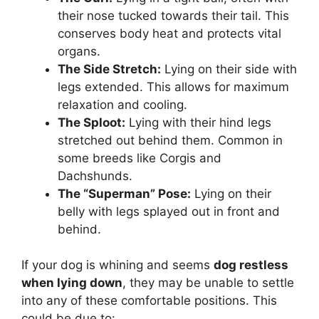
their nose tucked towards their tail. This
conserves body heat and protects vital
organs.
The Side Stretch:
Lying on their side with
legs extended. This allows for maximum
relaxation and cooling.
The Sploot:
Lying with their hind legs
stretched out behind them. Common in
some breeds like Corgis and
Dachshunds.
The “Superman” Pose:
Lying on their
belly with legs splayed out in front and
behind.
If your dog is whining and seems
dog restless
when lying down
, they may be unable to settle
into any of these comfortable positions. This
could be due to: