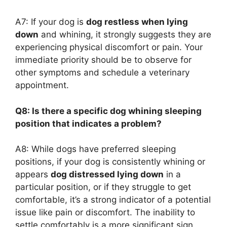
A7: If your dog is
dog restless when lying
down
and whining, it strongly suggests they are
experiencing physical discomfort or pain. Your
immediate priority should be to observe for
other symptoms and schedule a veterinary
appointment.
Q8: Is there a specific dog whining sleeping
position that indicates a problem?
A8: While dogs have preferred sleeping
positions, if your dog is consistently whining or
appears
dog distressed lying down
in a
particular position, or if they struggle to get
comfortable, it’s a strong indicator of a potential
issue like pain or discomfort. The inability to
settle comfortably is a more significant sign