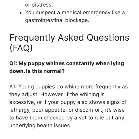
or distress.
You suspect a medical emergency like a
gastrointestinal blockage.
Frequently Asked Questions
(FAQ)
Q1: My puppy whines constantly when lying
down. Is this normal?
A1: Young puppies do whine more frequently as
they adjust. However, if the whining is
excessive, or if your puppy also shows signs of
lethargy, poor appetite, or discomfort, it’s wise
to have them checked by a vet to rule out any
underlying health issues.