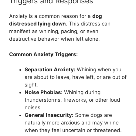
Triggers and Responses
Anxiety is a common reason for a
dog
distressed lying down
. This distress can
manifest as whining, pacing, or even
destructive behavior when left alone.
Common Anxiety Triggers:
Separation Anxiety:
Whining when you
are about to leave, have left, or are out of
sight.
Noise Phobias:
Whining during
thunderstorms, fireworks, or other loud
noises.
General Insecurity:
Some dogs are
naturally more anxious and may whine
when they feel uncertain or threatened.