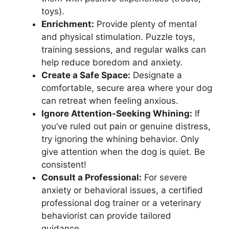
toys).
Enrichment:
Provide plenty of mental
and physical stimulation. Puzzle toys,
training sessions, and regular walks can
help reduce boredom and anxiety.
Create a Safe Space:
Designate a
comfortable, secure area where your dog
can retreat when feeling anxious.
Ignore Attention-Seeking Whining:
If
you’ve ruled out pain or genuine distress,
try ignoring the whining behavior. Only
give attention when the dog is quiet. Be
consistent!
Consult a Professional:
For severe
anxiety or behavioral issues, a certified
professional dog trainer or a veterinary
behaviorist can provide tailored
guidance.