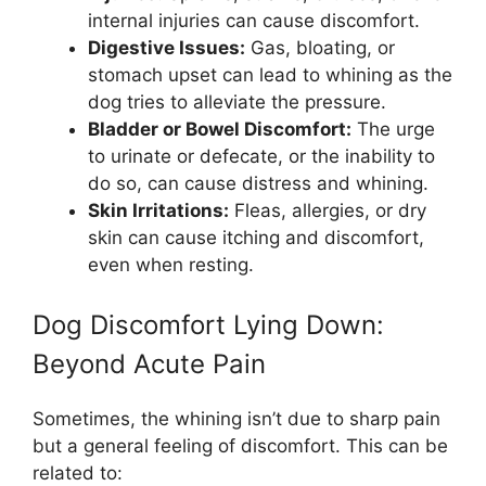
internal injuries can cause discomfort.
Digestive Issues:
Gas, bloating, or
stomach upset can lead to whining as the
dog tries to alleviate the pressure.
Bladder or Bowel Discomfort:
The urge
to urinate or defecate, or the inability to
do so, can cause distress and whining.
Skin Irritations:
Fleas, allergies, or dry
skin can cause itching and discomfort,
even when resting.
Dog Discomfort Lying Down:
Beyond Acute Pain
Sometimes, the whining isn’t due to sharp pain
but a general feeling of discomfort. This can be
related to: