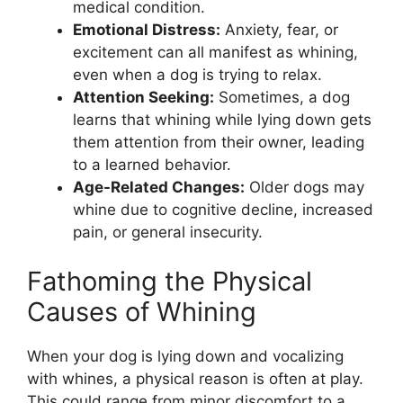
medical condition.
Emotional Distress:
Anxiety, fear, or
excitement can all manifest as whining,
even when a dog is trying to relax.
Attention Seeking:
Sometimes, a dog
learns that whining while lying down gets
them attention from their owner, leading
to a learned behavior.
Age-Related Changes:
Older dogs may
whine due to cognitive decline, increased
pain, or general insecurity.
Fathoming the Physical
Causes of Whining
When your dog is lying down and vocalizing
with whines, a physical reason is often at play.
This could range from minor discomfort to a