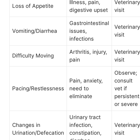
Illness, pain,
Veterinary
Loss of Appetite
digestive upset
visit
Gastrointestinal
Veterinary
Vomiting/Diarrhea
issues,
visit
infections
Arthritis, injury,
Veterinary
Difficulty Moving
pain
visit
Observe;
Pain, anxiety,
consult
Pacing/Restlessness
need to
vet if
eliminate
persistent
or severe
Urinary tract
Changes in
infection,
Veterinary
Urination/Defecation
constipation,
visit