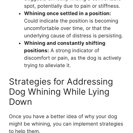
spot, potentially due to pain or stiffness.
Whining once settled in a position:
Could indicate the position is becoming
uncomfortable over time, or that the
underlying cause of distress is persisting.
Whining and constantly shifting
positions:
A strong indicator of
discomfort or pain, as the dog is actively
trying to alleviate it.
Strategies for Addressing
Dog Whining While Lying
Down
Once you have a better idea of why your dog
might be whining, you can implement strategies
to help them.