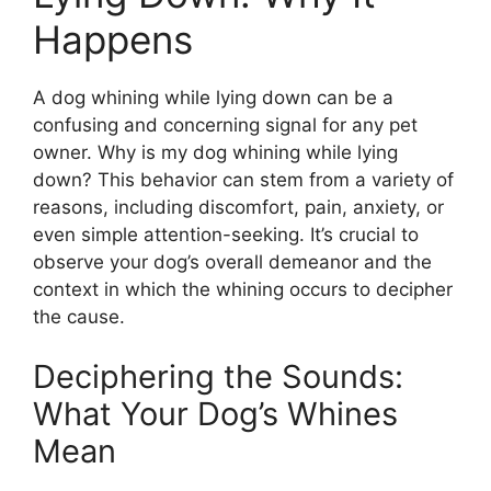
Happens
A dog whining while lying down can be a
confusing and concerning signal for any pet
owner. Why is my dog whining while lying
down? This behavior can stem from a variety of
reasons, including discomfort, pain, anxiety, or
even simple attention-seeking. It’s crucial to
observe your dog’s overall demeanor and the
context in which the whining occurs to decipher
the cause.
Deciphering the Sounds:
What Your Dog’s Whines
Mean