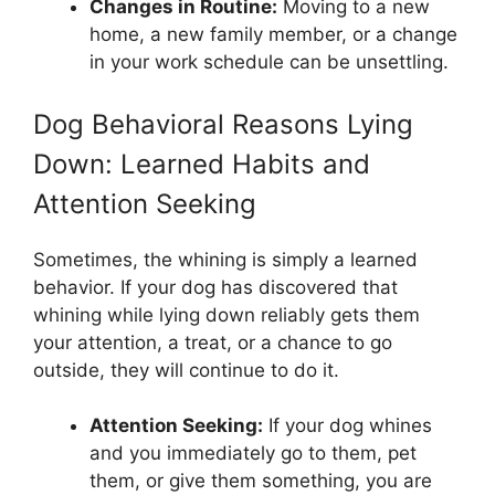
Changes in Routine:
Moving to a new
home, a new family member, or a change
in your work schedule can be unsettling.
Dog Behavioral Reasons Lying
Down: Learned Habits and
Attention Seeking
Sometimes, the whining is simply a learned
behavior. If your dog has discovered that
whining while lying down reliably gets them
your attention, a treat, or a chance to go
outside, they will continue to do it.
Attention Seeking:
If your dog whines
and you immediately go to them, pet
them, or give them something, you are