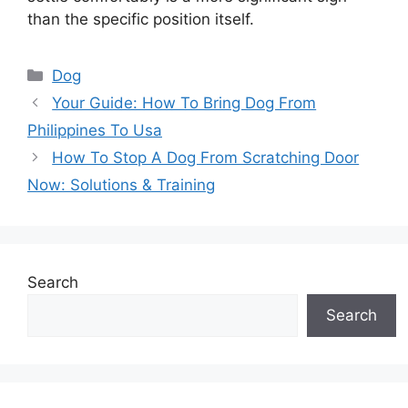
than the specific position itself.
Categories
Dog
Your Guide: How To Bring Dog From
Philippines To Usa
How To Stop A Dog From Scratching Door
Now: Solutions & Training
Search
Search