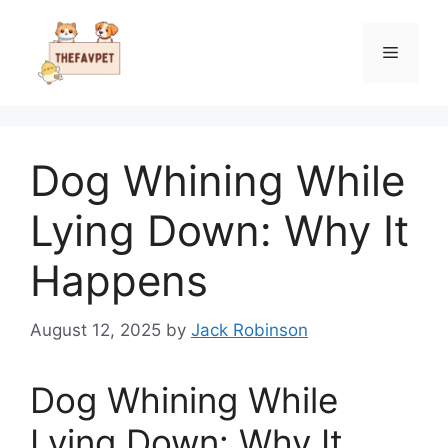
Skip
to
Menu
content
Dog Whining While
Lying Down: Why It
Happens
August 12, 2025
by
Jack Robinson
Dog Whining While
Lying Down: Why It