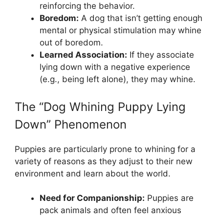
reinforcing the behavior.
Boredom:
A dog that isn’t getting enough
mental or physical stimulation may whine
out of boredom.
Learned Association:
If they associate
lying down with a negative experience
(e.g., being left alone), they may whine.
The “Dog Whining Puppy Lying
Down” Phenomenon
Puppies are particularly prone to whining for a
variety of reasons as they adjust to their new
environment and learn about the world.
Need for Companionship:
Puppies are
pack animals and often feel anxious