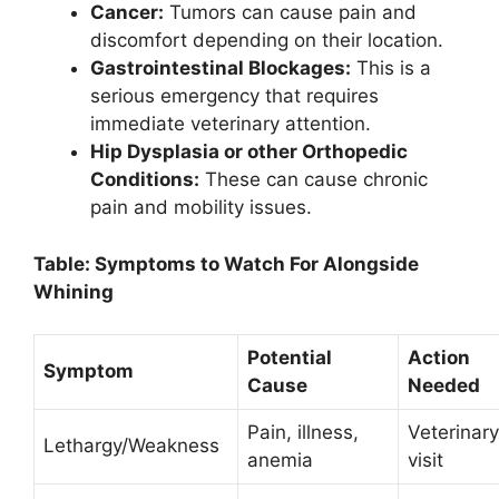
Cancer:
Tumors can cause pain and
discomfort depending on their location.
Gastrointestinal Blockages:
This is a
serious emergency that requires
immediate veterinary attention.
Hip Dysplasia or other Orthopedic
Conditions:
These can cause chronic
pain and mobility issues.
Table: Symptoms to Watch For Alongside
Whining
Potential
Action
Symptom
Cause
Needed
Pain, illness,
Veterinary
Lethargy/Weakness
anemia
visit