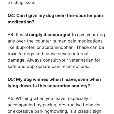
existing issue.
Q4: Can I give my dog over-the-counter pain
medication?
A4: It is
strongly discouraged
to give your dog
any over-the-counter human pain medications
like ibuprofen or acetaminophen. These can be
toxic to dogs and cause severe internal
damage. Always consult your veterinarian for
safe and appropriate pain relief options.
Q5: My dog whines when I leave, even when
lying down. Is this separation anxiety?
A5: Whining when you leave, especially if
accompanied by pacing, destructive behavior,
or excessive barking/howling, is a classic sign