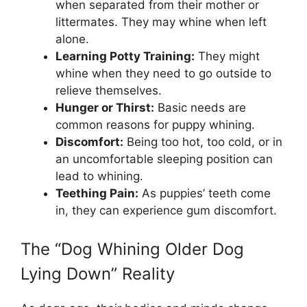
when separated from their mother or
littermates. They may whine when left
alone.
Learning Potty Training:
They might
whine when they need to go outside to
relieve themselves.
Hunger or Thirst:
Basic needs are
common reasons for puppy whining.
Discomfort:
Being too hot, too cold, or in
an uncomfortable sleeping position can
lead to whining.
Teething Pain:
As puppies’ teeth come
in, they can experience gum discomfort.
The “Dog Whining Older Dog
Lying Down” Reality