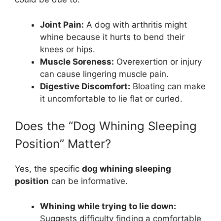
Joint Pain:
A dog with arthritis might
whine because it hurts to bend their
knees or hips.
Muscle Soreness:
Overexertion or injury
can cause lingering muscle pain.
Digestive Discomfort:
Bloating can make
it uncomfortable to lie flat or curled.
Does the “Dog Whining Sleeping
Position” Matter?
Yes, the specific
dog whining sleeping
position
can be informative.
Whining while trying to lie down:
Suggests difficulty finding a comfortable