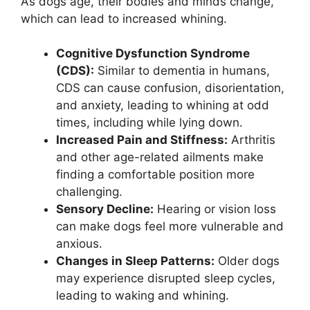
As dogs age, their bodies and minds change,
which can lead to increased whining.
Cognitive Dysfunction Syndrome
(CDS):
Similar to dementia in humans,
CDS can cause confusion, disorientation,
and anxiety, leading to whining at odd
times, including while lying down.
Increased Pain and Stiffness:
Arthritis
and other age-related ailments make
finding a comfortable position more
challenging.
Sensory Decline:
Hearing or vision loss
can make dogs feel more vulnerable and
anxious.
Changes in Sleep Patterns:
Older dogs
may experience disrupted sleep cycles,
leading to waking and whining.