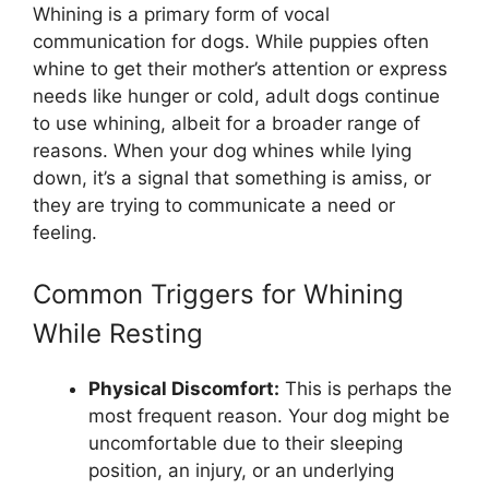
Whining is a primary form of vocal
communication for dogs. While puppies often
whine to get their mother’s attention or express
needs like hunger or cold, adult dogs continue
to use whining, albeit for a broader range of
reasons. When your dog whines while lying
down, it’s a signal that something is amiss, or
they are trying to communicate a need or
feeling.
Common Triggers for Whining
While Resting
Physical Discomfort:
This is perhaps the
most frequent reason. Your dog might be
uncomfortable due to their sleeping
position, an injury, or an underlying