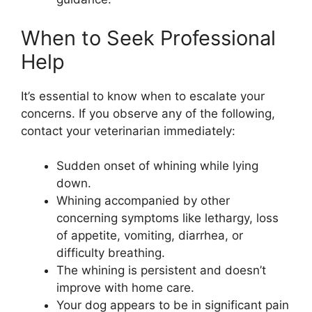
When to Seek Professional
Help
It’s essential to know when to escalate your
concerns. If you observe any of the following,
contact your veterinarian immediately:
Sudden onset of whining while lying
down.
Whining accompanied by other
concerning symptoms like lethargy, loss
of appetite, vomiting, diarrhea, or
difficulty breathing.
The whining is persistent and doesn’t
improve with home care.
Your dog appears to be in significant pain