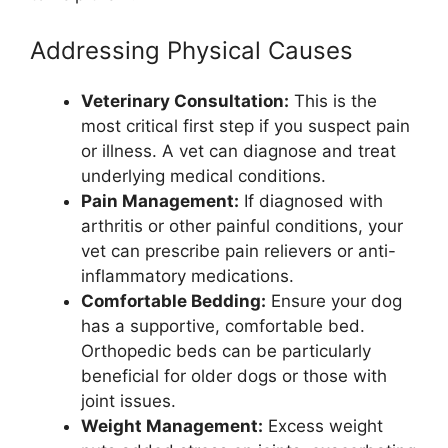
Addressing Physical Causes
Veterinary Consultation:
This is the
most critical first step if you suspect pain
or illness. A vet can diagnose and treat
underlying medical conditions.
Pain Management:
If diagnosed with
arthritis or other painful conditions, your
vet can prescribe pain relievers or anti-
inflammatory medications.
Comfortable Bedding:
Ensure your dog
has a supportive, comfortable bed.
Orthopedic beds can be particularly
beneficial for older dogs or those with
joint issues.
Weight Management:
Excess weight