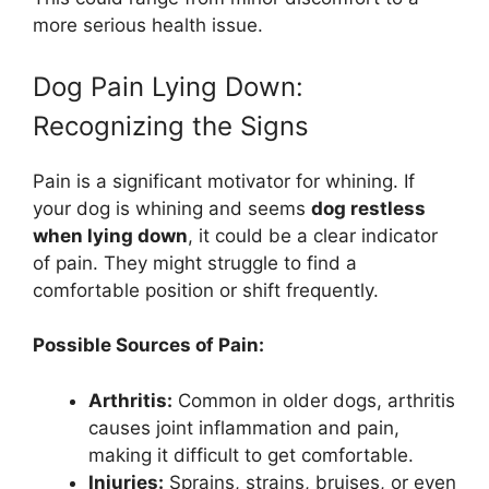
more serious health issue.
Dog Pain Lying Down:
Recognizing the Signs
Pain is a significant motivator for whining. If
your dog is whining and seems
dog restless
when lying down
, it could be a clear indicator
of pain. They might struggle to find a
comfortable position or shift frequently.
Possible Sources of Pain:
Arthritis:
Common in older dogs, arthritis
causes joint inflammation and pain,
making it difficult to get comfortable.
Injuries:
Sprains, strains, bruises, or even