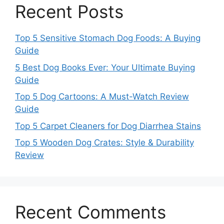
Recent Posts
Top 5 Sensitive Stomach Dog Foods: A Buying
Guide
5 Best Dog Books Ever: Your Ultimate Buying
Guide
Top 5 Dog Cartoons: A Must-Watch Review
Guide
Top 5 Carpet Cleaners for Dog Diarrhea Stains
Top 5 Wooden Dog Crates: Style & Durability
Review
Recent Comments