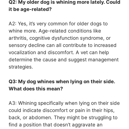
Q2: My older dog is whining more lately. Could
it be age-related?
A2: Yes, it’s very common for older dogs to
whine more. Age-related conditions like
arthritis, cognitive dysfunction syndrome, or
sensory decline can all contribute to increased
vocalization and discomfort. A vet can help
determine the cause and suggest management
strategies.
Q3: My dog whines when lying on their side.
What does this mean?
A3: Whining specifically when lying on their side
could indicate discomfort or pain in their hips,
back, or abdomen. They might be struggling to
find a position that doesn’t aggravate an