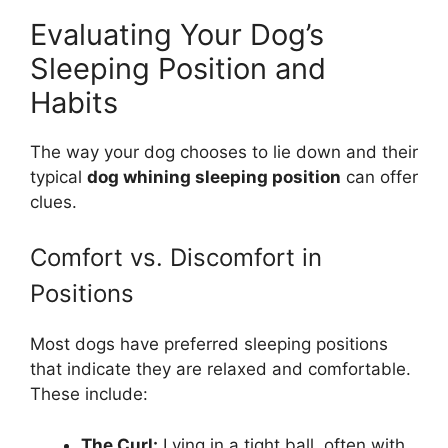
Evaluating Your Dog’s
Sleeping Position and
Habits
The way your dog chooses to lie down and their
typical
dog whining sleeping position
can offer
clues.
Comfort vs. Discomfort in
Positions
Most dogs have preferred sleeping positions
that indicate they are relaxed and comfortable.
These include:
The Curl:
Lying in a tight ball, often with