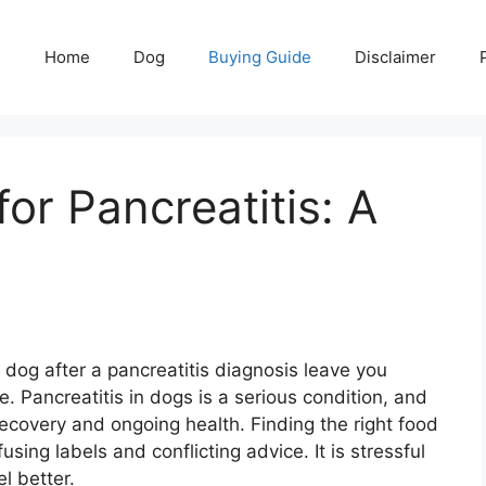
Home
Dog
Buying Guide
Disclaimer
or Pancreatitis: A
dog after a pancreatitis diagnosis leave you
e. Pancreatitis in dogs is a serious condition, and
 recovery and ongoing health. Finding the right food
using labels and conflicting advice. It is stressful
l better.