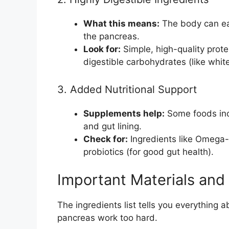
What this means:
The body can eas
the pancreas.
Look for:
Simple, high-quality prote
digestible carbohydrates (like white
3. Added Nutritional Support
Supplements help:
Some foods incl
and gut lining.
Check for:
Ingredients like Omega-3
probiotics (for good gut health).
Important Materials and
The ingredients list tells you everything a
pancreas work too hard.