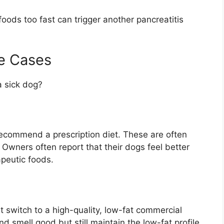
oods too fast can trigger another pancreatitis
e Cases
 a sick dog?
recommend a prescription diet. These are often
. Owners often report that their dogs feel better
apeutic foods.
switch to a high-quality, low-fat commercial
d smell good but still maintain the low-fat profile