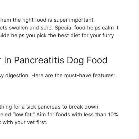
hem the right food is super important.
ts swollen and sore. Special food helps calm it
de helps you pick the best diet for your furry
 in Pancreatitis Dog Food
sy digestion. Here are the must-have features:
thing for a sick pancreas to break down.
led “low fat.” Aim for foods with less than 10%
with your vet first.