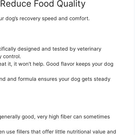
 Reduce Food Quality
your dog’s recovery speed and comfort.
ifically designed and tested by veterinary
y control.
eat it, it won’t help. Good flavor keeps your dog
nd and formula ensures your dog gets steady
 generally good, very high fiber can sometimes
use fillers that offer little nutritional value and