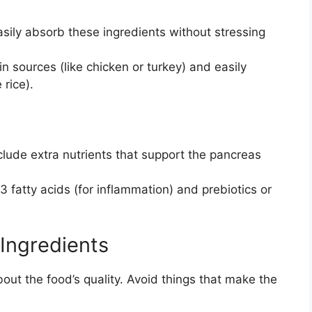
ily absorb these ingredients without stressing
in sources (like chicken or turkey) and easily
 rice).
ude extra nutrients that support the pancreas
 fatty acids (for inflammation) and prebiotics or
 Ingredients
bout the food’s quality. Avoid things that make the