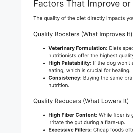
Factors That Improve or
The quality of the diet directly impacts 
Quality Boosters (What Improves It)
Veterinary Formulation:
Diets spec
nutritionists offer the highest qualit
High Palatability:
If the dog won’t 
eating, which is crucial for healing.
Consistency:
Buying the same bra
nutrition.
Quality Reducers (What Lowers It)
High Fiber Content:
While fiber is
irritate the gut during a flare-up.
Excessive Fillers:
Cheap foods often 