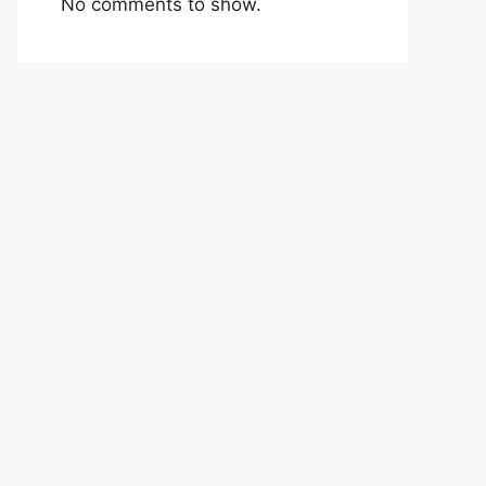
No comments to show.