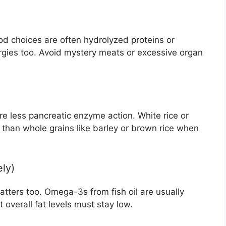
ood choices are often hydrolyzed proteins or
lergies too. Avoid mystery meats or excessive organ
e less pancreatic enzyme action. White rice or
 than whole grains like barley or brown rice when
ely)
atters too. Omega-3s from fish oil are usually
overall fat levels must stay low.