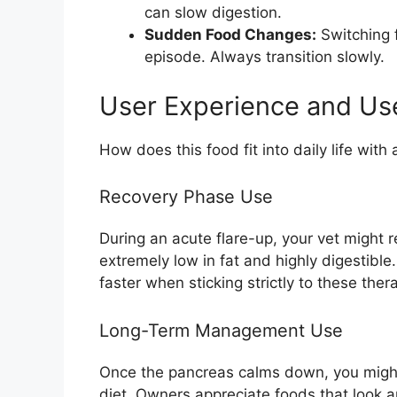
can slow digestion.
Sudden Food Changes:
Switching f
episode. Always transition slowly.
User Experience and Us
How does this food fit into daily life with
Recovery Phase Use
During an acute flare-up, your vet might 
extremely low in fat and highly digestible
faster when sticking strictly to these ther
Long-Term Management Use
Once the pancreas calms down, you might 
diet. Owners appreciate foods that look an