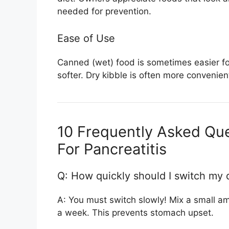
needed for prevention.
Ease of Use
Canned (wet) food is sometimes easier for d
softer. Dry kibble is often more convenie
10 Frequently Asked Que
For Pancreatitis
Q: How quickly should I switch my 
A: You must switch slowly! Mix a small am
a week. This prevents stomach upset.