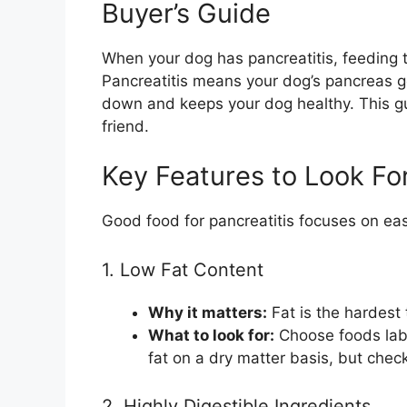
Buyer’s Guide
When your dog has pancreatitis, feeding t
Pancreatitis means your dog’s pancreas ge
down and keeps your dog healthy. This gui
friend.
Key Features to Look For
Good food for pancreatitis focuses on ea
1. Low Fat Content
Why it matters:
Fat is the hardest 
What to look for:
Choose foods labe
fat on a dry matter basis, but check 
2. Highly Digestible Ingredients