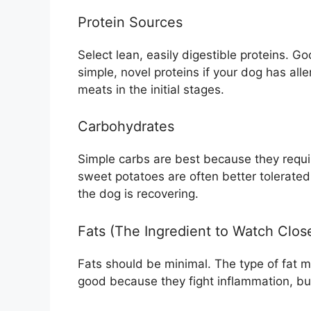
Protein Sources
Select lean, easily digestible proteins. G
simple, novel proteins if your dog has al
meats in the initial stages.
Carbohydrates
Simple carbs are best because they requir
sweet potatoes are often better tolerated
the dog is recovering.
Fats (The Ingredient to Watch Clos
Fats should be minimal. The type of fat m
good because they fight inflammation, but 