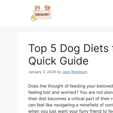
Skip
to
content
Top 5 Dog Diets f
Quick Guide
January 3, 2026
by
Jack Robinson
Does the thought of feeding your beloved 
feeling lost and worried? You are not alon
their diet becomes a critical part of their
can feel like navigating a minefield of conf
when you just want your furry friend to fee