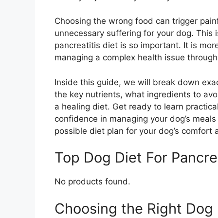
Choosing the wrong food can trigger painfu
unnecessary suffering for your dog. This 
pancreatitis diet is so important. It is mor
managing a complex health issue through 
Inside this guide, we will break down exa
the key nutrients, what ingredients to av
a healing diet. Get ready to learn practica
confidence in managing your dog’s meals e
possible diet plan for your dog’s comfort
Top Dog Diet For Pancr
No products found.
Choosing the Right Dog D