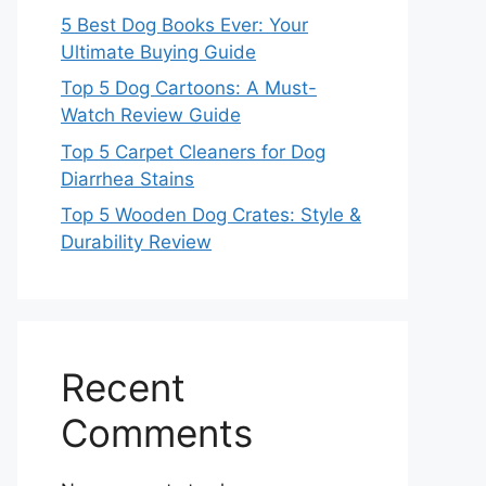
5 Best Dog Books Ever: Your
Ultimate Buying Guide
Top 5 Dog Cartoons: A Must-
Watch Review Guide
Top 5 Carpet Cleaners for Dog
Diarrhea Stains
Top 5 Wooden Dog Crates: Style &
Durability Review
Recent
Comments