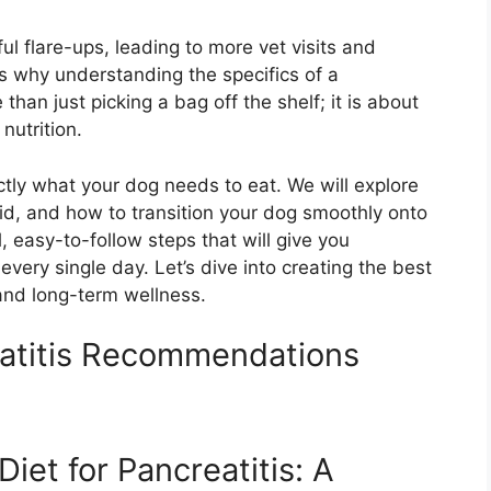
l flare-ups, leading to more vet visits and
is why understanding the specifics of a
e than just picking a bag off the shelf; it is about
nutrition.
ctly what your dog needs to eat. We will explore
oid, and how to transition your dog smoothly onto
l, easy-to-follow steps that will give you
very single day. Let’s dive into creating the best
 and long-term wellness.
eatitis Recommendations
iet for Pancreatitis: A