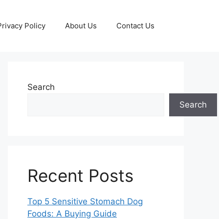
Privacy Policy
About Us
Contact Us
Search
Search
Recent Posts
Top 5 Sensitive Stomach Dog
Foods: A Buying Guide