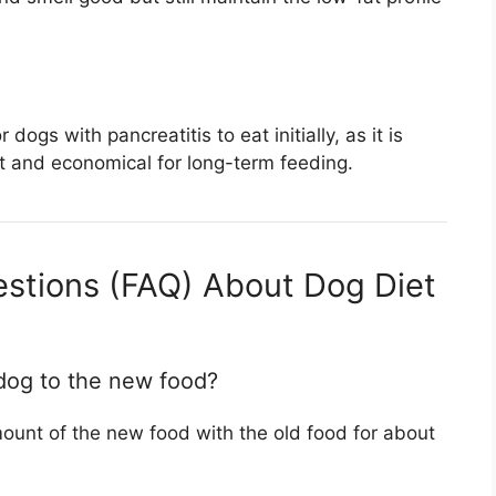
ogs with pancreatitis to eat initially, as it is
nt and economical for long-term feeding.
stions (FAQ) About Dog Diet
dog to the new food?
ount of the new food with the old food for about