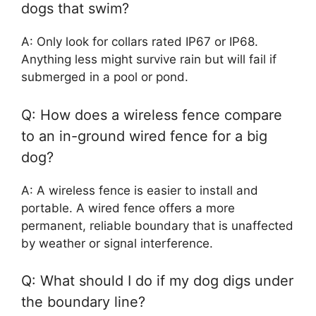
dogs that swim?
A: Only look for collars rated IP67 or IP68.
Anything less might survive rain but will fail if
submerged in a pool or pond.
Q: How does a wireless fence compare
to an in-ground wired fence for a big
dog?
A: A wireless fence is easier to install and
portable. A wired fence offers a more
permanent, reliable boundary that is unaffected
by weather or signal interference.
Q: What should I do if my dog digs under
the boundary line?