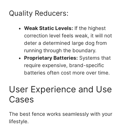
Quality Reducers:
Weak Static Levels:
If the highest
correction level feels weak, it will not
deter a determined large dog from
running through the boundary.
Proprietary Batteries:
Systems that
require expensive, brand-specific
batteries often cost more over time.
User Experience and Use
Cases
The best fence works seamlessly with your
lifestyle.