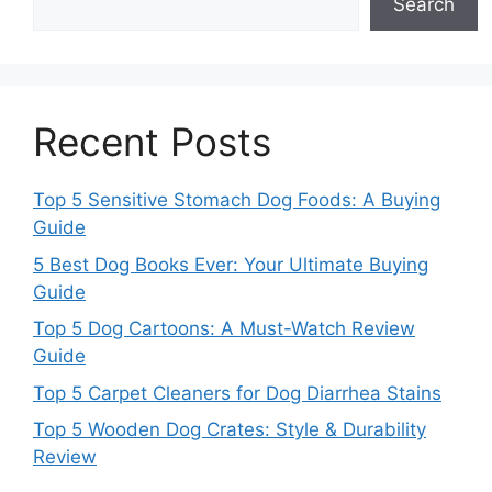
Search
Recent Posts
Top 5 Sensitive Stomach Dog Foods: A Buying
Guide
5 Best Dog Books Ever: Your Ultimate Buying
Guide
Top 5 Dog Cartoons: A Must-Watch Review
Guide
Top 5 Carpet Cleaners for Dog Diarrhea Stains
Top 5 Wooden Dog Crates: Style & Durability
Review