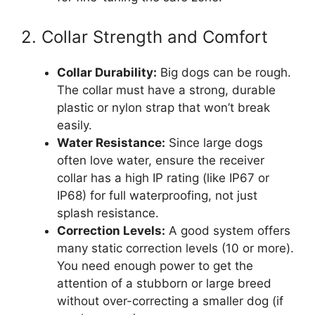
2. Collar Strength and Comfort
Collar Durability:
Big dogs can be rough.
The collar must have a strong, durable
plastic or nylon strap that won’t break
easily.
Water Resistance:
Since large dogs
often love water, ensure the receiver
collar has a high IP rating (like IP67 or
IP68) for full waterproofing, not just
splash resistance.
Correction Levels:
A good system offers
many static correction levels (10 or more).
You need enough power to get the
attention of a stubborn or large breed
without over-correcting a smaller dog (if