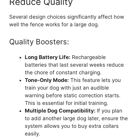
Reduce Quality
Several design choices significantly affect how
well the fence works for a large dog.
Quality Boosters:
Long Battery Life:
Rechargeable
batteries that last several weeks reduce
the chore of constant charging.
Tone-Only Mode:
This feature lets you
train your dog with just an audible
warning before static correction starts.
This is essential for initial training.
Multiple Dog Compatibility:
If you plan
to add another large dog later, ensure the
system allows you to buy extra collars
easily.