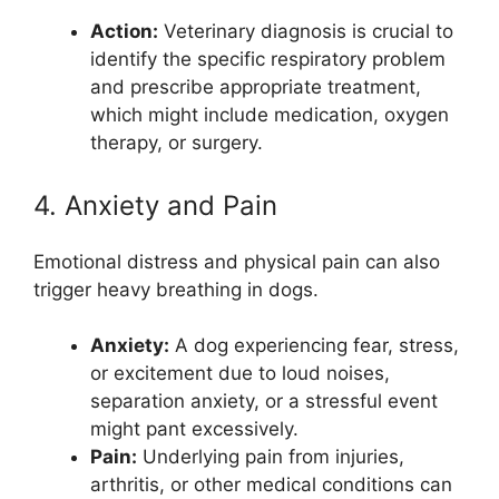
Action:
Veterinary diagnosis is crucial to
identify the specific respiratory problem
and prescribe appropriate treatment,
which might include medication, oxygen
therapy, or surgery.
4. Anxiety and Pain
Emotional distress and physical pain can also
trigger heavy breathing in dogs.
Anxiety:
A dog experiencing fear, stress,
or excitement due to loud noises,
separation anxiety, or a stressful event
might pant excessively.
Pain:
Underlying pain from injuries,
arthritis, or other medical conditions can