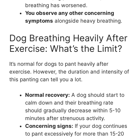
breathing has worsened.
You observe any other concerning
symptoms
alongside heavy breathing.
Dog Breathing Heavily After
Exercise: What’s the Limit?
It’s normal for dogs to pant heavily after
exercise. However, the duration and intensity of
this panting can tell you a lot.
Normal recovery:
A dog should start to
calm down and their breathing rate
should gradually decrease within 5-10
minutes after strenuous activity.
Concerning signs:
If your dog continues
to pant excessively for more than 15-20