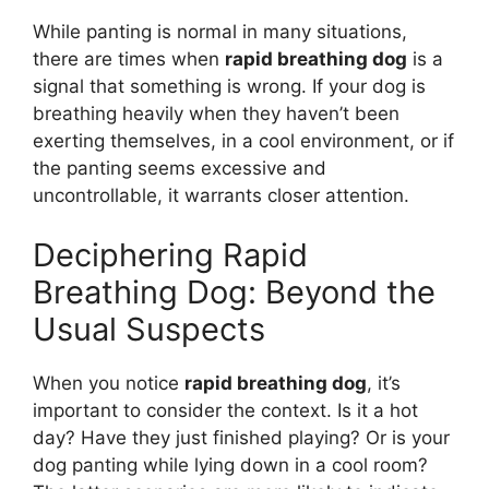
While panting is normal in many situations,
there are times when
rapid breathing dog
is a
signal that something is wrong. If your dog is
breathing heavily when they haven’t been
exerting themselves, in a cool environment, or if
the panting seems excessive and
uncontrollable, it warrants closer attention.
Deciphering Rapid
Breathing Dog: Beyond the
Usual Suspects
When you notice
rapid breathing dog
, it’s
important to consider the context. Is it a hot
day? Have they just finished playing? Or is your
dog panting while lying down in a cool room?