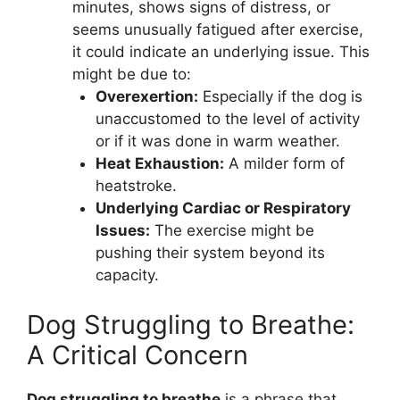
minutes, shows signs of distress, or
seems unusually fatigued after exercise,
it could indicate an underlying issue. This
might be due to:
Overexertion:
Especially if the dog is
unaccustomed to the level of activity
or if it was done in warm weather.
Heat Exhaustion:
A milder form of
heatstroke.
Underlying Cardiac or Respiratory
Issues:
The exercise might be
pushing their system beyond its
capacity.
Dog Struggling to Breathe:
A Critical Concern
Dog struggling to breathe
is a phrase that