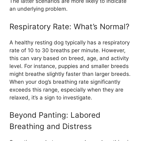
The latter scenarios are more likely to indicate
an underlying problem.
Respiratory Rate: What’s Normal?
A healthy resting dog typically has a respiratory
rate of 10 to 30 breaths per minute. However,
this can vary based on breed, age, and activity
level. For instance, puppies and smaller breeds
might breathe slightly faster than larger breeds.
When your dog’s breathing rate significantly
exceeds this range, especially when they are
relaxed, it’s a sign to investigate.
Beyond Panting: Labored
Breathing and Distress