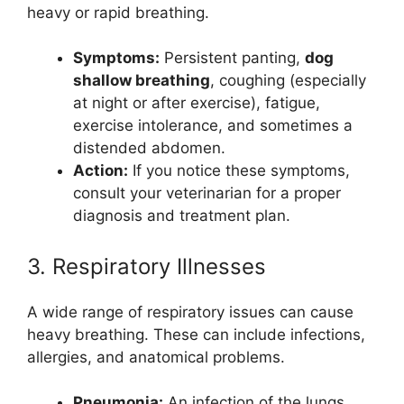
heavy or rapid breathing.
Symptoms:
Persistent panting,
dog
shallow breathing
, coughing (especially
at night or after exercise), fatigue,
exercise intolerance, and sometimes a
distended abdomen.
Action:
If you notice these symptoms,
consult your veterinarian for a proper
diagnosis and treatment plan.
3. Respiratory Illnesses
A wide range of respiratory issues can cause
heavy breathing. These can include infections,
allergies, and anatomical problems.
Pneumonia:
An infection of the lungs