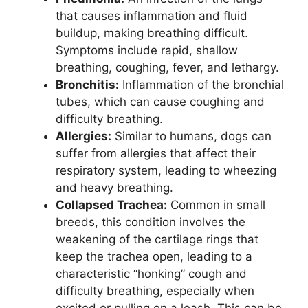
that causes inflammation and fluid
buildup, making breathing difficult.
Symptoms include rapid, shallow
breathing, coughing, fever, and lethargy.
Bronchitis:
Inflammation of the bronchial
tubes, which can cause coughing and
difficulty breathing.
Allergies:
Similar to humans, dogs can
suffer from allergies that affect their
respiratory system, leading to wheezing
and heavy breathing.
Collapsed Trachea:
Common in small
breeds, this condition involves the
weakening of the cartilage rings that
keep the trachea open, leading to a
characteristic “honking” cough and
difficulty breathing, especially when