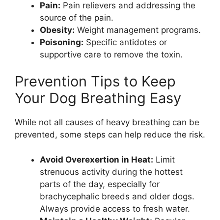
Pain:
Pain relievers and addressing the
source of the pain.
Obesity:
Weight management programs.
Poisoning:
Specific antidotes or
supportive care to remove the toxin.
Prevention Tips to Keep
Your Dog Breathing Easy
While not all causes of heavy breathing can be
prevented, some steps can help reduce the risk.
Avoid Overexertion in Heat:
Limit
strenuous activity during the hottest
parts of the day, especially for
brachycephalic breeds and older dogs.
Always provide access to fresh water.