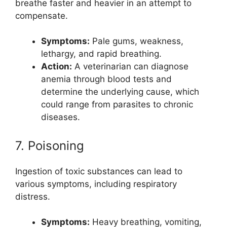
breathe faster and heavier in an attempt to
compensate.
Symptoms:
Pale gums, weakness,
lethargy, and rapid breathing.
Action:
A veterinarian can diagnose
anemia through blood tests and
determine the underlying cause, which
could range from parasites to chronic
diseases.
7. Poisoning
Ingestion of toxic substances can lead to
various symptoms, including respiratory
distress.
Symptoms:
Heavy breathing, vomiting,