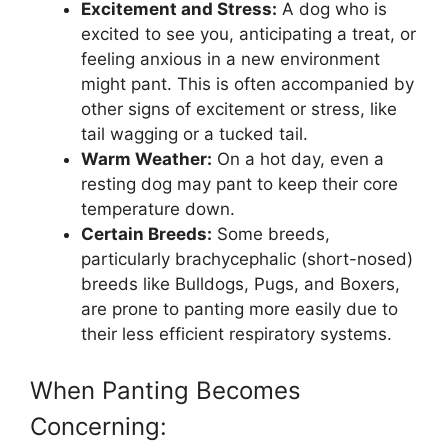
Excitement and Stress:
A dog who is
excited to see you, anticipating a treat, or
feeling anxious in a new environment
might pant. This is often accompanied by
other signs of excitement or stress, like
tail wagging or a tucked tail.
Warm Weather:
On a hot day, even a
resting dog may pant to keep their core
temperature down.
Certain Breeds:
Some breeds,
particularly brachycephalic (short-nosed)
breeds like Bulldogs, Pugs, and Boxers,
are prone to panting more easily due to
their less efficient respiratory systems.
When Panting Becomes
Concerning: