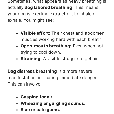
Sometimes, what appears as heavy breathing is
actually
dog labored breathing
. This means
your dog is exerting extra effort to inhale or
exhale. You might see:
Visible effort:
Their chest and abdomen
muscles working hard with each breath.
Open-mouth breathing:
Even when not
trying to cool down.
Straining:
A visible struggle to get air.
Dog distress breathing
is a more severe
manifestation, indicating immediate danger.
This can involve:
Gasping for air.
Wheezing or gurgling sounds.
Blue or pale gums.