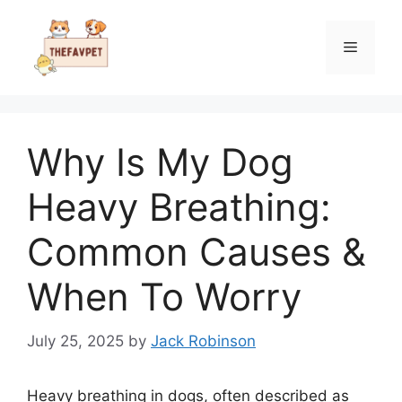
Skip
to
Menu
content
Why Is My Dog
Heavy Breathing:
Common Causes &
When To Worry
July 25, 2025
by
Jack Robinson
Heavy breathing in dogs, often described as