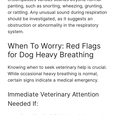
panting, such as snorting, wheezing, grunting,
or rattling. Any unusual sound during respiration
should be investigated, as it suggests an
obstruction or abnormality in the respiratory
system.
When To Worry: Red Flags
for Dog Heavy Breathing
Knowing when to seek veterinary help is crucial.
While occasional heavy breathing is normal,
certain signs indicate a medical emergency.
Immediate Veterinary Attention
Needed If: