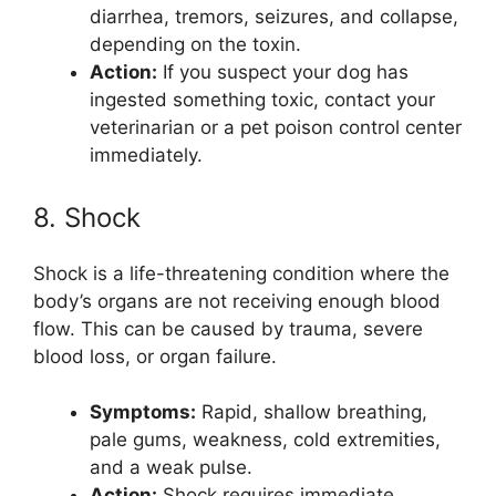
diarrhea, tremors, seizures, and collapse,
depending on the toxin.
Action:
If you suspect your dog has
ingested something toxic, contact your
veterinarian or a pet poison control center
immediately.
8. Shock
Shock is a life-threatening condition where the
body’s organs are not receiving enough blood
flow. This can be caused by trauma, severe
blood loss, or organ failure.
Symptoms:
Rapid, shallow breathing,
pale gums, weakness, cold extremities,
and a weak pulse.
Action:
Shock requires immediate