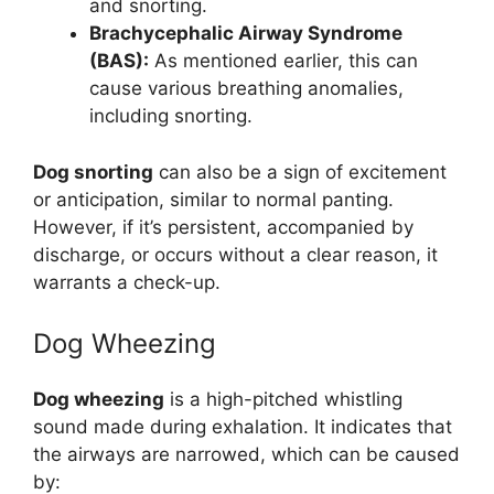
and snorting.
Brachycephalic Airway Syndrome
(BAS):
As mentioned earlier, this can
cause various breathing anomalies,
including snorting.
Dog snorting
can also be a sign of excitement
or anticipation, similar to normal panting.
However, if it’s persistent, accompanied by
discharge, or occurs without a clear reason, it
warrants a check-up.
Dog Wheezing
Dog wheezing
is a high-pitched whistling
sound made during exhalation. It indicates that
the airways are narrowed, which can be caused
by: