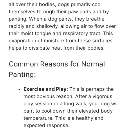
all over their bodies, dogs primarily cool
themselves through their paw pads and by
panting. When a dog pants, they breathe
rapidly and shallowly, allowing air to flow over
their moist tongue and respiratory tract. This
evaporation of moisture from these surfaces
helps to dissipate heat from their bodies.
Common Reasons for Normal
Panting:
Exercise and Play:
This is perhaps the
most obvious reason. After a vigorous
play session or a long walk, your dog will
pant to cool down their elevated body
temperature. This is a healthy and
expected response.