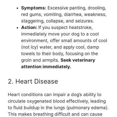
Symptoms:
Excessive panting, drooling,
red gums, vomiting, diarrhea, weakness,
staggering, collapse, and seizures.
Action:
If you suspect heatstroke,
immediately move your dog to a cool
environment, offer small amounts of cool
(not icy) water, and apply cool, damp
towels to their body, focusing on the
groin and armpits.
Seek veterinary
attention immediately.
2. Heart Disease
Heart conditions can impair a dog’s ability to
circulate oxygenated blood effectively, leading
to fluid buildup in the lungs (pulmonary edema).
This makes breathing difficult and can cause