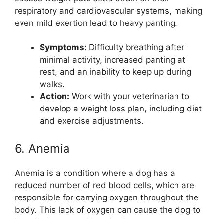
respiratory and cardiovascular systems, making
even mild exertion lead to heavy panting.
Symptoms:
Difficulty breathing after
minimal activity, increased panting at
rest, and an inability to keep up during
walks.
Action:
Work with your veterinarian to
develop a weight loss plan, including diet
and exercise adjustments.
6. Anemia
Anemia is a condition where a dog has a
reduced number of red blood cells, which are
responsible for carrying oxygen throughout the
body. This lack of oxygen can cause the dog to