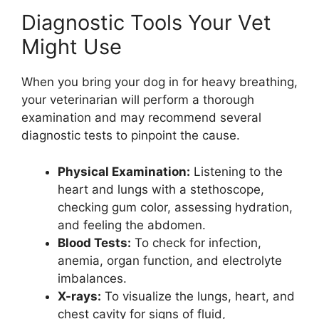
Diagnostic Tools Your Vet
Might Use
When you bring your dog in for heavy breathing,
your veterinarian will perform a thorough
examination and may recommend several
diagnostic tests to pinpoint the cause.
Physical Examination:
Listening to the
heart and lungs with a stethoscope,
checking gum color, assessing hydration,
and feeling the abdomen.
Blood Tests:
To check for infection,
anemia, organ function, and electrolyte
imbalances.
X-rays:
To visualize the lungs, heart, and
chest cavity for signs of fluid,