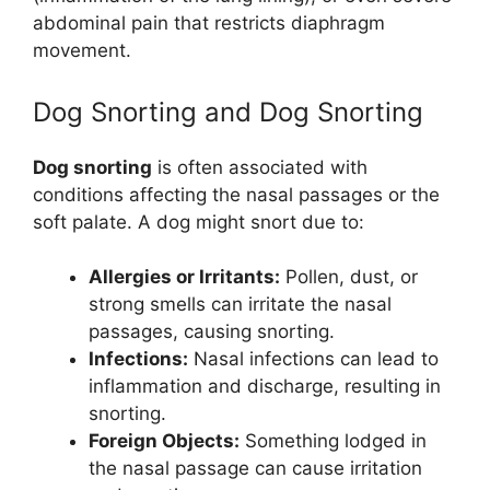
abdominal pain that restricts diaphragm
movement.
Dog Snorting and Dog Snorting
Dog snorting
is often associated with
conditions affecting the nasal passages or the
soft palate. A dog might snort due to:
Allergies or Irritants:
Pollen, dust, or
strong smells can irritate the nasal
passages, causing snorting.
Infections:
Nasal infections can lead to
inflammation and discharge, resulting in
snorting.
Foreign Objects:
Something lodged in
the nasal passage can cause irritation