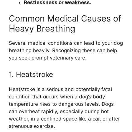
Restlessness or weakness.
Common Medical Causes of
Heavy Breathing
Several medical conditions can lead to your dog
breathing heavily. Recognizing these can help
you seek prompt veterinary care.
1. Heatstroke
Heatstroke is a serious and potentially fatal
condition that occurs when a dog’s body
temperature rises to dangerous levels. Dogs
can overheat rapidly, especially during hot
weather, in a confined space like a car, or after
strenuous exercise.