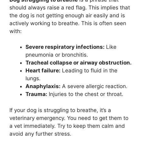
should always raise a red flag. This implies that
the dog is not getting enough air easily and is
actively working to breathe. This is often seen
with:
Severe respiratory infections:
Like
pneumonia or bronchitis.
Tracheal collapse or airway obstruction.
Heart failure:
Leading to fluid in the
lungs.
Anaphylaxis:
A severe allergic reaction.
Trauma:
Injuries to the chest or throat.
If your dog is struggling to breathe, it’s a
veterinary emergency. You need to get them to
a vet immediately. Try to keep them calm and
avoid any further stress.