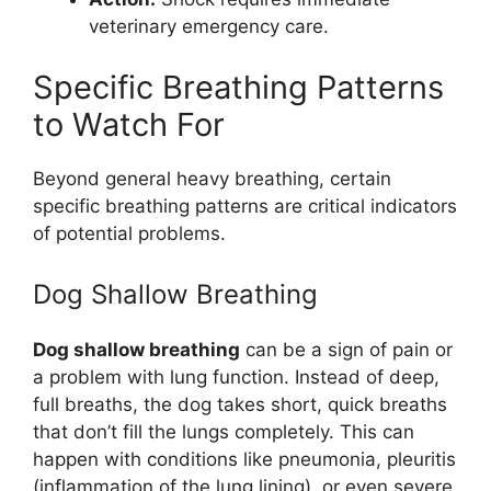
veterinary emergency care.
Specific Breathing Patterns
to Watch For
Beyond general heavy breathing, certain
specific breathing patterns are critical indicators
of potential problems.
Dog Shallow Breathing
Dog shallow breathing
can be a sign of pain or
a problem with lung function. Instead of deep,
full breaths, the dog takes short, quick breaths
that don’t fill the lungs completely. This can
happen with conditions like pneumonia, pleuritis
(inflammation of the lung lining), or even severe