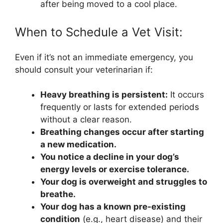
after being moved to a cool place.
When to Schedule a Vet Visit:
Even if it’s not an immediate emergency, you
should consult your veterinarian if:
Heavy breathing is persistent:
It occurs
frequently or lasts for extended periods
without a clear reason.
Breathing changes occur after starting
a new medication.
You notice a decline in your dog’s
energy levels or exercise tolerance.
Your dog is overweight and struggles to
breathe.
Your dog has a known pre-existing
condition
(e.g., heart disease) and their