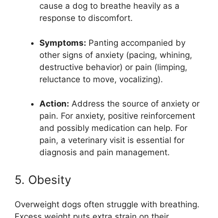
cause a dog to breathe heavily as a
response to discomfort.
Symptoms:
Panting accompanied by
other signs of anxiety (pacing, whining,
destructive behavior) or pain (limping,
reluctance to move, vocalizing).
Action:
Address the source of anxiety or
pain. For anxiety, positive reinforcement
and possibly medication can help. For
pain, a veterinary visit is essential for
diagnosis and pain management.
5. Obesity
Overweight dogs often struggle with breathing.
Excess weight puts extra strain on their