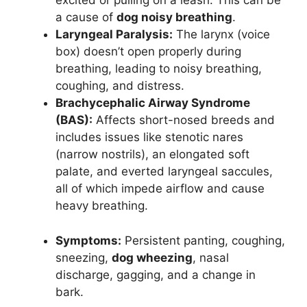
excited or pulling on a leash. This can be
a cause of
dog noisy breathing
.
Laryngeal Paralysis:
The larynx (voice
box) doesn’t open properly during
breathing, leading to noisy breathing,
coughing, and distress.
Brachycephalic Airway Syndrome
(BAS):
Affects short-nosed breeds and
includes issues like stenotic nares
(narrow nostrils), an elongated soft
palate, and everted laryngeal saccules,
all of which impede airflow and cause
heavy breathing.
Symptoms:
Persistent panting, coughing,
sneezing,
dog wheezing
, nasal
discharge, gagging, and a change in
bark.