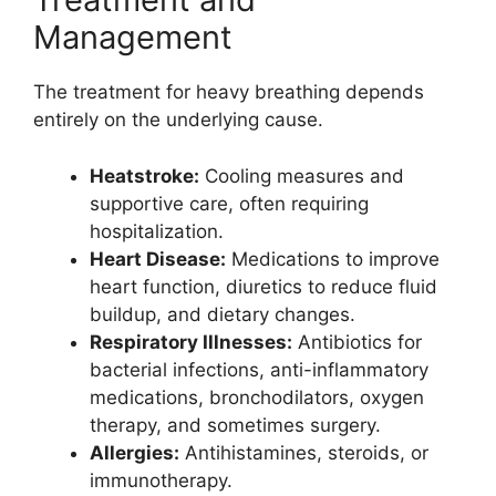
Management
The treatment for heavy breathing depends
entirely on the underlying cause.
Heatstroke:
Cooling measures and
supportive care, often requiring
hospitalization.
Heart Disease:
Medications to improve
heart function, diuretics to reduce fluid
buildup, and dietary changes.
Respiratory Illnesses:
Antibiotics for
bacterial infections, anti-inflammatory
medications, bronchodilators, oxygen
therapy, and sometimes surgery.
Allergies:
Antihistamines, steroids, or
immunotherapy.