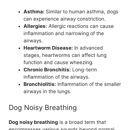
Asthma:
Similar to human asthma, dogs
can experience airway constriction.
Allergies:
Allergic reactions can cause
inflammation and narrowing of the
airways.
Heartworm Disease:
In advanced
stages, heartworms can affect lung
function and cause wheezing.
Chronic Bronchitis:
Long-term
inflammation of the airways.
Bronchiolitis:
Inflammation of the smaller
airways in the lungs.
Dog Noisy Breathing
Dog noisy breathing
is a broad term that
encompasses various sounds beyond normal