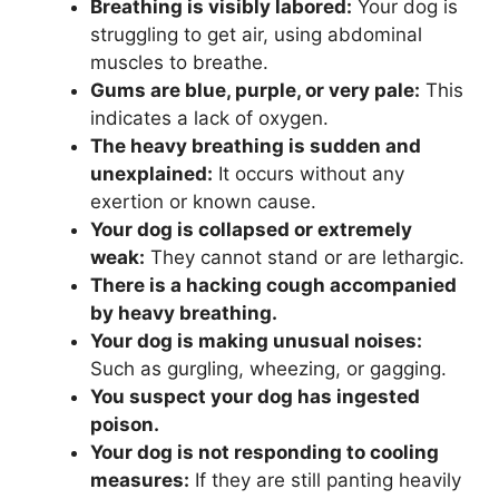
Breathing is visibly labored:
Your dog is
struggling to get air, using abdominal
muscles to breathe.
Gums are blue, purple, or very pale:
This
indicates a lack of oxygen.
The heavy breathing is sudden and
unexplained:
It occurs without any
exertion or known cause.
Your dog is collapsed or extremely
weak:
They cannot stand or are lethargic.
There is a hacking cough accompanied
by heavy breathing.
Your dog is making unusual noises:
Such as gurgling, wheezing, or gagging.
You suspect your dog has ingested
poison.
Your dog is not responding to cooling
measures:
If they are still panting heavily