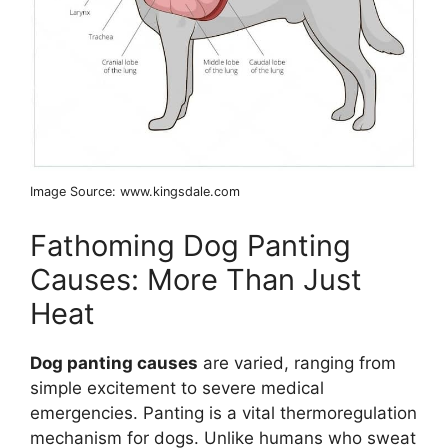
Image Source: www.kingsdale.com
Fathoming Dog Panting
Causes: More Than Just
Heat
Dog panting causes
are varied, ranging from
simple excitement to severe medical
emergencies. Panting is a vital thermoregulation
mechanism for dogs. Unlike humans who sweat