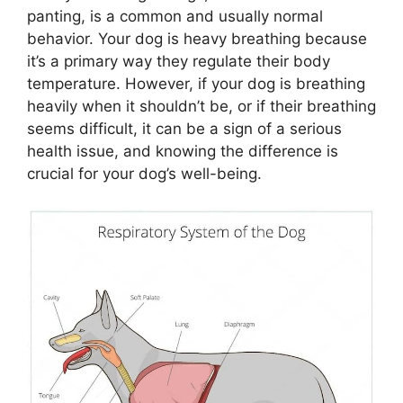
panting, is a common and usually normal
behavior. Your dog is heavy breathing because
it’s a primary way they regulate their body
temperature. However, if your dog is breathing
heavily when it shouldn’t be, or if their breathing
seems difficult, it can be a sign of a serious
health issue, and knowing the difference is
crucial for your dog’s well-being.