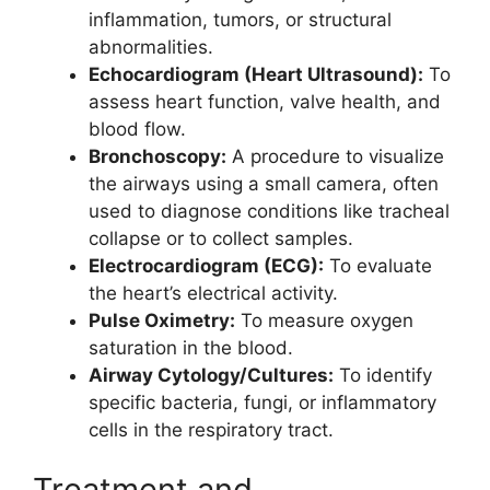
inflammation, tumors, or structural
abnormalities.
Echocardiogram (Heart Ultrasound):
To
assess heart function, valve health, and
blood flow.
Bronchoscopy:
A procedure to visualize
the airways using a small camera, often
used to diagnose conditions like tracheal
collapse or to collect samples.
Electrocardiogram (ECG):
To evaluate
the heart’s electrical activity.
Pulse Oximetry:
To measure oxygen
saturation in the blood.
Airway Cytology/Cultures:
To identify
specific bacteria, fungi, or inflammatory
cells in the respiratory tract.
Treatment and