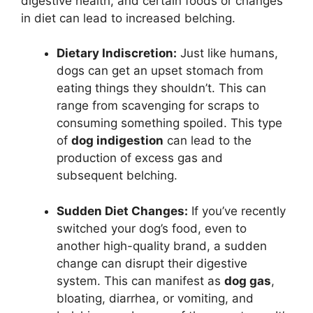
digestive health, and certain foods or changes
in diet can lead to increased belching.
Dietary Indiscretion:
Just like humans,
dogs can get an upset stomach from
eating things they shouldn’t. This can
range from scavenging for scraps to
consuming something spoiled. This type
of
dog indigestion
can lead to the
production of excess gas and
subsequent belching.
Sudden Diet Changes:
If you’ve recently
switched your dog’s food, even to
another high-quality brand, a sudden
change can disrupt their digestive
system. This can manifest as
dog gas
,
bloating, diarrhea, or vomiting, and