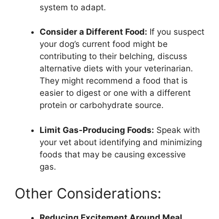
system to adapt.
Consider a Different Food:
If you suspect
your dog’s current food might be
contributing to their belching, discuss
alternative diets with your veterinarian.
They might recommend a food that is
easier to digest or one with a different
protein or carbohydrate source.
Limit Gas-Producing Foods:
Speak with
your vet about identifying and minimizing
foods that may be causing excessive
gas.
Other Considerations:
Reducing Excitement Around Meal