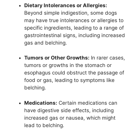
Dietary Intolerances or Allergies:
Beyond simple indigestion, some dogs
may have true intolerances or allergies to
specific ingredients, leading to a range of
gastrointestinal signs, including increased
gas and belching.
Tumors or Other Growths:
In rarer cases,
tumors or growths in the stomach or
esophagus could obstruct the passage of
food or gas, leading to symptoms like
belching.
Medications:
Certain medications can
have digestive side effects, including
increased gas or nausea, which might
lead to belching.