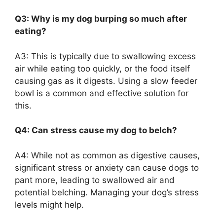
Q3: Why is my dog burping so much after
eating?
A3: This is typically due to swallowing excess
air while eating too quickly, or the food itself
causing gas as it digests. Using a slow feeder
bowl is a common and effective solution for
this.
Q4: Can stress cause my dog to belch?
A4: While not as common as digestive causes,
significant stress or anxiety can cause dogs to
pant more, leading to swallowed air and
potential belching. Managing your dog’s stress
levels might help.