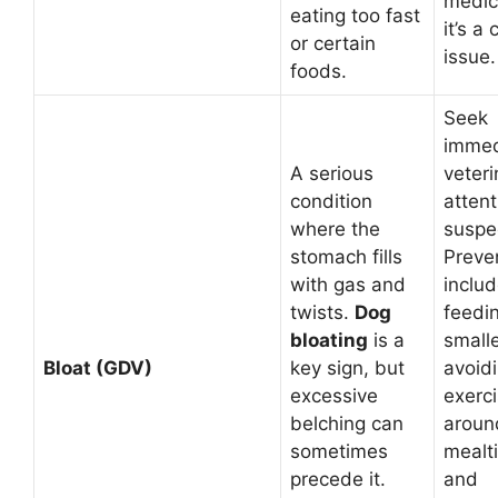
medica
eating too fast
it’s a
or certain
issue.
foods.
Seek
immed
A serious
veteri
condition
attent
where the
suspec
stomach fills
Preve
with gas and
inclu
twists.
Dog
feedi
bloating
is a
small
Bloat (GDV)
key sign, but
avoid
excessive
exerc
belching can
aroun
sometimes
mealt
precede it.
and