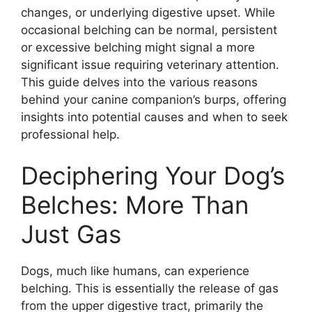
changes, or underlying digestive upset. While
occasional belching can be normal, persistent
or excessive belching might signal a more
significant issue requiring veterinary attention.
This guide delves into the various reasons
behind your canine companion’s burps, offering
insights into potential causes and when to seek
professional help.
Deciphering Your Dog’s
Belches: More Than
Just Gas
Dogs, much like humans, can experience
belching. This is essentially the release of gas
from the upper digestive tract, primarily the