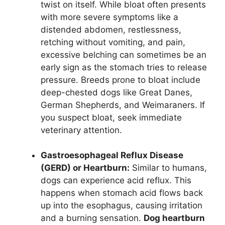
twist on itself. While bloat often presents
with more severe symptoms like a
distended abdomen, restlessness,
retching without vomiting, and pain,
excessive belching can sometimes be an
early sign as the stomach tries to release
pressure. Breeds prone to bloat include
deep-chested dogs like Great Danes,
German Shepherds, and Weimaraners. If
you suspect bloat, seek immediate
veterinary attention.
Gastroesophageal Reflux Disease
(GERD) or Heartburn:
Similar to humans,
dogs can experience acid reflux. This
happens when stomach acid flows back
up into the esophagus, causing irritation
and a burning sensation.
Dog heartburn