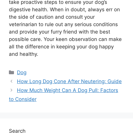
take proactive steps to ensure your dog’s
digestive health. When in doubt, always err on
the side of caution and consult your
veterinarian to rule out any serious conditions
and provide your furry friend with the best
possible care. Your keen observation can make
all the difference in keeping your dog happy
and healthy.
Categories
Dog
How Long Dog Cone After Neutering: Guide
How Much Weight Can A Dog Pull: Factors
to Consider
Search