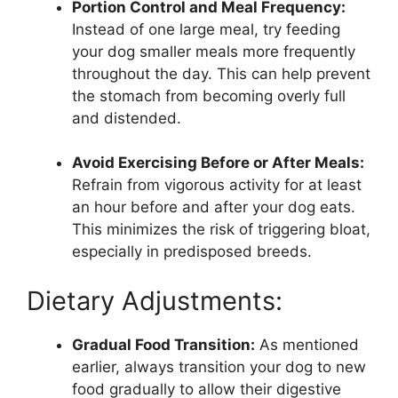
Portion Control and Meal Frequency:
Instead of one large meal, try feeding
your dog smaller meals more frequently
throughout the day. This can help prevent
the stomach from becoming overly full
and distended.
Avoid Exercising Before or After Meals:
Refrain from vigorous activity for at least
an hour before and after your dog eats.
This minimizes the risk of triggering bloat,
especially in predisposed breeds.
Dietary Adjustments:
Gradual Food Transition:
As mentioned
earlier, always transition your dog to new
food gradually to allow their digestive