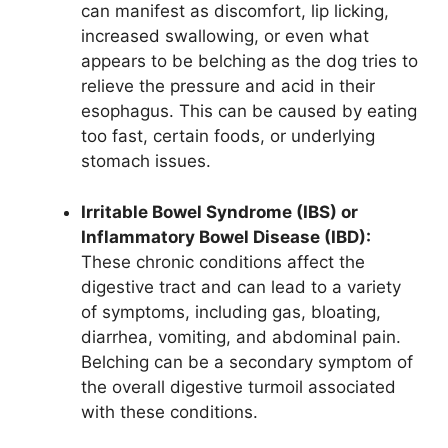
can manifest as discomfort, lip licking,
increased swallowing, or even what
appears to be belching as the dog tries to
relieve the pressure and acid in their
esophagus. This can be caused by eating
too fast, certain foods, or underlying
stomach issues.
Irritable Bowel Syndrome (IBS) or
Inflammatory Bowel Disease (IBD):
These chronic conditions affect the
digestive tract and can lead to a variety
of symptoms, including gas, bloating,
diarrhea, vomiting, and abdominal pain.
Belching can be a secondary symptom of
the overall digestive turmoil associated
with these conditions.