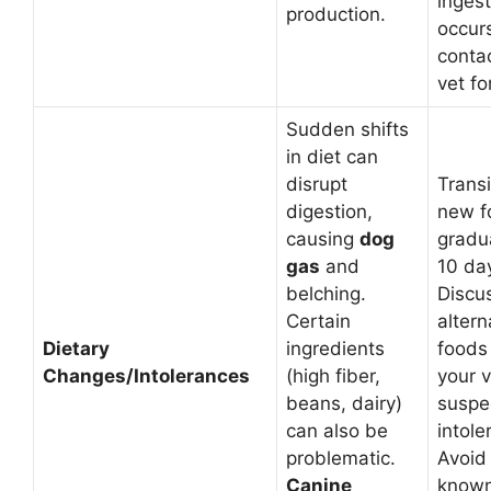
ingest
production.
occur
conta
vet fo
Sudden shifts
in diet can
disrupt
Transi
digestion,
new f
causing
dog
gradua
gas
and
10 da
belching.
Discu
Certain
altern
Dietary
ingredients
foods
Changes/Intolerances
(high fiber,
your v
beans, dairy)
suspe
can also be
intole
problematic.
Avoid
Canine
known