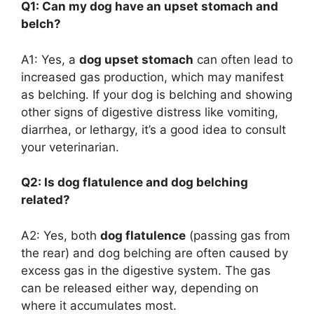
Q1: Can my dog have an upset stomach and
belch?
A1: Yes, a
dog upset stomach
can often lead to
increased gas production, which may manifest
as belching. If your dog is belching and showing
other signs of digestive distress like vomiting,
diarrhea, or lethargy, it’s a good idea to consult
your veterinarian.
Q2: Is dog flatulence and dog belching
related?
A2: Yes, both
dog flatulence
(passing gas from
the rear) and dog belching are often caused by
excess gas in the digestive system. The gas
can be released either way, depending on
where it accumulates most.