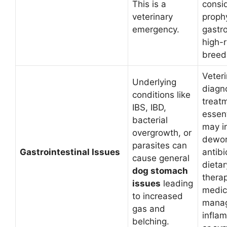
This is a
consi
veterinary
prophy
emergency.
gastr
high-r
breed
Veter
Underlying
diagn
conditions like
treat
IBS, IBD,
essent
bacterial
may i
overgrowth, or
dewor
parasites can
Gastrointestinal Issues
antibi
cause general
dietar
dog stomach
therap
issues
leading
medic
to increased
mana
gas and
infla
belching.