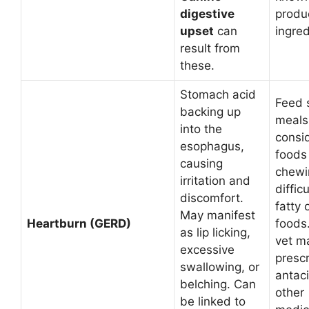
digestive
produ
upset
can
ingred
result from
these.
Stomach acid
Feed 
backing up
meals
into the
consid
esophagus,
foods 
causing
chewi
irritation and
diffic
discomfort.
fatty 
May manifest
Heartburn (GERD)
foods
as lip licking,
vet m
excessive
presc
swallowing, or
antac
belching. Can
other
be linked to