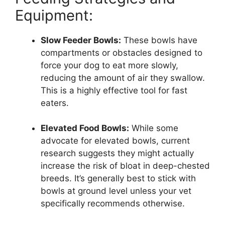
Equipment:
Slow Feeder Bowls:
These bowls have
compartments or obstacles designed to
force your dog to eat more slowly,
reducing the amount of air they swallow.
This is a highly effective tool for fast
eaters.
Elevated Food Bowls:
While some
advocate for elevated bowls, current
research suggests they might actually
increase the risk of bloat in deep-chested
breeds. It’s generally best to stick with
bowls at ground level unless your vet
specifically recommends otherwise.