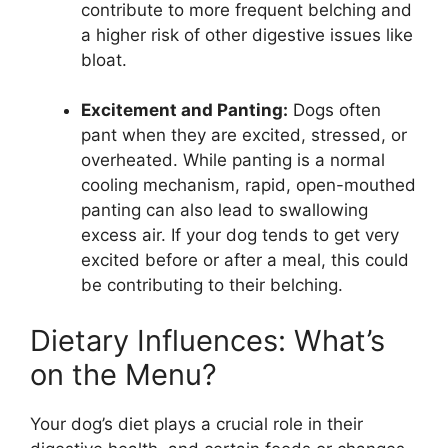
contribute to more frequent belching and
a higher risk of other digestive issues like
bloat.
Excitement and Panting:
Dogs often
pant when they are excited, stressed, or
overheated. While panting is a normal
cooling mechanism, rapid, open-mouthed
panting can also lead to swallowing
excess air. If your dog tends to get very
excited before or after a meal, this could
be contributing to their belching.
Dietary Influences: What’s
on the Menu?
Your dog’s diet plays a crucial role in their