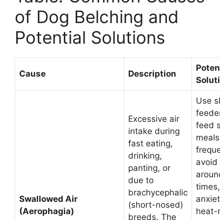
of Dog Belching and
Potential Solutions
Poten
Cause
Description
Solut
Use s
feede
Excessive air
feed 
intake during
meals
fast eating,
freque
drinking,
avoid
panting, or
aroun
due to
times
brachycephalic
Swallowed Air
anxiet
(short-nosed)
(Aerophagia)
heat-
breeds. The