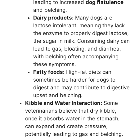
leading to increased
dog flatulence
and belching.
Dairy products:
Many dogs are
lactose intolerant, meaning they lack
the enzyme to properly digest lactose,
the sugar in milk. Consuming dairy can
lead to gas, bloating, and diarrhea,
with belching often accompanying
these symptoms.
Fatty foods:
High-fat diets can
sometimes be harder for dogs to
digest and may contribute to digestive
upset and belching.
Kibble and Water Interaction:
Some
veterinarians believe that dry kibble,
once it absorbs water in the stomach,
can expand and create pressure,
potentially leading to gas and belching.