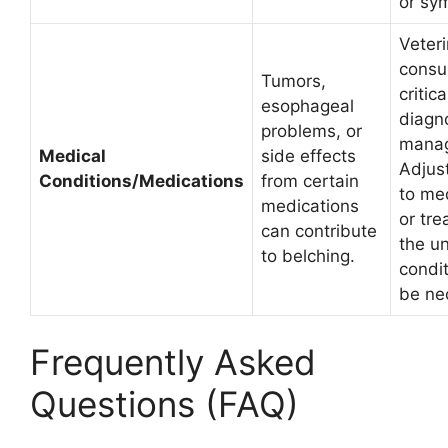
or sy
Veter
consul
Tumors,
critica
esophageal
diagn
problems, or
mana
Medical
side effects
Adjus
Conditions/Medications
from certain
to me
medications
or tre
can contribute
the u
to belching.
condit
be ne
Frequently Asked
Questions (FAQ)