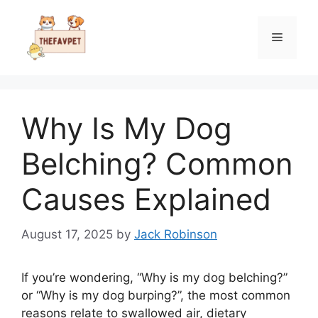
Skip
to
Menu
content
Why Is My Dog
Belching? Common
Causes Explained
August 17, 2025
by
Jack Robinson
If you’re wondering, “Why is my dog belching?”
or “Why is my dog burping?”, the most common
reasons relate to swallowed air, dietary