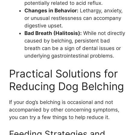
potentially related to acid reflux.
Changes in Behavior:
Lethargy, anxiety,
or unusual restlessness can accompany
digestive upset.
Bad Breath (Halitosis):
While not directly
caused by belching, persistent bad
breath can be a sign of dental issues or
underlying gastrointestinal problems.
Practical Solutions for
Reducing Dog Belching
If your dog’s belching is occasional and not
accompanied by other concerning symptoms,
you can try a few things to help reduce it.
Feeding Strategies and