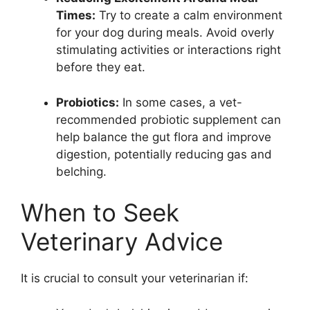
Times:
Try to create a calm environment
for your dog during meals. Avoid overly
stimulating activities or interactions right
before they eat.
Probiotics:
In some cases, a vet-
recommended probiotic supplement can
help balance the gut flora and improve
digestion, potentially reducing gas and
belching.
When to Seek
Veterinary Advice
It is crucial to consult your veterinarian if: