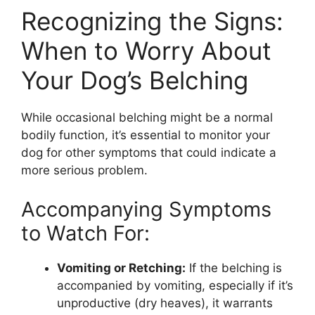
Recognizing the Signs:
When to Worry About
Your Dog’s Belching
While occasional belching might be a normal
bodily function, it’s essential to monitor your
dog for other symptoms that could indicate a
more serious problem.
Accompanying Symptoms
to Watch For:
Vomiting or Retching:
If the belching is
accompanied by vomiting, especially if it’s
unproductive (dry heaves), it warrants