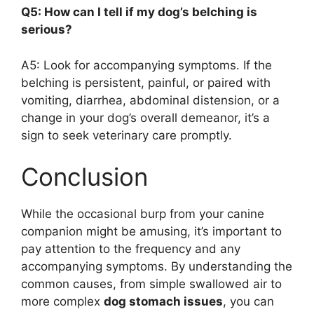
Q5: How can I tell if my dog’s belching is
serious?
A5: Look for accompanying symptoms. If the
belching is persistent, painful, or paired with
vomiting, diarrhea, abdominal distension, or a
change in your dog’s overall demeanor, it’s a
sign to seek veterinary care promptly.
Conclusion
While the occasional burp from your canine
companion might be amusing, it’s important to
pay attention to the frequency and any
accompanying symptoms. By understanding the
common causes, from simple swallowed air to
more complex
dog stomach issues
, you can