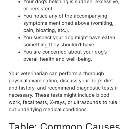
Your dog’s belching is sudden, excessive,
or persistent.
You notice any of the accompanying
symptoms mentioned above (vomiting,
pain, bloating, etc.).
You suspect your dog might have eaten
something they shouldn’t have.
You are concerned about your dog’s
overall health and well-being.
Your veterinarian can perform a thorough
physical examination, discuss your dog’s diet
and history, and recommend diagnostic tests if
necessary. These tests might include blood
work, fecal tests, X-rays, or ultrasounds to rule
out underlying medical conditions.
Table: Common Causes