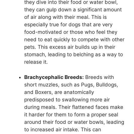
they dive into their food or water bowl,
they can gulp down a significant amount
of air along with their meal. This is
especially true for dogs that are very
food-motivated or those who feel they
need to eat quickly to compete with other
pets. This excess air builds up in their
stomach, leading to belching as a way to
release it.
Brachycephalic Breeds:
Breeds with
short muzzles, such as Pugs, Bulldogs,
and Boxers, are anatomically
predisposed to swallowing more air
during meals. Their flattened faces make
it harder for them to form a proper seal
around their food or water bowls, leading
to increased air intake. This can