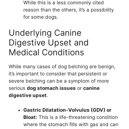
While this is a less commonly cited
reason than the others, it’s a possibility
for some dogs.
Underlying Canine
Digestive Upset and
Medical Conditions
While many cases of dog belching are benign,
it’s important to consider that persistent or
severe belching can be a symptom of more
serious
dog stomach issues
or
canine
digestive upset
.
Gastric Dilatation-Volvulus (GDV) or
Bloat:
This is a life-threatening condition
where the stomach fills with gas and can