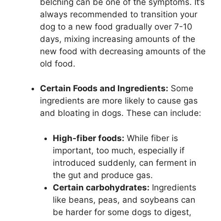
belching can be one of the symptoms. It’s
always recommended to transition your
dog to a new food gradually over 7-10
days, mixing increasing amounts of the
new food with decreasing amounts of the
old food.
Certain Foods and Ingredients:
Some
ingredients are more likely to cause gas
and bloating in dogs. These can include:
High-fiber foods:
While fiber is
important, too much, especially if
introduced suddenly, can ferment in
the gut and produce gas.
Certain carbohydrates:
Ingredients
like beans, peas, and soybeans can
be harder for some dogs to digest,