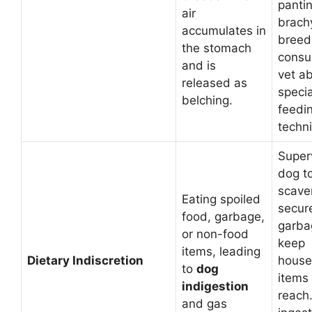
pantin
air
brach
accumulates in
breed
the stomach
consul
and is
vet a
released as
speci
belching.
feedi
techn
Super
dog t
scave
Eating spoiled
secur
food, garbage,
garba
or non-food
keep
items, leading
Dietary Indiscretion
house
to
dog
items 
indigestion
reach.
and gas