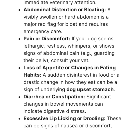
immediate veterinary attention.
Abdominal Distention or Bloating:
A
visibly swollen or hard abdomen is a
major red flag for bloat and requires
emergency care.
Pain or Discomfort:
If your dog seems
lethargic, restless, whimpers, or shows
signs of abdominal pain (e.g., guarding
their belly), consult your vet.
Loss of Appetite or Changes in Eating
Habits:
A sudden disinterest in food or a
drastic change in how they eat can be a
sign of underlying
dog upset stomach
.
Diarrhea or Constipation:
Significant
changes in bowel movements can
indicate digestive distress.
Excessive Lip Licking or Drooling:
These
can be signs of nausea or discomfort,