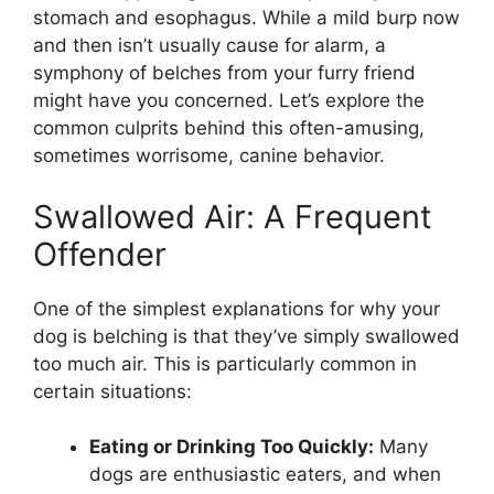
stomach and esophagus. While a mild burp now
and then isn’t usually cause for alarm, a
symphony of belches from your furry friend
might have you concerned. Let’s explore the
common culprits behind this often-amusing,
sometimes worrisome, canine behavior.
Swallowed Air: A Frequent
Offender
One of the simplest explanations for why your
dog is belching is that they’ve simply swallowed
too much air. This is particularly common in
certain situations:
Eating or Drinking Too Quickly:
Many
dogs are enthusiastic eaters, and when