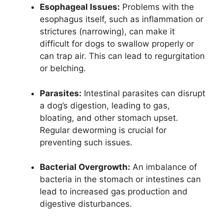
Esophageal Issues:
Problems with the
esophagus itself, such as inflammation or
strictures (narrowing), can make it
difficult for dogs to swallow properly or
can trap air. This can lead to regurgitation
or belching.
Parasites:
Intestinal parasites can disrupt
a dog’s digestion, leading to gas,
bloating, and other stomach upset.
Regular deworming is crucial for
preventing such issues.
Bacterial Overgrowth:
An imbalance of
bacteria in the stomach or intestines can
lead to increased gas production and
digestive disturbances.