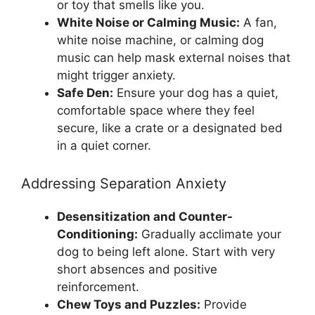
or toy that smells like you.
White Noise or Calming Music:
A fan,
white noise machine, or calming dog
music can help mask external noises that
might trigger anxiety.
Safe Den:
Ensure your dog has a quiet,
comfortable space where they feel
secure, like a crate or a designated bed
in a quiet corner.
Addressing Separation Anxiety
Desensitization and Counter-
Conditioning:
Gradually acclimate your
dog to being left alone. Start with very
short absences and positive
reinforcement.
Chew Toys and Puzzles:
Provide