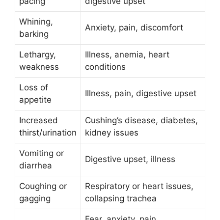
pacing
digestive upset
Whining,
Anxiety, pain, discomfort
barking
Lethargy,
Illness, anemia, heart
weakness
conditions
Loss of
Illness, pain, digestive upset
appetite
Increased
Cushing’s disease, diabetes,
thirst/urination
kidney issues
Vomiting or
Digestive upset, illness
diarrhea
Coughing or
Respiratory or heart issues,
gagging
collapsing trachea
Fear, anxiety, pain,