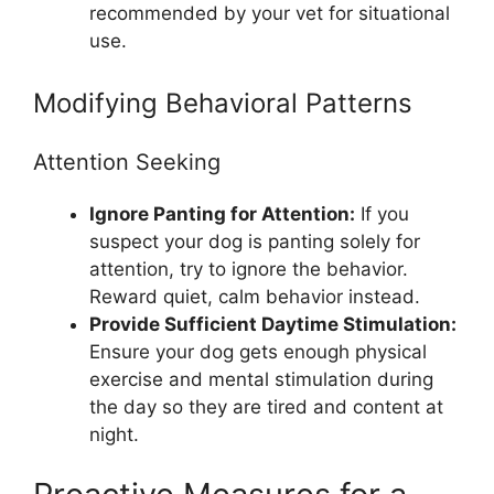
recommended by your vet for situational
use.
Modifying Behavioral Patterns
Attention Seeking
Ignore Panting for Attention:
If you
suspect your dog is panting solely for
attention, try to ignore the behavior.
Reward quiet, calm behavior instead.
Provide Sufficient Daytime Stimulation:
Ensure your dog gets enough physical
exercise and mental stimulation during
the day so they are tired and content at
night.