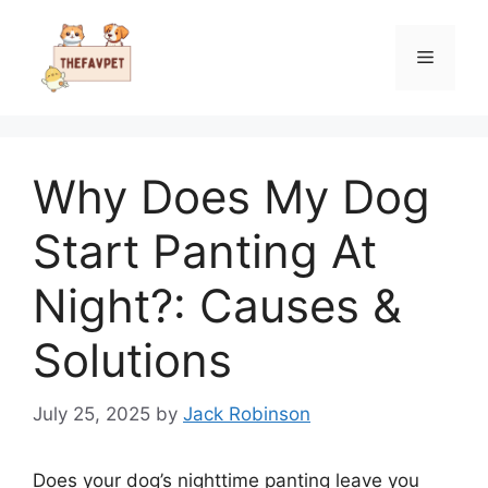
Skip
to
Menu
content
Why Does My Dog
Start Panting At
Night?: Causes &
Solutions
July 25, 2025
by
Jack Robinson
Does your dog’s nighttime panting leave you