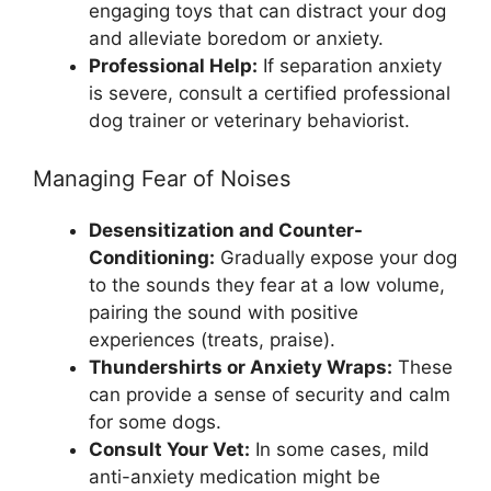
engaging toys that can distract your dog
and alleviate boredom or anxiety.
Professional Help:
If separation anxiety
is severe, consult a certified professional
dog trainer or veterinary behaviorist.
Managing Fear of Noises
Desensitization and Counter-
Conditioning:
Gradually expose your dog
to the sounds they fear at a low volume,
pairing the sound with positive
experiences (treats, praise).
Thundershirts or Anxiety Wraps:
These
can provide a sense of security and calm
for some dogs.
Consult Your Vet:
In some cases, mild
anti-anxiety medication might be