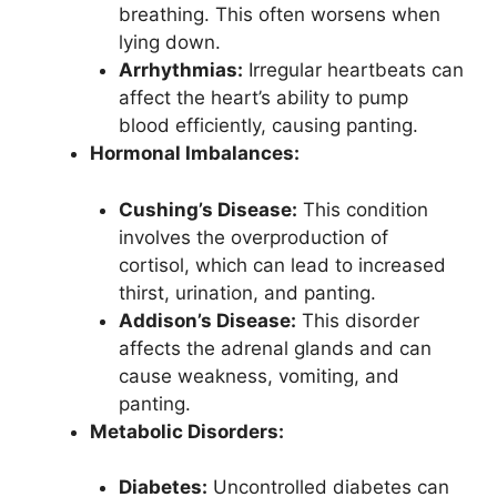
breathing. This often worsens when
lying down.
Arrhythmias:
Irregular heartbeats can
affect the heart’s ability to pump
blood efficiently, causing panting.
Hormonal Imbalances:
Cushing’s Disease:
This condition
involves the overproduction of
cortisol, which can lead to increased
thirst, urination, and panting.
Addison’s Disease:
This disorder
affects the adrenal glands and can
cause weakness, vomiting, and
panting.
Metabolic Disorders:
Diabetes:
Uncontrolled diabetes can