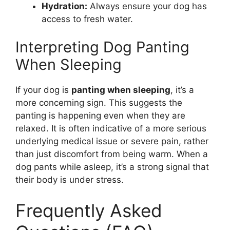
Hydration:
Always ensure your dog has
access to fresh water.
Interpreting Dog Panting
When Sleeping
If your dog is
panting when sleeping
, it’s a
more concerning sign. This suggests the
panting is happening even when they are
relaxed. It is often indicative of a more serious
underlying medical issue or severe pain, rather
than just discomfort from being warm. When a
dog pants while asleep, it’s a strong signal that
their body is under stress.
Frequently Asked