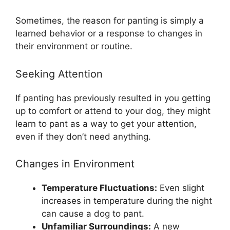
Sometimes, the reason for panting is simply a
learned behavior or a response to changes in
their environment or routine.
Seeking Attention
If panting has previously resulted in you getting
up to comfort or attend to your dog, they might
learn to pant as a way to get your attention,
even if they don’t need anything.
Changes in Environment
Temperature Fluctuations:
Even slight
increases in temperature during the night
can cause a dog to pant.
Unfamiliar Surroundings:
A new