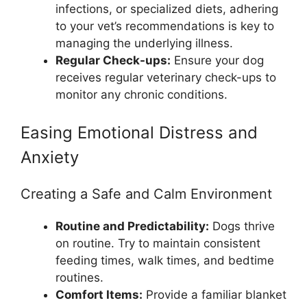
infections, or specialized diets, adhering
to your vet’s recommendations is key to
managing the underlying illness.
Regular Check-ups:
Ensure your dog
receives regular veterinary check-ups to
monitor any chronic conditions.
Easing Emotional Distress and
Anxiety
Creating a Safe and Calm Environment
Routine and Predictability:
Dogs thrive
on routine. Try to maintain consistent
feeding times, walk times, and bedtime
routines.
Comfort Items:
Provide a familiar blanket