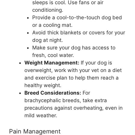
sleeps is cool. Use fans or air
conditioning.
Provide a cool-to-the-touch dog bed
or a cooling mat.
Avoid thick blankets or covers for your
dog at night.
Make sure your dog has access to
fresh, cool water.
Weight Management:
If your dog is
overweight, work with your vet on a diet
and exercise plan to help them reach a
healthy weight.
Breed Considerations:
For
brachycephalic breeds, take extra
precautions against overheating, even in
mild weather.
Pain Management