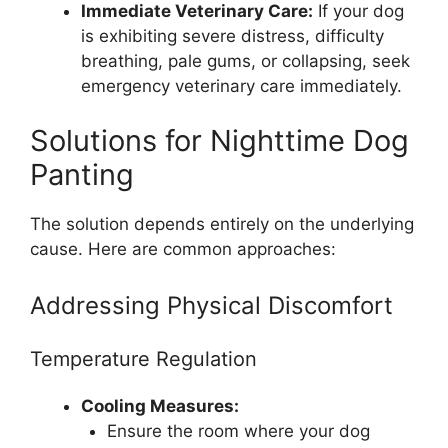
Immediate Veterinary Care:
If your dog
is exhibiting severe distress, difficulty
breathing, pale gums, or collapsing, seek
emergency veterinary care immediately.
Solutions for Nighttime Dog
Panting
The solution depends entirely on the underlying
cause. Here are common approaches:
Addressing Physical Discomfort
Temperature Regulation
Cooling Measures:
Ensure the room where your dog