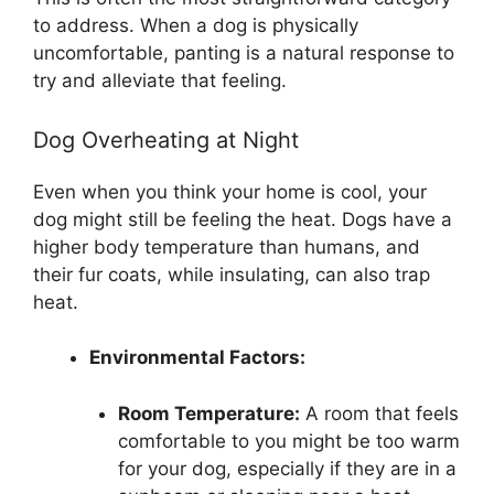
to address. When a dog is physically
uncomfortable, panting is a natural response to
try and alleviate that feeling.
Dog Overheating at Night
Even when you think your home is cool, your
dog might still be feeling the heat. Dogs have a
higher body temperature than humans, and
their fur coats, while insulating, can also trap
heat.
Environmental Factors:
Room Temperature:
A room that feels
comfortable to you might be too warm
for your dog, especially if they are in a