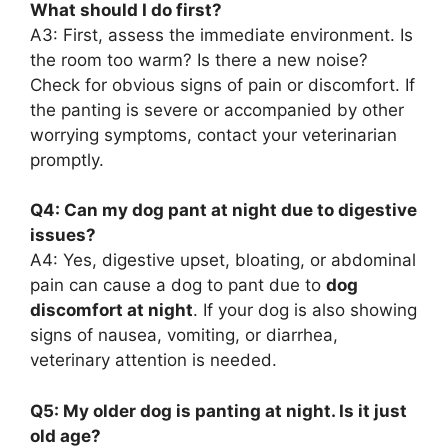
What should I do first?
A3: First, assess the immediate environment. Is
the room too warm? Is there a new noise?
Check for obvious signs of pain or discomfort. If
the panting is severe or accompanied by other
worrying symptoms, contact your veterinarian
promptly.
Q4: Can my dog pant at night due to digestive
issues?
A4: Yes, digestive upset, bloating, or abdominal
pain can cause a dog to pant due to
dog
discomfort at night
. If your dog is also showing
signs of nausea, vomiting, or diarrhea,
veterinary attention is needed.
Q5: My older dog is panting at night. Is it just
old age?