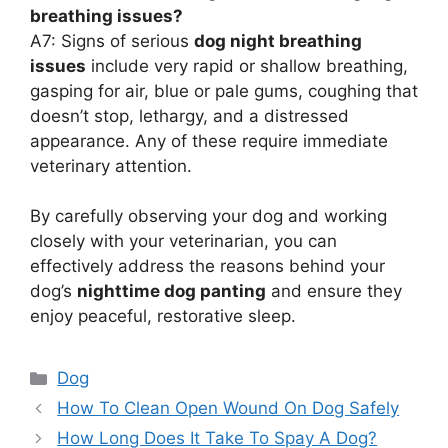
breathing issues?
A7: Signs of serious
dog night breathing
issues
include very rapid or shallow breathing,
gasping for air, blue or pale gums, coughing that
doesn’t stop, lethargy, and a distressed
appearance. Any of these require immediate
veterinary attention.
By carefully observing your dog and working
closely with your veterinarian, you can
effectively address the reasons behind your
dog’s
nighttime dog panting
and ensure they
enjoy peaceful, restorative sleep.
Categories
Dog
How To Clean Open Wound On Dog Safely
How Long Does It Take To Spay A Dog?