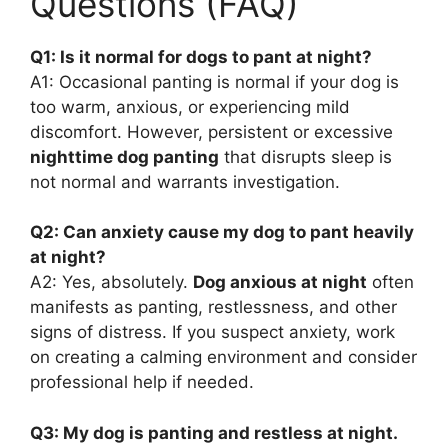
Questions (FAQ)
Q1: Is it normal for dogs to pant at night?
A1: Occasional panting is normal if your dog is
too warm, anxious, or experiencing mild
discomfort. However, persistent or excessive
nighttime dog panting
that disrupts sleep is
not normal and warrants investigation.
Q2: Can anxiety cause my dog to pant heavily
at night?
A2: Yes, absolutely.
Dog anxious at night
often
manifests as panting, restlessness, and other
signs of distress. If you suspect anxiety, work
on creating a calming environment and consider
professional help if needed.
Q3: My dog is panting and restless at night.