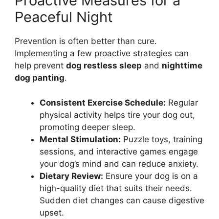
Proactive Measures for a
Peaceful Night
Prevention is often better than cure.
Implementing a few proactive strategies can
help prevent
dog restless sleep
and
nighttime
dog panting
.
Consistent Exercise Schedule:
Regular
physical activity helps tire your dog out,
promoting deeper sleep.
Mental Stimulation:
Puzzle toys, training
sessions, and interactive games engage
your dog’s mind and can reduce anxiety.
Dietary Review:
Ensure your dog is on a
high-quality diet that suits their needs.
Sudden diet changes can cause digestive
upset.