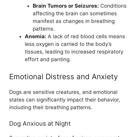
Brain Tumors or Seizures:
Conditions
affecting the brain can sometimes
manifest as changes in breathing
patterns.
Anemia:
A lack of red blood cells means
less oxygen is carried to the body’s
tissues, leading to increased respiratory
effort and panting.
Emotional Distress and Anxiety
Dogs are sensitive creatures, and emotional
states can significantly impact their behavior,
including their breathing patterns.
Dog Anxious at Night