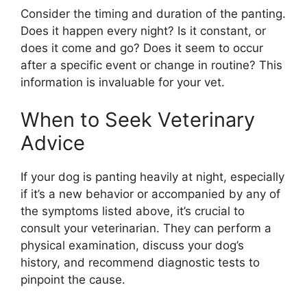
Consider the timing and duration of the panting.
Does it happen every night? Is it constant, or
does it come and go? Does it seem to occur
after a specific event or change in routine? This
information is invaluable for your vet.
When to Seek Veterinary
Advice
If your dog is panting heavily at night, especially
if it’s a new behavior or accompanied by any of
the symptoms listed above, it’s crucial to
consult your veterinarian. They can perform a
physical examination, discuss your dog’s
history, and recommend diagnostic tests to
pinpoint the cause.