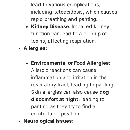
lead to various complications,
including ketoacidosis, which causes
rapid breathing and panting.
Kidney Disease:
Impaired kidney
function can lead to a buildup of
toxins, affecting respiration.
Allergies:
Environmental or Food Allergies:
Allergic reactions can cause
inflammation and irritation in the
respiratory tract, leading to panting.
Skin allergies can also cause
dog
discomfort at night
, leading to
panting as they try to find a
comfortable position.
Neurological Issues: