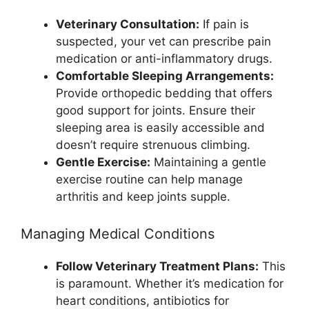
Veterinary Consultation:
If pain is
suspected, your vet can prescribe pain
medication or anti-inflammatory drugs.
Comfortable Sleeping Arrangements:
Provide orthopedic bedding that offers
good support for joints. Ensure their
sleeping area is easily accessible and
doesn’t require strenuous climbing.
Gentle Exercise:
Maintaining a gentle
exercise routine can help manage
arthritis and keep joints supple.
Managing Medical Conditions
Follow Veterinary Treatment Plans:
This
is paramount. Whether it’s medication for
heart conditions, antibiotics for