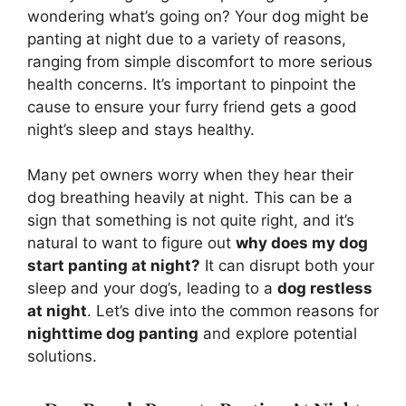
wondering what’s going on? Your dog might be
panting at night due to a variety of reasons,
ranging from simple discomfort to more serious
health concerns. It’s important to pinpoint the
cause to ensure your furry friend gets a good
night’s sleep and stays healthy.
Many pet owners worry when they hear their
dog breathing heavily at night. This can be a
sign that something is not quite right, and it’s
natural to want to figure out
why does my dog
start panting at night?
It can disrupt both your
sleep and your dog’s, leading to a
dog restless
at night
. Let’s dive into the common reasons for
nighttime dog panting
and explore potential
solutions.