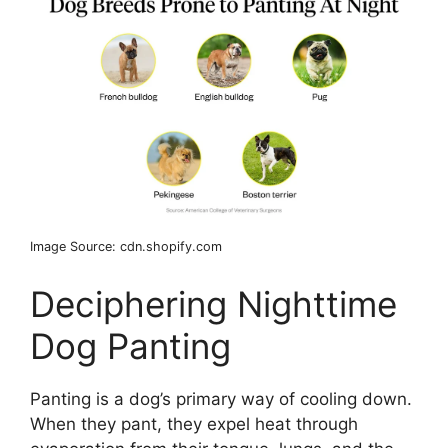
Image Source: cdn.shopify.com
Deciphering Nighttime
Dog Panting
Panting is a dog’s primary way of cooling down.
When they pant, they expel heat through