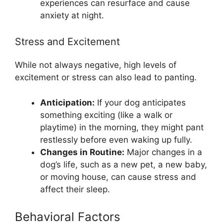
experiences can resurface and cause
anxiety at night.
Stress and Excitement
While not always negative, high levels of
excitement or stress can also lead to panting.
Anticipation:
If your dog anticipates
something exciting (like a walk or
playtime) in the morning, they might pant
restlessly before even waking up fully.
Changes in Routine:
Major changes in a
dog’s life, such as a new pet, a new baby,
or moving house, can cause stress and
affect their sleep.
Behavioral Factors