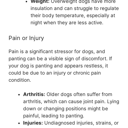
Weight:
Overweight dogs have more
insulation and can struggle to regulate
their body temperature, especially at
night when they are less active.
Pain or Injury
Pain is a significant stressor for dogs, and
panting can be a visible sign of discomfort. If
your dog is panting and appears restless, it
could be due to an injury or chronic pain
condition.
Arthritis:
Older dogs often suffer from
arthritis, which can cause joint pain. Lying
down or changing positions might be
painful, leading to panting.
Injuries:
Undiagnosed injuries, strains, or