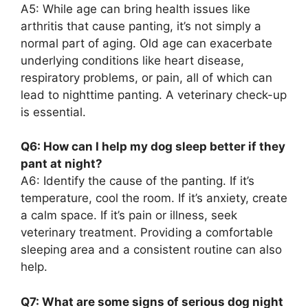
A5: While age can bring health issues like
arthritis that cause panting, it’s not simply a
normal part of aging. Old age can exacerbate
underlying conditions like heart disease,
respiratory problems, or pain, all of which can
lead to nighttime panting. A veterinary check-up
is essential.
Q6: How can I help my dog sleep better if they
pant at night?
A6: Identify the cause of the panting. If it’s
temperature, cool the room. If it’s anxiety, create
a calm space. If it’s pain or illness, seek
veterinary treatment. Providing a comfortable
sleeping area and a consistent routine can also
help.
Q7: What are some signs of serious dog night