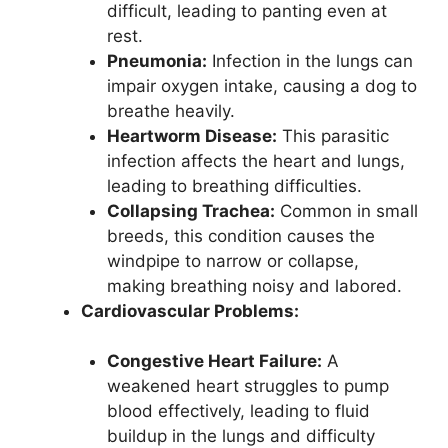
difficult, leading to panting even at
rest.
Pneumonia:
Infection in the lungs can
impair oxygen intake, causing a dog to
breathe heavily.
Heartworm Disease:
This parasitic
infection affects the heart and lungs,
leading to breathing difficulties.
Collapsing Trachea:
Common in small
breeds, this condition causes the
windpipe to narrow or collapse,
making breathing noisy and labored.
Cardiovascular Problems:
Congestive Heart Failure:
A
weakened heart struggles to pump
blood effectively, leading to fluid
buildup in the lungs and difficulty