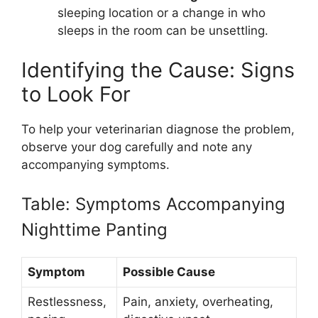
sleeping location or a change in who
sleeps in the room can be unsettling.
Identifying the Cause: Signs
to Look For
To help your veterinarian diagnose the problem,
observe your dog carefully and note any
accompanying symptoms.
Table: Symptoms Accompanying
Nighttime Panting
Symptom
Possible Cause
Restlessness,
Pain, anxiety, overheating,