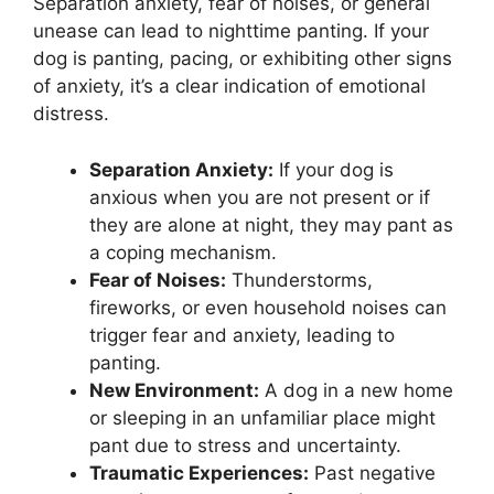
Separation anxiety, fear of noises, or general
unease can lead to nighttime panting. If your
dog is panting, pacing, or exhibiting other signs
of anxiety, it’s a clear indication of emotional
distress.
Separation Anxiety:
If your dog is
anxious when you are not present or if
they are alone at night, they may pant as
a coping mechanism.
Fear of Noises:
Thunderstorms,
fireworks, or even household noises can
trigger fear and anxiety, leading to
panting.
New Environment:
A dog in a new home
or sleeping in an unfamiliar place might
pant due to stress and uncertainty.
Traumatic Experiences:
Past negative