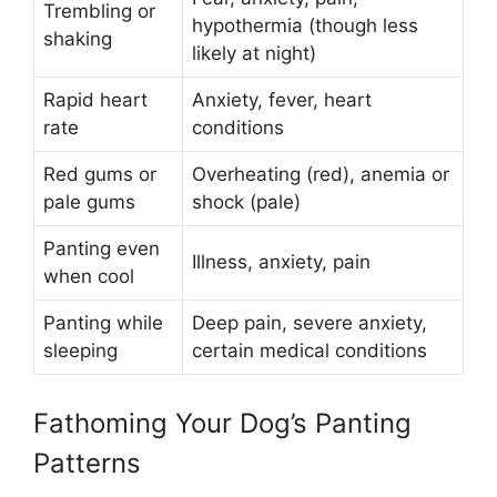
Trembling or
hypothermia (though less
shaking
likely at night)
Rapid heart
Anxiety, fever, heart
rate
conditions
Red gums or
Overheating (red), anemia or
pale gums
shock (pale)
Panting even
Illness, anxiety, pain
when cool
Panting while
Deep pain, severe anxiety,
sleeping
certain medical conditions
Fathoming Your Dog’s Panting
Patterns