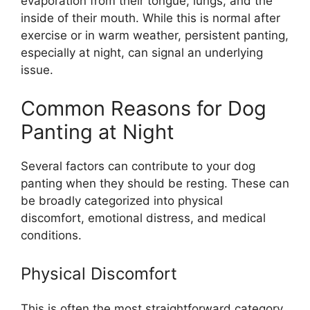
evaporation from their tongue, lungs, and the
inside of their mouth. While this is normal after
exercise or in warm weather, persistent panting,
especially at night, can signal an underlying
issue.
Common Reasons for Dog
Panting at Night
Several factors can contribute to your dog
panting when they should be resting. These can
be broadly categorized into physical
discomfort, emotional distress, and medical
conditions.
Physical Discomfort
This is often the most straightforward category