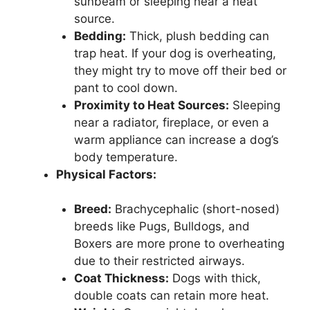
sunbeam or sleeping near a heat
source.
Bedding:
Thick, plush bedding can
trap heat. If your dog is overheating,
they might try to move off their bed or
pant to cool down.
Proximity to Heat Sources:
Sleeping
near a radiator, fireplace, or even a
warm appliance can increase a dog’s
body temperature.
Physical Factors:
Breed:
Brachycephalic (short-nosed)
breeds like Pugs, Bulldogs, and
Boxers are more prone to overheating
due to their restricted airways.
Coat Thickness:
Dogs with thick,
double coats can retain more heat.