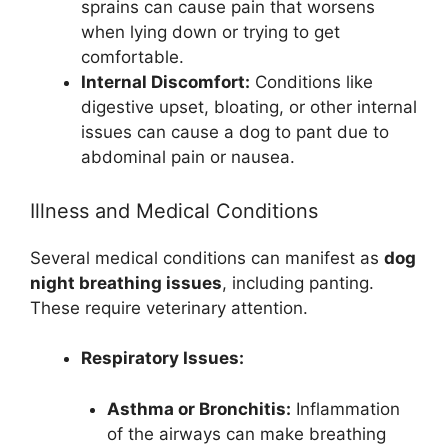
sprains can cause pain that worsens
when lying down or trying to get
comfortable.
Internal Discomfort:
Conditions like
digestive upset, bloating, or other internal
issues can cause a dog to pant due to
abdominal pain or nausea.
Illness and Medical Conditions
Several medical conditions can manifest as
dog
night breathing issues
, including panting.
These require veterinary attention.
Respiratory Issues:
Asthma or Bronchitis:
Inflammation
of the airways can make breathing