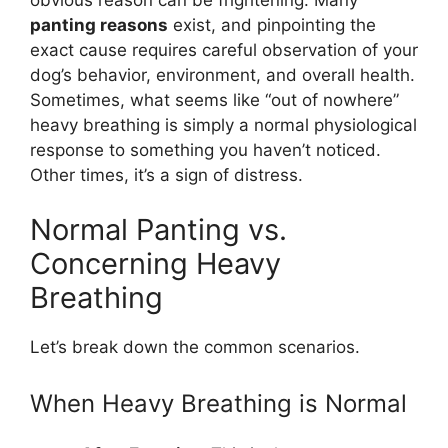
panting reasons
exist, and pinpointing the
exact cause requires careful observation of your
dog’s behavior, environment, and overall health.
Sometimes, what seems like “out of nowhere”
heavy breathing is simply a normal physiological
response to something you haven’t noticed.
Other times, it’s a sign of distress.
Normal Panting vs.
Concerning Heavy
Breathing
Let’s break down the common scenarios.
When Heavy Breathing is Normal