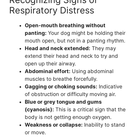
Respiratory Distress
Open-mouth breathing without
panting:
Your dog might be holding their
mouth open, but not in a panting rhythm.
Head and neck extended:
They may
extend their head and neck to try and
open up their airway.
Abdominal effort:
Using abdominal
muscles to breathe forcefully.
Gagging or choking sounds:
Indicative
of obstruction or difficulty moving air.
Blue or grey tongue and gums
(cyanosis):
This is a critical sign that the
body is not getting enough oxygen.
Weakness or collapse:
Inability to stand
or move.