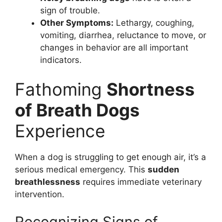
sign of trouble.
Other Symptoms:
Lethargy, coughing,
vomiting, diarrhea, reluctance to move, or
changes in behavior are all important
indicators.
Fathoming
Shortness
of Breath Dogs
Experience
When a dog is struggling to get enough air, it’s a
serious medical emergency. This
sudden
breathlessness
requires immediate veterinary
intervention.
Recognizing Signs of