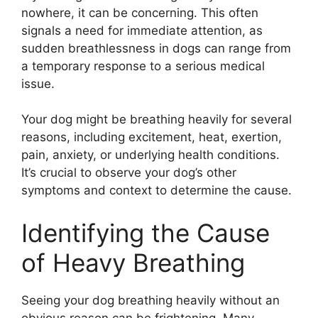
nowhere, it can be concerning. This often
signals a need for immediate attention, as
sudden breathlessness in dogs can range from
a temporary response to a serious medical
issue.
Your dog might be breathing heavily for several
reasons, including excitement, heat, exertion,
pain, anxiety, or underlying health conditions.
It’s crucial to observe your dog’s other
symptoms and context to determine the cause.
Identifying the Cause
of Heavy Breathing
Seeing your dog breathing heavily without an
obvious reason can be frightening. Many