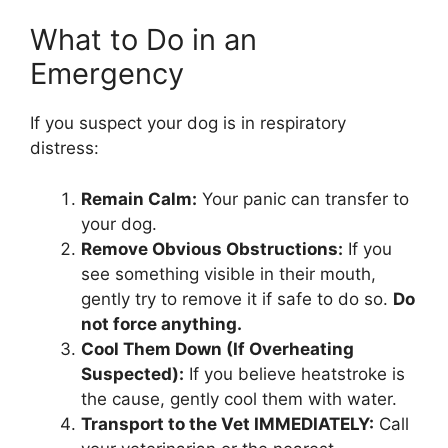
What to Do in an
Emergency
If you suspect your dog is in respiratory
distress:
Remain Calm:
Your panic can transfer to
your dog.
Remove Obvious Obstructions:
If you
see something visible in their mouth,
gently try to remove it if safe to do so.
Do
not force anything.
Cool Them Down (If Overheating
Suspected):
If you believe heatstroke is
the cause, gently cool them with water.
Transport to the Vet IMMEDIATELY:
Call