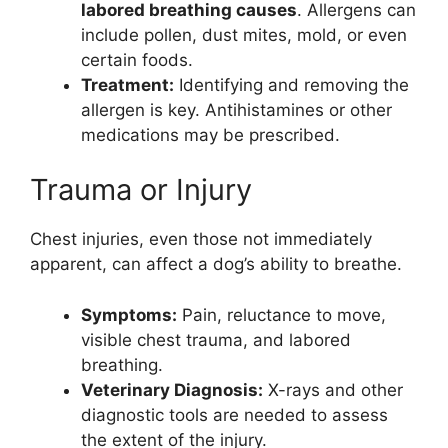
labored breathing causes
. Allergens can
include pollen, dust mites, mold, or even
certain foods.
Treatment:
Identifying and removing the
allergen is key. Antihistamines or other
medications may be prescribed.
Trauma or Injury
Chest injuries, even those not immediately
apparent, can affect a dog’s ability to breathe.
Symptoms:
Pain, reluctance to move,
visible chest trauma, and labored
breathing.
Veterinary Diagnosis:
X-rays and other
diagnostic tools are needed to assess
the extent of the injury.