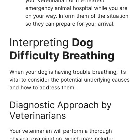
your veterinarian or the nearest
emergency animal hospital while you are
on your way. Inform them of the situation
so they can prepare for your arrival.
Interpreting
Dog
Difficulty Breathing
When your dog is having trouble breathing, it’s
vital to consider the potential underlying causes
and how to address them.
Diagnostic Approach by
Veterinarians
Your veterinarian will perform a thorough
physical examination, which may include: