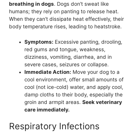
breathing in dogs
. Dogs don’t sweat like
humans; they rely on panting to release heat.
When they can’t dissipate heat effectively, their
body temperature rises, leading to heatstroke.
Symptoms:
Excessive panting, drooling,
red gums and tongue, weakness,
dizziness, vomiting, diarrhea, and in
severe cases, seizures or collapse.
Immediate Action:
Move your dog to a
cool environment, offer small amounts of
cool (not ice-cold) water, and apply cool,
damp cloths to their body, especially the
groin and armpit areas.
Seek veterinary
care immediately.
Respiratory Infections