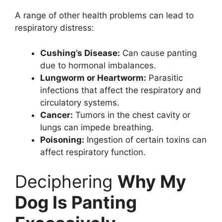
A range of other health problems can lead to
respiratory distress:
Cushing’s Disease:
Can cause panting
due to hormonal imbalances.
Lungworm or Heartworm:
Parasitic
infections that affect the respiratory and
circulatory systems.
Cancer:
Tumors in the chest cavity or
lungs can impede breathing.
Poisoning:
Ingestion of certain toxins can
affect respiratory function.
Deciphering
Why My
Dog Is Panting