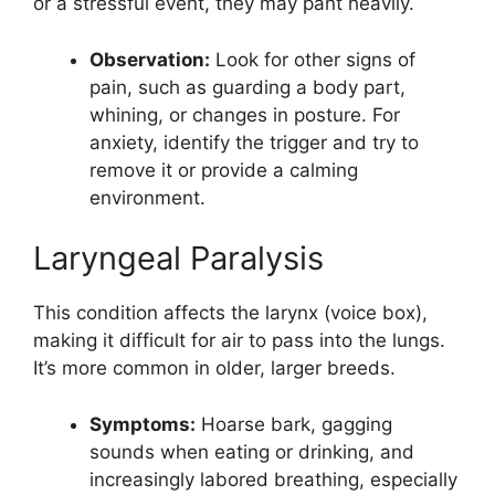
or a stressful event, they may pant heavily.
Observation:
Look for other signs of
pain, such as guarding a body part,
whining, or changes in posture. For
anxiety, identify the trigger and try to
remove it or provide a calming
environment.
Laryngeal Paralysis
This condition affects the larynx (voice box),
making it difficult for air to pass into the lungs.
It’s more common in older, larger breeds.
Symptoms:
Hoarse bark, gagging
sounds when eating or drinking, and
increasingly labored breathing, especially