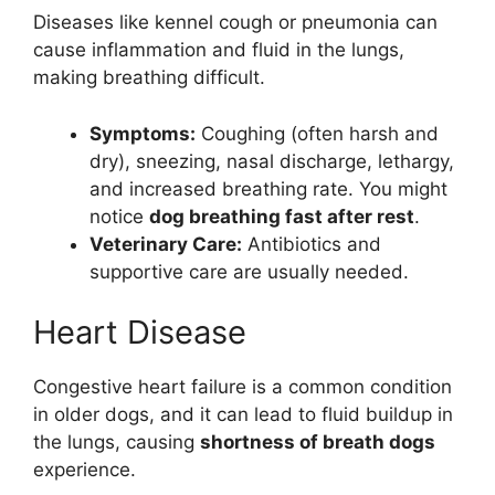
Diseases like kennel cough or pneumonia can
cause inflammation and fluid in the lungs,
making breathing difficult.
Symptoms:
Coughing (often harsh and
dry), sneezing, nasal discharge, lethargy,
and increased breathing rate. You might
notice
dog breathing fast after rest
.
Veterinary Care:
Antibiotics and
supportive care are usually needed.
Heart Disease
Congestive heart failure is a common condition
in older dogs, and it can lead to fluid buildup in
the lungs, causing
shortness of breath dogs
experience.