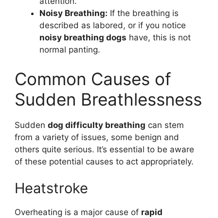
attention.
Noisy Breathing:
If the breathing is
described as labored, or if you notice
noisy breathing dogs
have, this is not
normal panting.
Common Causes of
Sudden Breathlessness
Sudden
dog difficulty breathing
can stem
from a variety of issues, some benign and
others quite serious. It’s essential to be aware
of these potential causes to act appropriately.
Heatstroke
Overheating is a major cause of
rapid