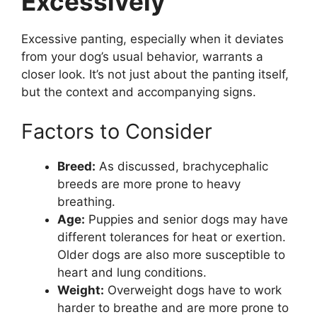
Excessively
Excessive panting, especially when it deviates
from your dog’s usual behavior, warrants a
closer look. It’s not just about the panting itself,
but the context and accompanying signs.
Factors to Consider
Breed:
As discussed, brachycephalic
breeds are more prone to heavy
breathing.
Age:
Puppies and senior dogs may have
different tolerances for heat or exertion.
Older dogs are also more susceptible to
heart and lung conditions.
Weight:
Overweight dogs have to work
harder to breathe and are more prone to