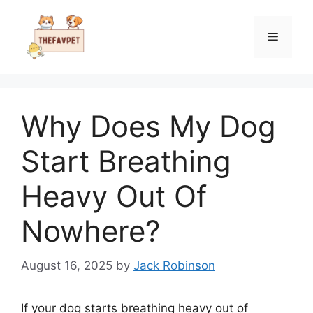
Skip
to
Menu
content
Why Does My Dog
Start Breathing
Heavy Out Of
Nowhere?
August 16, 2025
by
Jack Robinson
If your dog starts breathing heavy out of