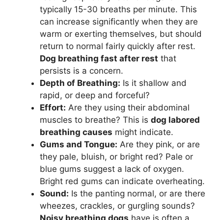
typically 15-30 breaths per minute. This
can increase significantly when they are
warm or exerting themselves, but should
return to normal fairly quickly after rest.
Dog breathing fast after rest
that
persists is a concern.
Depth of Breathing:
Is it shallow and
rapid, or deep and forceful?
Effort:
Are they using their abdominal
muscles to breathe? This is
dog labored
breathing causes
might indicate.
Gums and Tongue:
Are they pink, or are
they pale, bluish, or bright red? Pale or
blue gums suggest a lack of oxygen.
Bright red gums can indicate overheating.
Sound:
Is the panting normal, or are there
wheezes, crackles, or gurgling sounds?
Noisy breathing dogs
have is often a