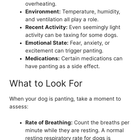
overheating.
Environment:
Temperature, humidity,
and ventilation all play a role.
Recent Activity:
Even seemingly light
activity can be taxing for some dogs.
Emotional State:
Fear, anxiety, or
excitement can trigger panting.
Medications:
Certain medications can
have panting as a side effect.
What to Look For
When your dog is panting, take a moment to
assess:
Rate of Breathing:
Count the breaths per
minute while they are resting. A normal
resting respiratory rate for dogs is