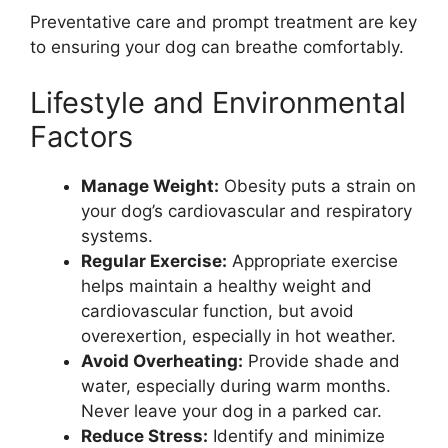
Preventative care and prompt treatment are key
to ensuring your dog can breathe comfortably.
Lifestyle and Environmental
Factors
Manage Weight:
Obesity puts a strain on
your dog’s cardiovascular and respiratory
systems.
Regular Exercise:
Appropriate exercise
helps maintain a healthy weight and
cardiovascular function, but avoid
overexertion, especially in hot weather.
Avoid Overheating:
Provide shade and
water, especially during warm months.
Never leave your dog in a parked car.
Reduce Stress:
Identify and minimize