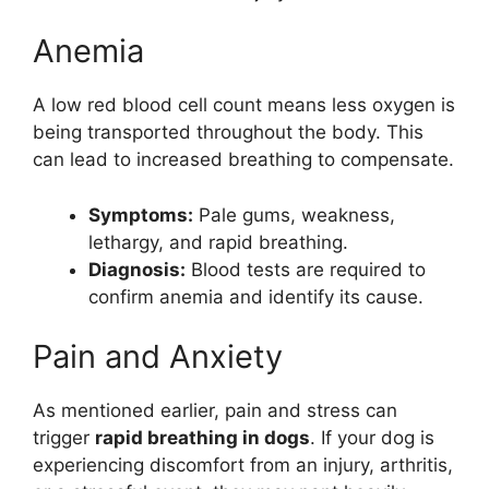
Anemia
A low red blood cell count means less oxygen is
being transported throughout the body. This
can lead to increased breathing to compensate.
Symptoms:
Pale gums, weakness,
lethargy, and rapid breathing.
Diagnosis:
Blood tests are required to
confirm anemia and identify its cause.
Pain and Anxiety
As mentioned earlier, pain and stress can
trigger
rapid breathing in dogs
. If your dog is
experiencing discomfort from an injury, arthritis,