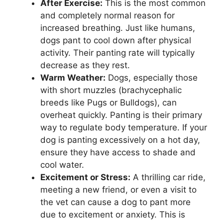
After Exercise:
This is the most common
and completely normal reason for
increased breathing. Just like humans,
dogs pant to cool down after physical
activity. Their panting rate will typically
decrease as they rest.
Warm Weather:
Dogs, especially those
with short muzzles (brachycephalic
breeds like Pugs or Bulldogs), can
overheat quickly. Panting is their primary
way to regulate body temperature. If your
dog is panting excessively on a hot day,
ensure they have access to shade and
cool water.
Excitement or Stress:
A thrilling car ride,
meeting a new friend, or even a visit to
the vet can cause a dog to pant more
due to excitement or anxiety. This is