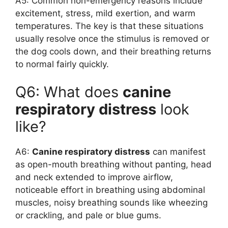
A5: Common non-emergency reasons include
excitement, stress, mild exertion, and warm
temperatures. The key is that these situations
usually resolve once the stimulus is removed or
the dog cools down, and their breathing returns
to normal fairly quickly.
Q6: What does
canine
respiratory distress
look
like?
A6:
Canine respiratory distress
can manifest
as open-mouth breathing without panting, head
and neck extended to improve airflow,
noticeable effort in breathing using abdominal
muscles, noisy breathing sounds like wheezing
or crackling, and pale or blue gums.