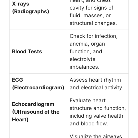
heart, and chest
X-rays
cavity for signs of
(Radiographs)
fluid, masses, or
structural changes.
Check for infection,
anemia, organ
Blood Tests
function, and
electrolyte
imbalances.
ECG
Assess heart rhythm
(Electrocardiogram)
and electrical activity.
Evaluate heart
Echocardiogram
structure and function,
(Ultrasound of the
including valve health
Heart)
and blood flow.
Visualize the airways