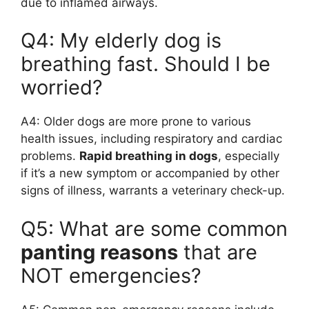
due to inflamed airways.
Q4: My elderly dog is
breathing fast. Should I be
worried?
A4: Older dogs are more prone to various
health issues, including respiratory and cardiac
problems.
Rapid breathing in dogs
, especially
if it’s a new symptom or accompanied by other
signs of illness, warrants a veterinary check-up.
Q5: What are some common
panting reasons
that are
NOT emergencies?