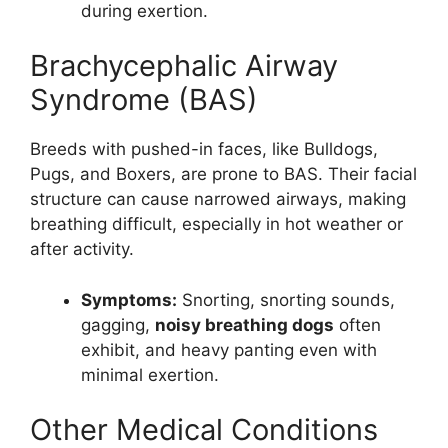
during exertion.
Brachycephalic Airway
Syndrome (BAS)
Breeds with pushed-in faces, like Bulldogs,
Pugs, and Boxers, are prone to BAS. Their facial
structure can cause narrowed airways, making
breathing difficult, especially in hot weather or
after activity.
Symptoms:
Snorting, snorting sounds,
gagging,
noisy breathing dogs
often
exhibit, and heavy panting even with
minimal exertion.
Other Medical Conditions