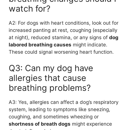
watch for?
A2: For dogs with heart conditions, look out for
increased panting at rest, coughing (especially
at night), reduced stamina, or any signs of
dog
labored breathing causes
might indicate.
These could signal worsening heart function.
Q3: Can my dog have
allergies that cause
breathing problems?
A3: Yes, allergies can affect a dog’s respiratory
system, leading to symptoms like sneezing,
coughing, and sometimes wheezing or
shortness of breath dogs
might experience