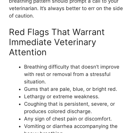
breathing pattern should prompt a call to your
veterinarian. It’s always better to err on the side
of caution.
Red Flags That Warrant
Immediate Veterinary
Attention
Breathing difficulty that doesn’t improve
with rest or removal from a stressful
situation.
Gums that are pale, blue, or bright red.
Lethargy or extreme weakness.
Coughing that is persistent, severe, or
produces colored discharge.
Any sign of chest pain or discomfort.
Vomiting or diarrhea accompanying the