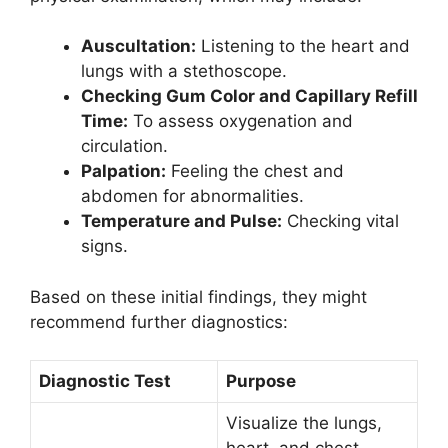
Auscultation:
Listening to the heart and
lungs with a stethoscope.
Checking Gum Color and Capillary Refill
Time:
To assess oxygenation and
circulation.
Palpation:
Feeling the chest and
abdomen for abnormalities.
Temperature and Pulse:
Checking vital
signs.
Based on these initial findings, they might
recommend further diagnostics:
Diagnostic Test
Purpose
Visualize the lungs,