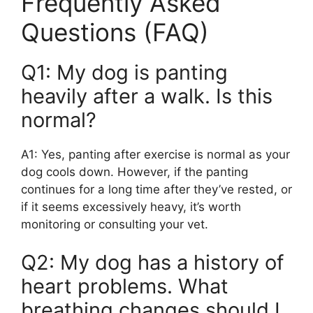
Frequently Asked
Questions (FAQ)
Q1: My dog is panting
heavily after a walk. Is this
normal?
A1: Yes, panting after exercise is normal as your
dog cools down. However, if the panting
continues for a long time after they’ve rested, or
if it seems excessively heavy, it’s worth
monitoring or consulting your vet.
Q2: My dog has a history of
heart problems. What
breathing changes should I