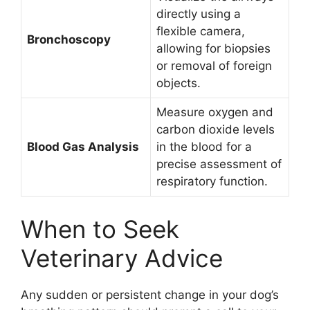
directly using a
flexible camera,
Bronchoscopy
allowing for biopsies
or removal of foreign
objects.
Measure oxygen and
carbon dioxide levels
Blood Gas Analysis
in the blood for a
precise assessment of
respiratory function.
When to Seek
Veterinary Advice
Any sudden or persistent change in your dog’s