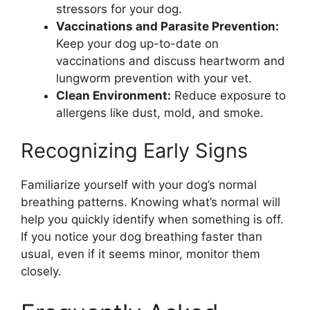
stressors for your dog.
Vaccinations and Parasite Prevention:
Keep your dog up-to-date on
vaccinations and discuss heartworm and
lungworm prevention with your vet.
Clean Environment:
Reduce exposure to
allergens like dust, mold, and smoke.
Recognizing Early Signs
Familiarize yourself with your dog’s normal
breathing patterns. Knowing what’s normal will
help you quickly identify when something is off.
If you notice your dog breathing faster than
usual, even if it seems minor, monitor them
closely.