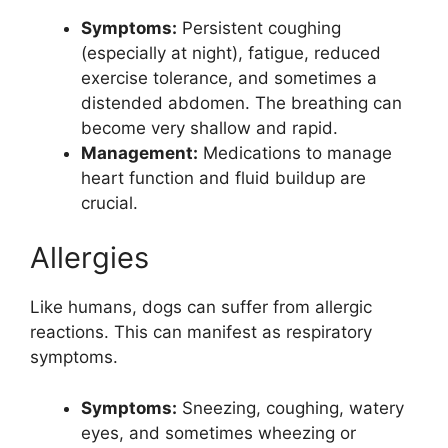
Symptoms:
Persistent coughing
(especially at night), fatigue, reduced
exercise tolerance, and sometimes a
distended abdomen. The breathing can
become very shallow and rapid.
Management:
Medications to manage
heart function and fluid buildup are
crucial.
Allergies
Like humans, dogs can suffer from allergic
reactions. This can manifest as respiratory
symptoms.
Symptoms:
Sneezing, coughing, watery
eyes, and sometimes wheezing or