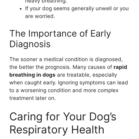
heavy breathing.
If your dog seems generally unwell or you
are worried.
The Importance of Early
Diagnosis
The sooner a medical condition is diagnosed,
the better the prognosis. Many causes of
rapid
breathing in dogs
are treatable, especially
when caught early. Ignoring symptoms can lead
to a worsening condition and more complex
treatment later on.
Caring for Your Dog’s
Respiratory Health