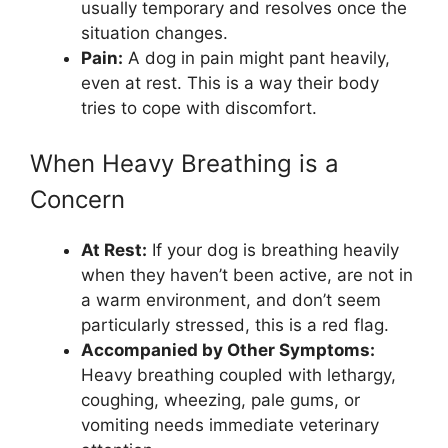
usually temporary and resolves once the
situation changes.
Pain:
A dog in pain might pant heavily,
even at rest. This is a way their body
tries to cope with discomfort.
When Heavy Breathing is a
Concern
At Rest:
If your dog is breathing heavily
when they haven’t been active, are not in
a warm environment, and don’t seem
particularly stressed, this is a red flag.
Accompanied by Other Symptoms:
Heavy breathing coupled with lethargy,
coughing, wheezing, pale gums, or
vomiting needs immediate veterinary