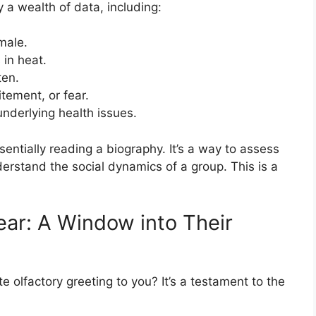
a wealth of data, including:
male.
 in heat.
ten.
itement, or fear.
nderlying health issues.
sentially reading a biography. It’s a way to assess
nderstand the social dynamics of a group. This is a
ar: A Window into Their
 olfactory greeting to you? It’s a testament to the