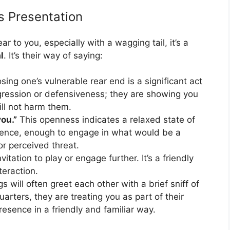
s Presentation
 to you, especially with a wagging tail, it’s a
l
. It’s their way of saying:
ing one’s vulnerable rear end is a significant act
ggression or defensiveness; they are showing you
ill not harm them.
you.”
This openness indicates a relaxed state of
sence, enough to engage in what would be a
or perceived threat.
vitation to play or engage further. It’s a friendly
teraction.
s will often greet each other with a brief sniff of
uarters, they are treating you as part of their
esence in a friendly and familiar way.