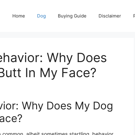
Home
Dog
Buying Guide
Disclaimer
havior: Why Does
Butt In My Face?
vior: Why Does My Dog
Face?
a common, albeit sometimes startling, behavior.