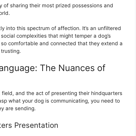
ay of sharing their most prized possessions and
orld.
y into this spectrum of affection. It’s an unfiltered
e social complexities that might temper a dog’s
el so comfortable and connected that they extend a
trusting.
anguage: The Nuances of
field, and the act of presenting their hindquarters
 grasp what your dog is communicating, you need to
ey are sending.
ters Presentation