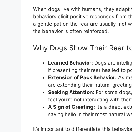
When dogs live with humans, they adapt t
behaviors elicit positive responses from t
a gentle pat on the rear are usually met w
the behavior is often reinforced.
Why Dogs Show Their Rear 
Learned Behavior:
Dogs are intelli
If presenting their rear has led to po
Extension of Pack Behavior:
As men
are extending their natural greeting
Seeking Attention:
For some dogs, i
feel you’re not interacting with th
A Sign of Greeting:
It’s a direct ex
saying hello in their most natural w
It’s important to differentiate this behavi