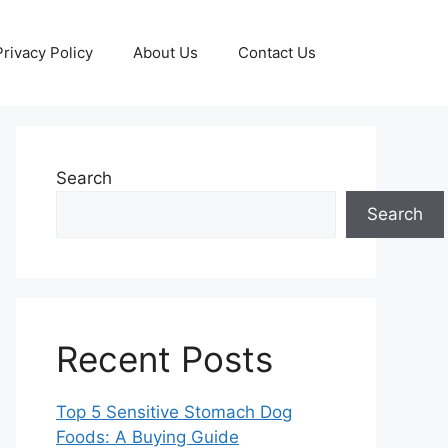
Privacy Policy
About Us
Contact Us
Search
Search
Recent Posts
Top 5 Sensitive Stomach Dog
Foods: A Buying Guide