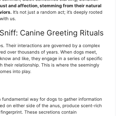
trust and affection, stemming from their natural
viors.
It’s not just a random act; it’s deeply rooted
with us.
niff: Canine Greeting Rituals
res. Their interactions are governed by a complex
lved over thousands of years. When dogs meet,
know and like, they engage in a series of specific
h their relationship. This is where the seemingly
comes into play.
a fundamental way for dogs to gather information
ted on either side of the anus, produce scent-rich
fingerprint. These secretions contain