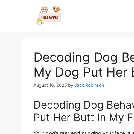
Skip
to
content
Decoding Dog Be
My Dog Put Her 
August 16, 2025
by
Jack Robinson
Decoding Dog Beha
Put Her Butt In My 
Your dog’s rear end nudging your face is 