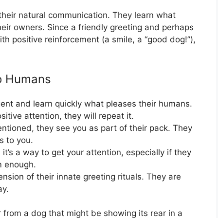
heir natural communication. They learn what
heir owners. Since a friendly greeting and perhaps
ith positive reinforcement (a smile, a “good dog!”),
to Humans
gent and learn quickly what pleases their humans.
sitive attention, they will repeat it.
tioned, they see you as part of their pack. They
s to you.
t’s a way to get your attention, especially if they
em enough.
tension of their innate greeting rituals. They are
ay.
or from a dog that might be showing its rear in a