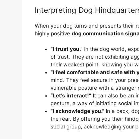
Interpreting Dog Hindquarter
When your dog turns and presents their rear
highly positive
dog communication signa
“I trust you.”
In the dog world, expos
of trust. They are not exhibiting a
their weakest point, knowing you w
“I feel comfortable and safe with 
mind. They feel secure in your pre
vulnerable posture with a stranger 
“Let’s interact!”
It can also be an in
gesture, a way of initiating social in
“I acknowledge you.”
In a pack, dog
the rear. By offering you their hindq
social group, acknowledging your pr