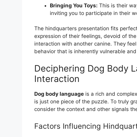
Bringing You Toys:
This is their w
inviting you to participate in their w
The hindquarters presentation fits perfectl
expression of their feelings, devoid of th
interaction with another canine. They fe
behavior that is inherently vulnerable and 
Deciphering Dog Body L
Interaction
Dog body language
is a rich and complex 
is just one piece of the puzzle. To truly
consider the context and other signals th
Factors Influencing Hindquar