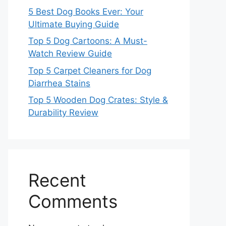
5 Best Dog Books Ever: Your
Ultimate Buying Guide
Top 5 Dog Cartoons: A Must-
Watch Review Guide
Top 5 Carpet Cleaners for Dog
Diarrhea Stains
Top 5 Wooden Dog Crates: Style &
Durability Review
Recent
Comments