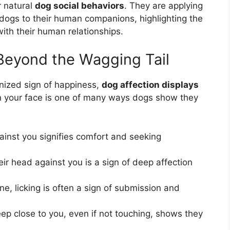
r natural
dog social behaviors
. They are applying
 dogs to their human companions, highlighting the
with their human relationships.
 Beyond the Wagging Tail
gnized sign of happiness,
dog affection displays
 in your face is one of many ways dogs show they
ainst you signifies comfort and seeking
r head against you is a sign of deep affection
e, licking is often a sign of submission and
ep close to you, even if not touching, shows they