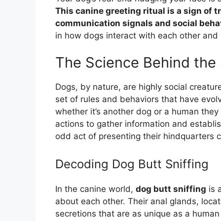
This canine greeting ritual is a sign of 
communication signals and social beha
in how dogs interact with each other and 
The Science Behind the S
Dogs, by nature, are highly social creatu
set of rules and behaviors that have evo
whether it’s another dog or a human they 
actions to gather information and establis
odd act of presenting their hindquarters 
Decoding Dog Butt Sniffing
In the canine world,
dog butt sniffing
is 
about each other. Their anal glands, loca
secretions that are as unique as a human 