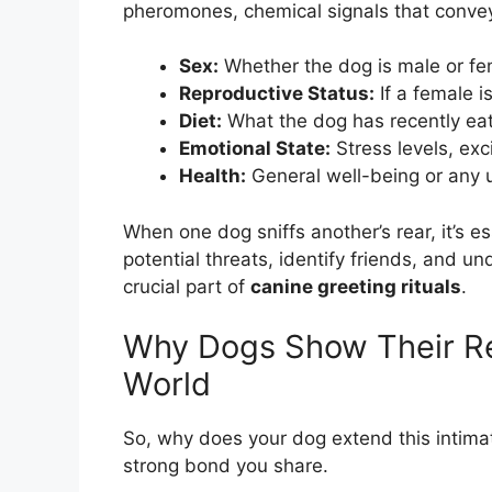
pheromones, chemical signals that convey 
Sex:
Whether the dog is male or fe
Reproductive Status:
If a female is
Diet:
What the dog has recently ea
Emotional State:
Stress levels, exc
Health:
General well-being or any u
When one dog sniffs another’s rear, it’s es
potential threats, identify friends, and u
crucial part of
canine greeting rituals
.
Why Dogs Show Their Re
World
So, why does your dog extend this intimate
strong bond you share.