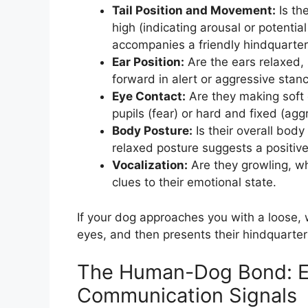
Tail Position and Movement:
Is the
high (indicating arousal or potenti
accompanies a friendly hindquarter
Ear Position:
Are the ears relaxed, 
forward in alert or aggressive stan
Eye Contact:
Are they making soft e
pupils (fear) or hard and fixed (agg
Body Posture:
Is their overall body 
relaxed posture suggests a positive
Vocalization:
Are they growling, wh
clues to their emotional state.
If your dog approaches you with a loose, w
eyes, and then presents their hindquarters,
The Human-Dog Bond: E
Communication Signals