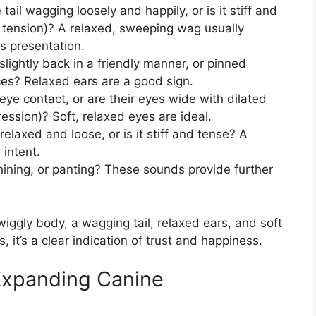
 tail wagging loosely and happily, or is it stiff and
al tension)? A relaxed, sweeping wag usually
s presentation.
slightly back in a friendly manner, or pinned
ces? Relaxed ears are a good sign.
ye contact, or are their eyes wide with dilated
ression)? Soft, relaxed eyes are ideal.
relaxed and loose, or is it stiff and tense? A
 intent.
ining, or panting? These sounds provide further
iggly body, a wagging tail, relaxed ears, and soft
 it’s a clear indication of trust and happiness.
xpanding Canine