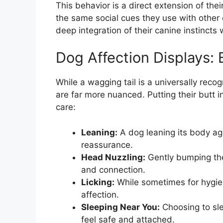
This behavior is a direct extension of thei
the same social cues they use with other
deep integration of their canine instincts 
Dog Affection Displays:
While a wagging tail is a universally reco
are far more nuanced. Putting their butt
care:
Leaning:
A dog leaning its body ag
reassurance.
Head Nuzzling:
Gently bumping thei
and connection.
Licking:
While sometimes for hygien
affection.
Sleeping Near You:
Choosing to sle
feel safe and attached.