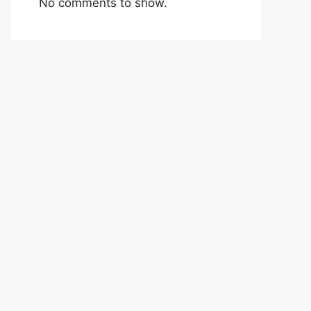
No comments to show.