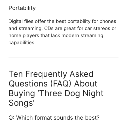
Portability
Digital files offer the best portability for phones
and streaming. CDs are great for car stereos or
home players that lack modern streaming
capabilities.
Ten Frequently Asked
Questions (FAQ) About
Buying ‘Three Dog Night
Songs’
Q: Which format sounds the best?