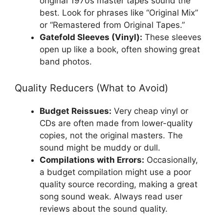
original 1970s master tapes sound the
best. Look for phrases like “Original Mix”
or “Remastered from Original Tapes.”
Gatefold Sleeves (Vinyl):
These sleeves
open up like a book, often showing great
band photos.
Quality Reducers (What to Avoid)
Budget Reissues:
Very cheap vinyl or
CDs are often made from lower-quality
copies, not the original masters. The
sound might be muddy or dull.
Compilations with Errors:
Occasionally,
a budget compilation might use a poor
quality source recording, making a great
song sound weak. Always read user
reviews about the sound quality.