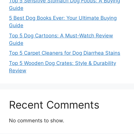
Top 5 Sensitive Stomach Dog Foods: A Buying
Guide
5 Best Dog Books Ever: Your Ultimate Buying
Guide
Top 5 Dog Cartoons: A Must-Watch Review
Guide
Top 5 Carpet Cleaners for Dog Diarrhea Stains
Top 5 Wooden Dog Crates: Style & Durability
Review
Recent Comments
No comments to show.