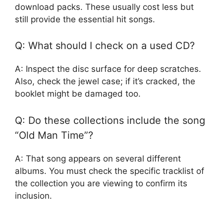
download packs. These usually cost less but
still provide the essential hit songs.
Q: What should I check on a used CD?
A: Inspect the disc surface for deep scratches.
Also, check the jewel case; if it’s cracked, the
booklet might be damaged too.
Q: Do these collections include the song
“Old Man Time”?
A: That song appears on several different
albums. You must check the specific tracklist of
the collection you are viewing to confirm its
inclusion.