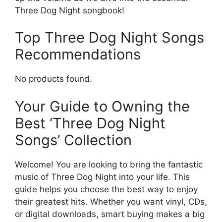
Three Dog Night songbook!
Top Three Dog Night Songs
Recommendations
No products found.
Your Guide to Owning the
Best ‘Three Dog Night
Songs’ Collection
Welcome! You are looking to bring the fantastic
music of Three Dog Night into your life. This
guide helps you choose the best way to enjoy
their greatest hits. Whether you want vinyl, CDs,
or digital downloads, smart buying makes a big