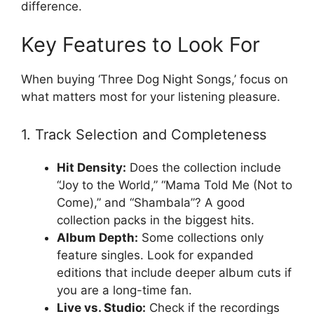
difference.
Key Features to Look For
When buying ‘Three Dog Night Songs,’ focus on
what matters most for your listening pleasure.
1. Track Selection and Completeness
Hit Density:
Does the collection include
“Joy to the World,” “Mama Told Me (Not to
Come),” and “Shambala”? A good
collection packs in the biggest hits.
Album Depth:
Some collections only
feature singles. Look for expanded
editions that include deeper album cuts if
you are a long-time fan.
Live vs. Studio:
Check if the recordings