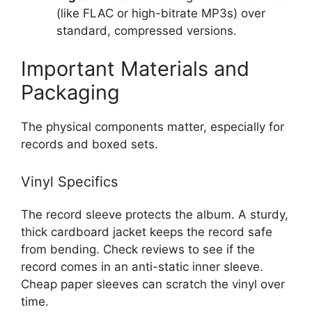
(like FLAC or high-bitrate MP3s) over
standard, compressed versions.
Important Materials and
Packaging
The physical components matter, especially for
records and boxed sets.
Vinyl Specifics
The record sleeve protects the album. A sturdy,
thick cardboard jacket keeps the record safe
from bending. Check reviews to see if the
record comes in an anti-static inner sleeve.
Cheap paper sleeves can scratch the vinyl over
time.