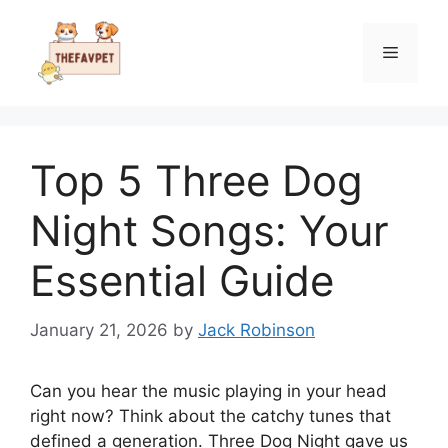
Skip
to
Menu
content
Top 5 Three Dog
Night Songs: Your
Essential Guide
January 21, 2026
by
Jack Robinson
Can you hear the music playing in your head
right now? Think about the catchy tunes that
defined a generation. Three Dog Night gave us