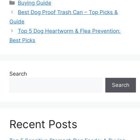
Categories
Buying Guide
Best Dog Proof Trash Can – Top Picks &
Guide
Top 5 Dog Heartworm & Flea Prevention:
Best Picks
Search
Search
Recent Posts