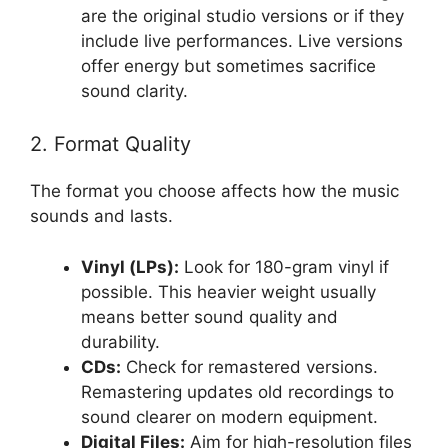
are the original studio versions or if they
include live performances. Live versions
offer energy but sometimes sacrifice
sound clarity.
2. Format Quality
The format you choose affects how the music
sounds and lasts.
Vinyl (LPs):
Look for 180-gram vinyl if
possible. This heavier weight usually
means better sound quality and
durability.
CDs:
Check for remastered versions.
Remastering updates old recordings to
sound clearer on modern equipment.
Digital Files:
Aim for high-resolution files