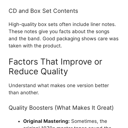
CD and Box Set Contents
High-quality box sets often include liner notes.
These notes give you facts about the songs
and the band. Good packaging shows care was
taken with the product.
Factors That Improve or
Reduce Quality
Understand what makes one version better
than another.
Quality Boosters (What Makes It Great)
Original Mastering:
Sometimes, the