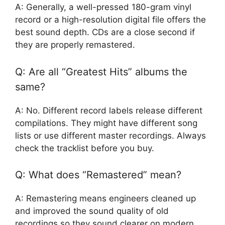
A: Generally, a well-pressed 180-gram vinyl
record or a high-resolution digital file offers the
best sound depth. CDs are a close second if
they are properly remastered.
Q: Are all “Greatest Hits” albums the
same?
A: No. Different record labels release different
compilations. They might have different song
lists or use different master recordings. Always
check the tracklist before you buy.
Q: What does “Remastered” mean?
A: Remastering means engineers cleaned up
and improved the sound quality of old
recordings so they sound clearer on modern