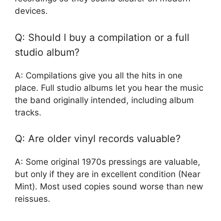
devices.
Q: Should I buy a compilation or a full
studio album?
A: Compilations give you all the hits in one
place. Full studio albums let you hear the music
the band originally intended, including album
tracks.
Q: Are older vinyl records valuable?
A: Some original 1970s pressings are valuable,
but only if they are in excellent condition (Near
Mint). Most used copies sound worse than new
reissues.