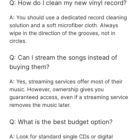
Q: How do I clean my new vinyl record?
A: You should use a dedicated record cleaning
solution and a soft microfiber cloth. Always
wipe in the direction of the grooves, not in
circles.
Q: Can I stream the songs instead of
buying them?
A: Yes, streaming services offer most of their
music. However, ownership gives you
guaranteed access, even if a streaming service
removes the music later.
Q: What is the best budget option?
A: Look for standard single CDs or digital