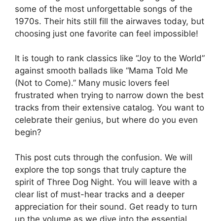
some of the most unforgettable songs of the
1970s. Their hits still fill the airwaves today, but
choosing just one favorite can feel impossible!
It is tough to rank classics like “Joy to the World”
against smooth ballads like “Mama Told Me
(Not to Come).” Many music lovers feel
frustrated when trying to narrow down the best
tracks from their extensive catalog. You want to
celebrate their genius, but where do you even
begin?
This post cuts through the confusion. We will
explore the top songs that truly capture the
spirit of Three Dog Night. You will leave with a
clear list of must-hear tracks and a deeper
appreciation for their sound. Get ready to turn
up the volume as we dive into the essential