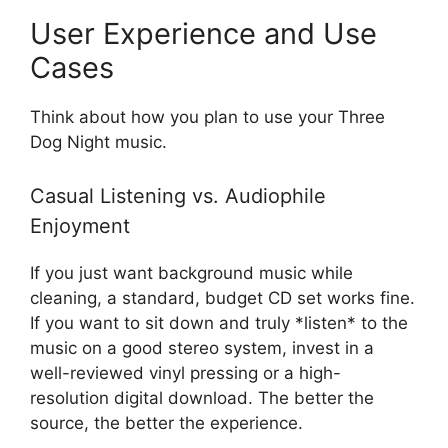
User Experience and Use
Cases
Think about how you plan to use your Three
Dog Night music.
Casual Listening vs. Audiophile
Enjoyment
If you just want background music while
cleaning, a standard, budget CD set works fine.
If you want to sit down and truly *listen* to the
music on a good stereo system, invest in a
well-reviewed vinyl pressing or a high-
resolution digital download. The better the
source, the better the experience.