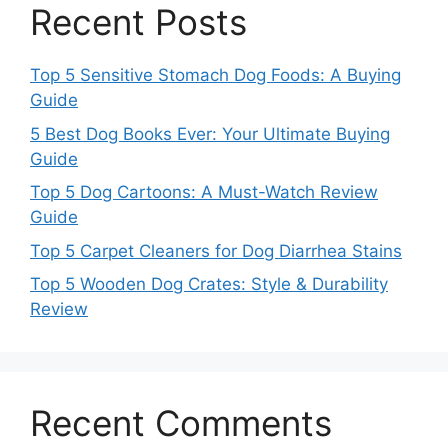
Recent Posts
Top 5 Sensitive Stomach Dog Foods: A Buying
Guide
5 Best Dog Books Ever: Your Ultimate Buying
Guide
Top 5 Dog Cartoons: A Must-Watch Review
Guide
Top 5 Carpet Cleaners for Dog Diarrhea Stains
Top 5 Wooden Dog Crates: Style & Durability
Review
Recent Comments