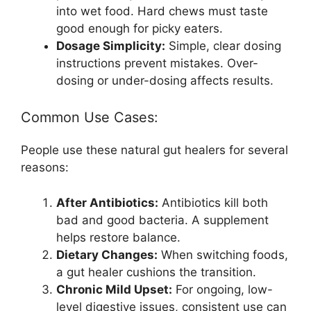
into wet food. Hard chews must taste
good enough for picky eaters.
Dosage Simplicity:
Simple, clear dosing
instructions prevent mistakes. Over-
dosing or under-dosing affects results.
Common Use Cases:
People use these natural gut healers for several
reasons:
After Antibiotics:
Antibiotics kill both
bad and good bacteria. A supplement
helps restore balance.
Dietary Changes:
When switching foods,
a gut healer cushions the transition.
Chronic Mild Upset:
For ongoing, low-
level digestive issues, consistent use can