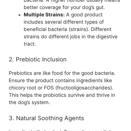
better coverage for your dog’s gut.
Multiple Strains:
A good product
includes several different types of
beneficial bacteria (strains). Different
strains do different jobs in the digestive
tract.
2. Prebiotic Inclusion
Prebiotics are like food for the good bacteria.
Ensure the product contains ingredients like
chicory root or FOS (fructooligosaccharides).
This helps the probiotics survive and thrive in
the dog’s system.
3. Natural Soothing Agents