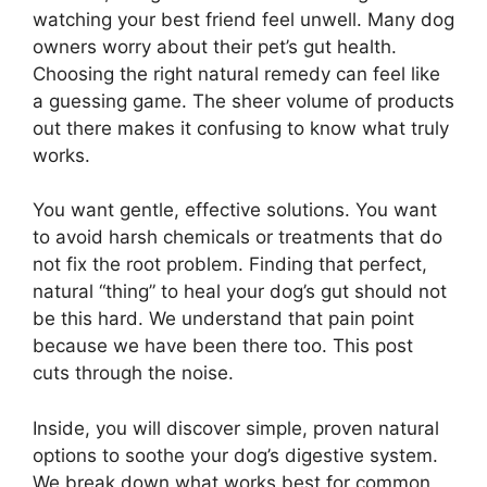
watching your best friend feel unwell. Many dog
owners worry about their pet’s gut health.
Choosing the right natural remedy can feel like
a guessing game. The sheer volume of products
out there makes it confusing to know what truly
works.
You want gentle, effective solutions. You want
to avoid harsh chemicals or treatments that do
not fix the root problem. Finding that perfect,
natural “thing” to heal your dog’s gut should not
be this hard. We understand that pain point
because we have been there too. This post
cuts through the noise.
Inside, you will discover simple, proven natural
options to soothe your dog’s digestive system.
We break down what works best for common