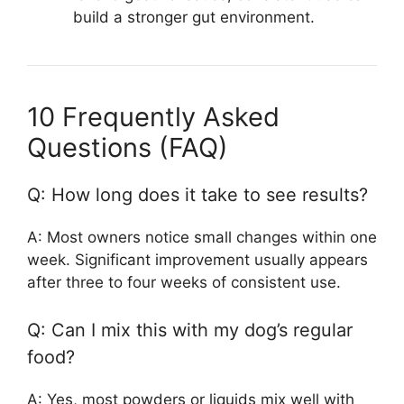
build a stronger gut environment.
10 Frequently Asked
Questions (FAQ)
Q: How long does it take to see results?
A: Most owners notice small changes within one
week. Significant improvement usually appears
after three to four weeks of consistent use.
Q: Can I mix this with my dog’s regular
food?
A: Yes, most powders or liquids mix well with