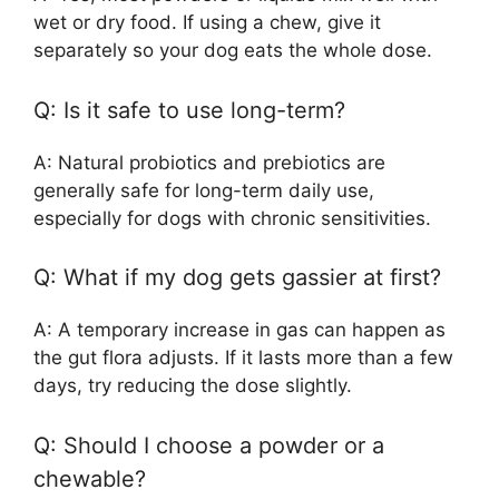
wet or dry food. If using a chew, give it
separately so your dog eats the whole dose.
Q: Is it safe to use long-term?
A: Natural probiotics and prebiotics are
generally safe for long-term daily use,
especially for dogs with chronic sensitivities.
Q: What if my dog gets gassier at first?
A: A temporary increase in gas can happen as
the gut flora adjusts. If it lasts more than a few
days, try reducing the dose slightly.
Q: Should I choose a powder or a
chewable?