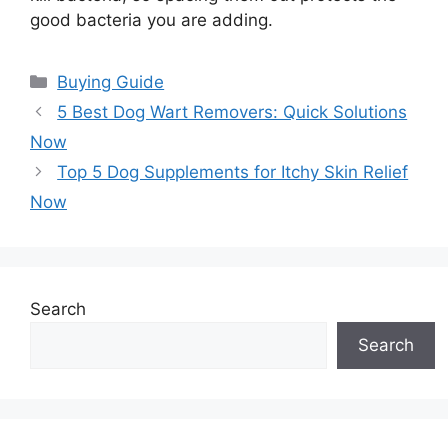
good bacteria you are adding.
Categories
Buying Guide
5 Best Dog Wart Removers: Quick Solutions
Now
Top 5 Dog Supplements for Itchy Skin Relief
Now
Search
Search