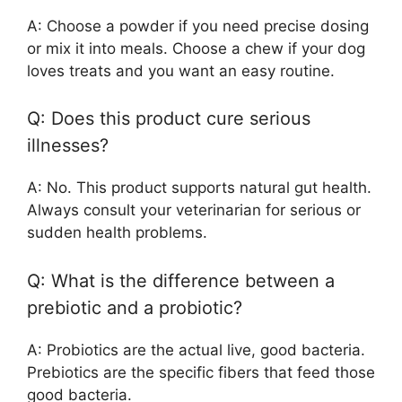
A: Choose a powder if you need precise dosing
or mix it into meals. Choose a chew if your dog
loves treats and you want an easy routine.
Q: Does this product cure serious
illnesses?
A: No. This product supports natural gut health.
Always consult your veterinarian for serious or
sudden health problems.
Q: What is the difference between a
prebiotic and a probiotic?
A: Probiotics are the actual live, good bacteria.
Prebiotics are the specific fibers that feed those
good bacteria.