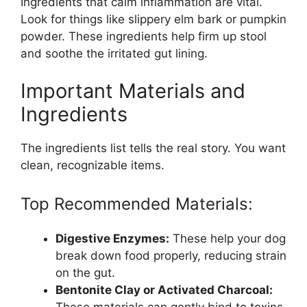
Ingredients that calm inflammation are vital.
Look for things like slippery elm bark or pumpkin
powder. These ingredients help firm up stool
and soothe the irritated gut lining.
Important Materials and
Ingredients
The ingredients list tells the real story. You want
clean, recognizable items.
Top Recommended Materials:
Digestive Enzymes:
These help your dog
break down food properly, reducing strain
on the gut.
Bentonite Clay or Activated Charcoal:
These materials can gently bind to toxins