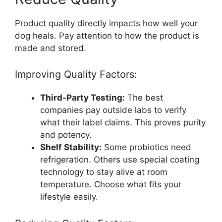
Product quality directly impacts how well your
dog heals. Pay attention to how the product is
made and stored.
Improving Quality Factors:
Third-Party Testing:
The best
companies pay outside labs to verify
what their label claims. This proves purity
and potency.
Shelf Stability:
Some probiotics need
refrigeration. Others use special coating
technology to stay alive at room
temperature. Choose what fits your
lifestyle easily.