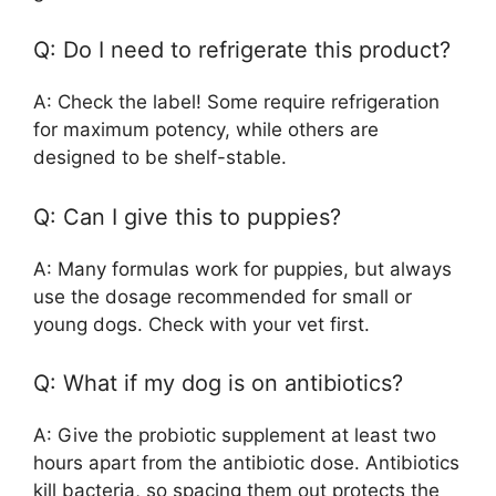
Q: Do I need to refrigerate this product?
A: Check the label! Some require refrigeration
for maximum potency, while others are
designed to be shelf-stable.
Q: Can I give this to puppies?
A: Many formulas work for puppies, but always
use the dosage recommended for small or
young dogs. Check with your vet first.
Q: What if my dog is on antibiotics?
A: Give the probiotic supplement at least two
hours apart from the antibiotic dose. Antibiotics
kill bacteria, so spacing them out protects the