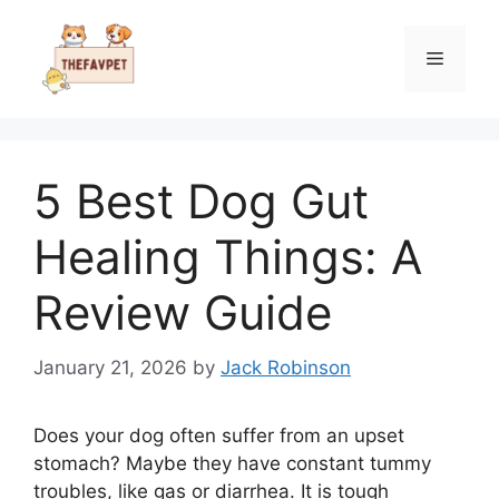
Skip
to
Menu
content
5 Best Dog Gut
Healing Things: A
Review Guide
January 21, 2026
by
Jack Robinson
Does your dog often suffer from an upset
stomach? Maybe they have constant tummy
troubles, like gas or diarrhea. It is tough