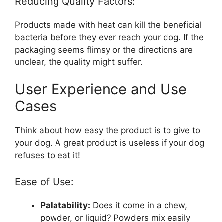
Reducing Quality Factors:
Products made with heat can kill the beneficial
bacteria before they ever reach your dog. If the
packaging seems flimsy or the directions are
unclear, the quality might suffer.
User Experience and Use
Cases
Think about how easy the product is to give to
your dog. A great product is useless if your dog
refuses to eat it!
Ease of Use:
Palatability:
Does it come in a chew,
powder, or liquid? Powders mix easily