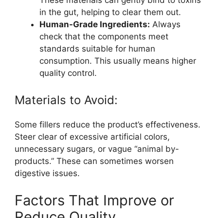
in the gut, helping to clear them out.
Human-Grade Ingredients:
Always
check that the components meet
standards suitable for human
consumption. This usually means higher
quality control.
Materials to Avoid:
Some fillers reduce the product’s effectiveness.
Steer clear of excessive artificial colors,
unnecessary sugars, or vague “animal by-
products.” These can sometimes worsen
digestive issues.
Factors That Improve or
Reduce Quality