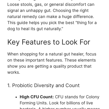
Loose stools, gas, or general discomfort can
signal an unhappy gut. Choosing the right
natural remedy can make a huge difference.
This guide helps you pick the best “thing for a
dog to heal its gut naturally.”
Key Features to Look For
When shopping for a natural gut healer, focus
on these important features. These elements
show you are getting a quality product that
works.
1. Probiotic Diversity and Count
High CFU Count:
CFU stands for Colony
Forming Units. Look for billions of live
bacteria. A higher number usually means