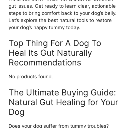
gut issues. Get ready to learn clear, actionable
steps to bring comfort back to your dog’s belly.
Let’s explore the best natural tools to restore
your dog’s happy tummy today.
Top Thing For A Dog To
Heal Its Gut Naturally
Recommendations
No products found.
The Ultimate Buying Guide:
Natural Gut Healing for Your
Dog
Does your dog suffer from tummy troubles?