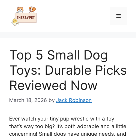
Skip
to
Menu
content
Top 5 Small Dog
Toys: Durable Picks
Reviewed Now
March 18, 2026
by
Jack Robinson
Ever watch your tiny pup wrestle with a toy
that’s way too big? It’s both adorable and a little
concerning! Small dogs have unique needs, and