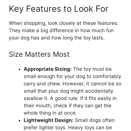
Key Features to Look For
When shopping, look closely at these features.
They make a big difference in how much fun
your dog has and how long the toy lasts.
Size Matters Most
Appropriate Sizing:
The toy must be
small enough for your dog to comfortably
carry and chew. However, it cannot be so
small that your dog might accidentally
swallow it. A good rule: if it fits easily in
their mouth, check if they can get the
whole thing in at once.
Lightweight Design:
Small dogs often
prefer lighter toys. Heavy toys can be