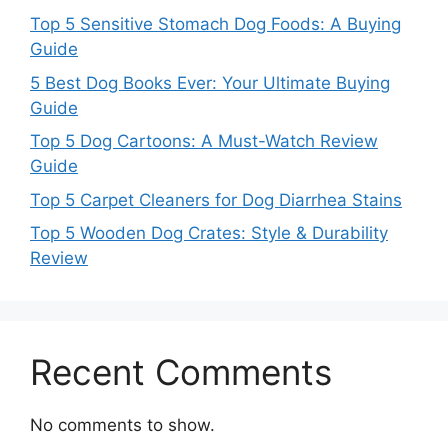
Top 5 Sensitive Stomach Dog Foods: A Buying
Guide
5 Best Dog Books Ever: Your Ultimate Buying
Guide
Top 5 Dog Cartoons: A Must-Watch Review
Guide
Top 5 Carpet Cleaners for Dog Diarrhea Stains
Top 5 Wooden Dog Crates: Style & Durability
Review
Recent Comments
No comments to show.