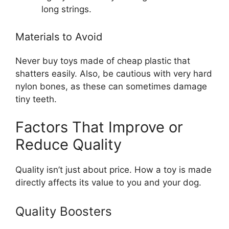
long strings.
Materials to Avoid
Never buy toys made of cheap plastic that
shatters easily. Also, be cautious with very hard
nylon bones, as these can sometimes damage
tiny teeth.
Factors That Improve or
Reduce Quality
Quality isn’t just about price. How a toy is made
directly affects its value to you and your dog.
Quality Boosters