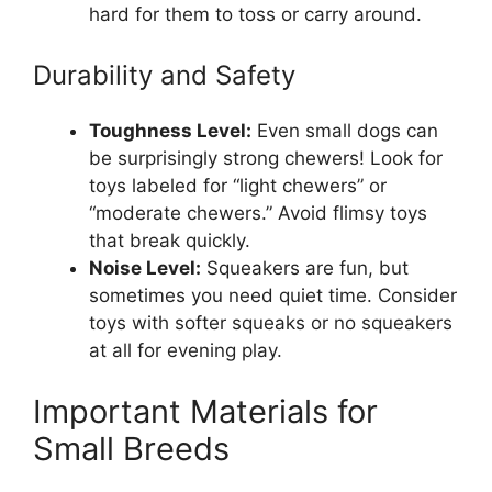
hard for them to toss or carry around.
Durability and Safety
Toughness Level:
Even small dogs can
be surprisingly strong chewers! Look for
toys labeled for “light chewers” or
“moderate chewers.” Avoid flimsy toys
that break quickly.
Noise Level:
Squeakers are fun, but
sometimes you need quiet time. Consider
toys with softer squeaks or no squeakers
at all for evening play.
Important Materials for
Small Breeds