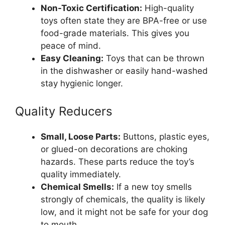
Non-Toxic Certification:
High-quality
toys often state they are BPA-free or use
food-grade materials. This gives you
peace of mind.
Easy Cleaning:
Toys that can be thrown
in the dishwasher or easily hand-washed
stay hygienic longer.
Quality Reducers
Small, Loose Parts:
Buttons, plastic eyes,
or glued-on decorations are choking
hazards. These parts reduce the toy’s
quality immediately.
Chemical Smells:
If a new toy smells
strongly of chemicals, the quality is likely
low, and it might not be safe for your dog
to mouth.