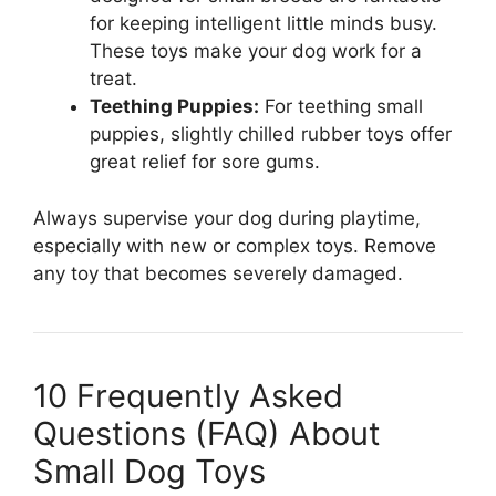
for keeping intelligent little minds busy.
These toys make your dog work for a
treat.
Teething Puppies:
For teething small
puppies, slightly chilled rubber toys offer
great relief for sore gums.
Always supervise your dog during playtime,
especially with new or complex toys. Remove
any toy that becomes severely damaged.
10 Frequently Asked
Questions (FAQ) About
Small Dog Toys