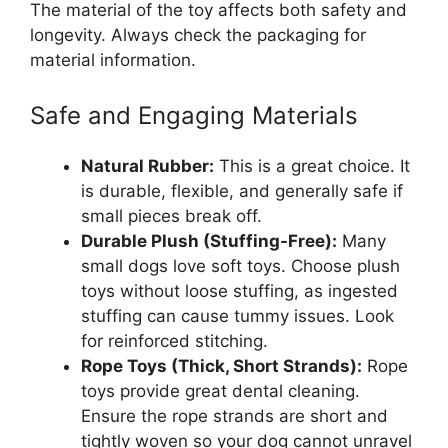
The material of the toy affects both safety and
longevity. Always check the packaging for
material information.
Safe and Engaging Materials
Natural Rubber:
This is a great choice. It
is durable, flexible, and generally safe if
small pieces break off.
Durable Plush (Stuffing-Free):
Many
small dogs love soft toys. Choose plush
toys without loose stuffing, as ingested
stuffing can cause tummy issues. Look
for reinforced stitching.
Rope Toys (Thick, Short Strands):
Rope
toys provide great dental cleaning.
Ensure the rope strands are short and
tightly woven so your dog cannot unravel