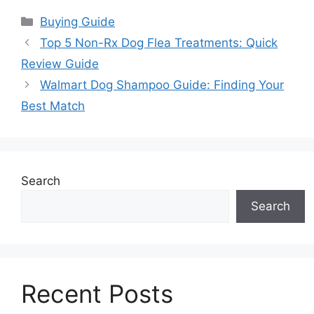
Categories
Buying Guide
Top 5 Non-Rx Dog Flea Treatments: Quick
Review Guide
Walmart Dog Shampoo Guide: Finding Your
Best Match
Search
Search
Recent Posts