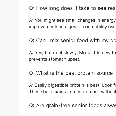
Q: How long does it take to see res
A: You might see small changes in energy 
improvements in digestion or mobility usu
Q: Can I mix senior food with my do
A: Yes, but do it slowly! Mix a little new 
prevents stomach upset.
Q: What is the best protein source 
A: Easily digestible protein is best. Look
These help maintain muscle mass without
Q: Are grain-free senior foods alwa