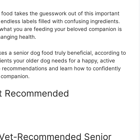
ood takes the guesswork out of this important
 endless labels filled with confusing ingredients.
what you are feeding your beloved companion is
hanging health.
s a senior dog food truly beneficial, according to
rients your older dog needs for a happy, active
top recommendations and learn how to confidently
r companion.
et Recommended
g Vet-Recommended Senior