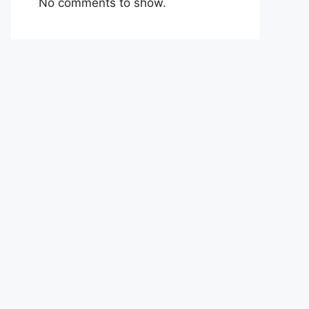
No comments to show.