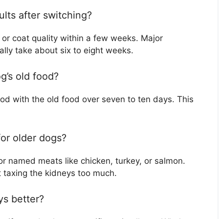
ults after switching?
or coat quality within a few weeks. Major
ally take about six to eight weeks.
g’s old food?
food with the old food over seven to ten days. This
for older dogs?
 for named meats like chicken, turkey, or salmon.
 taxing the kidneys too much.
ys better?