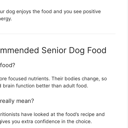
r dog enjoys the food and you see positive
nergy.
ommended Senior Dog Food
 food?
ore focused nutrients. Their bodies change, so
 brain function better than adult food.
really mean?
ritionists have looked at the food’s recipe and
 gives you extra confidence in the choice.