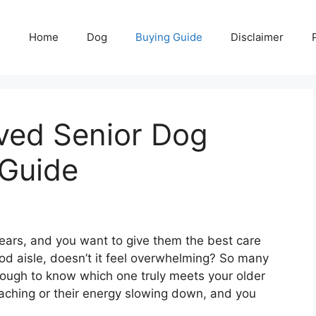
Home
Dog
Buying Guide
Disclaimer
ved Senior Dog
 Guide
 years, and you want to give them the best care
od aisle, doesn’t it feel overwhelming? So many
tough to know which one truly meets your older
 aching or their energy slowing down, and you