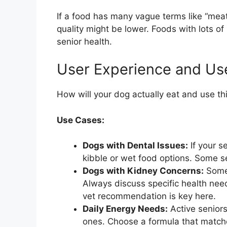
If a food has many vague terms like “meat
quality might be lower. Foods with lots of 
senior health.
User Experience and Us
How will your dog actually eat and use thi
Use Cases:
Dogs with Dental Issues:
If your s
kibble or wet food options. Some se
Dogs with Kidney Concerns:
Some 
Always discuss specific health need
vet recommendation is key here.
Daily Energy Needs:
Active seniors
ones. Choose a formula that matches