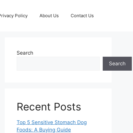
Privacy Policy
About Us
Contact Us
Search
Search
Recent Posts
Top 5 Sensitive Stomach Dog
Foods: A Buying Guide