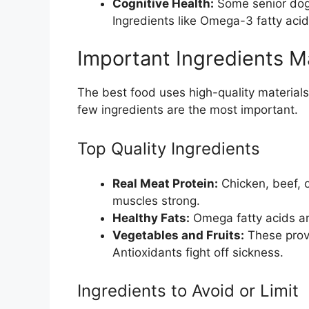
Cognitive Health:
Some senior dogs
Ingredients like Omega-3 fatty acid
Important Ingredients M
The best food uses high-quality materials. 
few ingredients are the most important.
Top Quality Ingredients
Real Meat Protein:
Chicken, beef, o
muscles strong.
Healthy Fats:
Omega fatty acids are
Vegetables and Fruits:
These provi
Antioxidants fight off sickness.
Ingredients to Avoid or Limit