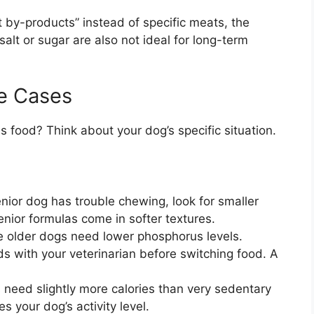
 by-products” instead of specific meats, the
salt or sugar are also not ideal for long-term
e Cases
s food? Think about your dog’s specific situation.
enior dog has trouble chewing, look for smaller
nior formulas come in softer textures.
older dogs need lower phosphorus levels.
s with your veterinarian before switching food. A
 need slightly more calories than very sedentary
 your dog’s activity level.