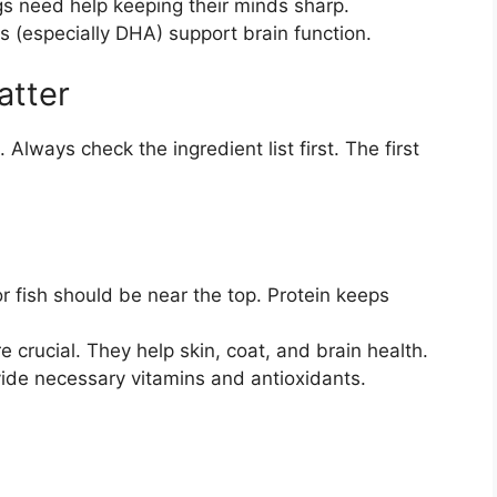
 need help keeping their minds sharp.
s (especially DHA) support brain function.
atter
Always check the ingredient list first. The first
r fish should be near the top. Protein keeps
 crucial. They help skin, coat, and brain health.
de necessary vitamins and antioxidants.