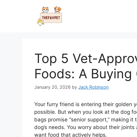
Skip
to
content
Top 5 Vet-Appro
Foods: A Buying
January 20, 2026
by
Jack Robinson
Your furry friend is entering their golden
possible. But when you look at the dog fo
bags promise “senior support,” making it 
dog’s needs. You worry about their joints
want food that actively helps.