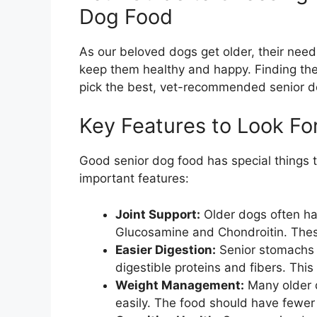
Dog Food
As our beloved dogs get older, their nee
keep them healthy and happy. Finding the 
pick the best, vet-recommended senior d
Key Features to Look Fo
Good senior dog food has special things t
important features:
Joint Support:
Older dogs often have
Glucosamine and Chondroitin. The
Easier Digestion:
Senior stomachs c
digestible proteins and fibers. Thi
Weight Management:
Many older 
easily. The food should have fewer ca