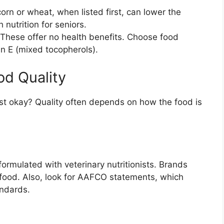
corn or wheat, when listed first, can lower the
 nutrition for seniors.
These offer no health benefits. Choose food
in E (mixed tocopherols).
od Quality
st okay? Quality often depends on how the food is
formulated with veterinary nutritionists. Brands
 food. Also, look for AAFCO statements, which
andards.