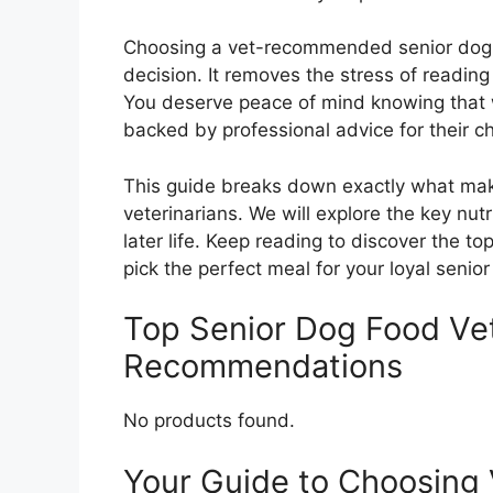
Choosing a vet-recommended senior dog f
decision. It removes the stress of reading
You deserve peace of mind knowing that 
backed by professional advice for their c
This guide breaks down exactly what make
veterinarians. We will explore the key nut
later life. Keep reading to discover the 
pick the perfect meal for your loyal senio
Top Senior Dog Food V
Recommendations
No products found.
Your Guide to Choosin