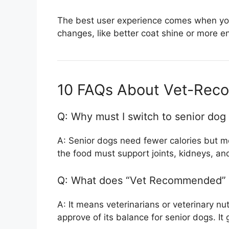
The best user experience comes when you
changes, like better coat shine or more e
10 FAQs About Vet-Rec
Q: Why must I switch to senior dog
A: Senior dogs need fewer calories but m
the food must support joints, kidneys, and
Q: What does “Vet Recommended” 
A: It means veterinarians or veterinary nut
approve of its balance for senior dogs. It