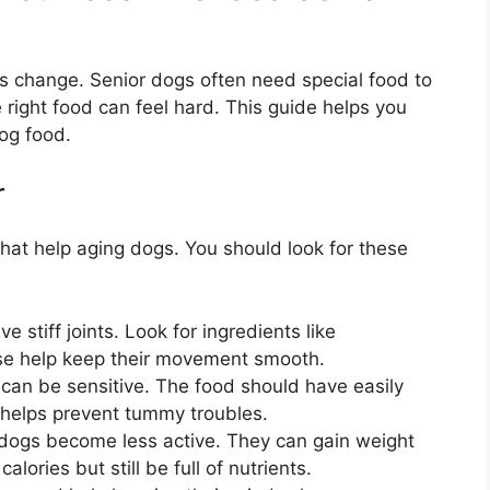
ds change. Senior dogs often need special food to
right food can feel hard. This guide helps you
og food.
r
hat help aging dogs. You should look for these
 stiff joints. Look for ingredients like
se help keep their movement smooth.
an be sensitive. The food should have easily
s helps prevent tummy troubles.
dogs become less active. They can gain weight
lories but still be full of nutrients.