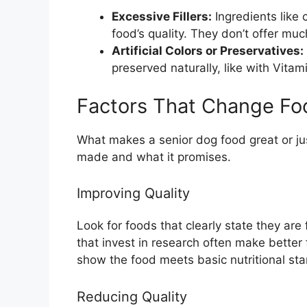
Excessive Fillers:
Ingredients like 
food’s quality. They don’t offer much
Artificial Colors or Preservatives:
preserved naturally, like with Vitam
Factors That Change Fo
What makes a senior dog food great or ju
made and what it promises.
Improving Quality
Look for foods that clearly state they are 
that invest in research often make better
show the food meets basic nutritional st
Reducing Quality