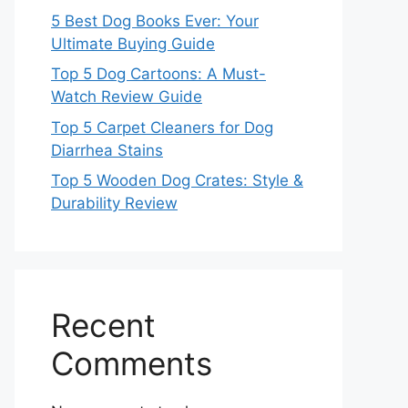
5 Best Dog Books Ever: Your
Ultimate Buying Guide
Top 5 Dog Cartoons: A Must-
Watch Review Guide
Top 5 Carpet Cleaners for Dog
Diarrhea Stains
Top 5 Wooden Dog Crates: Style &
Durability Review
Recent
Comments