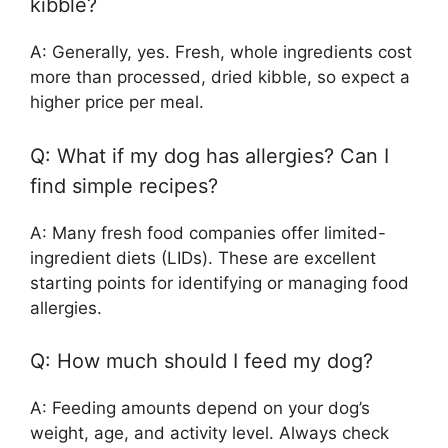
kibble?
A: Generally, yes. Fresh, whole ingredients cost
more than processed, dried kibble, so expect a
higher price per meal.
Q: What if my dog has allergies? Can I
find simple recipes?
A: Many fresh food companies offer limited-
ingredient diets (LIDs). These are excellent
starting points for identifying or managing food
allergies.
Q: How much should I feed my dog?
A: Feeding amounts depend on your dog’s
weight, age, and activity level. Always check