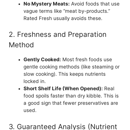
No Mystery Meats:
Avoid foods that use
vague terms like “meat by-products.”
Rated Fresh usually avoids these.
2. Freshness and Preparation
Method
Gently Cooked:
Most fresh foods use
gentle cooking methods (like steaming or
slow cooking). This keeps nutrients
locked in.
Short Shelf Life (When Opened):
Real
food spoils faster than dry kibble. This is
a good sign that fewer preservatives are
used.
3. Guaranteed Analysis (Nutrient