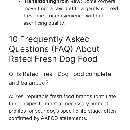
Transitioning from Raw:
Some owners
move from a raw diet to a gently cooked
fresh diet for convenience without
sacrificing quality.
10 Frequently Asked
Questions (FAQ) About
Rated Fresh Dog Food
Q: Is Rated Fresh Dog Food complete
and balanced?
A: Yes, reputable fresh food brands formulate
their recipes to meet all necessary nutrient
profiles for your dog’s specific life stage, often
confirmed by AAFCO statements.