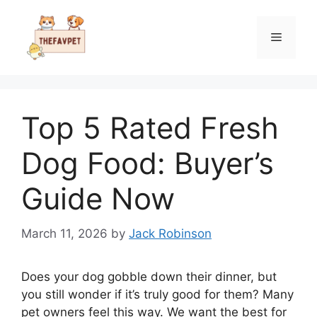
Skip
to
Menu
content
Top 5 Rated Fresh
Dog Food: Buyer’s
Guide Now
March 11, 2026
by
Jack Robinson
Does your dog gobble down their dinner, but
you still wonder if it’s truly good for them? Many
pet owners feel this way. We want the best for