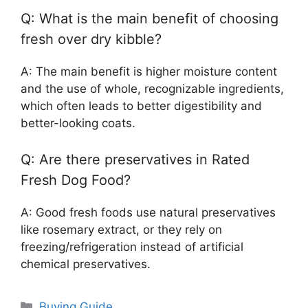
Q: What is the main benefit of choosing
fresh over dry kibble?
A: The main benefit is higher moisture content
and the use of whole, recognizable ingredients,
which often leads to better digestibility and
better-looking coats.
Q: Are there preservatives in Rated
Fresh Dog Food?
A: Good fresh foods use natural preservatives
like rosemary extract, or they rely on
freezing/refrigeration instead of artificial
chemical preservatives.
Categories
Buying Guide