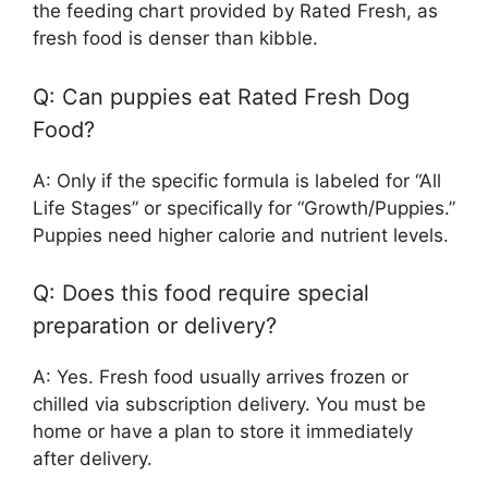
the feeding chart provided by Rated Fresh, as
fresh food is denser than kibble.
Q: Can puppies eat Rated Fresh Dog
Food?
A: Only if the specific formula is labeled for “All
Life Stages” or specifically for “Growth/Puppies.”
Puppies need higher calorie and nutrient levels.
Q: Does this food require special
preparation or delivery?
A: Yes. Fresh food usually arrives frozen or
chilled via subscription delivery. You must be
home or have a plan to store it immediately
after delivery.