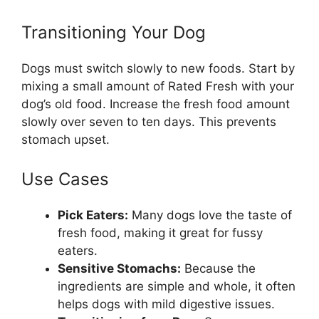
Transitioning Your Dog
Dogs must switch slowly to new foods. Start by
mixing a small amount of Rated Fresh with your
dog’s old food. Increase the fresh food amount
slowly over seven to ten days. This prevents
stomach upset.
Use Cases
Pick Eaters:
Many dogs love the taste of
fresh food, making it great for fussy
eaters.
Sensitive Stomachs:
Because the
ingredients are simple and whole, it often
helps dogs with mild digestive issues.