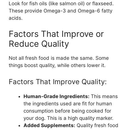
Look for fish oils (like salmon oil) or flaxseed.
These provide Omega-3 and Omega-6 fatty
acids.
Factors That Improve or
Reduce Quality
Not all fresh food is made the same. Some
things boost quality, while others lower it.
Factors That Improve Quality:
Human-Grade Ingredients:
This means
the ingredients used are fit for human
consumption before being cooked for
your dog. This is a high quality marker.
Added Supplements:
Quality fresh food