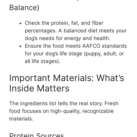
Balance)
Check the protein, fat, and fiber
percentages. A balanced diet meets your
dog’s needs for energy and health.
Ensure the food meets AAFCO standards
for your dog’s life stage (puppy, adult, or
all life stages).
Important Materials: What’s
Inside Matters
The ingredients list tells the real story. Fresh
food focuses on high-quality, recognizable
materials.
Protein Sources