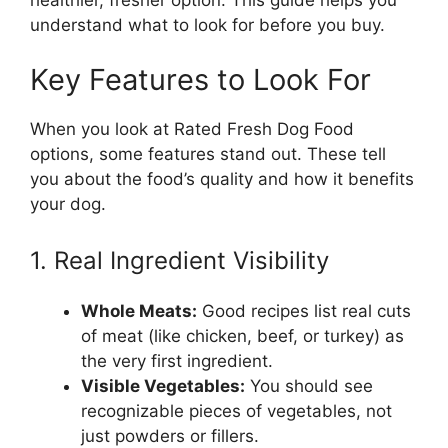
understand what to look for before you buy.
Key Features to Look For
When you look at Rated Fresh Dog Food
options, some features stand out. These tell
you about the food’s quality and how it benefits
your dog.
1. Real Ingredient Visibility
Whole Meats:
Good recipes list real cuts
of meat (like chicken, beef, or turkey) as
the very first ingredient.
Visible Vegetables:
You should see
recognizable pieces of vegetables, not
just powders or fillers.