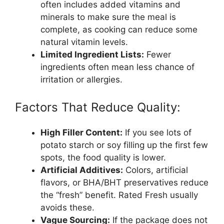
often includes added vitamins and
minerals to make sure the meal is
complete, as cooking can reduce some
natural vitamin levels.
Limited Ingredient Lists:
Fewer
ingredients often mean less chance of
irritation or allergies.
Factors That Reduce Quality:
High Filler Content:
If you see lots of
potato starch or soy filling up the first few
spots, the food quality is lower.
Artificial Additives:
Colors, artificial
flavors, or BHA/BHT preservatives reduce
the “fresh” benefit. Rated Fresh usually
avoids these.
Vague Sourcing:
If the package does not