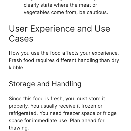
clearly state where the meat or
vegetables come from, be cautious.
User Experience and Use
Cases
How you use the food affects your experience.
Fresh food requires different handling than dry
kibble.
Storage and Handling
Since this food is fresh, you must store it
properly. You usually receive it frozen or
refrigerated. You need freezer space or fridge
space for immediate use. Plan ahead for
thawing.