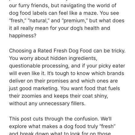
our furry friends, but navigating the world of
dog food labels can feel like a maze. You see
“fresh,” “natural,” and “premium,” but what does
it all really mean for your dog’s health and
happiness?
Choosing a Rated Fresh Dog Food can be tricky.
You worry about hidden ingredients,
questionable processing, and if your picky eater
will even like it. It’s tough to know which brands
deliver on their promises and which ones are
just good marketing. You want food that fuels
their zoomies and keeps their coat shiny,
without any unnecessary fillers.
This post cuts through the confusion. We’ll
explore what makes a dog food truly “fresh”
and break down what to look for on those