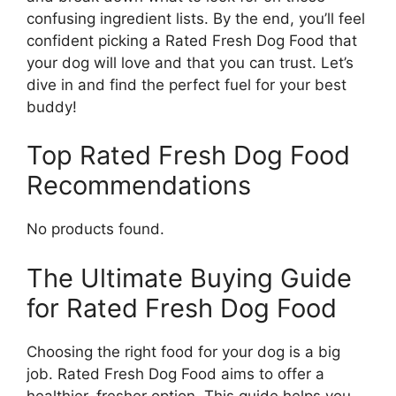
confusing ingredient lists. By the end, you’ll feel
confident picking a Rated Fresh Dog Food that
your dog will love and that you can trust. Let’s
dive in and find the perfect fuel for your best
buddy!
Top Rated Fresh Dog Food
Recommendations
No products found.
The Ultimate Buying Guide
for Rated Fresh Dog Food
Choosing the right food for your dog is a big
job. Rated Fresh Dog Food aims to offer a
healthier, fresher option. This guide helps you