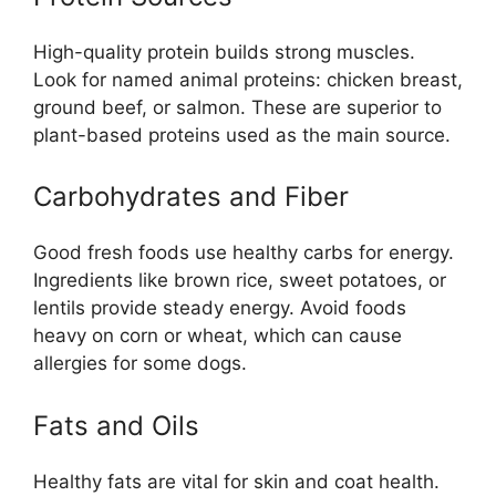
High-quality protein builds strong muscles.
Look for named animal proteins: chicken breast,
ground beef, or salmon. These are superior to
plant-based proteins used as the main source.
Carbohydrates and Fiber
Good fresh foods use healthy carbs for energy.
Ingredients like brown rice, sweet potatoes, or
lentils provide steady energy. Avoid foods
heavy on corn or wheat, which can cause
allergies for some dogs.
Fats and Oils
Healthy fats are vital for skin and coat health.