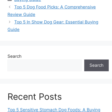
Top 5 Dog Food Picks: A Comprehensive
Review Guide
Top 5 In Show Dog Gear: Essential Buying
Guide
Search
Search
Recent Posts
Top 5 Sensitive Stomach Dog Foods: A Buying