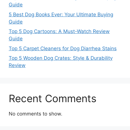
Guide
5 Best Dog Books Ever: Your Ultimate Buying
Guide
Top 5 Dog Cartoons: A Must-Watch Review
Guide
Top 5 Carpet Cleaners for Dog Diarrhea Stains
Top 5 Wooden Dog Crates: Style & Durability
Review
Recent Comments
No comments to show.