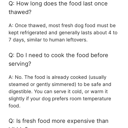
Q: How long does the food last once
thawed?
A: Once thawed, most fresh dog food must be
kept refrigerated and generally lasts about 4 to
7 days, similar to human leftovers.
Q: Do I need to cook the food before
serving?
A: No. The food is already cooked (usually
steamed or gently simmered) to be safe and
digestible. You can serve it cold, or warm it
slightly if your dog prefers room temperature
food.
Q: Is fresh food more expensive than