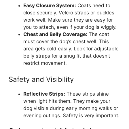
Easy Closure System:
Coats need to
close securely. Velcro straps or buckles
work well. Make sure they are easy for
you to attach, even if your dog is wiggly.
Chest and Belly Coverage:
The coat
must cover the dog’s chest well. This
area gets cold easily. Look for adjustable
belly straps for a snug fit that doesn’t
restrict movement.
Safety and Visibility
Reflective Strips:
These strips shine
when light hits them. They make your
dog visible during early morning walks or
evening outings. Safety is very important.