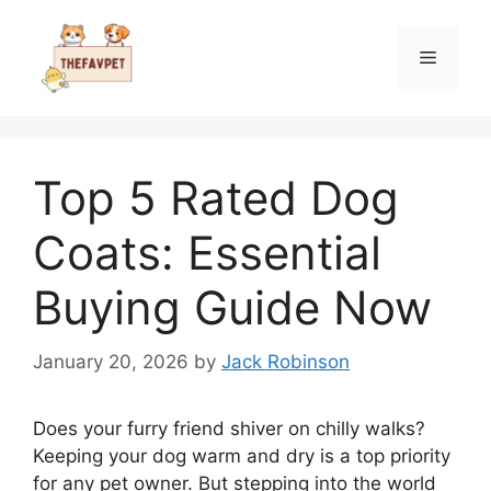
Skip
to
Menu
content
Top 5 Rated Dog
Coats: Essential
Buying Guide Now
January 20, 2026
by
Jack Robinson
Does your furry friend shiver on chilly walks?
Keeping your dog warm and dry is a top priority
for any pet owner. But stepping into the world