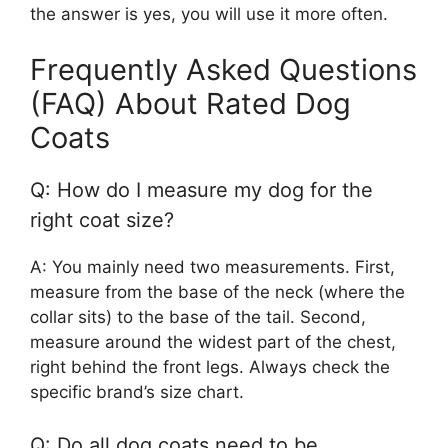
the answer is yes, you will use it more often.
Frequently Asked Questions
(FAQ) About Rated Dog
Coats
Q: How do I measure my dog for the
right coat size?
A: You mainly need two measurements. First,
measure from the base of the neck (where the
collar sits) to the base of the tail. Second,
measure around the widest part of the chest,
right behind the front legs. Always check the
specific brand’s size chart.
Q: Do all dog coats need to be