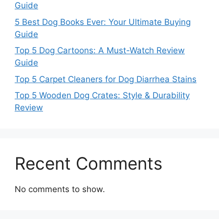
Guide
5 Best Dog Books Ever: Your Ultimate Buying
Guide
Top 5 Dog Cartoons: A Must-Watch Review
Guide
Top 5 Carpet Cleaners for Dog Diarrhea Stains
Top 5 Wooden Dog Crates: Style & Durability
Review
Recent Comments
No comments to show.