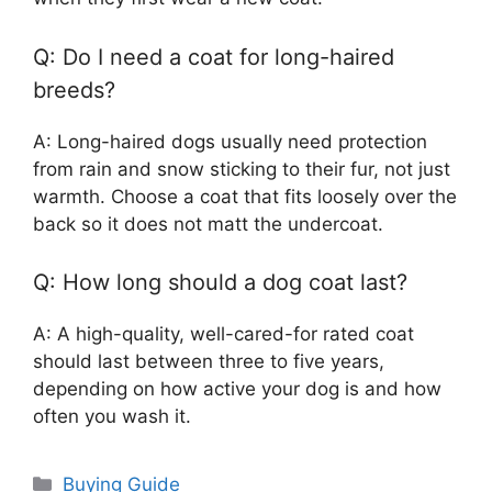
Q: Do I need a coat for long-haired
breeds?
A: Long-haired dogs usually need protection
from rain and snow sticking to their fur, not just
warmth. Choose a coat that fits loosely over the
back so it does not matt the undercoat.
Q: How long should a dog coat last?
A: A high-quality, well-cared-for rated coat
should last between three to five years,
depending on how active your dog is and how
often you wash it.
Categories
Buying Guide