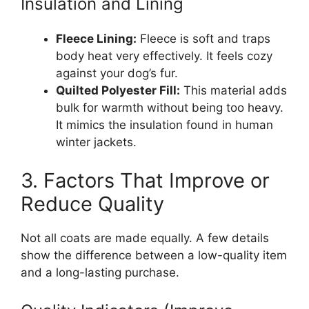
Insulation and Lining
Fleece Lining:
Fleece is soft and traps
body heat very effectively. It feels cozy
against your dog’s fur.
Quilted Polyester Fill:
This material adds
bulk for warmth without being too heavy.
It mimics the insulation found in human
winter jackets.
3. Factors That Improve or
Reduce Quality
Not all coats are made equally. A few details
show the difference between a low-quality item
and a long-lasting purchase.