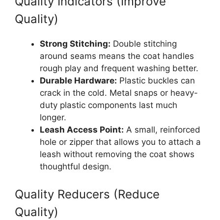
Quality Indicators (Improve
Quality)
Strong Stitching:
Double stitching
around seams means the coat handles
rough play and frequent washing better.
Durable Hardware:
Plastic buckles can
crack in the cold. Metal snaps or heavy-
duty plastic components last much
longer.
Leash Access Point:
A small, reinforced
hole or zipper that allows you to attach a
leash without removing the coat shows
thoughtful design.
Quality Reducers (Reduce
Quality)