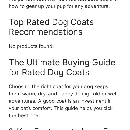
how to gear up your pup for any adventure.
Top Rated Dog Coats
Recommendations
No products found.
The Ultimate Buying Guide
for Rated Dog Coats
Choosing the right coat for your dog keeps
them warm, dry, and happy during cold or wet
adventures. A good coat is an investment in
your pet’s comfort. This guide helps you pick
the best one.