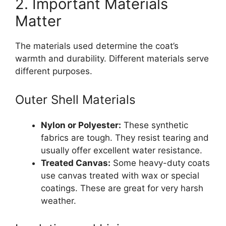
2. Important Materials
Matter
The materials used determine the coat’s
warmth and durability. Different materials serve
different purposes.
Outer Shell Materials
Nylon or Polyester:
These synthetic
fabrics are tough. They resist tearing and
usually offer excellent water resistance.
Treated Canvas:
Some heavy-duty coats
use canvas treated with wax or special
coatings. These are great for very harsh
weather.