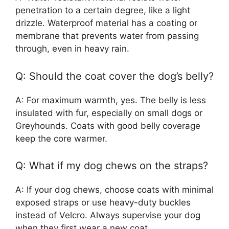
penetration to a certain degree, like a light
drizzle. Waterproof material has a coating or
membrane that prevents water from passing
through, even in heavy rain.
Q: Should the coat cover the dog’s belly?
A: For maximum warmth, yes. The belly is less
insulated with fur, especially on small dogs or
Greyhounds. Coats with good belly coverage
keep the core warmer.
Q: What if my dog chews on the straps?
A: If your dog chews, choose coats with minimal
exposed straps or use heavy-duty buckles
instead of Velcro. Always supervise your dog
when they first wear a new coat.