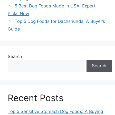
5 Best Dog Foods Made In USA: Expert
Picks Now
Top 5 Dog Foods for Dachshunds: A Buyer’s
Guide
Search
Search
Recent Posts
Top 5 Sensitive Stomach Dog Foods: A Buying