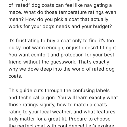
of “rated” dog coats can feel like navigating a
maze. What do those temperature ratings even
mean? How do you pick a coat that actually
works for your dog’s needs and your budget?
It’s frustrating to buy a coat only to find it’s too
bulky, not warm enough, or just doesn’t fit right.
You want comfort and protection for your best
friend without the guesswork. That’s exactly
why we dove deep into the world of rated dog
coats.
This guide cuts through the confusing labels
and technical jargon. You will learn exactly what
those ratings signify, how to match a coat’s
rating to your local weather, and what features
truly matter for a great fit. Prepare to choose
the perfect coat with confidence! Let’s explore