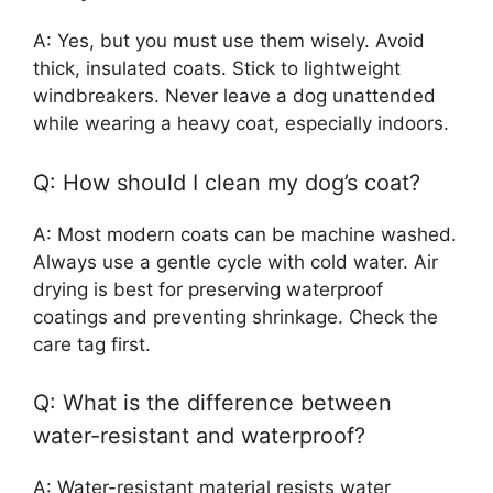
A: Yes, but you must use them wisely. Avoid
thick, insulated coats. Stick to lightweight
windbreakers. Never leave a dog unattended
while wearing a heavy coat, especially indoors.
Q: How should I clean my dog’s coat?
A: Most modern coats can be machine washed.
Always use a gentle cycle with cold water. Air
drying is best for preserving waterproof
coatings and preventing shrinkage. Check the
care tag first.
Q: What is the difference between
water-resistant and waterproof?
A: Water-resistant material resists water