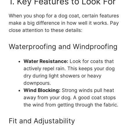
1. Key Features to Look For
When you shop for a dog coat, certain features
make a big difference in how well it works. Pay
close attention to these details:
Waterproofing and Windproofing
Water Resistance:
Look for coats that
actively repel rain. This keeps your dog
dry during light showers or heavy
downpours.
Wind Blocking:
Strong winds pull heat
away from your dog. A good coat stops
the wind from getting through the fabric.
Fit and Adjustability