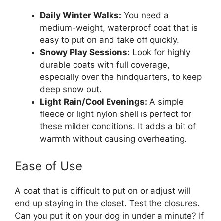
Daily Winter Walks:
You need a
medium-weight, waterproof coat that is
easy to put on and take off quickly.
Snowy Play Sessions:
Look for highly
durable coats with full coverage,
especially over the hindquarters, to keep
deep snow out.
Light Rain/Cool Evenings:
A simple
fleece or light nylon shell is perfect for
these milder conditions. It adds a bit of
warmth without causing overheating.
Ease of Use
A coat that is difficult to put on or adjust will
end up staying in the closet. Test the closures.
Can you put it on your dog in under a minute? If