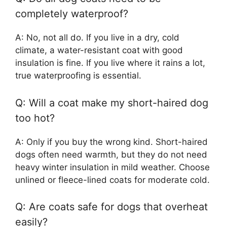
completely waterproof?
A: No, not all do. If you live in a dry, cold
climate, a water-resistant coat with good
insulation is fine. If you live where it rains a lot,
true waterproofing is essential.
Q: Will a coat make my short-haired dog
too hot?
A: Only if you buy the wrong kind. Short-haired
dogs often need warmth, but they do not need
heavy winter insulation in mild weather. Choose
unlined or fleece-lined coats for moderate cold.
Q: Are coats safe for dogs that overheat
easily?