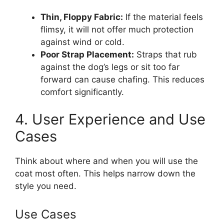
Thin, Floppy Fabric:
If the material feels
flimsy, it will not offer much protection
against wind or cold.
Poor Strap Placement:
Straps that rub
against the dog’s legs or sit too far
forward can cause chafing. This reduces
comfort significantly.
4. User Experience and Use
Cases
Think about where and when you will use the
coat most often. This helps narrow down the
style you need.
Use Cases