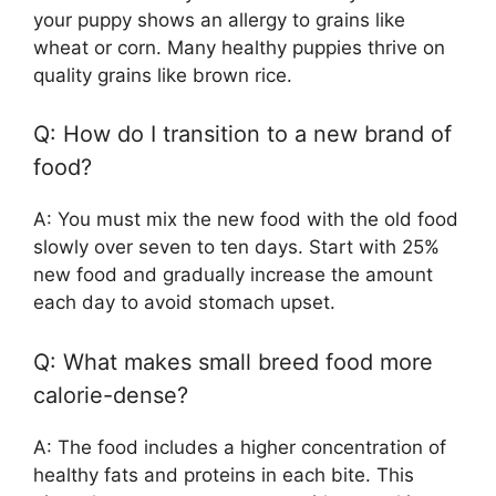
your puppy shows an allergy to grains like
wheat or corn. Many healthy puppies thrive on
quality grains like brown rice.
Q: How do I transition to a new brand of
food?
A: You must mix the new food with the old food
slowly over seven to ten days. Start with 25%
new food and gradually increase the amount
each day to avoid stomach upset.
Q: What makes small breed food more
calorie-dense?
A: The food includes a higher concentration of
healthy fats and proteins in each bite. This