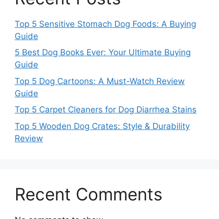
Top 5 Sensitive Stomach Dog Foods: A Buying
Guide
5 Best Dog Books Ever: Your Ultimate Buying
Guide
Top 5 Dog Cartoons: A Must-Watch Review
Guide
Top 5 Carpet Cleaners for Dog Diarrhea Stains
Top 5 Wooden Dog Crates: Style & Durability
Review
Recent Comments