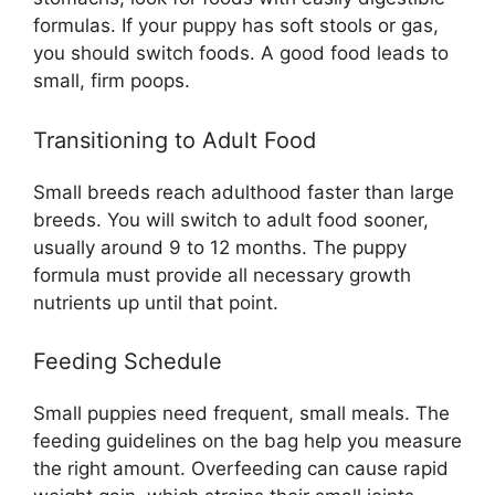
formulas. If your puppy has soft stools or gas,
you should switch foods. A good food leads to
small, firm poops.
Transitioning to Adult Food
Small breeds reach adulthood faster than large
breeds. You will switch to adult food sooner,
usually around 9 to 12 months. The puppy
formula must provide all necessary growth
nutrients up until that point.
Feeding Schedule
Small puppies need frequent, small meals. The
feeding guidelines on the bag help you measure
the right amount. Overfeeding can cause rapid