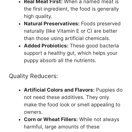
Real Meat First:
When a named meat is
the first ingredient, the food is generally
high quality.
Natural Preservatives:
Foods preserved
naturally (like Vitamin E or C) are better
than those using artificial chemicals.
Added Probiotics:
These good bacteria
support a healthy gut, which helps your
puppy absorb all the nutrients.
Quality Reducers:
Artificial Colors and Flavors:
Puppies do
not need these additives. They only
make the food look or smell appealing to
owners.
Corn or Wheat Fillers:
While not always
harmful, large amounts of these