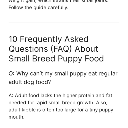
weight gain, which strains their small joints.
Follow the guide carefully.
10 Frequently Asked
Questions (FAQ) About
Small Breed Puppy Food
Q: Why can’t my small puppy eat regular
adult dog food?
A: Adult food lacks the higher protein and fat
needed for rapid small breed growth. Also,
adult kibble is often too large for a tiny puppy
mouth.