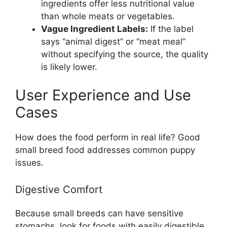
ingredients offer less nutritional value
than whole meats or vegetables.
Vague Ingredient Labels:
If the label
says “animal digest” or “meat meal”
without specifying the source, the quality
is likely lower.
User Experience and Use
Cases
How does the food perform in real life? Good
small breed food addresses common puppy
issues.
Digestive Comfort
Because small breeds can have sensitive
stomachs, look for foods with easily digestible