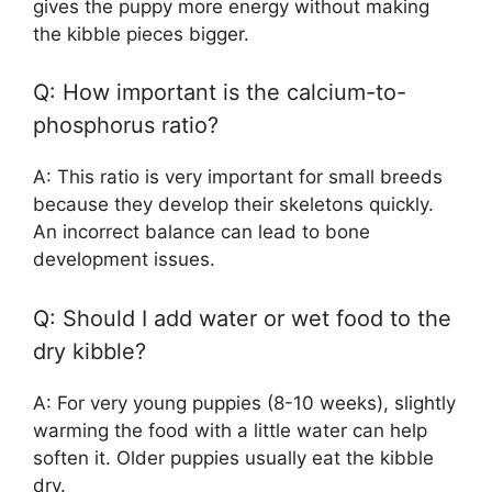
gives the puppy more energy without making
the kibble pieces bigger.
Q: How important is the calcium-to-
phosphorus ratio?
A: This ratio is very important for small breeds
because they develop their skeletons quickly.
An incorrect balance can lead to bone
development issues.
Q: Should I add water or wet food to the
dry kibble?
A: For very young puppies (8-10 weeks), slightly
warming the food with a little water can help
soften it. Older puppies usually eat the kibble
dry.