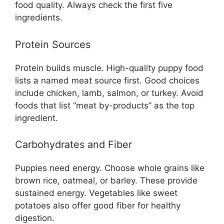
food quality. Always check the first five
ingredients.
Protein Sources
Protein builds muscle. High-quality puppy food
lists a named meat source first. Good choices
include chicken, lamb, salmon, or turkey. Avoid
foods that list “meat by-products” as the top
ingredient.
Carbohydrates and Fiber
Puppies need energy. Choose whole grains like
brown rice, oatmeal, or barley. These provide
sustained energy. Vegetables like sweet
potatoes also offer good fiber for healthy
digestion.