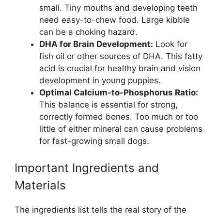
small. Tiny mouths and developing teeth
need easy-to-chew food. Large kibble
can be a choking hazard.
DHA for Brain Development:
Look for
fish oil or other sources of DHA. This fatty
acid is crucial for healthy brain and vision
development in young puppies.
Optimal Calcium-to-Phosphorus Ratio:
This balance is essential for strong,
correctly formed bones. Too much or too
little of either mineral can cause problems
for fast-growing small dogs.
Important Ingredients and
Materials
The ingredients list tells the real story of the