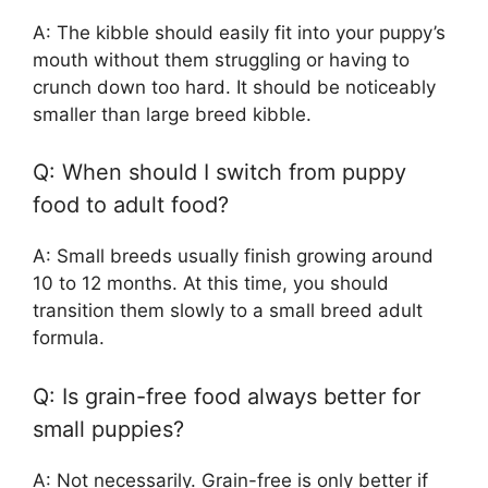
A: The kibble should easily fit into your puppy’s
mouth without them struggling or having to
crunch down too hard. It should be noticeably
smaller than large breed kibble.
Q: When should I switch from puppy
food to adult food?
A: Small breeds usually finish growing around
10 to 12 months. At this time, you should
transition them slowly to a small breed adult
formula.
Q: Is grain-free food always better for
small puppies?
A: Not necessarily. Grain-free is only better if