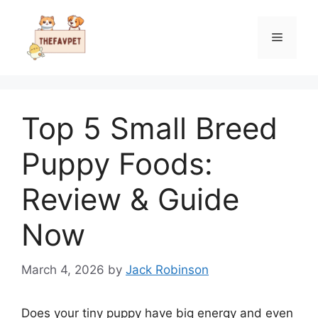
Skip
to
Menu
content
Top 5 Small Breed
Puppy Foods:
Review & Guide
Now
March 4, 2026
by
Jack Robinson
Does your tiny puppy have big energy and even