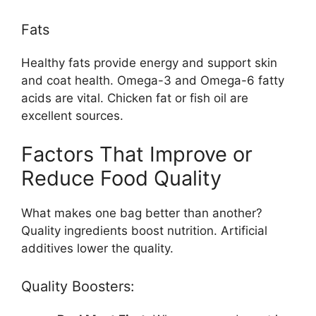
Fats
Healthy fats provide energy and support skin
and coat health. Omega-3 and Omega-6 fatty
acids are vital. Chicken fat or fish oil are
excellent sources.
Factors That Improve or
Reduce Food Quality
What makes one bag better than another?
Quality ingredients boost nutrition. Artificial
additives lower the quality.
Quality Boosters: