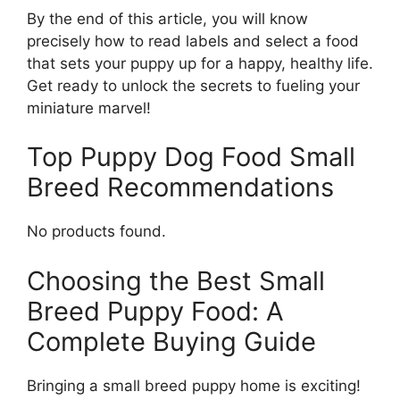
By the end of this article, you will know
precisely how to read labels and select a food
that sets your puppy up for a happy, healthy life.
Get ready to unlock the secrets to fueling your
miniature marvel!
Top Puppy Dog Food Small
Breed Recommendations
No products found.
Choosing the Best Small
Breed Puppy Food: A
Complete Buying Guide
Bringing a small breed puppy home is exciting!