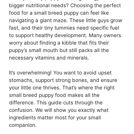
bigger nutritional needs? Choosing the perfect
food for a small breed puppy can feel like
navigating a giant maze. These little guys grow
fast, and their tiny tummies need specific fuel
to support healthy development. Many owners
worry about finding a kibble that fits their
puppy’s small mouth but still packs all the
necessary vitamins and minerals.
It’s overwhelming! You want to avoid upset
stomachs, support strong bones, and ensure
your little one thrives. That’s where the right
small breed puppy food makes all the
difference. This guide cuts through the
confusion. We will show you exactly what
ingredients matter most for your small
companion.