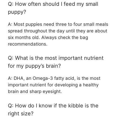
Q: How often should I feed my small
puppy?
A: Most puppies need three to four small meals
spread throughout the day until they are about
six months old. Always check the bag
recommendations.
Q: What is the most important nutrient
for my puppy’s brain?
A: DHA, an Omega-3 fatty acid, is the most
important nutrient for developing a healthy
brain and sharp eyesight.
Q: How do I know if the kibble is the
right size?