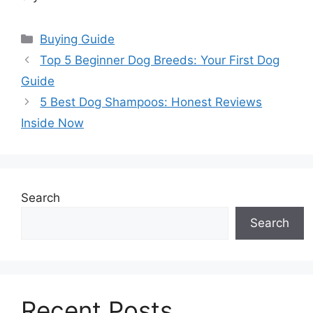
Categories
Buying Guide
Top 5 Beginner Dog Breeds: Your First Dog
Guide
5 Best Dog Shampoos: Honest Reviews
Inside Now
Search
Search
Recent Posts