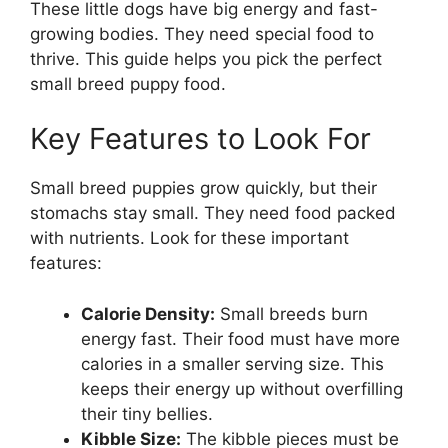
These little dogs have big energy and fast-
growing bodies. They need special food to
thrive. This guide helps you pick the perfect
small breed puppy food.
Key Features to Look For
Small breed puppies grow quickly, but their
stomachs stay small. They need food packed
with nutrients. Look for these important
features:
Calorie Density:
Small breeds burn
energy fast. Their food must have more
calories in a smaller serving size. This
keeps their energy up without overfilling
their tiny bellies.
Kibble Size:
The kibble pieces must be