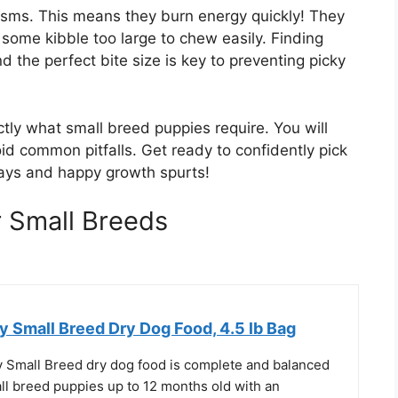
isms. This means they burn energy quickly! They
some kibble too large to chew easily. Finding
d the perfect bite size is key to preventing picky
ctly what small breed puppies require. You will
id common pitfalls. Get ready to confidently pick
l days and happy growth spurts!
 Small Breeds
 Small Breed Dry Dog Food, 4.5 lb Bag
Small Breed dry dog food is complete and balanced
all breed puppies up to 12 months old with an