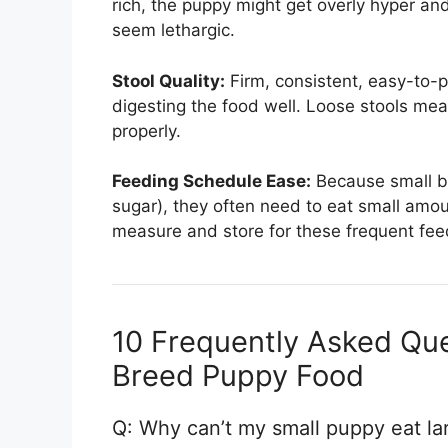
rich, the puppy might get overly hyper and
seem lethargic.
Stool Quality:
Firm, consistent, easy-to-pi
digesting the food well. Loose stools mea
properly.
Feeding Schedule Ease:
Because small b
sugar), they often need to eat small amo
measure and store for these frequent fee
10 Frequently Asked Que
Breed Puppy Food
Q: Why can’t my small puppy eat l