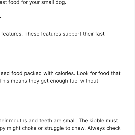
est food for your small dog.
r
features. These features support their fast
eed food packed with calories. Look for food that
. This means they get enough fuel without
Their mouths and teeth are small. The kibble must
uppy might choke or struggle to chew. Always check