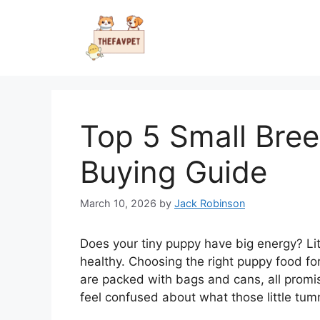
Skip
to
content
Top 5 Small Bre
Buying Guide
March 10, 2026
by
Jack Robinson
Does your tiny puppy have big energy? Li
healthy. Choosing the right puppy food for
are packed with bags and cans, all promisi
feel confused about what those little tum