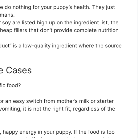
 do nothing for your puppy’s health. They just
umans.
 soy are listed high up on the ingredient list, the
heap fillers that don’t provide complete nutrition
ct” is a low-quality ingredient where the source
e Cases
fic food?
r an easy switch from mother’s milk or starter
miting, it is not the right fit, regardless of the
happy energy in your puppy. If the food is too