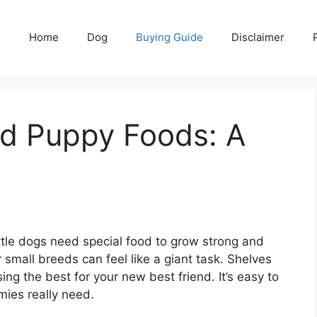
Home
Dog
Buying Guide
Disclaimer
ed Puppy Foods: A
ttle dogs need special food to grow strong and
 small breeds can feel like a giant task. Shelves
ng the best for your new best friend. It’s easy to
mies really need.