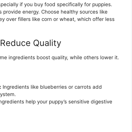
pecially if you buy food specifically for puppies.
 provide energy. Choose healthy sources like
y over fillers like corn or wheat, which offer less
 Reduce Quality
e ingredients boost quality, while others lower it.
:
Ingredients like blueberries or carrots add
system.
gredients help your puppy’s sensitive digestive