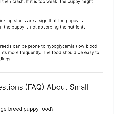
 then crash. If it is too weak, the puppy might
ck-up stools are a sign that the puppy is
n the puppy is not absorbing the nutrients
reeds can be prone to hypoglycemia (low blood
unts more frequently. The food should be easy to
dings.
stions (FAQ) About Small
arge breed puppy food?