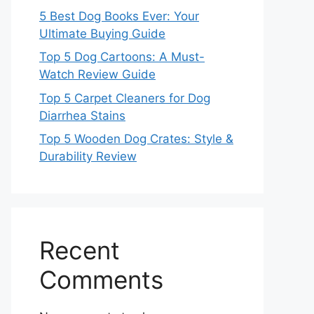
5 Best Dog Books Ever: Your
Ultimate Buying Guide
Top 5 Dog Cartoons: A Must-
Watch Review Guide
Top 5 Carpet Cleaners for Dog
Diarrhea Stains
Top 5 Wooden Dog Crates: Style &
Durability Review
Recent
Comments