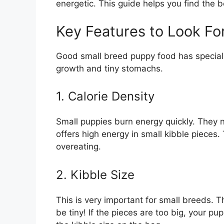
energetic. This guide helps you find the b
Key Features to Look Fo
Good small breed puppy food has special 
growth and tiny stomachs.
1. Calorie Density
Small puppies burn energy quickly. They n
offers high energy in small kibble pieces
overeating.
2. Kibble Size
This is very important for small breeds. 
be tiny! If the pieces are too big, your p