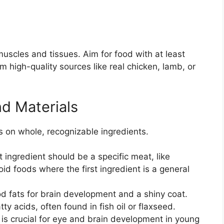
muscles and tissues. Aim for food with at least
 high-quality sources like real chicken, lamb, or
nd Materials
s on whole, recognizable ingredients.
t ingredient should be a specific meat, like
d foods where the first ingredient is a general
 fats for brain development and a shiny coat.
 acids, often found in fish oil or flaxseed.
s crucial for eye and brain development in young