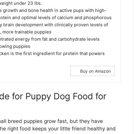
weight under 23 lbs.
 growth and bone health in active pups with high-
rotein and optimal levels of calcium and phosphorous
 brain development with clinically proven levels of
, more trainable puppies
trated energy from fat and carbohydrate levels
growing puppies
cken is the first ingredient for protein that powers
Buy on Amazon
de for Puppy Dog Food for
mall breed puppies grow fast, but they have
e right food keeps your little friend healthy and