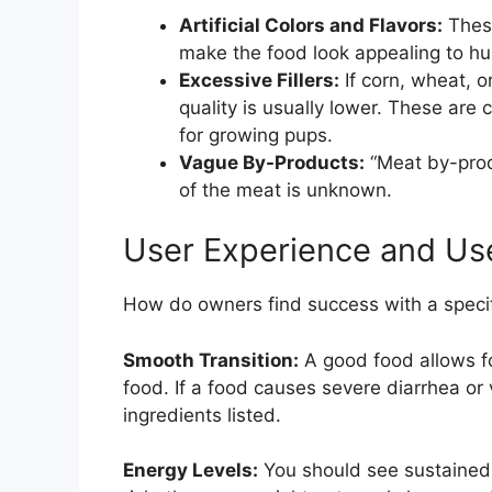
Artificial Colors and Flavors:
These
make the food look appealing to h
Excessive Fillers:
If corn, wheat, or
quality is usually lower. These are c
for growing pups.
Vague By-Products:
“Meat by-produ
of the meat is unknown.
User Experience and Us
How do owners find success with a speci
Smooth Transition:
A good food allows fo
food. If a food causes severe diarrhea or vo
ingredients listed.
Energy Levels:
You should see sustained, 