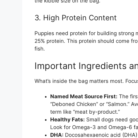
the kibble size on the bag.
3. High Protein Content
Puppies need protein for building strong 
25% protein. This protein should come from
fish.
Important Ingredients a
What’s inside the bag matters most. Focu
Named Meat Source First:
The firs
“Deboned Chicken” or “Salmon.” Avoi
term like “meat by-product.”
Healthy Fats:
Small dogs need good
Look for Omega-3 and Omega-6 fatty
DHA:
Docosahexaenoic acid (DHA) i