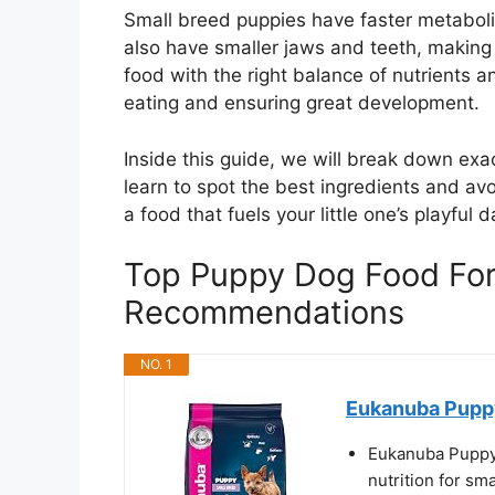
Small breed puppies have faster metabol
also have smaller jaws and teeth, making 
food with the right balance of nutrients an
eating and ensuring great development.
Inside this guide, we will break down exa
learn to spot the best ingredients and avo
a food that fuels your little one’s playfu
Top Puppy Dog Food For
Recommendations
NO. 1
Eukanuba Puppy
Eukanuba Puppy 
nutrition for sm