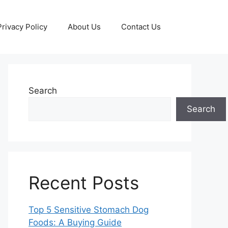
Privacy Policy
About Us
Contact Us
Search
Search
Recent Posts
Top 5 Sensitive Stomach Dog
Foods: A Buying Guide