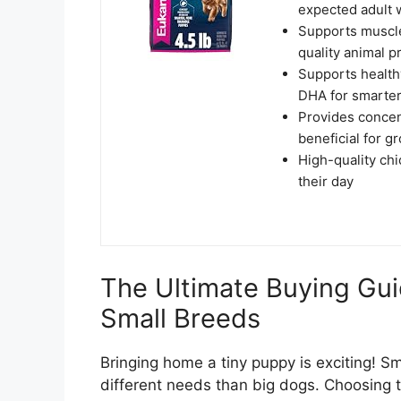
expected adult 
Supports muscle
quality animal p
Supports healthy
DHA for smarter
Provides concen
beneficial for 
High-quality chi
their day
The Ultimate Buying Gui
Small Breeds
Bringing home a tiny puppy is exciting! S
different needs than big dogs. Choosing th