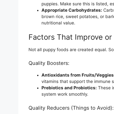
puppies. Make sure this is listed, es
Appropriate Carbohydrates:
Carbs
brown rice, sweet potatoes, or barle
nutritional value.
Factors That Improve or
Not all puppy foods are created equal. Som
Quality Boosters:
Antioxidants from Fruits/Veggies
vitamins that support the immune 
Prebiotics and Probiotics:
These in
system work smoothly.
Quality Reducers (Things to Avoid):