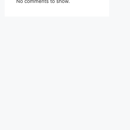
No comments to show.