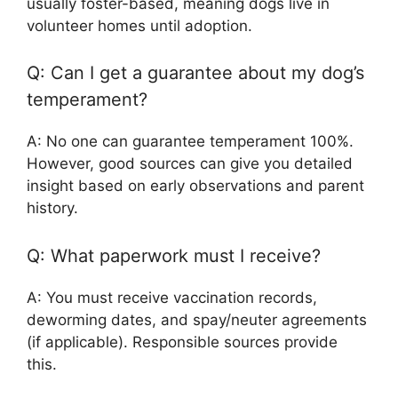
usually foster-based, meaning dogs live in
volunteer homes until adoption.
Q: Can I get a guarantee about my dog’s
temperament?
A: No one can guarantee temperament 100%.
However, good sources can give you detailed
insight based on early observations and parent
history.
Q: What paperwork must I receive?
A: You must receive vaccination records,
deworming dates, and spay/neuter agreements
(if applicable). Responsible sources provide
this.