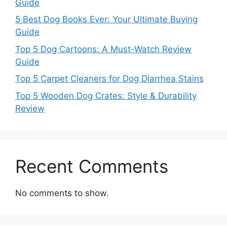
Guide
5 Best Dog Books Ever: Your Ultimate Buying
Guide
Top 5 Dog Cartoons: A Must-Watch Review
Guide
Top 5 Carpet Cleaners for Dog Diarrhea Stains
Top 5 Wooden Dog Crates: Style & Durability
Review
Recent Comments
No comments to show.