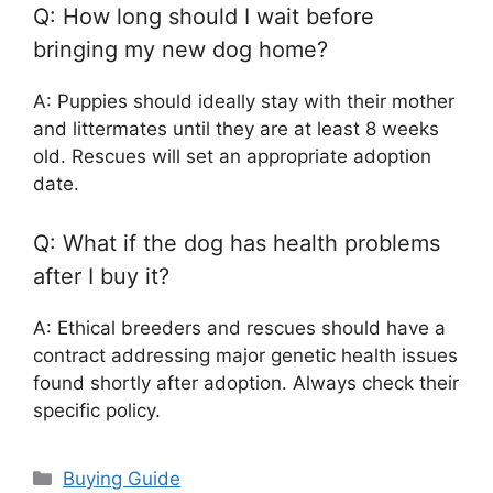
Q: How long should I wait before
bringing my new dog home?
A: Puppies should ideally stay with their mother
and littermates until they are at least 8 weeks
old. Rescues will set an appropriate adoption
date.
Q: What if the dog has health problems
after I buy it?
A: Ethical breeders and rescues should have a
contract addressing major genetic health issues
found shortly after adoption. Always check their
specific policy.
Categories
Buying Guide