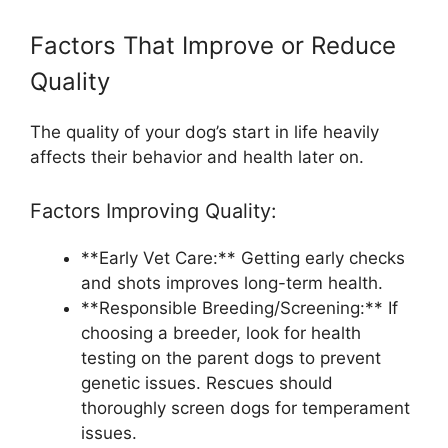
Factors That Improve or Reduce
Quality
The quality of your dog’s start in life heavily
affects their behavior and health later on.
Factors Improving Quality:
**Early Vet Care:** Getting early checks
and shots improves long-term health.
**Responsible Breeding/Screening:** If
choosing a breeder, look for health
testing on the parent dogs to prevent
genetic issues. Rescues should
thoroughly screen dogs for temperament
issues.