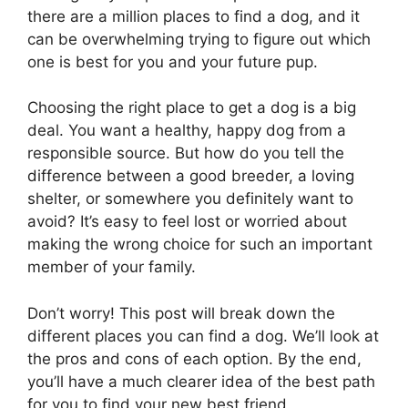
there are a million places to find a dog, and it
can be overwhelming trying to figure out which
one is best for you and your future pup.
Choosing the right place to get a dog is a big
deal. You want a healthy, happy dog from a
responsible source. But how do you tell the
difference between a good breeder, a loving
shelter, or somewhere you definitely want to
avoid? It’s easy to feel lost or worried about
making the wrong choice for such an important
member of your family.
Don’t worry! This post will break down the
different places you can find a dog. We’ll look at
the pros and cons of each option. By the end,
you’ll have a much clearer idea of the best path
for you to find your new best friend.