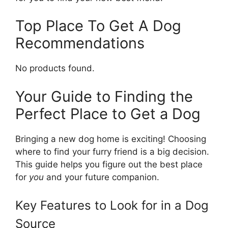
Top Place To Get A Dog
Recommendations
No products found.
Your Guide to Finding the
Perfect Place to Get a Dog
Bringing a new dog home is exciting! Choosing
where to find your furry friend is a big decision.
This guide helps you figure out the best place
for
you
and your future companion.
Key Features to Look for in a Dog
Source