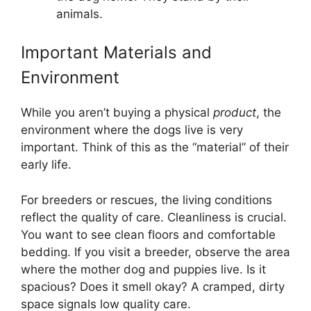
animals.
Important Materials and
Environment
While you aren’t buying a physical
product
, the
environment where the dogs live is very
important. Think of this as the “material” of their
early life.
For breeders or rescues, the living conditions
reflect the quality of care. Cleanliness is crucial.
You want to see clean floors and comfortable
bedding. If you visit a breeder, observe the area
where the mother dog and puppies live. Is it
spacious? Does it smell okay? A cramped, dirty
space signals low quality care.