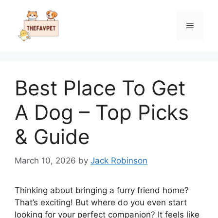
Skip
to
Menu
content
Best Place To Get
A Dog – Top Picks
& Guide
March 10, 2026
by
Jack Robinson
Thinking about bringing a furry friend home?
That’s exciting! But where do you even start
looking for your perfect companion? It feels like