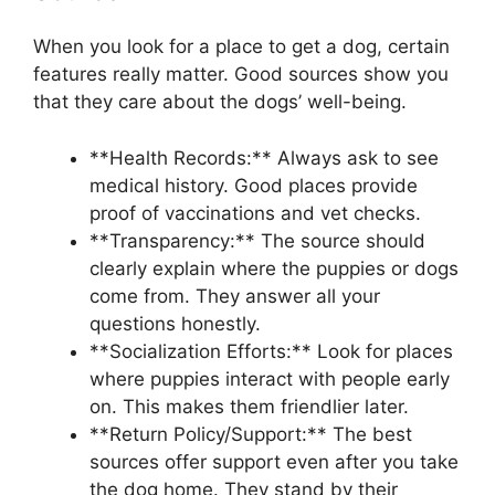
When you look for a place to get a dog, certain
features really matter. Good sources show you
that they care about the dogs’ well-being.
**Health Records:** Always ask to see
medical history. Good places provide
proof of vaccinations and vet checks.
**Transparency:** The source should
clearly explain where the puppies or dogs
come from. They answer all your
questions honestly.
**Socialization Efforts:** Look for places
where puppies interact with people early
on. This makes them friendlier later.
**Return Policy/Support:** The best
sources offer support even after you take
the dog home. They stand by their