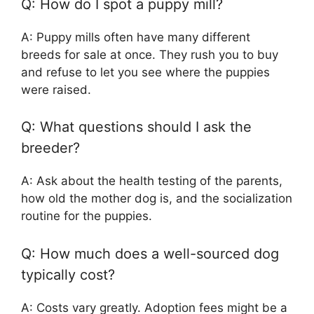
Q: How do I spot a puppy mill?
A: Puppy mills often have many different
breeds for sale at once. They rush you to buy
and refuse to let you see where the puppies
were raised.
Q: What questions should I ask the
breeder?
A: Ask about the health testing of the parents,
how old the mother dog is, and the socialization
routine for the puppies.
Q: How much does a well-sourced dog
typically cost?
A: Costs vary greatly. Adoption fees might be a