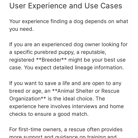
User Experience and Use Cases
Your experience finding a dog depends on what
you need.
If you are an experienced dog owner looking for
a specific purebred puppy, a reputable,
registered **Breeder** might be your best use
case. You expect detailed lineage information.
If you want to save a life and are open to any
breed or age, an **Animal Shelter or Rescue
Organization** is the ideal choice. The
experience here involves interviews and home
checks to ensure a good match.
For first-time owners, a rescue often provides
more support and guidance on training and