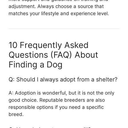
adjustment. Always choose a source that
matches your lifestyle and experience level.
10 Frequently Asked
Questions (FAQ) About
Finding a Dog
Q: Should I always adopt from a shelter?
A: Adoption is wonderful, but it is not the only
good choice. Reputable breeders are also
responsible options if you need a specific
breed.