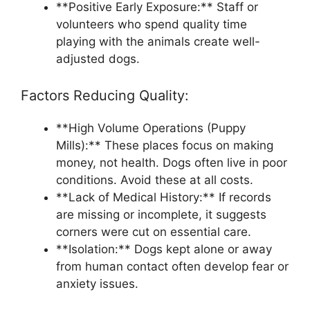
**Positive Early Exposure:** Staff or
volunteers who spend quality time
playing with the animals create well-
adjusted dogs.
Factors Reducing Quality:
**High Volume Operations (Puppy
Mills):** These places focus on making
money, not health. Dogs often live in poor
conditions. Avoid these at all costs.
**Lack of Medical History:** If records
are missing or incomplete, it suggests
corners were cut on essential care.
**Isolation:** Dogs kept alone or away
from human contact often develop fear or
anxiety issues.