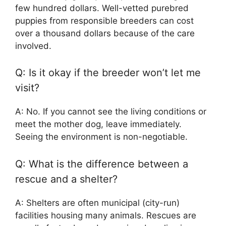
few hundred dollars. Well-vetted purebred
puppies from responsible breeders can cost
over a thousand dollars because of the care
involved.
Q: Is it okay if the breeder won’t let me
visit?
A: No. If you cannot see the living conditions or
meet the mother dog, leave immediately.
Seeing the environment is non-negotiable.
Q: What is the difference between a
rescue and a shelter?
A: Shelters are often municipal (city-run)
facilities housing many animals. Rescues are