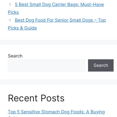
5 Best Small Dog Carrier Bags: Must-Have
Picks
Best Dog Food For Senior Small Dogs – Top
Picks & Guide
Search
Search
Recent Posts
Top 5 Sensitive Stomach Dog Foods: A Buying