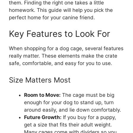
them. Finding the right one takes a little
homework. This guide will help you pick the
perfect home for your canine friend.
Key Features to Look For
When shopping for a dog cage, several features
really matter. These elements make the crate
safe, comfortable, and easy for you to use.
Size Matters Most
Room to Move:
The cage must be big
enough for your dog to stand up, turn
around easily, and lie down comfortably.
Future Growth:
If you buy for a puppy,
get a size that fits their adult weight.
Many cages come with dividers so you