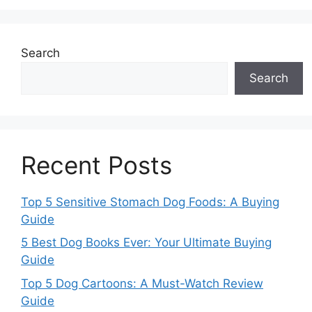
Search
Search
Recent Posts
Top 5 Sensitive Stomach Dog Foods: A Buying
Guide
5 Best Dog Books Ever: Your Ultimate Buying
Guide
Top 5 Dog Cartoons: A Must-Watch Review
Guide