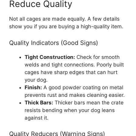
Reduce Quality
Not all cages are made equally. A few details
show you if you are buying a high-quality item.
Quality Indicators (Good Signs)
Tight Construction:
Check for smooth
welds and tight connections. Poorly built
cages have sharp edges that can hurt
your dog.
Finish:
A good powder coating on metal
prevents rust and makes cleaning easier.
Thick Bars:
Thicker bars mean the crate
resists bending when your dog leans
against it.
Quality Reducers (Warning Signs)