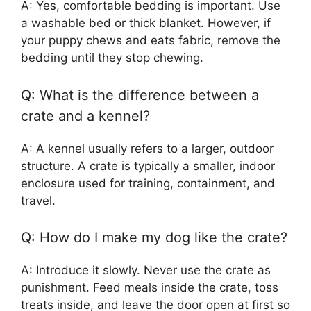
A: Yes, comfortable bedding is important. Use
a washable bed or thick blanket. However, if
your puppy chews and eats fabric, remove the
bedding until they stop chewing.
Q: What is the difference between a
crate and a kennel?
A: A kennel usually refers to a larger, outdoor
structure. A crate is typically a smaller, indoor
enclosure used for training, containment, and
travel.
Q: How do I make my dog like the crate?
A: Introduce it slowly. Never use the crate as
punishment. Feed meals inside the crate, toss
treats inside, and leave the door open at first so