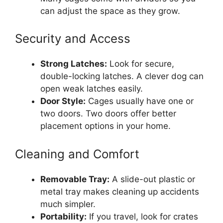
can adjust the space as they grow.
Security and Access
Strong Latches:
Look for secure,
double-locking latches. A clever dog can
open weak latches easily.
Door Style:
Cages usually have one or
two doors. Two doors offer better
placement options in your home.
Cleaning and Comfort
Removable Tray:
A slide-out plastic or
metal tray makes cleaning up accidents
much simpler.
Portability:
If you travel, look for crates