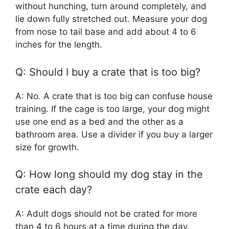
without hunching, turn around completely, and
lie down fully stretched out. Measure your dog
from nose to tail base and add about 4 to 6
inches for the length.
Q: Should I buy a crate that is too big?
A: No. A crate that is too big can confuse house
training. If the cage is too large, your dog might
use one end as a bed and the other as a
bathroom area. Use a divider if you buy a larger
size for growth.
Q: How long should my dog stay in the
crate each day?
A: Adult dogs should not be crated for more
than 4 to 6 hours at a time during the day.