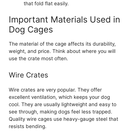
that fold flat easily.
Important Materials Used in
Dog Cages
The material of the cage affects its durability,
weight, and price. Think about where you will
use the crate most often.
Wire Crates
Wire crates are very popular. They offer
excellent ventilation, which keeps your dog
cool. They are usually lightweight and easy to
see through, making dogs feel less trapped.
Quality wire cages use heavy-gauge steel that
resists bending.