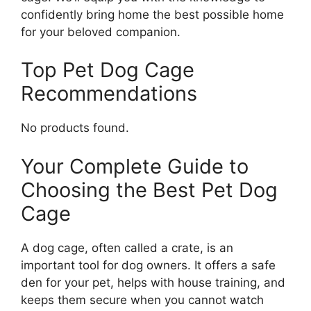
confidently bring home the best possible home
for your beloved companion.
Top Pet Dog Cage
Recommendations
No products found.
Your Complete Guide to
Choosing the Best Pet Dog
Cage
A dog cage, often called a crate, is an
important tool for dog owners. It offers a safe
den for your pet, helps with house training, and
keeps them secure when you cannot watch