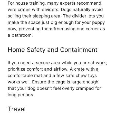
For house training, many experts recommend
wire crates with dividers. Dogs naturally avoid
soiling their sleeping area. The divider lets you
make the space just big enough for your puppy
now, preventing them from using one corner as
a bathroom.
Home Safety and Containment
If you need a secure area while you are at work,
prioritize comfort and airflow. A crate with a
comfortable mat and a few safe chew toys
works well. Ensure the cage is large enough
that your dog doesn’t feel overly cramped for
long periods.
Travel