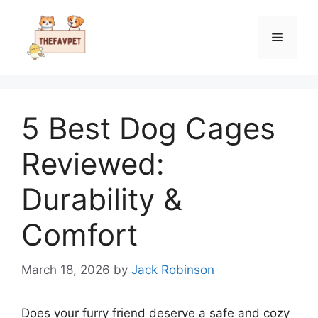
Skip
to
Menu
content
5 Best Dog Cages
Reviewed:
Durability &
Comfort
March 18, 2026
by
Jack Robinson
Does your furry friend deserve a safe and cozy