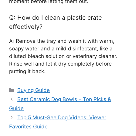
moment before letting them out.
Q: How do I clean a plastic crate
effectively?
A: Remove the tray and wash it with warm,
soapy water and a mild disinfectant, like a
diluted bleach solution or veterinary cleaner.
Rinse well and let it dry completely before
putting it back.
Categories
Buying Guide
Best Ceramic Dog Bowls – Top Picks &
Guide
Top 5 Must-See Dog Videos: Viewer
Favorites Guide