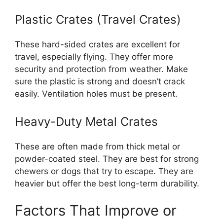
Plastic Crates (Travel Crates)
These hard-sided crates are excellent for
travel, especially flying. They offer more
security and protection from weather. Make
sure the plastic is strong and doesn’t crack
easily. Ventilation holes must be present.
Heavy-Duty Metal Crates
These are often made from thick metal or
powder-coated steel. They are best for strong
chewers or dogs that try to escape. They are
heavier but offer the best long-term durability.
Factors That Improve or