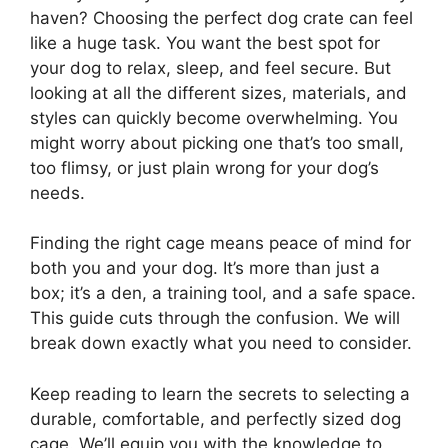
haven? Choosing the perfect dog crate can feel
like a huge task. You want the best spot for
your dog to relax, sleep, and feel secure. But
looking at all the different sizes, materials, and
styles can quickly become overwhelming. You
might worry about picking one that’s too small,
too flimsy, or just plain wrong for your dog’s
needs.
Finding the right cage means peace of mind for
both you and your dog. It’s more than just a
box; it’s a den, a training tool, and a safe space.
This guide cuts through the confusion. We will
break down exactly what you need to consider.
Keep reading to learn the secrets to selecting a
durable, comfortable, and perfectly sized dog
cage. We’ll equip you with the knowledge to