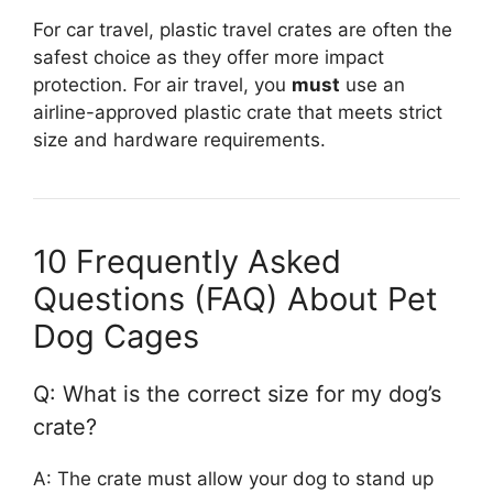
For car travel, plastic travel crates are often the
safest choice as they offer more impact
protection. For air travel, you
must
use an
airline-approved plastic crate that meets strict
size and hardware requirements.
10 Frequently Asked
Questions (FAQ) About Pet
Dog Cages
Q: What is the correct size for my dog’s
crate?
A: The crate must allow your dog to stand up