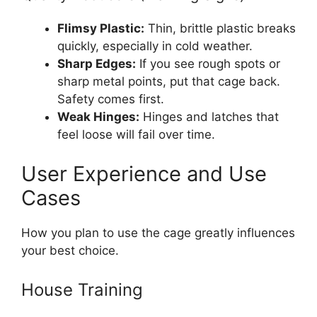
Flimsy Plastic:
Thin, brittle plastic breaks
quickly, especially in cold weather.
Sharp Edges:
If you see rough spots or
sharp metal points, put that cage back.
Safety comes first.
Weak Hinges:
Hinges and latches that
feel loose will fail over time.
User Experience and Use
Cases
How you plan to use the cage greatly influences
your best choice.
House Training