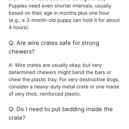
Puppies need even shorter intervals, usually
based on their age in months plus one hour
(e.g., a 3-month-old puppy can hold it for about
4 hours).
Q: Are wire crates safe for strong
chewers?
A: Wire crates are usually okay, but very
determined chewers might bend the bars or
chew the plastic tray. For very destructive dogs,
consider a heavy-duty metal crate or one made
of very thick, reinforced plastic.
Q: Do I need to put bedding inside the
crate?