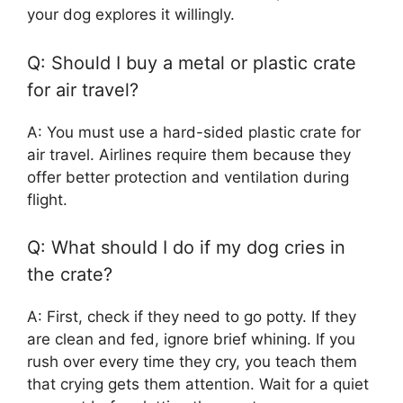
your dog explores it willingly.
Q: Should I buy a metal or plastic crate
for air travel?
A: You must use a hard-sided plastic crate for
air travel. Airlines require them because they
offer better protection and ventilation during
flight.
Q: What should I do if my dog cries in
the crate?
A: First, check if they need to go potty. If they
are clean and fed, ignore brief whining. If you
rush over every time they cry, you teach them
that crying gets them attention. Wait for a quiet