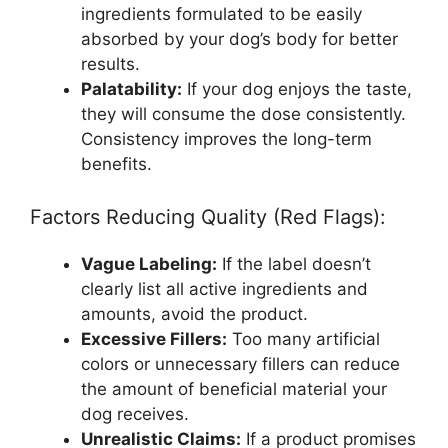
ingredients formulated to be easily
absorbed by your dog’s body for better
results.
Palatability:
If your dog enjoys the taste,
they will consume the dose consistently.
Consistency improves the long-term
benefits.
Factors Reducing Quality (Red Flags):
Vague Labeling:
If the label doesn’t
clearly list all active ingredients and
amounts, avoid the product.
Excessive Fillers:
Too many artificial
colors or unnecessary fillers can reduce
the amount of beneficial material your
dog receives.
Unrealistic Claims:
If a product promises