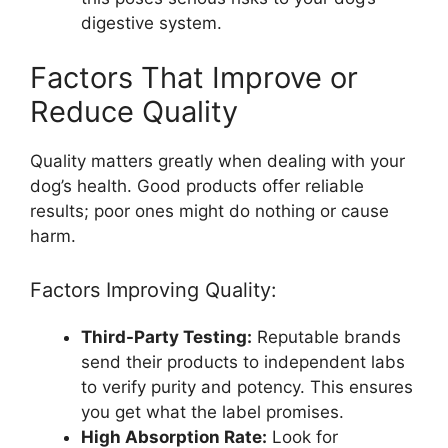
digestive system.
Factors That Improve or
Reduce Quality
Quality matters greatly when dealing with your
dog’s health. Good products offer reliable
results; poor ones might do nothing or cause
harm.
Factors Improving Quality:
Third-Party Testing:
Reputable brands
send their products to independent labs
to verify purity and potency. This ensures
you get what the label promises.
High Absorption Rate:
Look for