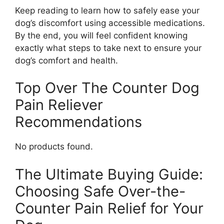
Keep reading to learn how to safely ease your
dog’s discomfort using accessible medications.
By the end, you will feel confident knowing
exactly what steps to take next to ensure your
dog’s comfort and health.
Top Over The Counter Dog
Pain Reliever
Recommendations
No products found.
The Ultimate Buying Guide:
Choosing Safe Over-the-
Counter Pain Relief for Your