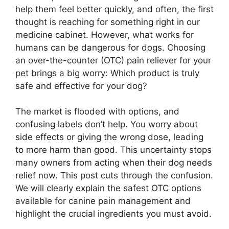
help them feel better quickly, and often, the first
thought is reaching for something right in our
medicine cabinet. However, what works for
humans can be dangerous for dogs. Choosing
an over-the-counter (OTC) pain reliever for your
pet brings a big worry: Which product is truly
safe and effective for your dog?
The market is flooded with options, and
confusing labels don’t help. You worry about
side effects or giving the wrong dose, leading
to more harm than good. This uncertainty stops
many owners from acting when their dog needs
relief now. This post cuts through the confusion.
We will clearly explain the safest OTC options
available for canine pain management and
highlight the crucial ingredients you must avoid.