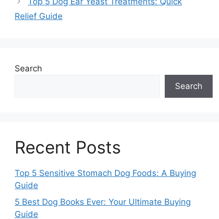
Top 5 Dog Ear Yeast Treatments: Quick
Relief Guide
Search
Search
Recent Posts
Top 5 Sensitive Stomach Dog Foods: A Buying
Guide
5 Best Dog Books Ever: Your Ultimate Buying
Guide