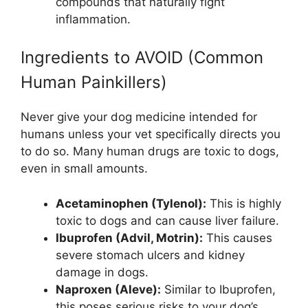
compounds that naturally fight
inflammation.
Ingredients to AVOID (Common
Human Painkillers)
Never give your dog medicine intended for
humans unless your vet specifically directs you
to do so. Many human drugs are toxic to dogs,
even in small amounts.
Acetaminophen (Tylenol):
This is highly
toxic to dogs and can cause liver failure.
Ibuprofen (Advil, Motrin):
This causes
severe stomach ulcers and kidney
damage in dogs.
Naproxen (Aleve):
Similar to Ibuprofen,
this poses serious risks to your dog’s