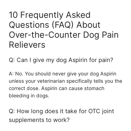
10 Frequently Asked
Questions (FAQ) About
Over-the-Counter Dog Pain
Relievers
Q: Can I give my dog Aspirin for pain?
A: No. You should never give your dog Aspirin
unless your veterinarian specifically tells you the
correct dose. Aspirin can cause stomach
bleeding in dogs.
Q: How long does it take for OTC joint
supplements to work?