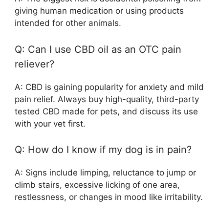
giving human medication or using products
intended for other animals.
Q: Can I use CBD oil as an OTC pain
reliever?
A: CBD is gaining popularity for anxiety and mild
pain relief. Always buy high-quality, third-party
tested CBD made for pets, and discuss its use
with your vet first.
Q: How do I know if my dog is in pain?
A: Signs include limping, reluctance to jump or
climb stairs, excessive licking of one area,
restlessness, or changes in mood like irritability.