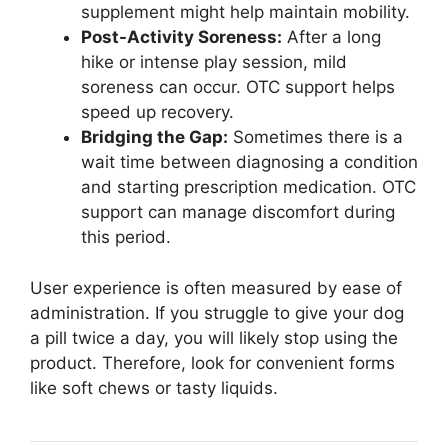
supplement might help maintain mobility.
Post-Activity Soreness:
After a long
hike or intense play session, mild
soreness can occur. OTC support helps
speed up recovery.
Bridging the Gap:
Sometimes there is a
wait time between diagnosing a condition
and starting prescription medication. OTC
support can manage discomfort during
this period.
User experience is often measured by ease of
administration. If you struggle to give your dog
a pill twice a day, you will likely stop using the
product. Therefore, look for convenient forms
like soft chews or tasty liquids.