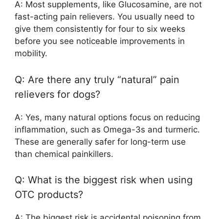
A: Most supplements, like Glucosamine, are not
fast-acting pain relievers. You usually need to
give them consistently for four to six weeks
before you see noticeable improvements in
mobility.
Q: Are there any truly “natural” pain
relievers for dogs?
A: Yes, many natural options focus on reducing
inflammation, such as Omega-3s and turmeric.
These are generally safer for long-term use
than chemical painkillers.
Q: What is the biggest risk when using
OTC products?
A: The biggest risk is accidental poisoning from