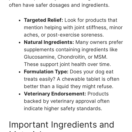
often have safer dosages and ingredients.
Targeted Relief:
Look for products that
mention helping with joint stiffness, minor
aches, or post-exercise soreness.
Natural Ingredients:
Many owners prefer
supplements containing ingredients like
Glucosamine, Chondroitin, or MSM.
These support joint health over time.
Formulation Type:
Does your dog eat
treats easily? A chewable tablet is often
better than a liquid they might refuse.
Veterinary Endorsement:
Products
backed by veterinary approval often
indicate higher safety standards.
Important Ingredients and