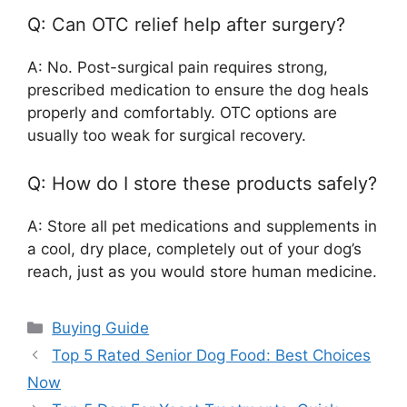
Q: Can OTC relief help after surgery?
A: No. Post-surgical pain requires strong,
prescribed medication to ensure the dog heals
properly and comfortably. OTC options are
usually too weak for surgical recovery.
Q: How do I store these products safely?
A: Store all pet medications and supplements in
a cool, dry place, completely out of your dog’s
reach, just as you would store human medicine.
Categories
Buying Guide
Top 5 Rated Senior Dog Food: Best Choices
Now