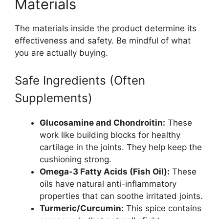
Materials
The materials inside the product determine its
effectiveness and safety. Be mindful of what
you are actually buying.
Safe Ingredients (Often
Supplements)
Glucosamine and Chondroitin:
These
work like building blocks for healthy
cartilage in the joints. They help keep the
cushioning strong.
Omega-3 Fatty Acids (Fish Oil):
These
oils have natural anti-inflammatory
properties that can soothe irritated joints.
Turmeric/Curcumin:
This spice contains