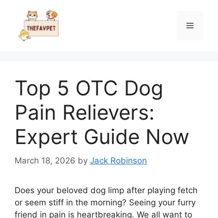
Skip
to
Menu
content
Top 5 OTC Dog
Pain Relievers:
Expert Guide Now
March 18, 2026
by
Jack Robinson
Does your beloved dog limp after playing fetch
or seem stiff in the morning? Seeing your furry
friend in pain is heartbreaking. We all want to