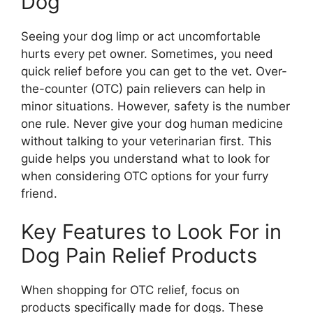
Dog
Seeing your dog limp or act uncomfortable
hurts every pet owner. Sometimes, you need
quick relief before you can get to the vet. Over-
the-counter (OTC) pain relievers can help in
minor situations. However, safety is the number
one rule. Never give your dog human medicine
without talking to your veterinarian first. This
guide helps you understand what to look for
when considering OTC options for your furry
friend.
Key Features to Look For in
Dog Pain Relief Products
When shopping for OTC relief, focus on
products specifically made for dogs. These