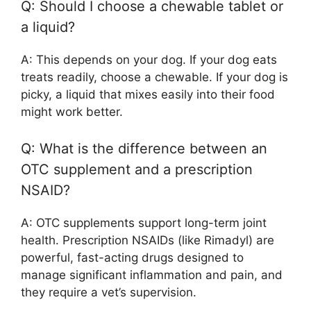
Q: Should I choose a chewable tablet or
a liquid?
A: This depends on your dog. If your dog eats
treats readily, choose a chewable. If your dog is
picky, a liquid that mixes easily into their food
might work better.
Q: What is the difference between an
OTC supplement and a prescription
NSAID?
A: OTC supplements support long-term joint
health. Prescription NSAIDs (like Rimadyl) are
powerful, fast-acting drugs designed to
manage significant inflammation and pain, and
they require a vet’s supervision.