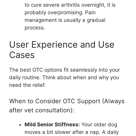
to cure severe arthritis overnight, it is
probably overpromising. Pain
management is usually a gradual
process.
User Experience and Use
Cases
The best OTC options fit seamlessly into your
daily routine. Think about when and why you
need the relief.
When to Consider OTC Support (Always
after vet consultation):
Mild Senior Stiffness:
Your older dog
moves a bit slower after a nap. A daily