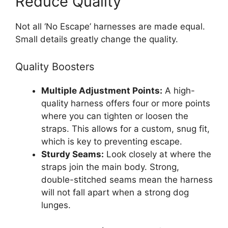
Reduce Quality
Not all ‘No Escape’ harnesses are made equal.
Small details greatly change the quality.
Quality Boosters
Multiple Adjustment Points:
A high-
quality harness offers four or more points
where you can tighten or loosen the
straps. This allows for a custom, snug fit,
which is key to preventing escape.
Sturdy Seams:
Look closely at where the
straps join the main body. Strong,
double-stitched seams mean the harness
will not fall apart when a strong dog
lunges.