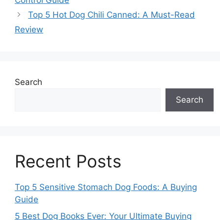
Control Guide
Top 5 Hot Dog Chili Canned: A Must-Read
Review
Search
Search
Recent Posts
Top 5 Sensitive Stomach Dog Foods: A Buying
Guide
5 Best Dog Books Ever: Your Ultimate Buying