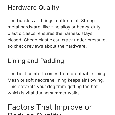
Hardware Quality
The buckles and rings matter a lot. Strong
metal hardware, like zinc alloy or heavy-duty
plastic clasps, ensures the harness stays
closed. Cheap plastic can crack under pressure,
so check reviews about the hardware.
Lining and Padding
The best comfort comes from breathable lining.
Mesh or soft neoprene lining keeps air flowing.
This prevents your dog from getting too hot,
which is vital during summer walks.
Factors That Improve or