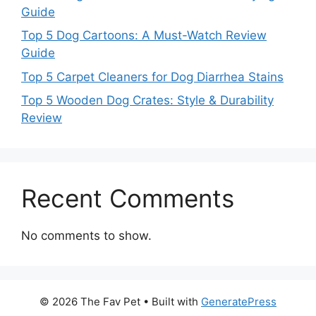
Guide
Top 5 Dog Cartoons: A Must-Watch Review
Guide
Top 5 Carpet Cleaners for Dog Diarrhea Stains
Top 5 Wooden Dog Crates: Style & Durability
Review
Recent Comments
No comments to show.
© 2026 The Fav Pet
• Built with
GeneratePress