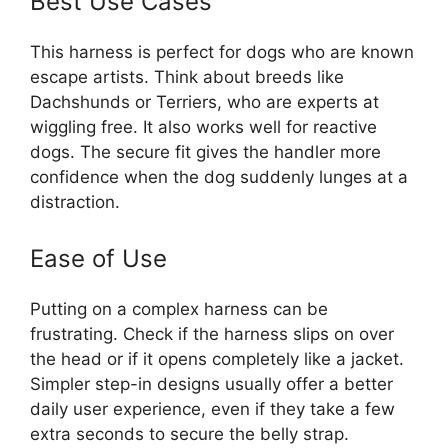
Best Use Cases
This harness is perfect for dogs who are known
escape artists. Think about breeds like
Dachshunds or Terriers, who are experts at
wiggling free. It also works well for reactive
dogs. The secure fit gives the handler more
confidence when the dog suddenly lunges at a
distraction.
Ease of Use
Putting on a complex harness can be
frustrating. Check if the harness slips on over
the head or if it opens completely like a jacket.
Simpler step-in designs usually offer a better
daily user experience, even if they take a few
extra seconds to secure the belly strap.