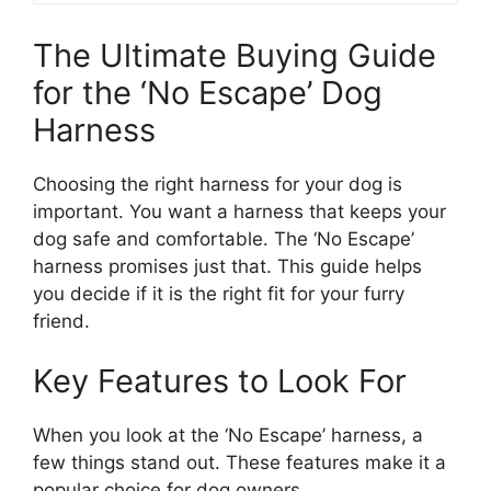
The Ultimate Buying Guide
for the ‘No Escape’ Dog
Harness
Choosing the right harness for your dog is
important. You want a harness that keeps your
dog safe and comfortable. The ‘No Escape’
harness promises just that. This guide helps
you decide if it is the right fit for your furry
friend.
Key Features to Look For
When you look at the ‘No Escape’ harness, a
few things stand out. These features make it a
popular choice for dog owners.