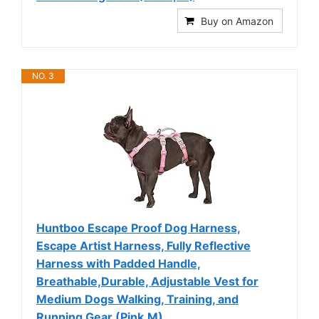
Buy on Amazon
NO. 3
Huntboo Escape Proof Dog Harness,
Escape Artist Harness, Fully Reflective
Harness with Padded Handle,
Breathable,Durable, Adjustable Vest for
Medium Dogs Walking, Training, and
Running Gear (Pink,M)