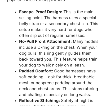
Escape-Proof Design:
This is the main
selling point. The harness uses a special
belly strap or a secondary chest clip. This
setup makes it very hard for dogs who
often slip out of regular harnesses.
No-Pull Front Attachment:
Many models
include a D-ring on the chest. When your
dog pulls, this ring gently guides them
back toward you. This feature helps train
your dog to walk nicely on a leash.
Padded Comfort:
Good harnesses have
soft padding. Look for thick, breathable
mesh or neoprene padding around the
neck and chest areas. This stops rubbing
and chafing, especially on long walks.
Reflective Stitching:
Safety at night is