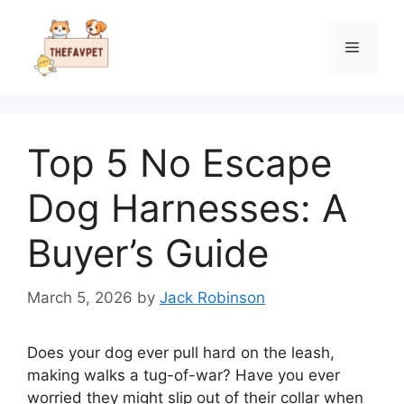
Skip
to
Menu
content
Top 5 No Escape
Dog Harnesses: A
Buyer’s Guide
March 5, 2026
by
Jack Robinson
Does your dog ever pull hard on the leash,
making walks a tug-of-war? Have you ever
worried they might slip out of their collar when