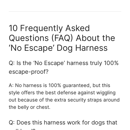
10 Frequently Asked
Questions (FAQ) About the
‘No Escape’ Dog Harness
Q: Is the ‘No Escape’ harness truly 100%
escape-proof?
A: No harness is 100% guaranteed, but this
style offers the best defense against wiggling
out because of the extra security straps around
the belly or chest.
Q: Does this harness work for dogs that