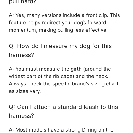
pull hard?
A: Yes, many versions include a front clip. This
feature helps redirect your dog’s forward
momentum, making pulling less effective.
Q: How do I measure my dog for this
harness?
A: You must measure the girth (around the
widest part of the rib cage) and the neck.
Always check the specific brand’s sizing chart,
as sizes vary.
Q: Can I attach a standard leash to this
harness?
A: Most models have a strong D-ring on the