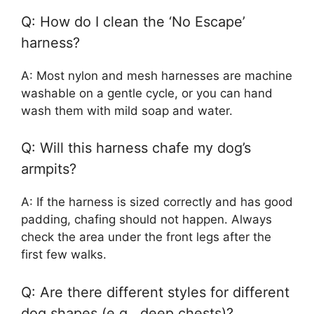
Q: How do I clean the ‘No Escape’
harness?
A: Most nylon and mesh harnesses are machine
washable on a gentle cycle, or you can hand
wash them with mild soap and water.
Q: Will this harness chafe my dog’s
armpits?
A: If the harness is sized correctly and has good
padding, chafing should not happen. Always
check the area under the front legs after the
first few walks.
Q: Are there different styles for different
dog shapes (e.g., deep chests)?