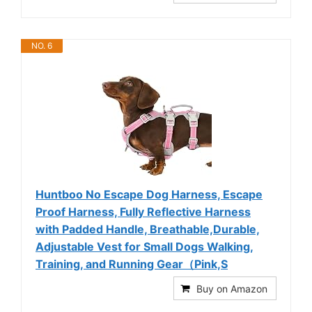
NO. 6
Huntboo No Escape Dog Harness, Escape
Proof Harness, Fully Reflective Harness
with Padded Handle, Breathable,Durable,
Adjustable Vest for Small Dogs Walking,
Training, and Running Gear（Pink,S
Buy on Amazon