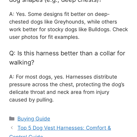
A: Yes. Some designs fit better on deep-
chested dogs like Greyhounds, while others
work better for stocky dogs like Bulldogs. Check
user photos for fit examples.
Q: Is this harness better than a collar for
walking?
A: For most dogs, yes. Harnesses distribute
pressure across the chest, protecting the dog’s
delicate throat and neck area from injury
caused by pulling.
Categories
Buying Guide
Top 5 Dog Vest Harnesses: Comfort &