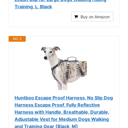
Training, L, Black
Buy on Amazon
NO. 2
Huntboo Escape Proof Harness, No Slip Dog
Harness Escape Proof, Fully Reflective
Harness with Handle, Breathable, Durable,
Adjustable Vest for Medium Dogs Walking
and Training Gear (Black, M)