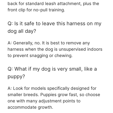
back for standard leash attachment, plus the
front clip for no-pull training.
Q: Is it safe to leave this harness on my
dog all day?
A: Generally, no. It is best to remove any
harness when the dog is unsupervised indoors
to prevent snagging or chewing.
Q: What if my dog is very small, like a
puppy?
A: Look for models specifically designed for
smaller breeds. Puppies grow fast, so choose
one with many adjustment points to
accommodate growth.