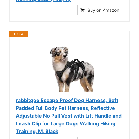
Buy on Amazon
NO. 4
rabbitgoo Escape Proof Dog Harness, Soft
Padded Full Body Pet Harness, Reflective
Adjustable No Pull Vest with Lift Handle and
Leash Clip for Large Dogs Walking Hiking
Training, M, Black