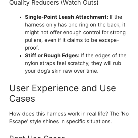
Quality Reducers (Watch Outs)
Single-Point Leash Attachment:
If the
harness only has one ring on the back, it
might not offer enough control for strong
pullers, even if it claims to be escape-
proof.
Stiff or Rough Edges:
If the edges of the
nylon straps feel scratchy, they will rub
your dog’s skin raw over time.
User Experience and Use
Cases
How does this harness work in real life? The ‘No
Escape’ style shines in specific situations.