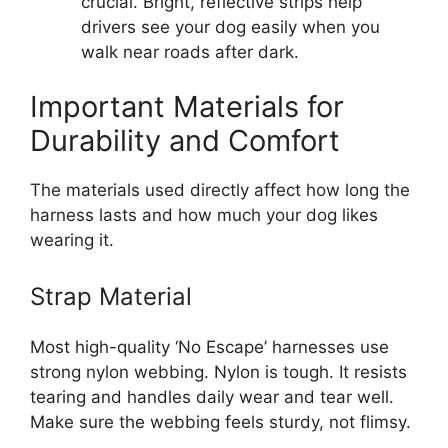
crucial. Bright, reflective strips help
drivers see your dog easily when you
walk near roads after dark.
Important Materials for
Durability and Comfort
The materials used directly affect how long the
harness lasts and how much your dog likes
wearing it.
Strap Material
Most high-quality ‘No Escape’ harnesses use
strong nylon webbing. Nylon is tough. It resists
tearing and handles daily wear and tear well.
Make sure the webbing feels sturdy, not flimsy.