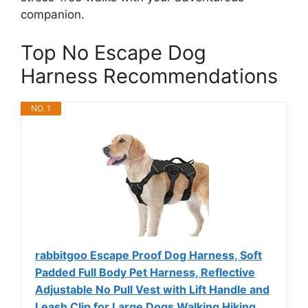
companion.
Top No Escape Dog
Harness Recommendations
NO. 1
rabbitgoo Escape Proof Dog Harness, Soft
Padded Full Body Pet Harness, Reflective
Adjustable No Pull Vest with Lift Handle and
Leash Clip for Large Dogs Walking Hiking