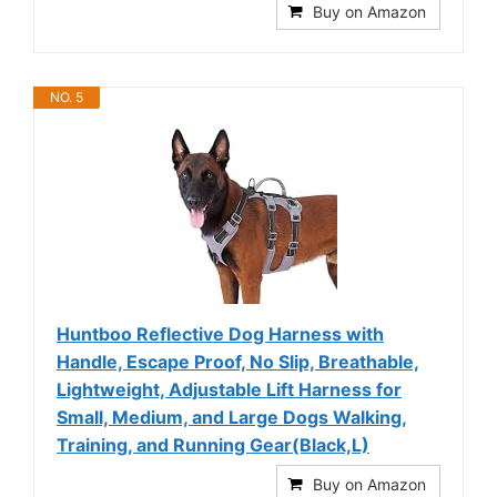
Buy on Amazon
NO. 5
Huntboo Reflective Dog Harness with
Handle, Escape Proof, No Slip, Breathable,
Lightweight, Adjustable Lift Harness for
Small, Medium, and Large Dogs Walking,
Training, and Running Gear(Black,L)
Buy on Amazon