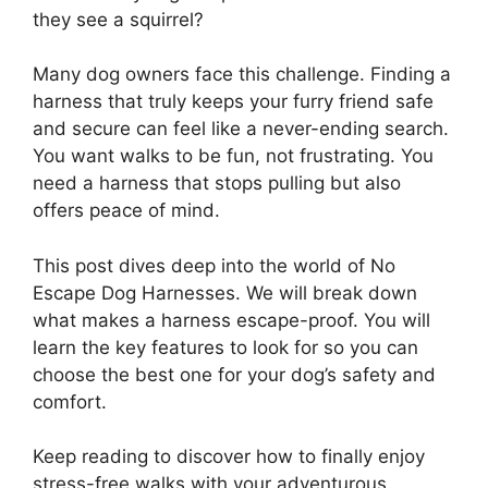
they see a squirrel?
Many dog owners face this challenge. Finding a
harness that truly keeps your furry friend safe
and secure can feel like a never-ending search.
You want walks to be fun, not frustrating. You
need a harness that stops pulling but also
offers peace of mind.
This post dives deep into the world of No
Escape Dog Harnesses. We will break down
what makes a harness escape-proof. You will
learn the key features to look for so you can
choose the best one for your dog’s safety and
comfort.
Keep reading to discover how to finally enjoy
stress-free walks with your adventurous